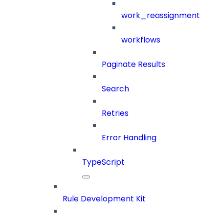
work_reassignment
workflows
Paginate Results
Search
Retries
Error Handling
TypeScript
Rule Development Kit