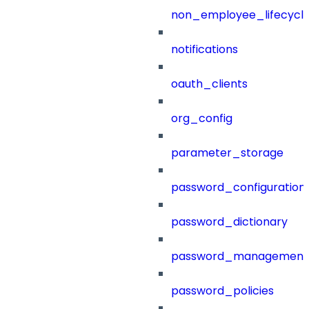
non_employee_lifecyc
notifications
oauth_clients
org_config
parameter_storage
password_configuration
password_dictionary
password_management
password_policies