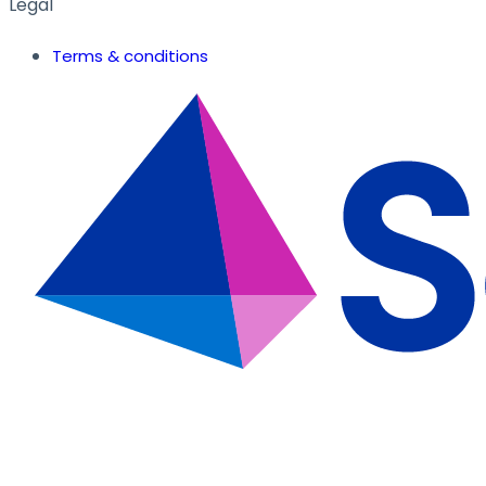
Legal
Terms & conditions