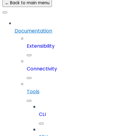
← Back to main menu
Documentation
Extensibility
Connectivity
Tools
CLI