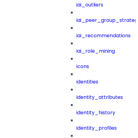
iai_outliers
iai_peer_group_strateg
iai_recommendations
iai_role_mining
icons
identities
identity_attributes
identity_history
identity_profiles