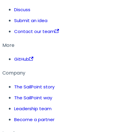
Discuss
Submit an idea
Contact our team
More
GitHub
Company
The SailPoint story
The SailPoint way
Leadership team
Become a partner