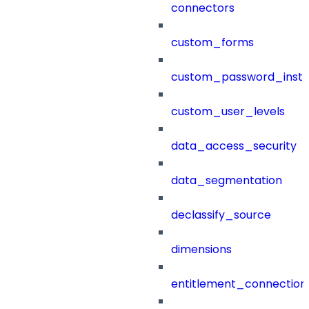
connectors
custom_forms
custom_password_instr
custom_user_levels
data_access_security
data_segmentation
declassify_source
dimensions
entitlement_connection