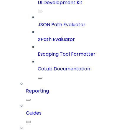
UI Development Kit
JSON Path Evaluator
XPath Evaluator
Escaping Tool Formatter
CoLab Documentation
Reporting
Guides