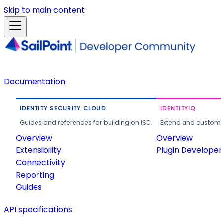
Skip to main content
Documentation
IDENTITY SECURITY CLOUD
IDENTITYIQ
Guides and references for building on ISC.
Extend and customi
Overview
Overview
Extensibility
Plugin Develope
Connectivity
Reporting
Guides
API specifications