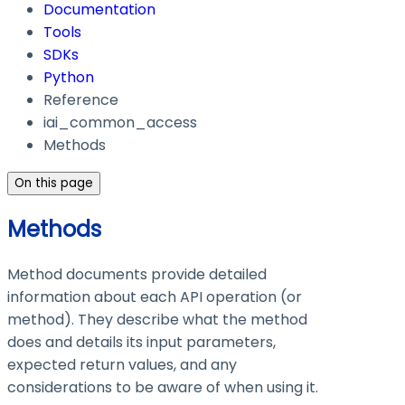
Documentation
Tools
SDKs
Python
Reference
iai_common_access
Methods
On this page
Methods
Method documents provide detailed
information about each API operation (or
method). They describe what the method
does and details its input parameters,
expected return values, and any
considerations to be aware of when using it.