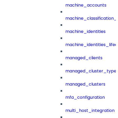
machine_accounts
machine_classification_
machine_identities
machine_identities_life
managed_clients
managed_cluster_type
managed_clusters
mfa_configuration
multi_host_integration