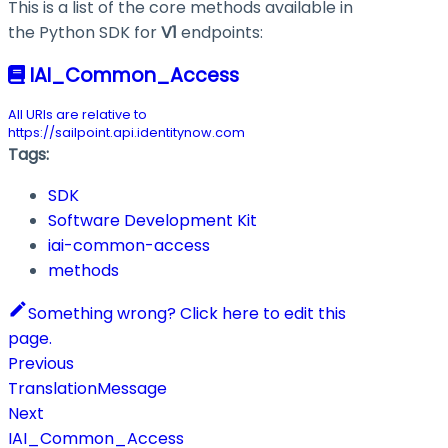
This is a list of the core methods available in
the Python SDK for
V1
endpoints:
IAI_Common_Access
All URIs are relative to
https://sailpoint.api.identitynow.com
Tags:
SDK
Software Development Kit
iai-common-access
methods
Something wrong? Click here to edit this
page.
Previous
TranslationMessage
Next
IAI_Common_Access