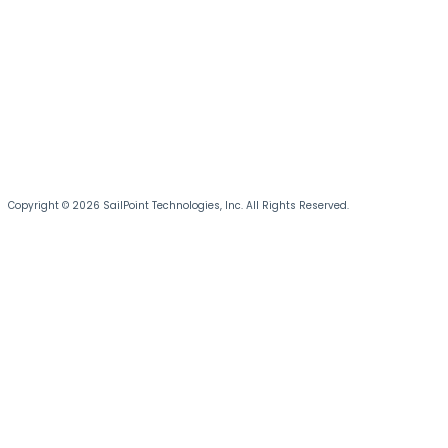
Copyright © 2026 SailPoint Technologies, Inc. All Rights Reserved.