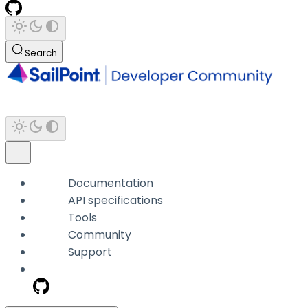
Search
Documentation
API specifications
Tools
Community
Support