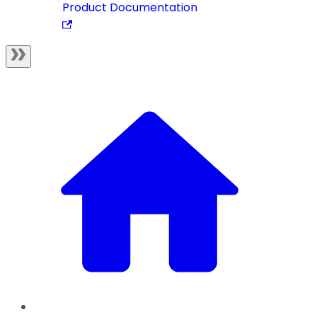
Product Documentation