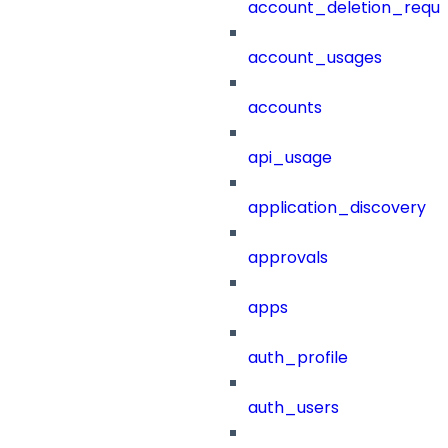
account_deletion_reque
account_usages
accounts
api_usage
application_discovery
approvals
apps
auth_profile
auth_users