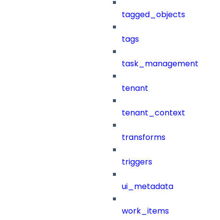
tagged_objects
tags
task_management
tenant
tenant_context
transforms
triggers
ui_metadata
work_items