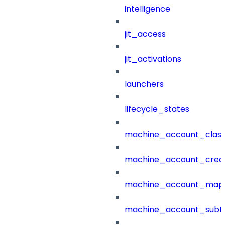
intelligence
jit_access
jit_activations
launchers
lifecycle_states
machine_account_class
machine_account_creat
machine_account_mapp
machine_account_subt