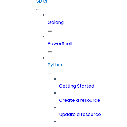
SDKs
Golang
PowerShell
Python
Getting Started
Create a resource
Update a resource