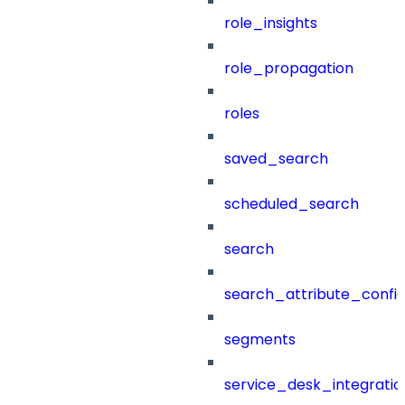
role_insights
role_propagation
roles
saved_search
scheduled_search
search
search_attribute_config
segments
service_desk_integratio