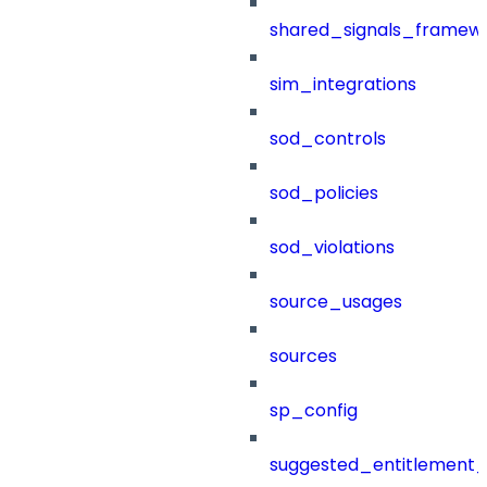
shared_signals_framew
sim_integrations
sod_controls
sod_policies
sod_violations
source_usages
sources
sp_config
suggested_entitlement_