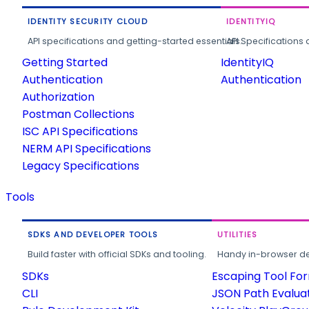
IDENTITY SECURITY CLOUD
IDENTITYIQ
API specifications and getting-started essentials.
API Specifications 
Getting Started
IdentityIQ
Authentication
Authentication
Authorization
Postman Collections
ISC API Specifications
NERM API Specifications
Legacy Specifications
Tools
SDKS AND DEVELOPER TOOLS
UTILITIES
Build faster with official SDKs and tooling.
Handy in-browser deve
SDKs
Escaping Tool Fo
CLI
JSON Path Evalua