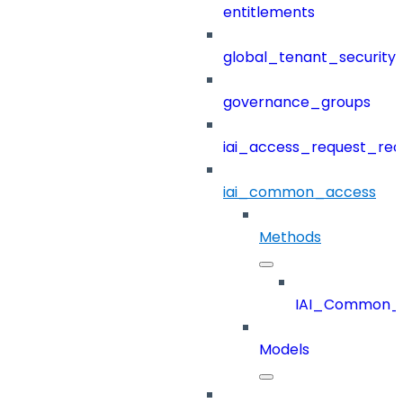
entitlements
global_tenant_security_
governance_groups
iai_access_request_re
iai_common_access
Methods
IAI_Common_
Models