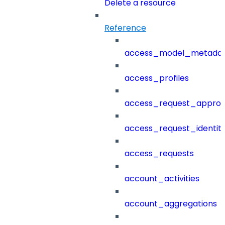
Delete a resource
Reference
access_model_metada
access_profiles
access_request_approv
access_request_identit
access_requests
account_activities
account_aggregations