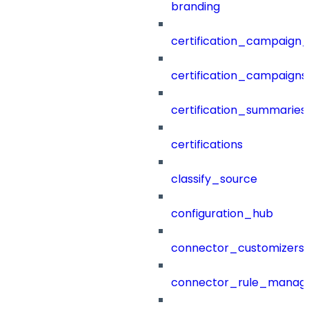
branding
certification_campaign_f
certification_campaigns
certification_summaries
certifications
classify_source
configuration_hub
connector_customizers
connector_rule_manag