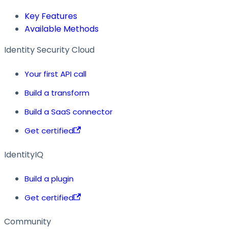
Key Features
Available Methods
Identity Security Cloud
Your first API call
Build a transform
Build a SaaS connector
Get certified
IdentityIQ
Build a plugin
Get certified
Community