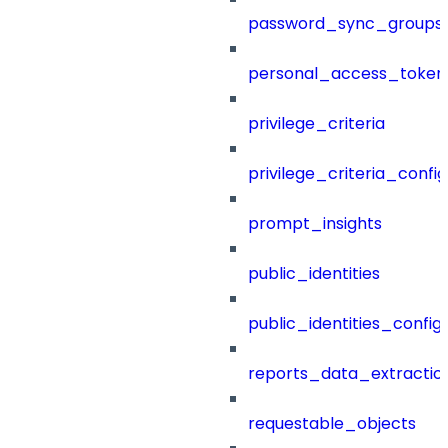
password_sync_groups
personal_access_token
privilege_criteria
privilege_criteria_config
prompt_insights
public_identities
public_identities_config
reports_data_extractio
requestable_objects