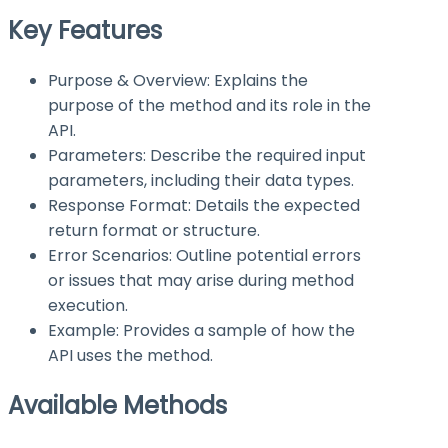
Key Features
Purpose & Overview: Explains the
purpose of the method and its role in the
API.
Parameters: Describe the required input
parameters, including their data types.
Response Format: Details the expected
return format or structure.
Error Scenarios: Outline potential errors
or issues that may arise during method
execution.
Example: Provides a sample of how the
API uses the method.
Available Methods