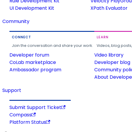
Rule Development Kit
Velocity PlayGro
UI Development Kit
XPath Evaluator
Community
CONNECT
LEARN
Join the conversation and share your work.
Videos, blog posts
Developer forum
Video library
CoLab marketplace
Developer blog
Ambassador program
Community poli
About Developer
Support
Submit Support Ticket
Compass
Platform Status