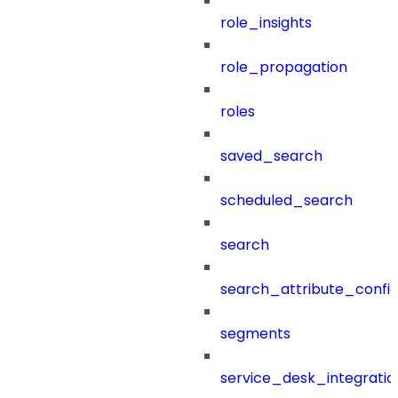
role_insights
role_propagation
roles
saved_search
scheduled_search
search
search_attribute_config
segments
service_desk_integratio