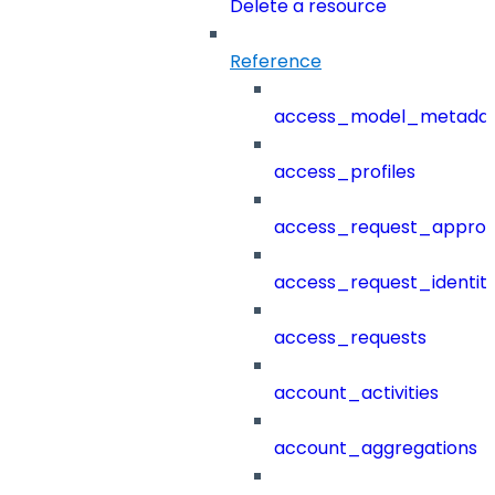
Delete a resource
Reference
access_model_metada
access_profiles
access_request_approv
access_request_identit
access_requests
account_activities
account_aggregations