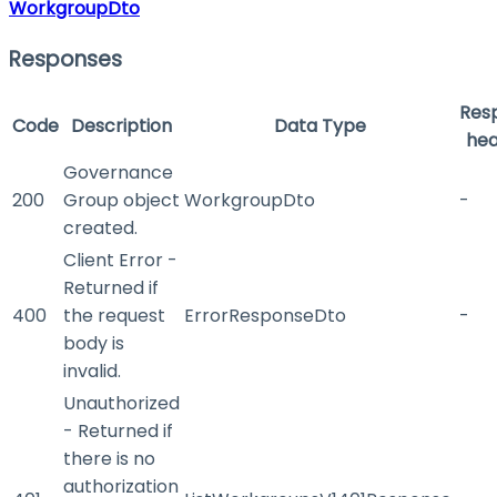
WorkgroupDto
Responses
Res
Code
Description
Data Type
hea
Governance
200
Group object
WorkgroupDto
-
created.
Client Error -
Returned if
400
the request
ErrorResponseDto
-
body is
invalid.
Unauthorized
- Returned if
there is no
authorization