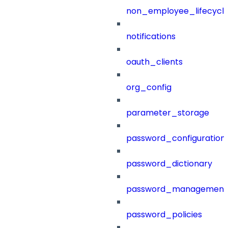
non_employee_lifecyc
notifications
oauth_clients
org_config
parameter_storage
password_configuration
password_dictionary
password_management
password_policies