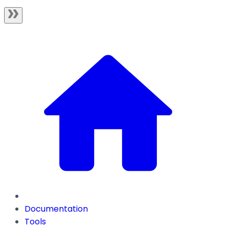
Documentation
Tools