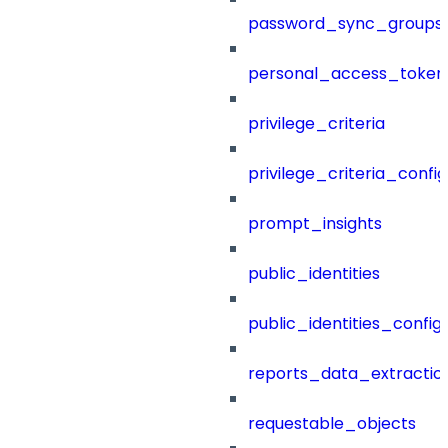
password_sync_groups
personal_access_token
privilege_criteria
privilege_criteria_config
prompt_insights
public_identities
public_identities_config
reports_data_extractio
requestable_objects