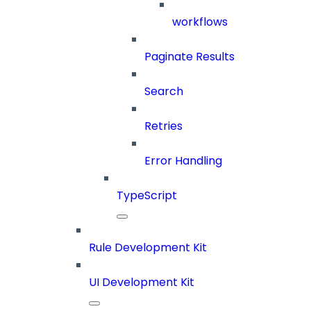
workflows
Paginate Results
Search
Retries
Error Handling
TypeScript
Rule Development Kit
UI Development Kit