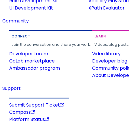
Rule Development Kit
Velocity PlayGro
UI Development Kit
XPath Evaluator
Community
CONNECT
LEARN
Join the conversation and share your work.
Videos, blog posts
Developer forum
Video library
CoLab marketplace
Developer blog
Ambassador program
Community poli
About Developer
Support
Submit Support Ticket
Compass
Platform Status