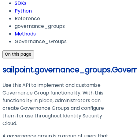
SDKs
Python
Reference
governance_groups
Methods
Governance_Groups
On this page
sailpoint.governance_groups.Gove
Use this API to implement and customize
Governance Group functionality. With this
functionality in place, administrators can
create Governance Groups and configure
them for use throughout Identity Security
Cloud.
A governance group is a group of users that