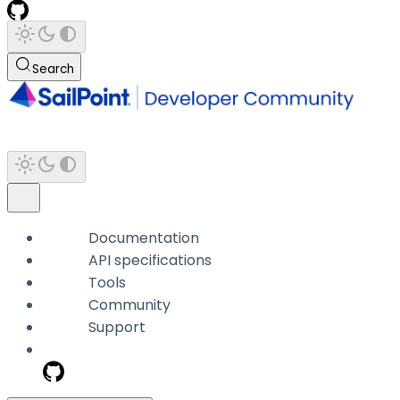
Search
Documentation
API specifications
Tools
Community
Support