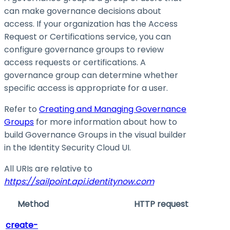
can make governance decisions about
access. If your organization has the Access
Request or Certifications service, you can
configure governance groups to review
access requests or certifications. A
governance group can determine whether
specific access is appropriate for a user.
Refer to
Creating and Managing Governance
Groups
for more information about how to
build Governance Groups in the visual builder
in the Identity Security Cloud UI.
All URIs are relative to
https://sailpoint.api.identitynow.com
Method
HTTP request
create-