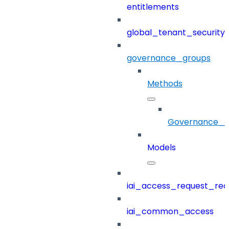
entitlements
global_tenant_security_
governance_groups
Methods
Governance_G
Models
iai_access_request_re
iai_common_access