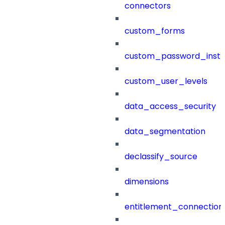
connectors
custom_forms
custom_password_instr
custom_user_levels
data_access_security
data_segmentation
declassify_source
dimensions
entitlement_connection