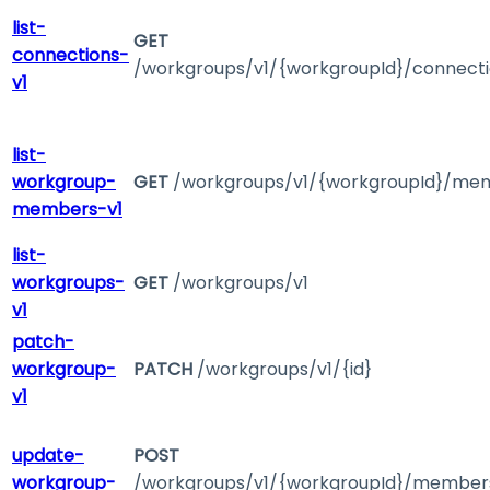
list-
GET
connections-
/workgroups/v1/{workgroupId}/connect
v1
list-
workgroup-
GET
/workgroups/v1/{workgroupId}/me
members-v1
list-
workgroups-
GET
/workgroups/v1
v1
patch-
workgroup-
PATCH
/workgroups/v1/{id}
v1
update-
POST
workgroup-
/workgroups/v1/{workgroupId}/member