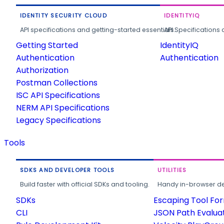
IDENTITY SECURITY CLOUD
IDENTITYIQ
API specifications and getting-started essentials.
API Specifications 
Getting Started
IdentityIQ
Authentication
Authentication
Authorization
Postman Collections
ISC API Specifications
NERM API Specifications
Legacy Specifications
Tools
SDKS AND DEVELOPER TOOLS
UTILITIES
Build faster with official SDKs and tooling.
Handy in-browser deve
SDKs
Escaping Tool Fo
CLI
JSON Path Evalua