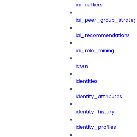
iai_outliers
iai_peer_group_strateg
iai_recommendations
iai_role_mining
icons
identities
identity_attributes
identity_history
identity_profiles