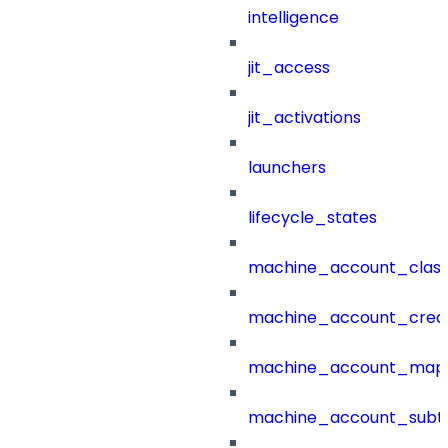
intelligence
jit_access
jit_activations
launchers
lifecycle_states
machine_account_class
machine_account_creat
machine_account_mapp
machine_account_subt