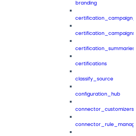
branding
certification_campaign_f
certification_campaigns
certification_summaries
certifications
classify_source
configuration_hub
connector_customizers
connector_rule_manag