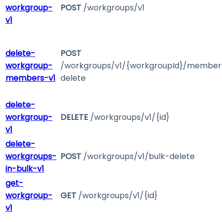
workgroup-
POST
/workgroups/v1
v1
delete-
POST
workgroup-
/workgroups/v1/{workgroupId}/member
members-v1
delete
delete-
workgroup-
DELETE
/workgroups/v1/{id}
v1
delete-
workgroups-
POST
/workgroups/v1/bulk-delete
in-bulk-v1
get-
workgroup-
GET
/workgroups/v1/{id}
v1