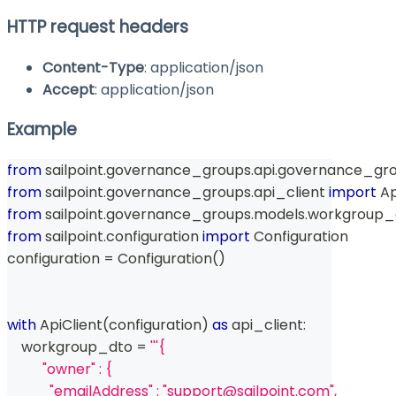
HTTP request headers
Content-Type
: application/json
Accept
: application/json
Example
from
 sailpoint
.
governance_groups
.
api
.
governance_gro
from
 sailpoint
.
governance_groups
.
api_client 
import
 A
from
 sailpoint
.
governance_groups
.
models
.
workgroup_
from
 sailpoint
.
configuration 
import
 Configuration
configuration 
=
 Configuration
(
)
with
 ApiClient
(
configuration
)
as
 api_client
:
    workgroup_dto 
=
'''{
          "owner" : {
            "emailAddress" : "support@sailpoint.com",