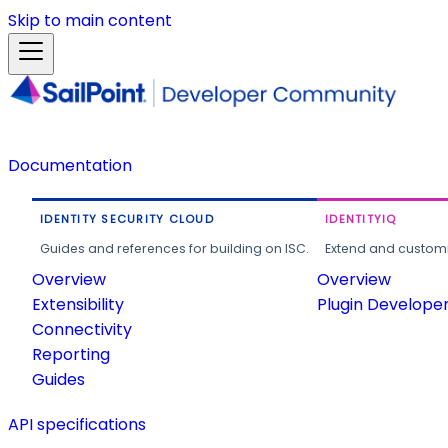
Skip to main content
Documentation
IDENTITY SECURITY CLOUD
IDENTITYIQ
Guides and references for building on ISC.
Extend and customi
Overview
Overview
Extensibility
Plugin Develope
Connectivity
Reporting
Guides
API specifications