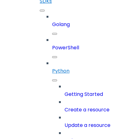
SDKs
Golang
PowerShell
Python
Getting Started
Create a resource
Update a resource