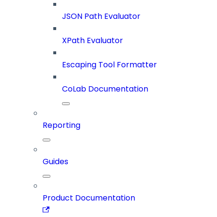
JSON Path Evaluator
XPath Evaluator
Escaping Tool Formatter
CoLab Documentation
Reporting
Guides
Product Documentation