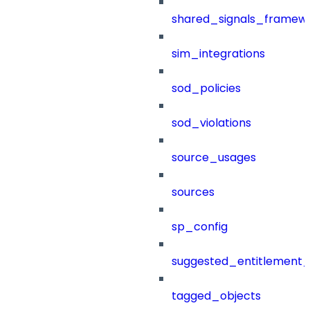
shared_signals_framew
sim_integrations
sod_policies
sod_violations
source_usages
sources
sp_config
suggested_entitlement_
tagged_objects