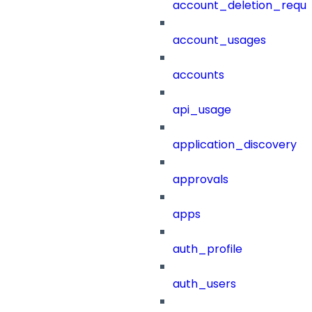
account_deletion_reque
account_usages
accounts
api_usage
application_discovery
approvals
apps
auth_profile
auth_users