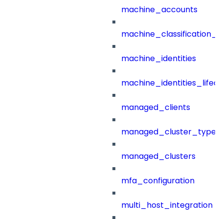
machine_accounts
machine_classification_
machine_identities
machine_identities_life
managed_clients
managed_cluster_type
managed_clusters
mfa_configuration
multi_host_integration