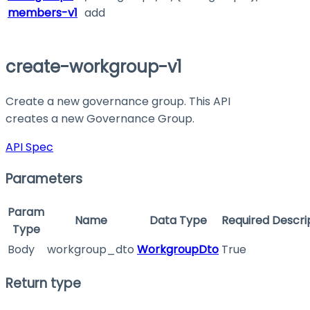
members-v1
add
create-workgroup-v1
Create a new governance group. This API
creates a new Governance Group.
API Spec
Parameters
Param
Name
Data Type
Required
Descri
Type
Body
workgroup_dto
WorkgroupDto
True
Return type