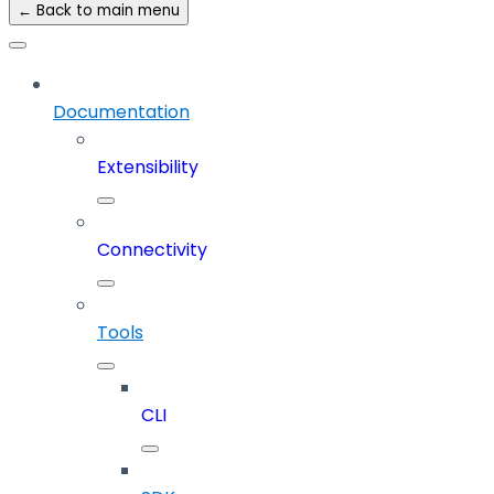
← Back to main menu
Documentation
Extensibility
Connectivity
Tools
CLI