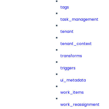
tags
task_management
tenant
tenant_context
transforms
triggers
ui_metadata
work_items
work_reassignment