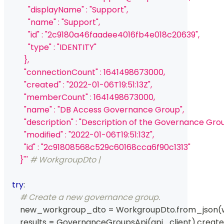
            "displayName" : "Support",
            "name" : "Support",
            "id" : "2c9180a46faadee4016fb4e018c20639",
            "type" : "IDENTITY"
          },
          "connectionCount" : 1641498673000,
          "created" : "2022-01-06T19:51:13Z",
          "memberCount" : 1641498673000,
          "name" : "DB Access Governance Group",
          "description" : "Description of the Governance Gro
          "modified" : "2022-01-06T19:51:13Z",
          "id" : "2c91808568c529c60168cca6f90c1313"
        }'''
# WorkgroupDto | 
try
:
# Create a new governance group.
        new_workgroup_dto 
=
 WorkgroupDto
.
from_json
(
        results 
=
 GovernanceGroupsApi
(
api_client
)
.
creat