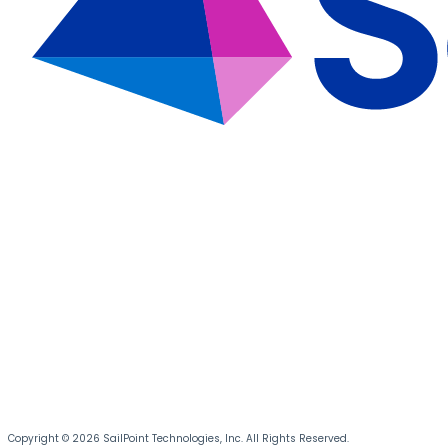
Copyright © 2026 SailPoint Technologies, Inc. All Rights Reserved.