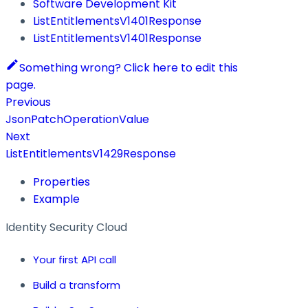
Software Development Kit
ListEntitlementsV1401Response
ListEntitlementsV1401Response
Something wrong? Click here to edit this
page.
Previous
JsonPatchOperationValue
Next
ListEntitlementsV1429Response
Properties
Example
Identity Security Cloud
Your first API call
Build a transform