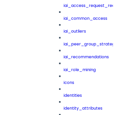
iai_access_request_re
iai_common_access
iai_outliers
iai_peer_group_strateg
iai_recommendations
iai_role_mining
icons
identities
identity_attributes