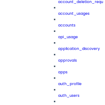
account_deletion_reque
account_usages
accounts
api_usage
application_discovery
approvals
apps
auth_profile
auth_users