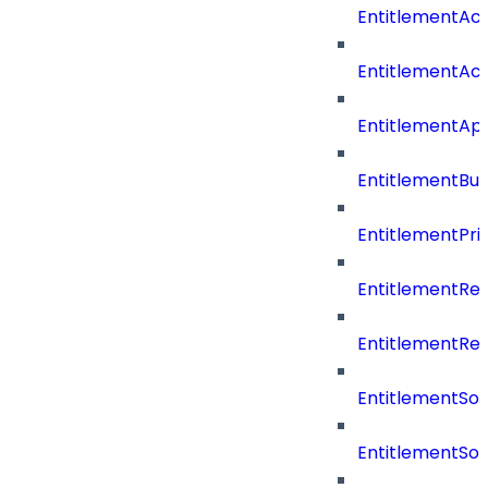
EntitlementAc
EntitlementAc
EntitlementA
EntitlementBu
EntitlementPriv
EntitlementRe
EntitlementRe
EntitlementSo
EntitlementSo