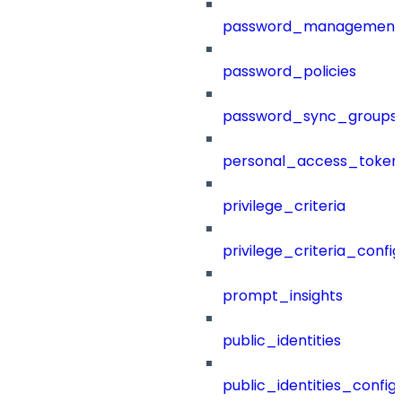
password_management
password_policies
password_sync_groups
personal_access_token
privilege_criteria
privilege_criteria_config
prompt_insights
public_identities
public_identities_config