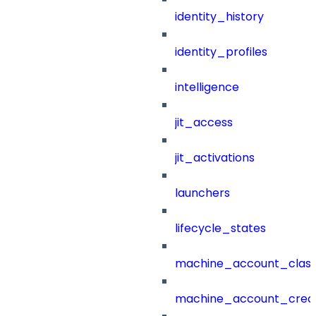
identity_history
identity_profiles
intelligence
jit_access
jit_activations
launchers
lifecycle_states
machine_account_class
machine_account_creat