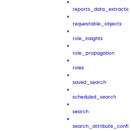
reports_data_extractio
requestable_objects
role_insights
role_propagation
roles
saved_search
scheduled_search
search
search_attribute_config