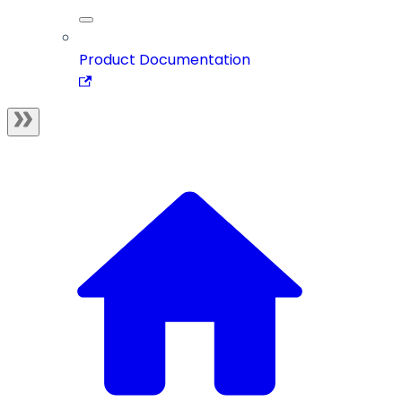
Product Documentation