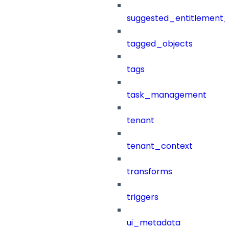
suggested_entitlement_
tagged_objects
tags
task_management
tenant
tenant_context
transforms
triggers
ui_metadata