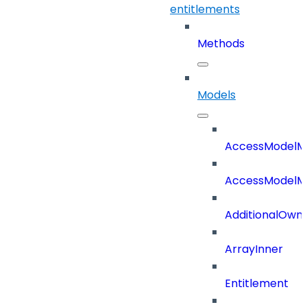
entitlements
Methods
Models
AccessModelM
AccessModelMe
AdditionalOwn
ArrayInner
Entitlement