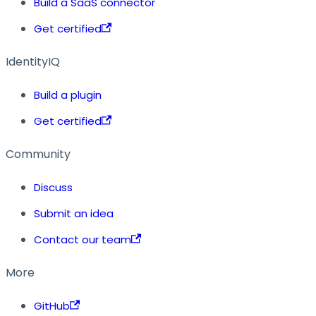
Build a SaaS connector
Get certified
IdentityIQ
Build a plugin
Get certified
Community
Discuss
Submit an idea
Contact our team
More
GitHub