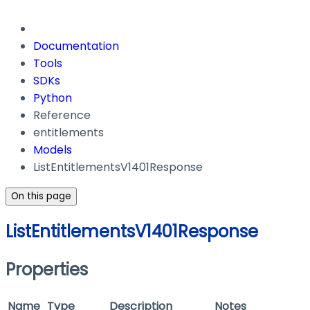
Documentation
Tools
SDKs
Python
Reference
entitlements
Models
ListEntitlementsV1401Response
On this page
ListEntitlementsV1401Response
Properties
Name
Type
Description
Notes