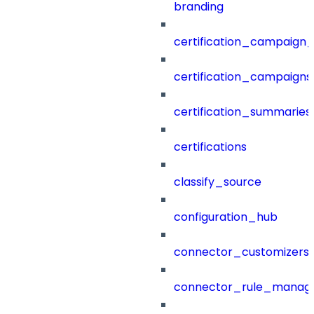
branding
certification_campaign_f
certification_campaigns
certification_summaries
certifications
classify_source
configuration_hub
connector_customizers
connector_rule_manag