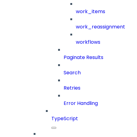
work_items
work_reassignment
workflows
Paginate Results
Search
Retries
Error Handling
TypeScript