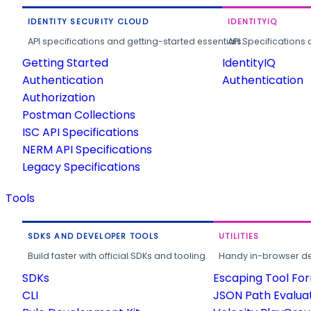
IDENTITY SECURITY CLOUD
IDENTITYIQ
API specifications and getting-started essentials.
API Specifications 
Getting Started
IdentityIQ
Authentication
Authentication
Authorization
Postman Collections
ISC API Specifications
NERM API Specifications
Legacy Specifications
Tools
SDKS AND DEVELOPER TOOLS
UTILITIES
Build faster with official SDKs and tooling.
Handy in-browser deve
SDKs
Escaping Tool Fo
CLI
JSON Path Evalua