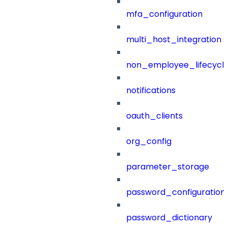
mfa_configuration
multi_host_integration
non_employee_lifecyc
notifications
oauth_clients
org_config
parameter_storage
password_configuration
password_dictionary