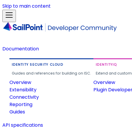
Skip to main content
Documentation
IDENTITY SECURITY CLOUD
IDENTITYIQ
Guides and references for building on ISC.
Extend and customi
Overview
Overview
Extensibility
Plugin Develope
Connectivity
Reporting
Guides
API specifications