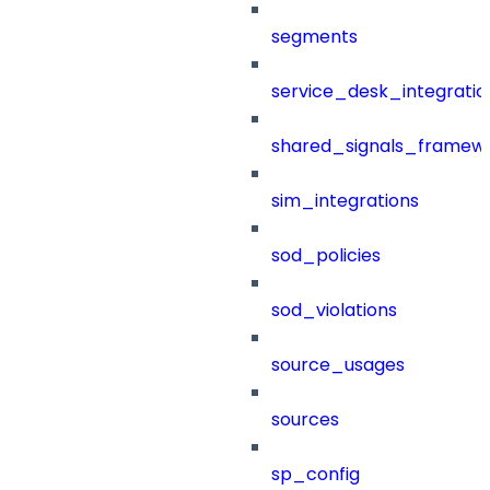
segments
service_desk_integratio
shared_signals_framew
sim_integrations
sod_policies
sod_violations
source_usages
sources
sp_config