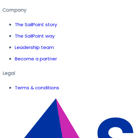
Company
The SailPoint story
The SailPoint way
Leadership team
Become a partner
Legal
Terms & conditions