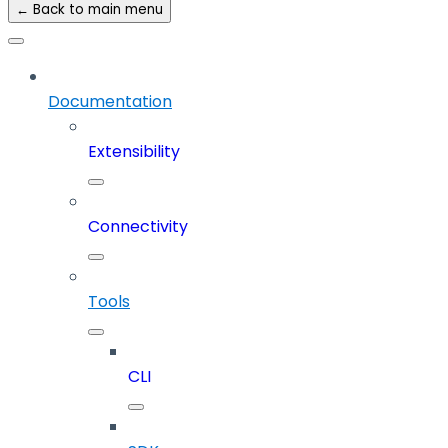
← Back to main menu
Documentation
Extensibility
Connectivity
Tools
CLI