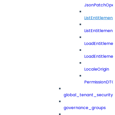
JsonPatchOper
ListEntitlemen
ListEntitlemen
LoadEntitleme
LoadEntitleme
LocaleOrigin
PermissionDTO
global_tenant_security_
governance_groups