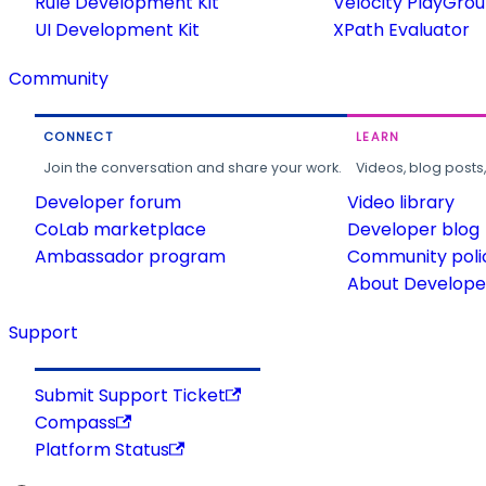
Rule Development Kit
Velocity PlayGro
UI Development Kit
XPath Evaluator
Community
CONNECT
LEARN
Join the conversation and share your work.
Videos, blog posts
Developer forum
Video library
CoLab marketplace
Developer blog
Ambassador program
Community poli
About Developer
Support
Submit Support Ticket
Compass
Platform Status