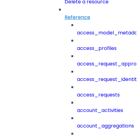
Delete a resource
Reference
access_model_metada
access_profiles
access_request_approv
access_request_identit
access_requests
account_activities
account_aggregations