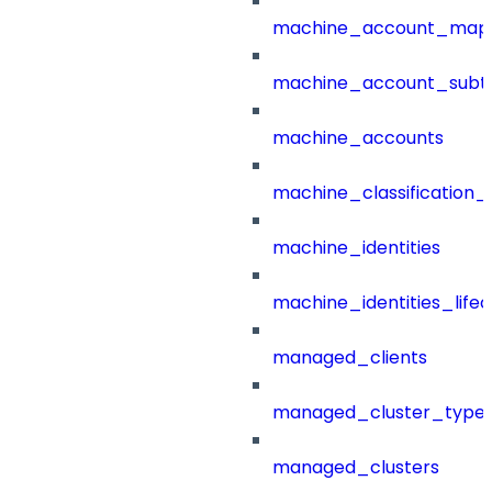
machine_account_mapp
machine_account_subt
machine_accounts
machine_classification_
machine_identities
machine_identities_life
managed_clients
managed_cluster_type
managed_clusters