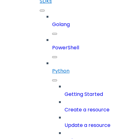
SDKs
Golang
PowerShell
Python
Getting Started
Create a resource
Update a resource