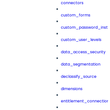
connectors
custom_forms
custom_password_instr
custom_user_levels
data_access_security
data_segmentation
declassify_source
dimensions
entitlement_connection