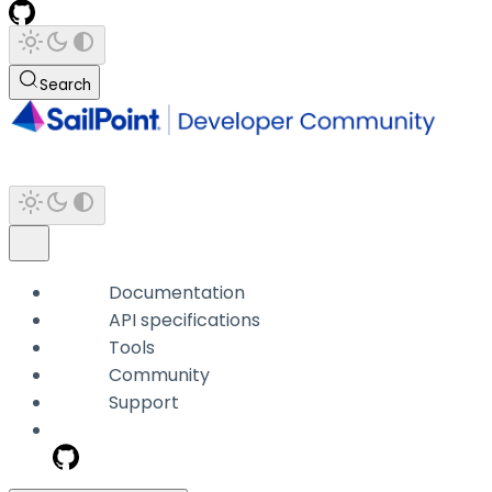
Search
Documentation
API specifications
Tools
Community
Support