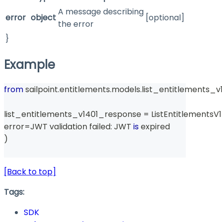
A message describing
error
object
[optional]
the error
}
Example
from
 sailpoint
.
entitlements
.
models
.
list_entitlements_v
list_entitlements_v1401_response 
=
 ListEntitlements
error
=
JWT validation failed
:
 JWT 
is
 expired
)
[Back to top]
Tags:
SDK