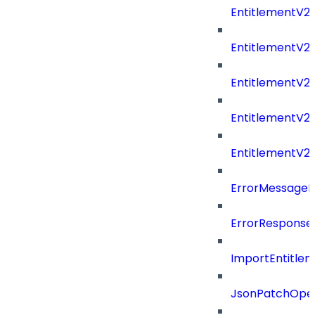
EntitlementV2
EntitlementV
EntitlementV2
EntitlementV2P
EntitlementV2
ErrorMessage
ErrorResponse
ImportEntitle
JsonPatchOper