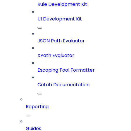
Rule Development Kit
UI Development Kit
JSON Path Evaluator
XPath Evaluator
Escaping Tool Formatter
CoLab Documentation
Reporting
Guides