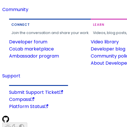
Community
CONNECT
LEARN
Join the conversation and share your work.
Videos, blog posts
Developer forum
Video library
CoLab marketplace
Developer blog
Ambassador program
Community poli
About Developer
Support
Submit Support Ticket
Compass
Platform Status