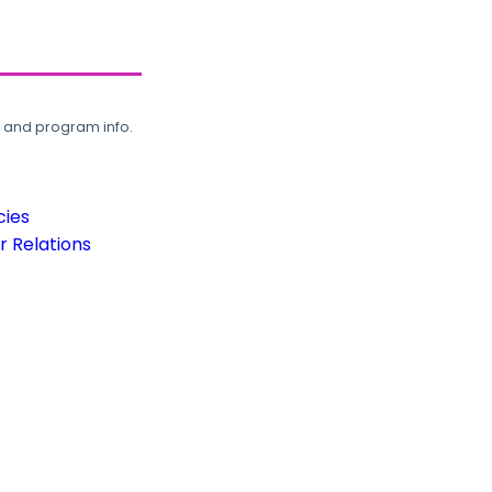
, and program info.
cies
 Relations