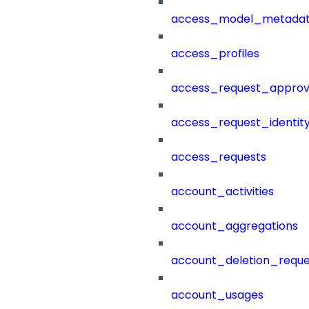
access_model_metada
access_profiles
access_request_approv
access_request_identit
access_requests
account_activities
account_aggregations
account_deletion_reque
account_usages