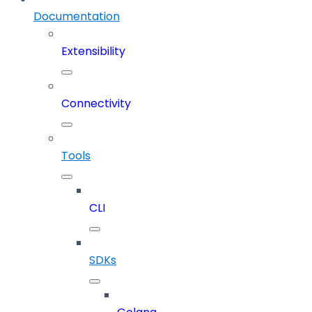
Documentation
Extensibility
Connectivity
Tools
CLI
SDKs