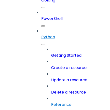
Golang
PowerShell
Python
Getting Started
Create a resource
Update a resource
Delete a resource
Reference