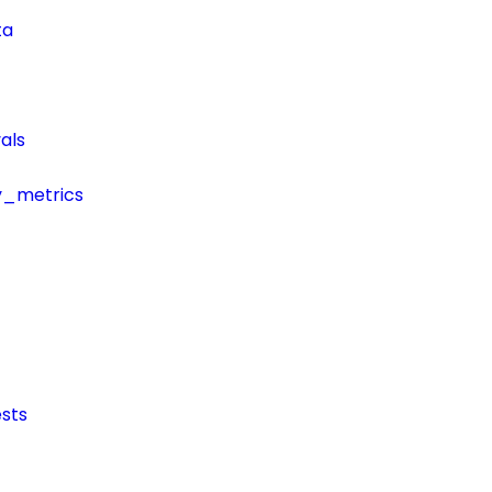
ta
als
y_metrics
sts