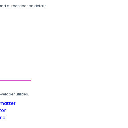
and authentication details.
loper utilities.
rmatter
tor
und