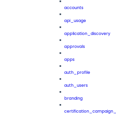
accounts
api_usage
application_discovery
approvals
apps
auth_profile
auth_users
branding
certification_campaign_f