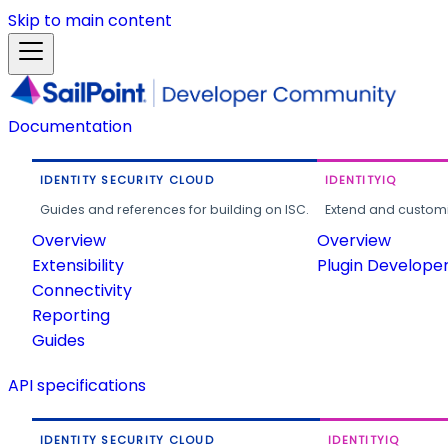
Skip to main content
Documentation
IDENTITY SECURITY CLOUD
IDENTITYIQ
Guides and references for building on ISC.
Extend and customi
Overview
Overview
Extensibility
Plugin Develope
Connectivity
Reporting
Guides
API specifications
IDENTITY SECURITY CLOUD
IDENTITYIQ