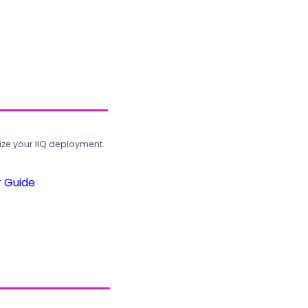
ze your IIQ deployment.
r Guide