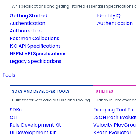
API specifications and getting-started essentials.
API Specifications 
Getting Started
IdentityIQ
Authentication
Authentication
Authorization
Postman Collections
ISC API Specifications
NERM API Specifications
Legacy Specifications
Tools
SDKS AND DEVELOPER TOOLS
UTILITIES
Build faster with official SDKs and tooling.
Handy in-browser deve
SDKs
Escaping Tool Fo
CLI
JSON Path Evalua
Rule Development Kit
Velocity PlayGro
UI Development Kit
XPath Evaluator