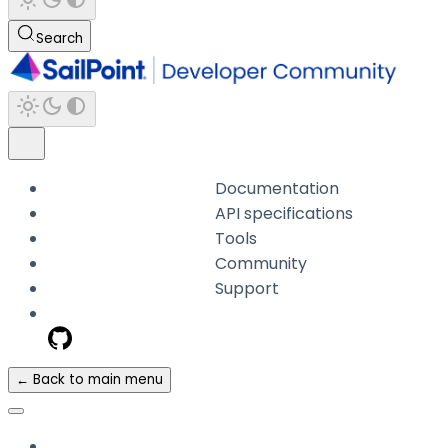
Search
Documentation
API specifications
Tools
Community
Support
← Back to main menu