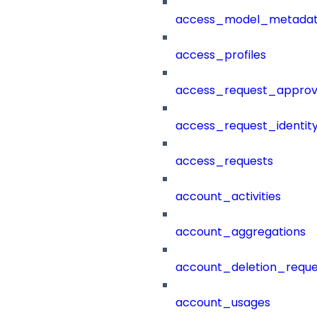
access_model_metada
access_profiles
access_request_approv
access_request_identit
access_requests
account_activities
account_aggregations
account_deletion_reque
account_usages