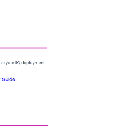
ze your IIQ deployment.
r Guide