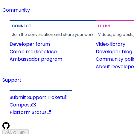
Community
CONNECT
LEARN
Join the conversation and share your work.
Videos, blog posts
Developer forum
Video library
CoLab marketplace
Developer blog
Ambassador program
Community poli
About Developer
Support
Submit Support Ticket
Compass
Platform Status