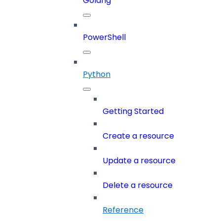
Golang
PowerShell
Python
Getting Started
Create a resource
Update a resource
Delete a resource
Reference