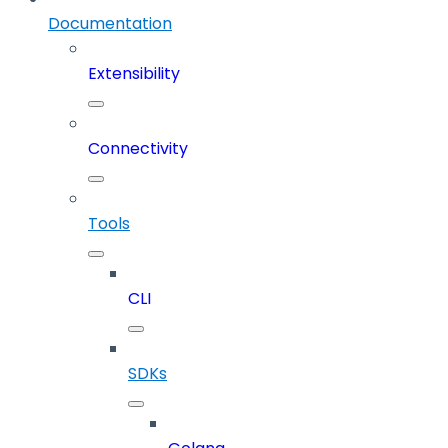
Documentation
Extensibility
Connectivity
Tools
CLI
SDKs