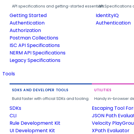
API specifications and getting-started essentials.
API Specifications 
Getting Started
IdentityIQ
Authentication
Authentication
Authorization
Postman Collections
ISC API Specifications
NERM API Specifications
Legacy Specifications
Tools
SDKS AND DEVELOPER TOOLS
UTILITIES
Build faster with official SDKs and tooling.
Handy in-browser deve
SDKs
Escaping Tool Fo
CLI
JSON Path Evalua
Rule Development Kit
Velocity PlayGro
UI Development Kit
XPath Evaluator