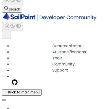
Search
Documentation
API specifications
Tools
Community
Support
← Back to main menu