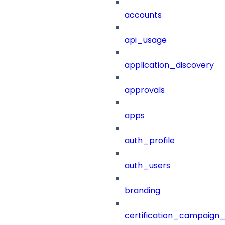
accounts
api_usage
application_discovery
approvals
apps
auth_profile
auth_users
branding
certification_campaign_f