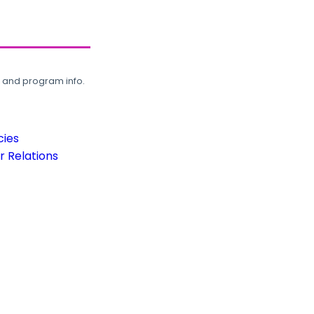
, and program info.
cies
 Relations