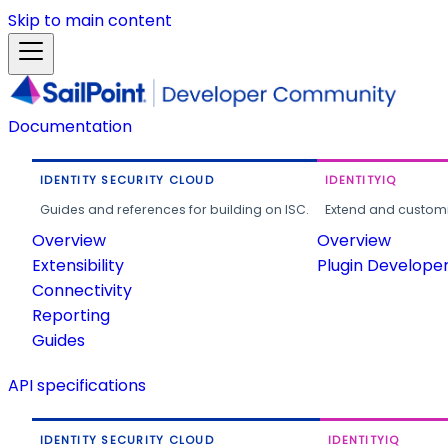
Skip to main content
Documentation
IDENTITY SECURITY CLOUD
IDENTITYIQ
Guides and references for building on ISC.
Extend and customi
Overview
Overview
Extensibility
Plugin Develope
Connectivity
Reporting
Guides
API specifications
IDENTITY SECURITY CLOUD
IDENTITYIQ