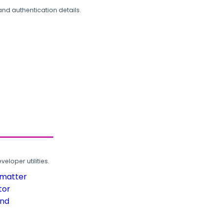
and authentication details.
loper utilities.
rmatter
tor
und