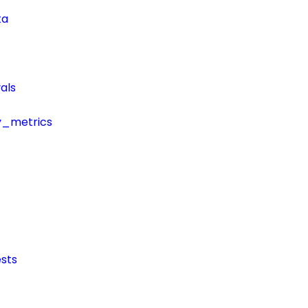
ta
als
y_metrics
sts