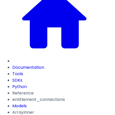
Documentation
Tools
SDKs
Python
Reference
entitlement_connections
Models
ArrayInner