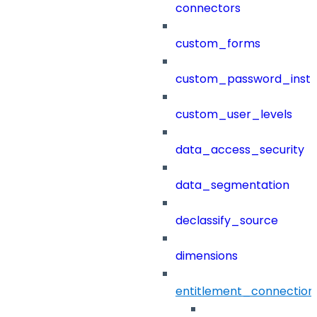
connectors
custom_forms
custom_password_instr
custom_user_levels
data_access_security
data_segmentation
declassify_source
dimensions
entitlement_connection