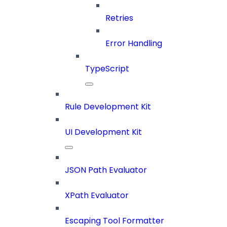
Retries
Error Handling
TypeScript
Rule Development Kit
UI Development Kit
JSON Path Evaluator
XPath Evaluator
Escaping Tool Formatter