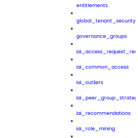
entitlements
global_tenant_security_
governance_groups
iai_access_request_re
iai_common_access
iai_outliers
iai_peer_group_strateg
iai_recommendations
iai_role_mining