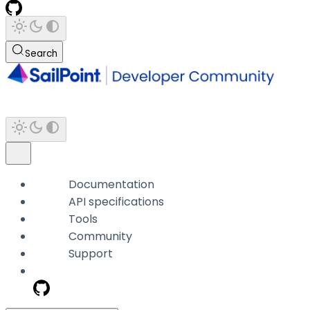
Search
Documentation
API specifications
Tools
Community
Support