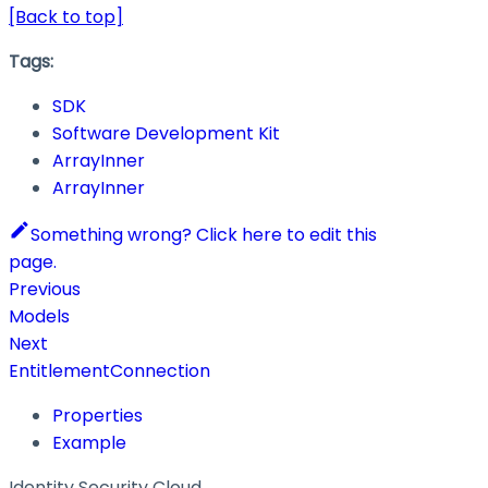
[Back to top]
Tags:
SDK
Software Development Kit
ArrayInner
ArrayInner
Something wrong? Click here to edit this
page.
Previous
Models
Next
EntitlementConnection
Properties
Example
Identity Security Cloud