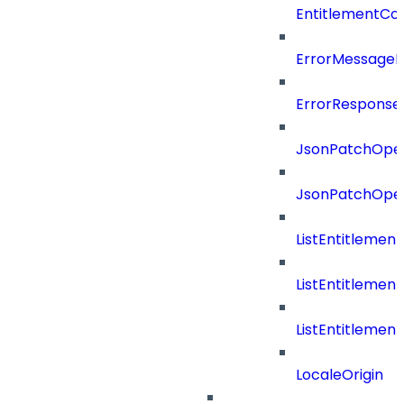
EntitlementCon
ErrorMessage
ErrorResponse
JsonPatchOper
JsonPatchOper
ListEntitleme
ListEntitleme
ListEntitleme
LocaleOrigin