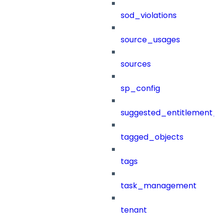
sod_violations
source_usages
sources
sp_config
suggested_entitlement_
tagged_objects
tags
task_management
tenant