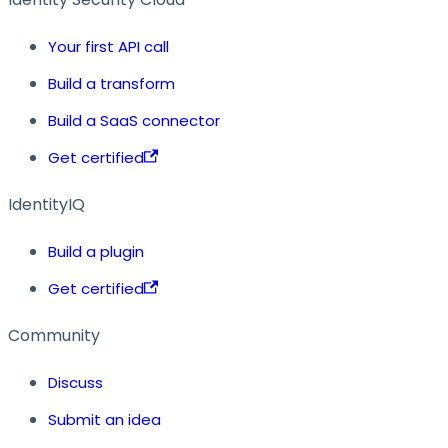
Your first API call
Build a transform
Build a SaaS connector
Get certified
IdentityIQ
Build a plugin
Get certified
Community
Discuss
Submit an idea