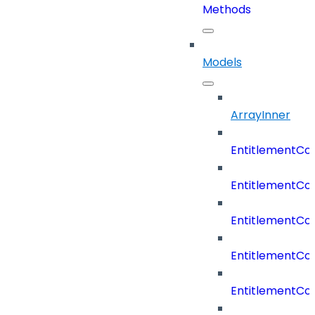
Methods
Models
ArrayInner
EntitlementCo
EntitlementCo
EntitlementCo
EntitlementCo
EntitlementCo