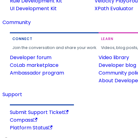
Rule Development Kit
Velocity PlayGro
UI Development Kit
XPath Evaluator
Community
CONNECT
LEARN
Join the conversation and share your work.
Videos, blog posts
Developer forum
Video library
CoLab marketplace
Developer blog
Ambassador program
Community poli
About Developer
Support
Submit Support Ticket
Compass
Platform Status