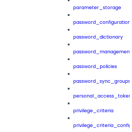
parameter_storage
password_configuration
password_dictionary
password_management
password_policies
password_sync_groups
personal_access_token
privilege_criteria
privilege_criteria_config