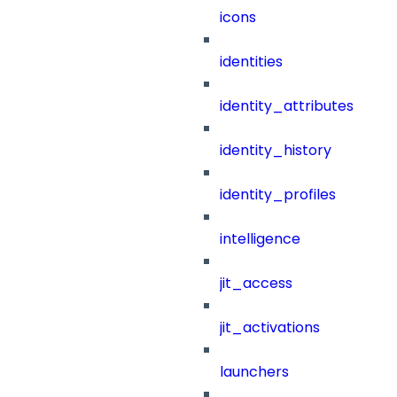
icons
identities
identity_attributes
identity_history
identity_profiles
intelligence
jit_access
jit_activations
launchers