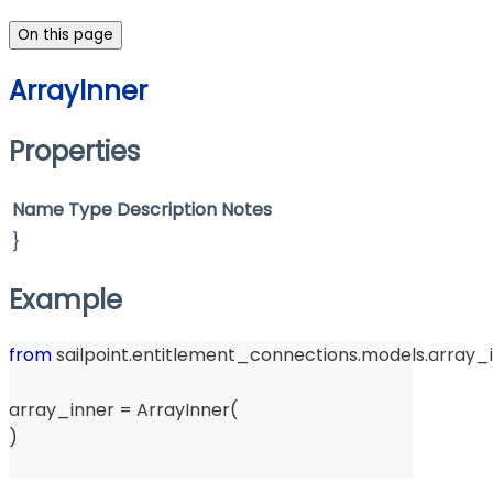
On this page
ArrayInner
Properties
Name
Type
Description
Notes
}
Example
from
 sailpoint
.
entitlement_connections
.
models
.
array_i
array_inner 
=
 ArrayInner
(
)