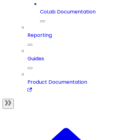
CoLab Documentation
Reporting
Guides
Product Documentation