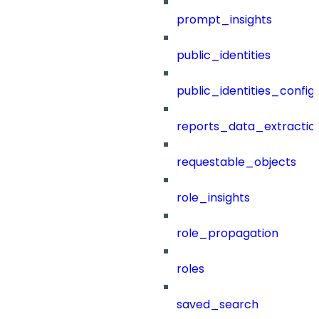
prompt_insights
public_identities
public_identities_config
reports_data_extractio
requestable_objects
role_insights
role_propagation
roles
saved_search