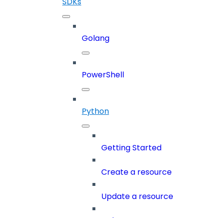
SDKs
Golang
PowerShell
Python
Getting Started
Create a resource
Update a resource