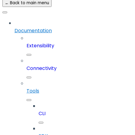
← Back to main menu
Documentation
Extensibility
Connectivity
Tools
CLI