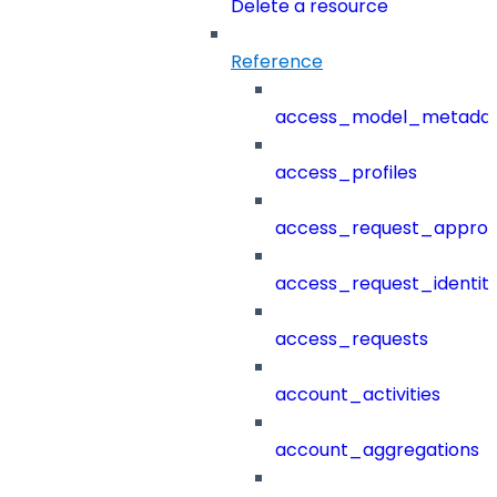
Delete a resource
Reference
access_model_metada
access_profiles
access_request_approv
access_request_identit
access_requests
account_activities
account_aggregations