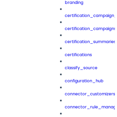
branding
certification_campaign_f
certification_campaigns
certification_summaries
certifications
classify_source
configuration_hub
connector_customizers
connector_rule_manag