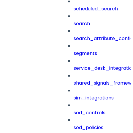
scheduled_search
search
search_attribute_config
segments
service_desk_integratio
shared_signals_framew
sim_integrations
sod_controls
sod_policies