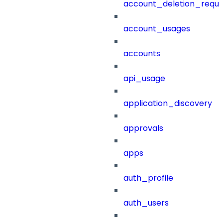
account_deletion_reque
account_usages
accounts
api_usage
application_discovery
approvals
apps
auth_profile
auth_users