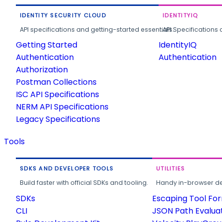
IDENTITY SECURITY CLOUD
IDENTITYIQ
API specifications and getting-started essentials.
API Specifications 
Getting Started
IdentityIQ
Authentication
Authentication
Authorization
Postman Collections
ISC API Specifications
NERM API Specifications
Legacy Specifications
Tools
SDKS AND DEVELOPER TOOLS
UTILITIES
Build faster with official SDKs and tooling.
Handy in-browser deve
SDKs
Escaping Tool Fo
CLI
JSON Path Evalua