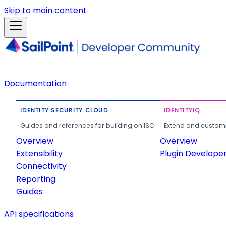
Skip to main content
Documentation
IDENTITY SECURITY CLOUD
IDENTITYIQ
Guides and references for building on ISC.
Extend and customi
Overview
Overview
Extensibility
Plugin Develope
Connectivity
Reporting
Guides
API specifications