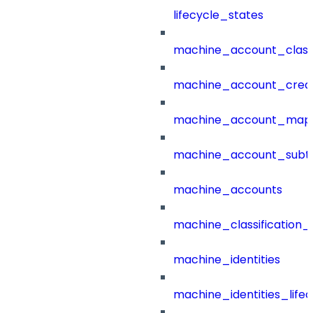
lifecycle_states
machine_account_class
machine_account_creat
machine_account_mapp
machine_account_subt
machine_accounts
machine_classification_
machine_identities
machine_identities_life