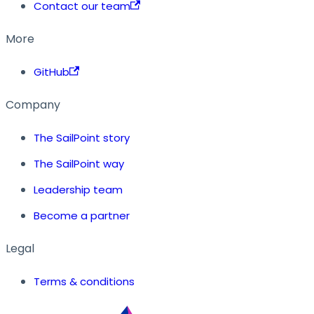
Contact our team
More
GitHub
Company
The SailPoint story
The SailPoint way
Leadership team
Become a partner
Legal
Terms & conditions