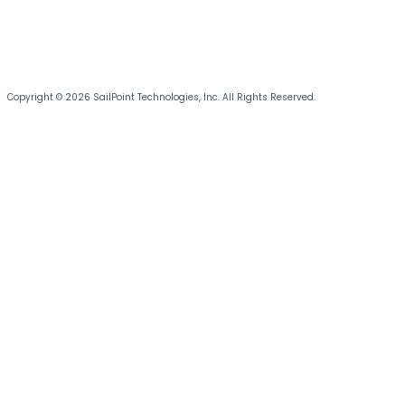
Copyright © 2026 SailPoint Technologies, Inc. All Rights Reserved.