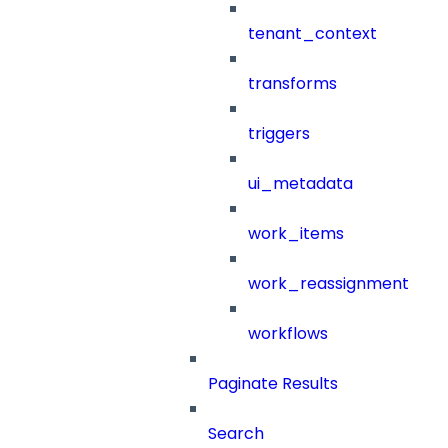
tenant_context
transforms
triggers
ui_metadata
work_items
work_reassignment
workflows
Paginate Results
Search