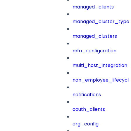
managed_clients
managed_cluster_type
managed_clusters
mfa_configuration
multi_host_integration
non_employee_lifecyc
notifications
oauth_clients
org_config