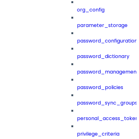
org_config
parameter_storage
password_configuration
password_dictionary
password_management
password_policies
password_sync_groups
personal_access_token
privilege_criteria