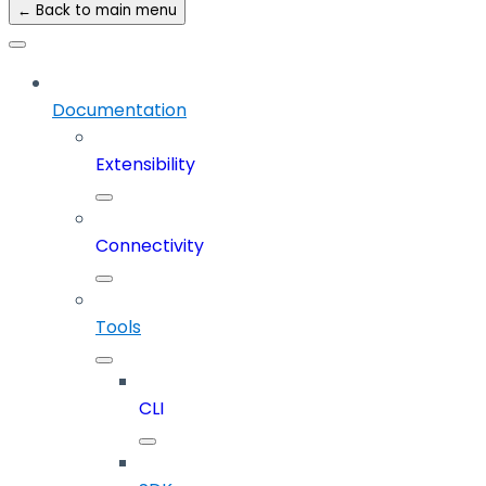
← Back to main menu
Documentation
Extensibility
Connectivity
Tools
CLI