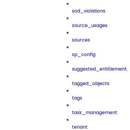
sod_violations
source_usages
sources
sp_config
suggested_entitlement_
tagged_objects
tags
task_management
tenant