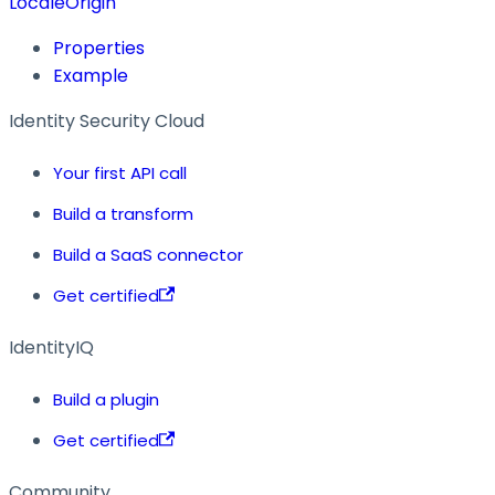
LocaleOrigin
Properties
Example
Identity Security Cloud
Your first API call
Build a transform
Build a SaaS connector
Get certified
IdentityIQ
Build a plugin
Get certified
Community