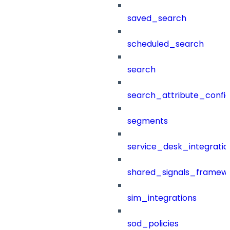
saved_search
scheduled_search
search
search_attribute_config
segments
service_desk_integratio
shared_signals_framew
sim_integrations
sod_policies