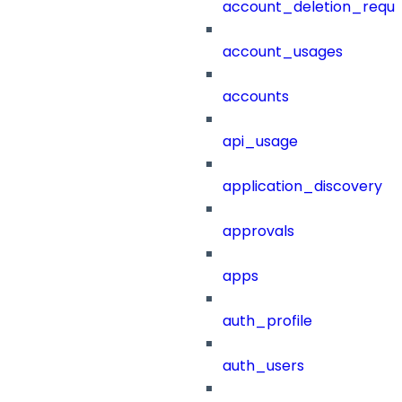
account_deletion_reque
account_usages
accounts
api_usage
application_discovery
approvals
apps
auth_profile
auth_users