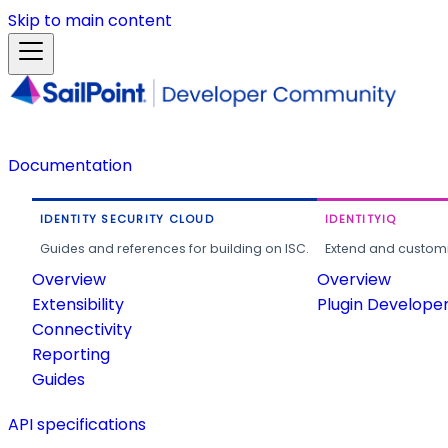
Skip to main content
Documentation
IDENTITY SECURITY CLOUD
IDENTITYIQ
Guides and references for building on ISC.
Extend and customi
Overview
Overview
Extensibility
Plugin Develope
Connectivity
Reporting
Guides
API specifications