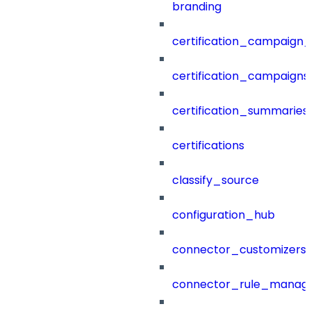
branding
certification_campaign_f
certification_campaigns
certification_summaries
certifications
classify_source
configuration_hub
connector_customizers
connector_rule_manag