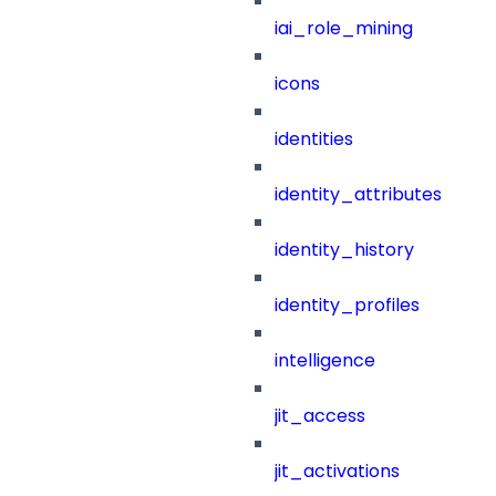
iai_role_mining
icons
identities
identity_attributes
identity_history
identity_profiles
intelligence
jit_access
jit_activations