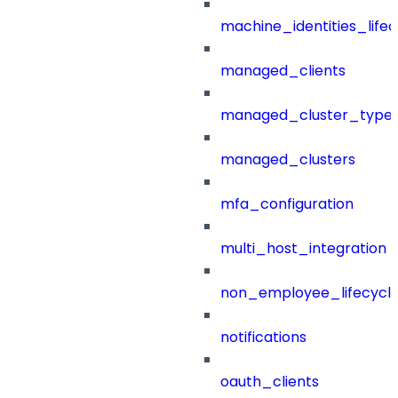
machine_identities_life
managed_clients
managed_cluster_type
managed_clusters
mfa_configuration
multi_host_integration
non_employee_lifecyc
notifications
oauth_clients