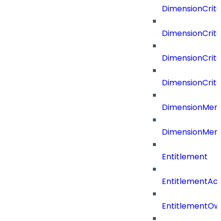
DimensionCrite
DimensionCrite
DimensionCrite
DimensionCrite
DimensionMemb
DimensionMem
Entitlement
EntitlementAc
EntitlementOw