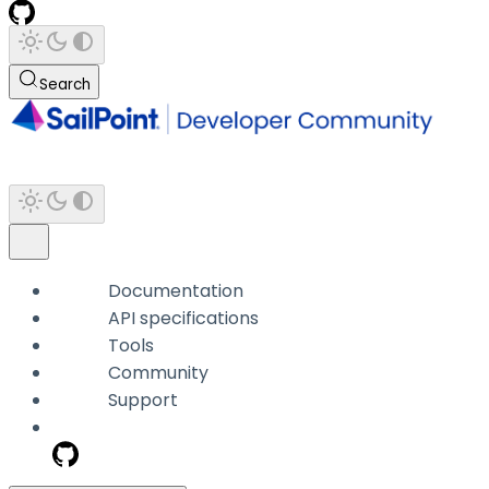
Search
Documentation
API specifications
Tools
Community
Support