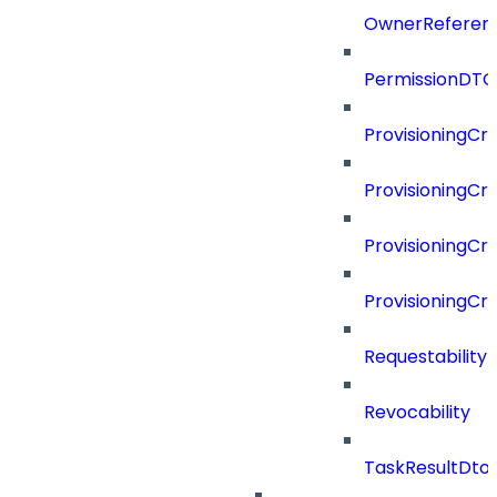
OwnerReferen
PermissionDTO
ProvisioningCri
ProvisioningCri
ProvisioningCri
ProvisioningCr
Requestability
Revocability
TaskResultDto