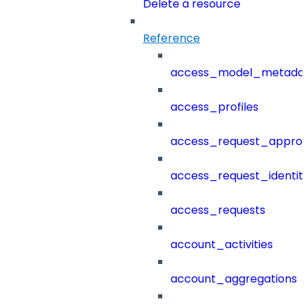
Delete a resource
Reference
access_model_metada
access_profiles
access_request_approv
access_request_identit
access_requests
account_activities
account_aggregations