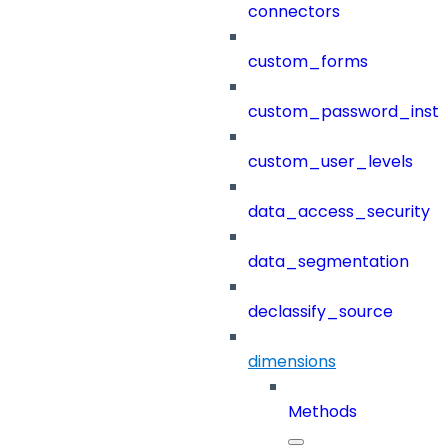
connectors
custom_forms
custom_password_instr
custom_user_levels
data_access_security
data_segmentation
declassify_source
dimensions
Methods