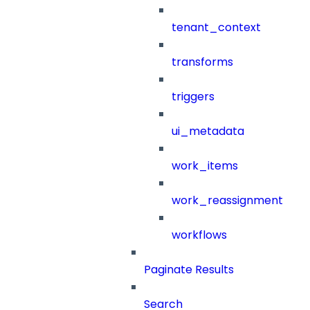
tenant_context
transforms
triggers
ui_metadata
work_items
work_reassignment
workflows
Paginate Results
Search