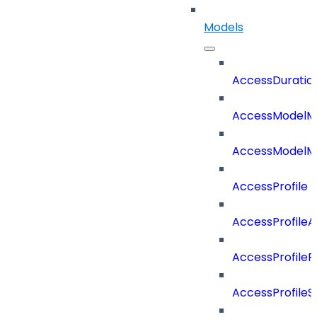
Models
AccessDuratio
AccessModelM
AccessModelMe
AccessProfile
AccessProfile
AccessProfileR
AccessProfileS