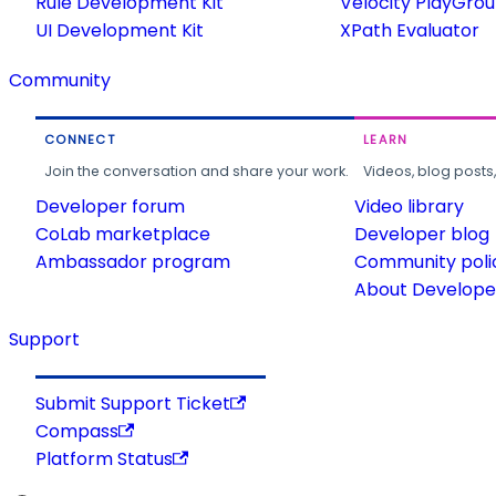
Rule Development Kit
Velocity PlayGro
UI Development Kit
XPath Evaluator
Community
CONNECT
LEARN
Join the conversation and share your work.
Videos, blog posts
Developer forum
Video library
CoLab marketplace
Developer blog
Ambassador program
Community poli
About Developer
Support
Submit Support Ticket
Compass
Platform Status