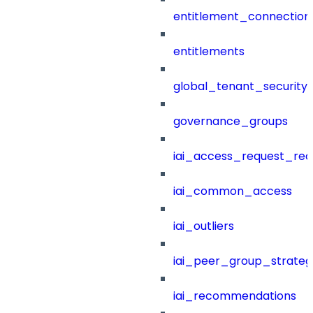
entitlement_connection
entitlements
global_tenant_security_
governance_groups
iai_access_request_re
iai_common_access
iai_outliers
iai_peer_group_strateg
iai_recommendations