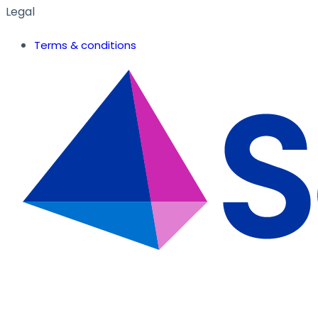
Legal
Terms & conditions