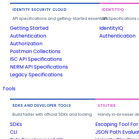
IDENTITY SECURITY CLOUD
IDENTITYIQ
API specifications and getting-started essentials.
API Specifications 
Getting Started
IdentityIQ
Authentication
Authentication
Authorization
Postman Collections
ISC API Specifications
NERM API Specifications
Legacy Specifications
Tools
SDKS AND DEVELOPER TOOLS
UTILITIES
Build faster with official SDKs and tooling.
Handy in-browser deve
SDKs
Escaping Tool Fo
CLI
JSON Path Evalua