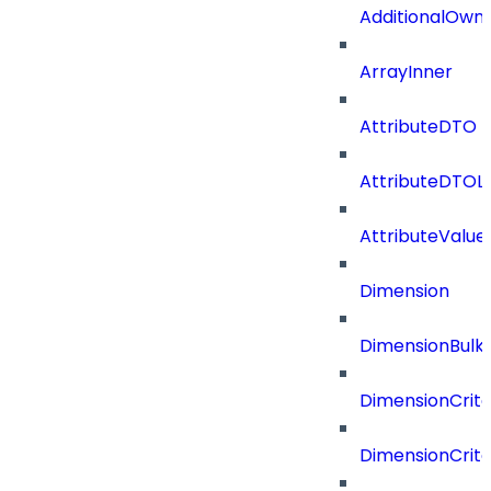
AdditionalOwn
ArrayInner
AttributeDTO
AttributeDTOLi
AttributeValu
Dimension
DimensionBulk
DimensionCrite
DimensionCrit