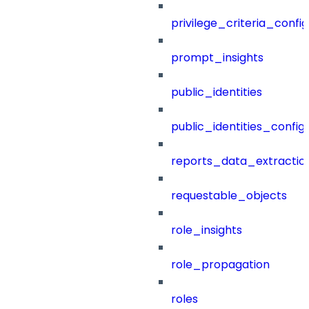
privilege_criteria_config
prompt_insights
public_identities
public_identities_config
reports_data_extractio
requestable_objects
role_insights
role_propagation
roles