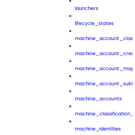
launchers
lifecycle_states
machine_account_class
machine_account_creat
machine_account_mapp
machine_account_subt
machine_accounts
machine_classification_
machine_identities