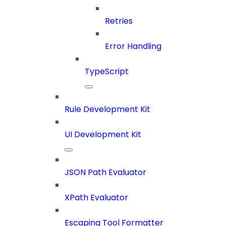
Retries
Error Handling
TypeScript
Rule Development Kit
UI Development Kit
JSON Path Evaluator
XPath Evaluator
Escaping Tool Formatter