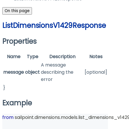
On this page
ListDimensionsV1429Response
Properties
Name
Type
Description
Notes
A message
message
object
describing the
[optional]
error
}
Example
from
 sailpoint
.
dimensions
.
models
.
list_dimensions_v142