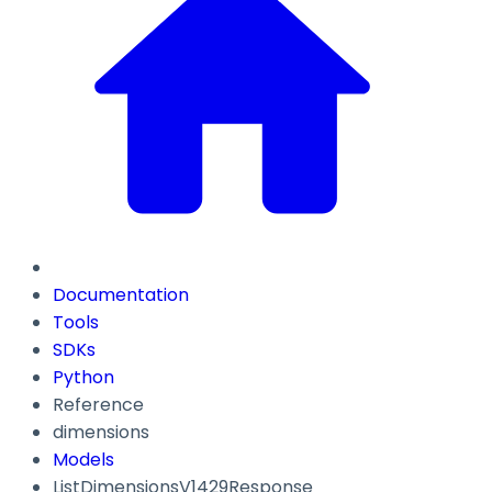
Documentation
Tools
SDKs
Python
Reference
dimensions
Models
ListDimensionsV1429Response