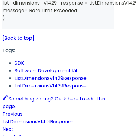
list_dimensions_v1429_response 
=
 ListDimensionsV14
message
=
 Rate Limit Exceeded 
)
[Back to top]
Tags:
SDK
Software Development Kit
ListDimensionsV1429Response
ListDimensionsV1429Response
Something wrong? Click here to edit this
page.
Previous
ListDimensionsV1401Response
Next