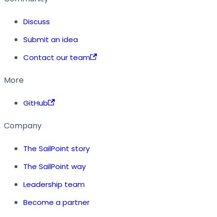
Discuss
Submit an idea
Contact our team
More
GitHub
Company
The SailPoint story
The SailPoint way
Leadership team
Become a partner