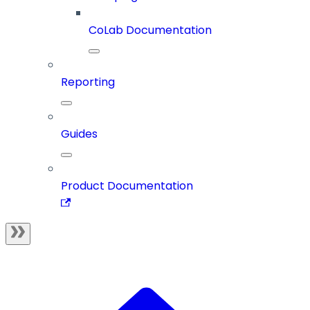
CoLab Documentation
Reporting
Guides
Product Documentation