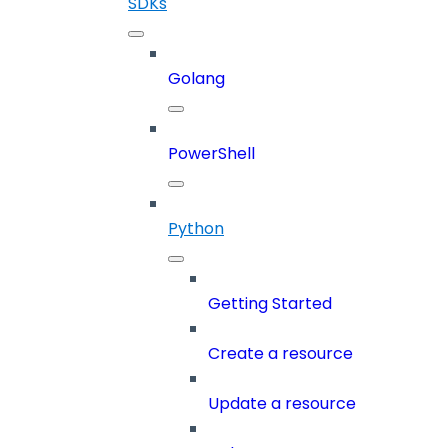
SDKs
Golang
PowerShell
Python
Getting Started
Create a resource
Update a resource