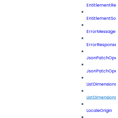
EntitlementRef
EntitlementSo
ErrorMessage
ErrorResponse
JsonPatchOper
JsonPatchOper
ListDimension
ListDimension
LocaleOrigin