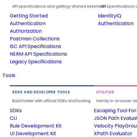
API specifications and getting-started essentials.
API Specifications 
Getting Started
IdentityIQ
Authentication
Authentication
Authorization
Postman Collections
ISC API Specifications
NERM API Specifications
Legacy Specifications
Tools
SDKS AND DEVELOPER TOOLS
UTILITIES
Build faster with official SDKs and tooling.
Handy in-browser deve
SDKs
Escaping Tool Fo
CLI
JSON Path Evalua
Rule Development Kit
Velocity PlayGro
UI Development Kit
XPath Evaluator