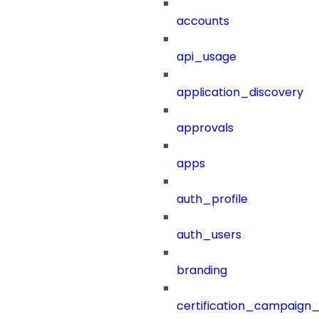
accounts
api_usage
application_discovery
approvals
apps
auth_profile
auth_users
branding
certification_campaign_f