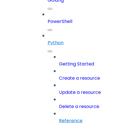
Golang
PowerShell
Python
Getting Started
Create a resource
Update a resource
Delete a resource
Reference