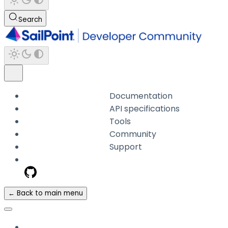
Search
Documentation
API specifications
Tools
Community
Support
← Back to main menu