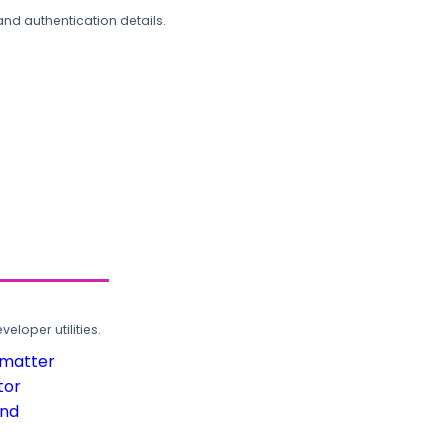
and authentication details.
loper utilities.
rmatter
tor
und