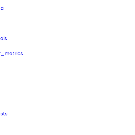
ta
als
y_metrics
sts