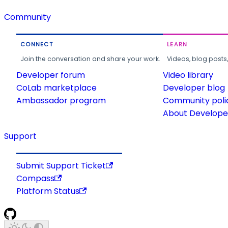
Community
CONNECT
LEARN
Join the conversation and share your work.
Videos, blog posts
Developer forum
Video library
CoLab marketplace
Developer blog
Ambassador program
Community poli
About Developer
Support
Submit Support Ticket
Compass
Platform Status