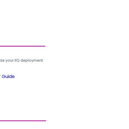
ze your IIQ deployment.
r Guide