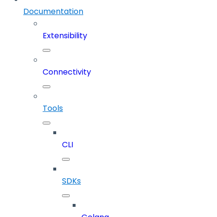
Documentation
Extensibility
Connectivity
Tools
CLI
SDKs