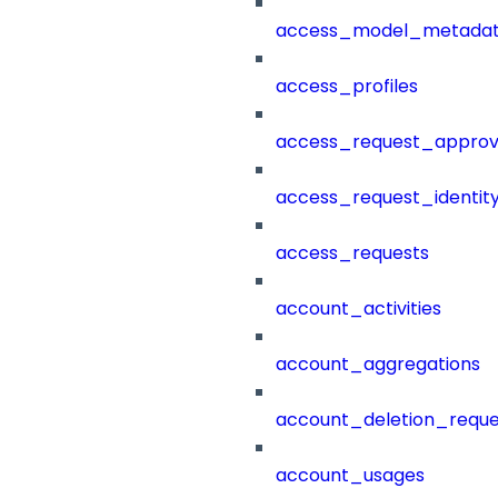
access_model_metada
access_profiles
access_request_approv
access_request_identit
access_requests
account_activities
account_aggregations
account_deletion_reque
account_usages