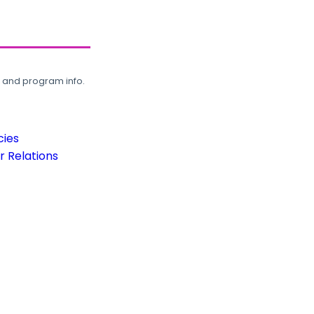
, and program info.
cies
 Relations