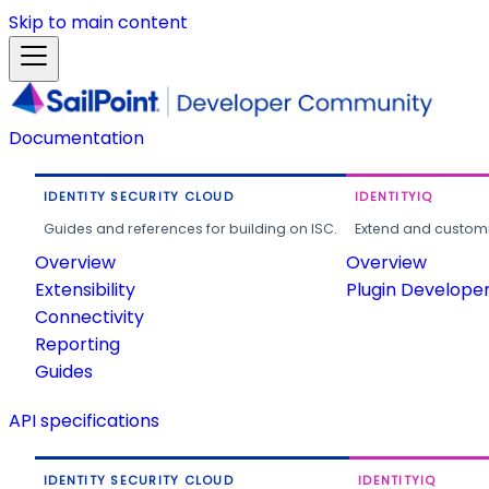
Skip to main content
Documentation
IDENTITY SECURITY CLOUD
IDENTITYIQ
Guides and references for building on ISC.
Extend and customi
Overview
Overview
Extensibility
Plugin Develope
Connectivity
Reporting
Guides
API specifications
IDENTITY SECURITY CLOUD
IDENTITYIQ