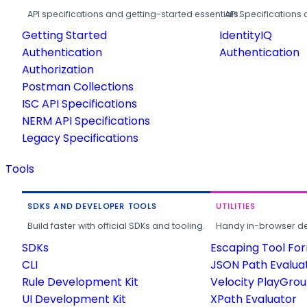
API specifications and getting-started essentials.
API Specifications 
Getting Started
IdentityIQ
Authentication
Authentication
Authorization
Postman Collections
ISC API Specifications
NERM API Specifications
Legacy Specifications
Tools
SDKS AND DEVELOPER TOOLS
UTILITIES
Build faster with official SDKs and tooling.
Handy in-browser deve
SDKs
Escaping Tool Fo
CLI
JSON Path Evalua
Rule Development Kit
Velocity PlayGro
UI Development Kit
XPath Evaluator