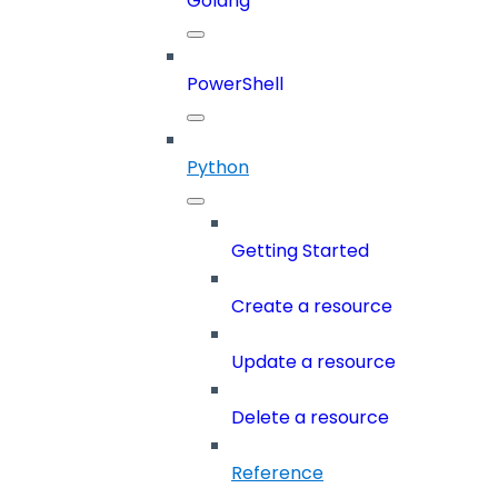
Golang
PowerShell
Python
Getting Started
Create a resource
Update a resource
Delete a resource
Reference