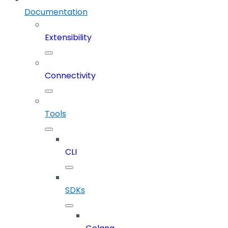
Documentation
Extensibility
Connectivity
Tools
CLI
SDKs