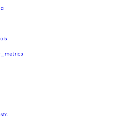
ta
als
y_metrics
sts