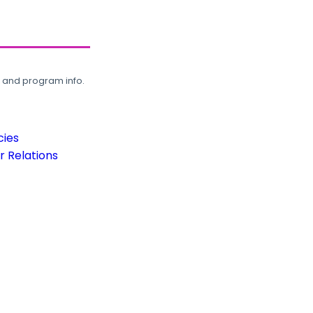
, and program info.
cies
 Relations