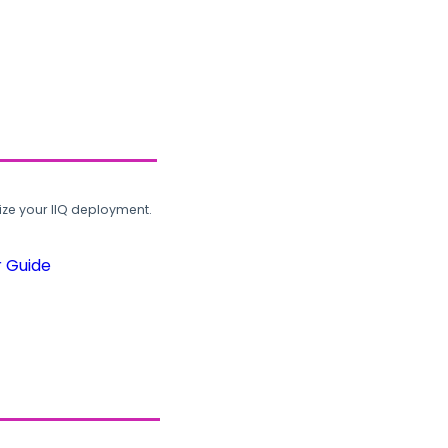
ze your IIQ deployment.
r Guide