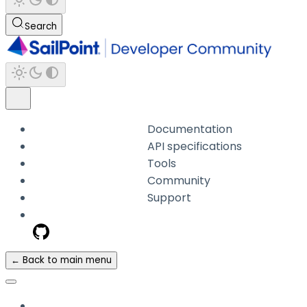
Search
Documentation
API specifications
Tools
Community
Support
← Back to main menu