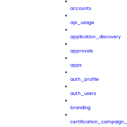
accounts
api_usage
application_discovery
approvals
apps
auth_profile
auth_users
branding
certification_campaign_f