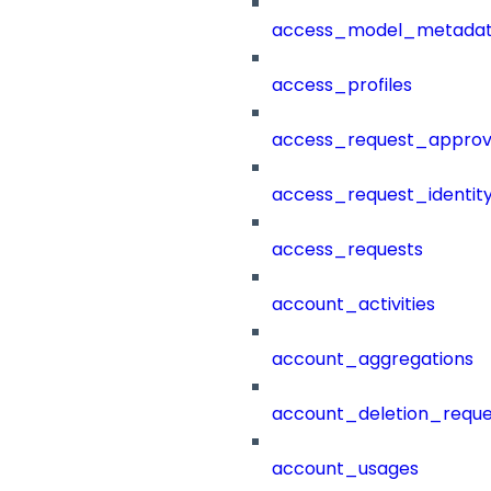
access_model_metada
access_profiles
access_request_approv
access_request_identit
access_requests
account_activities
account_aggregations
account_deletion_reque
account_usages