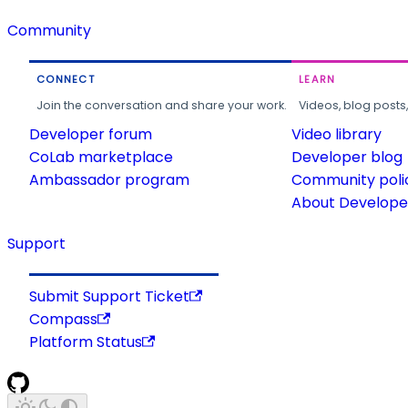
Community
CONNECT
LEARN
Join the conversation and share your work.
Videos, blog posts
Developer forum
Video library
CoLab marketplace
Developer blog
Ambassador program
Community poli
About Developer
Support
Submit Support Ticket
Compass
Platform Status