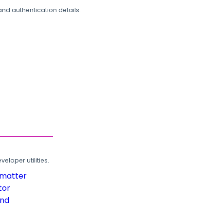
and authentication details.
loper utilities.
rmatter
tor
und