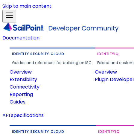
Skip to main content
Documentation
IDENTITY SECURITY CLOUD
IDENTITYIQ
Guides and references for building on ISC.
Extend and customi
Overview
Overview
Extensibility
Plugin Develope
Connectivity
Reporting
Guides
API specifications
IDENTITY SECURITY CLOUD
IDENTITYIQ