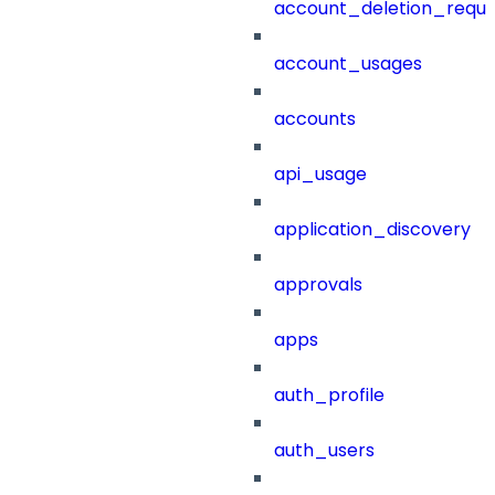
account_deletion_reque
account_usages
accounts
api_usage
application_discovery
approvals
apps
auth_profile
auth_users