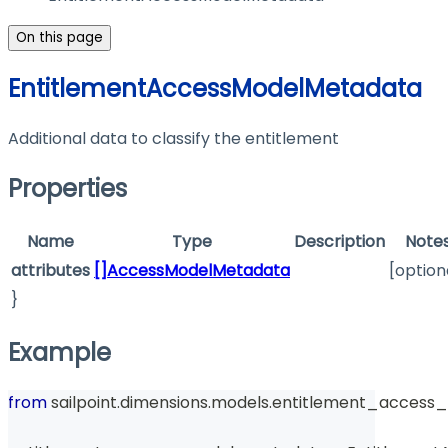
On this page
EntitlementAccessModelMetadata
Additional data to classify the entitlement
Properties
Name
Type
Description
Note
attributes
[]AccessModelMetadata
[option
}
Example
from
 sailpoint
.
dimensions
.
models
.
entitlement_access