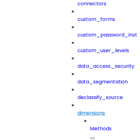
connectors
custom_forms
custom_password_instr
custom_user_levels
data_access_security
data_segmentation
declassify_source
dimensions
Methods