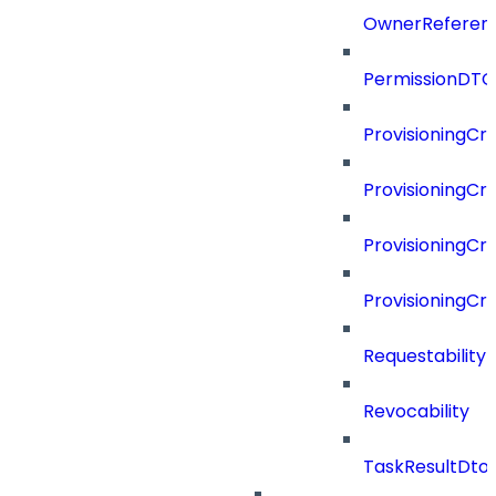
OwnerReferen
PermissionDTO
ProvisioningCri
ProvisioningCri
ProvisioningCri
ProvisioningCr
Requestability
Revocability
TaskResultDto