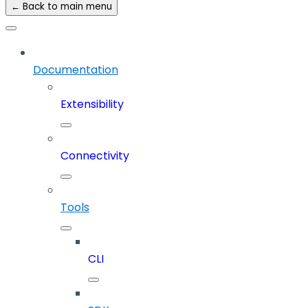
← Back to main menu
Documentation
Extensibility
Connectivity
Tools
CLI