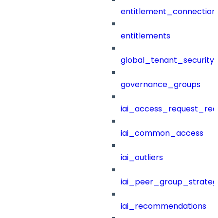
entitlement_connection
entitlements
global_tenant_security_
governance_groups
iai_access_request_re
iai_common_access
iai_outliers
iai_peer_group_strateg
iai_recommendations