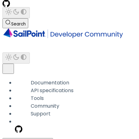
Search
Documentation
API specifications
Tools
Community
Support