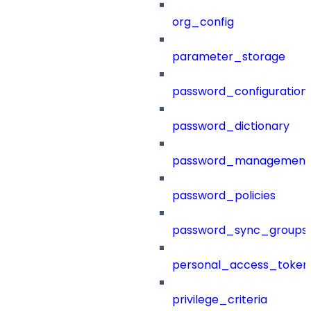
org_config
parameter_storage
password_configuration
password_dictionary
password_management
password_policies
password_sync_groups
personal_access_token
privilege_criteria