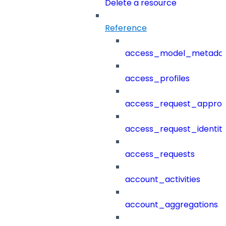
Delete a resource
Reference
access_model_metada
access_profiles
access_request_approv
access_request_identit
access_requests
account_activities
account_aggregations