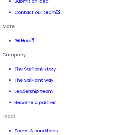
Submit an idea
Contact our team
More
GitHub
Company
The SailPoint story
The SailPoint way
Leadership team
Become a partner
Legal
Terms & conditions