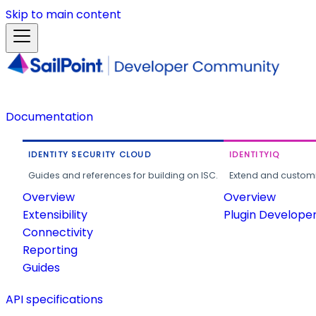
Skip to main content
Documentation
IDENTITY SECURITY CLOUD
IDENTITYIQ
Guides and references for building on ISC.
Extend and customi
Overview
Overview
Extensibility
Plugin Develope
Connectivity
Reporting
Guides
API specifications