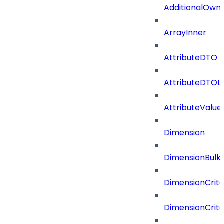
AdditionalOwn
ArrayInner
AttributeDTO
AttributeDTOLi
AttributeValu
Dimension
DimensionBulk
DimensionCrite
DimensionCrit