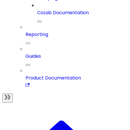
CoLab Documentation
Reporting
Guides
Product Documentation