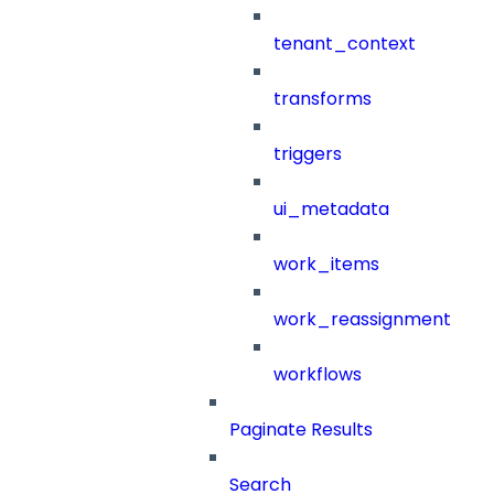
tenant_context
transforms
triggers
ui_metadata
work_items
work_reassignment
workflows
Paginate Results
Search