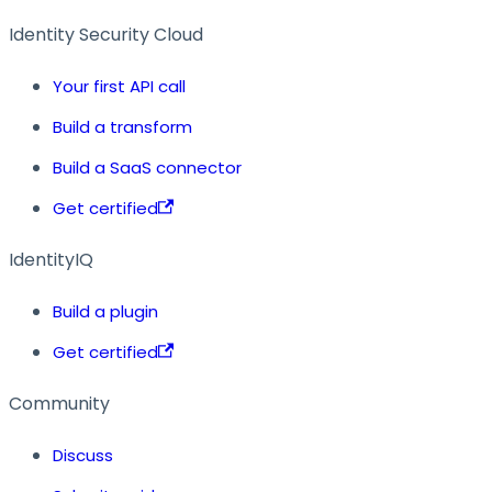
Identity Security Cloud
Your first API call
Build a transform
Build a SaaS connector
Get certified
IdentityIQ
Build a plugin
Get certified
Community
Discuss