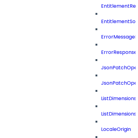
EntitlementRef
EntitlementSo
ErrorMessage
ErrorResponse
JsonPatchOper
JsonPatchOper
ListDimension
ListDimension
LocaleOrigin