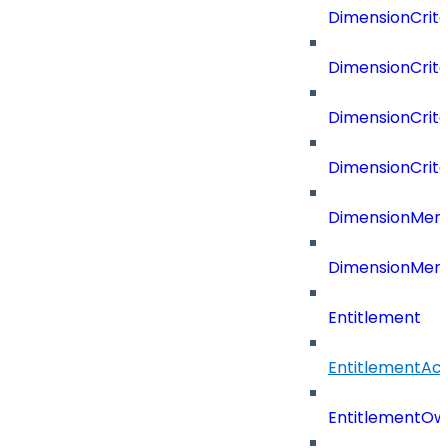
DimensionCrite
DimensionCrite
DimensionCrite
DimensionCrite
DimensionMemb
DimensionMem
Entitlement
EntitlementAc
EntitlementOw