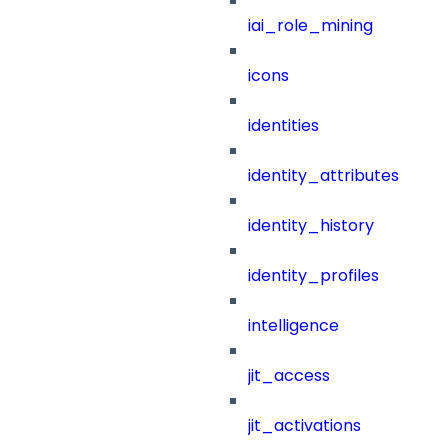
iai_role_mining
icons
identities
identity_attributes
identity_history
identity_profiles
intelligence
jit_access
jit_activations