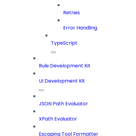
Retries
Error Handling
TypeScript
Rule Development Kit
UI Development Kit
JSON Path Evaluator
XPath Evaluator
Escaping Tool Formatter