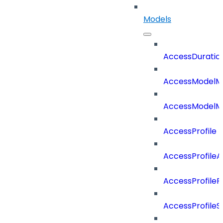
Models
AccessDuratio
AccessModelM
AccessModelMe
AccessProfile
AccessProfile
AccessProfileR
AccessProfileS