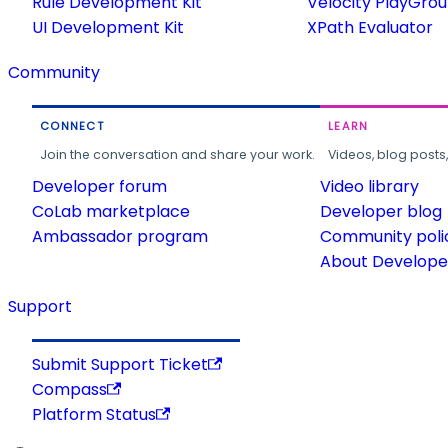
Rule Development Kit
Velocity PlayGro
UI Development Kit
XPath Evaluator
Community
CONNECT
LEARN
Join the conversation and share your work.
Videos, blog posts
Developer forum
Video library
CoLab marketplace
Developer blog
Ambassador program
Community poli
About Developer
Support
Submit Support Ticket
Compass
Platform Status