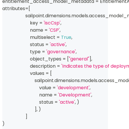
entitlement_access_model_metadata 
=
 Entitlemen
attributes
=
[
                    sailpoint
.
dimensions
.
models
.
access_model_
                        key 
=
'iscCsp'
,
                        name 
=
'CSP'
,
                        multiselect 
=
True
,
                        status 
=
'active'
,
type
=
'governance'
,
                        object_types 
=
[
"general"
]
,
                        description 
=
'Indicates the type of deploy
                        values 
=
[
                            sailpoint
.
dimensions
.
models
.
access_mode
                                value 
=
'development'
,
                                name 
=
'Development'
,
                                status 
=
'active'
,
)
]
,
)
]
)