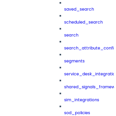
saved_search
scheduled_search
search
search_attribute_config
segments
service_desk_integratio
shared_signals_framew
sim_integrations
sod_policies