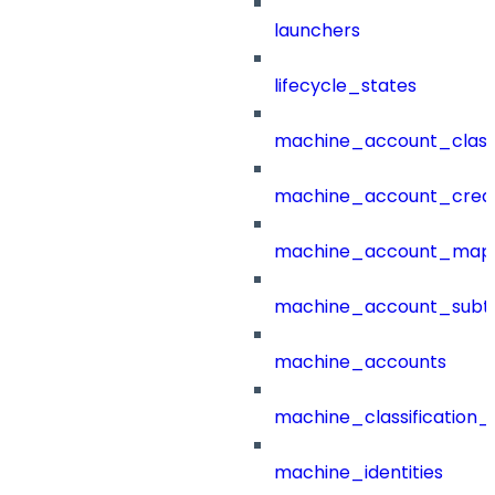
launchers
lifecycle_states
machine_account_class
machine_account_creat
machine_account_mapp
machine_account_subt
machine_accounts
machine_classification_
machine_identities