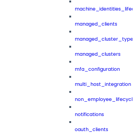
machine_identities_life
managed_clients
managed_cluster_type
managed_clusters
mfa_configuration
multi_host_integration
non_employee_lifecyc
notifications
oauth_clients