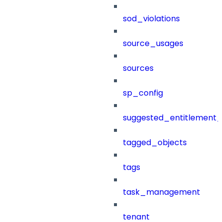
sod_violations
source_usages
sources
sp_config
suggested_entitlement_
tagged_objects
tags
task_management
tenant