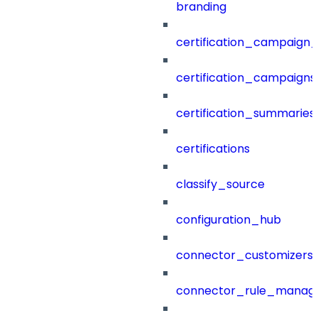
branding
certification_campaign_f
certification_campaigns
certification_summaries
certifications
classify_source
configuration_hub
connector_customizers
connector_rule_manag