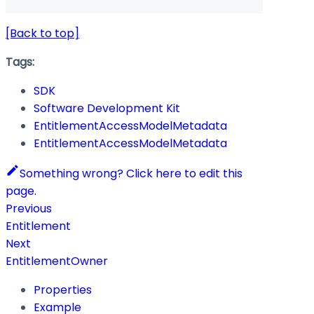
[Back to top]
Tags:
SDK
Software Development Kit
EntitlementAccessModelMetadata
EntitlementAccessModelMetadata
Something wrong? Click here to edit this
page.
Previous
Entitlement
Next
EntitlementOwner
Properties
Example