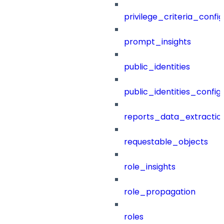
privilege_criteria_config
prompt_insights
public_identities
public_identities_config
reports_data_extractio
requestable_objects
role_insights
role_propagation
roles