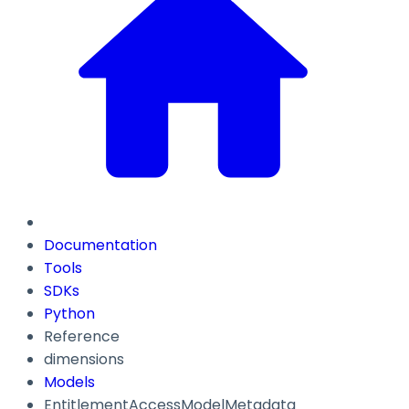
Documentation
Tools
SDKs
Python
Reference
dimensions
Models
EntitlementAccessModelMetadata