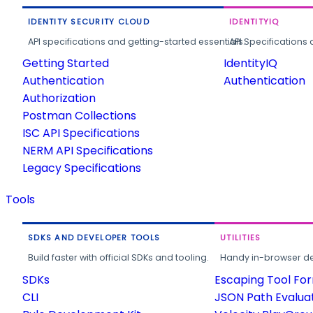
IDENTITY SECURITY CLOUD
IDENTITYIQ
API specifications and getting-started essentials.
API Specifications 
Getting Started
IdentityIQ
Authentication
Authentication
Authorization
Postman Collections
ISC API Specifications
NERM API Specifications
Legacy Specifications
Tools
SDKS AND DEVELOPER TOOLS
UTILITIES
Build faster with official SDKs and tooling.
Handy in-browser deve
SDKs
Escaping Tool Fo
CLI
JSON Path Evalua