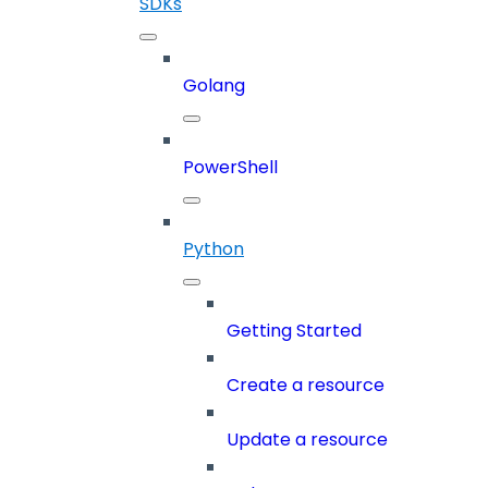
SDKs
Golang
PowerShell
Python
Getting Started
Create a resource
Update a resource