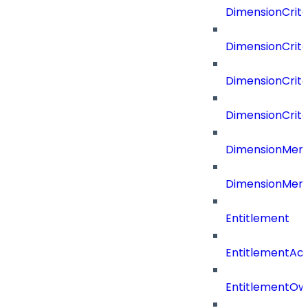
DimensionCrite
DimensionCrite
DimensionCrite
DimensionCrite
DimensionMemb
DimensionMem
Entitlement
EntitlementAc
EntitlementOw