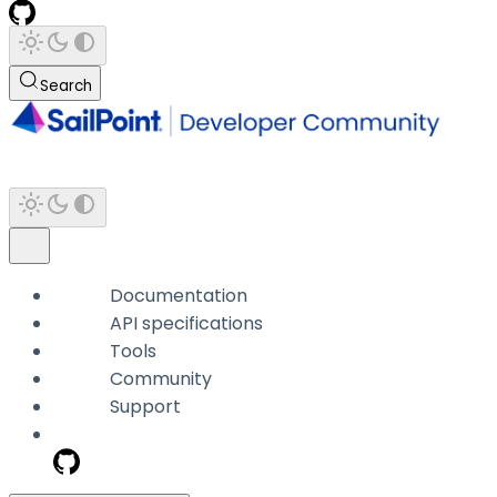
Search
Documentation
API specifications
Tools
Community
Support