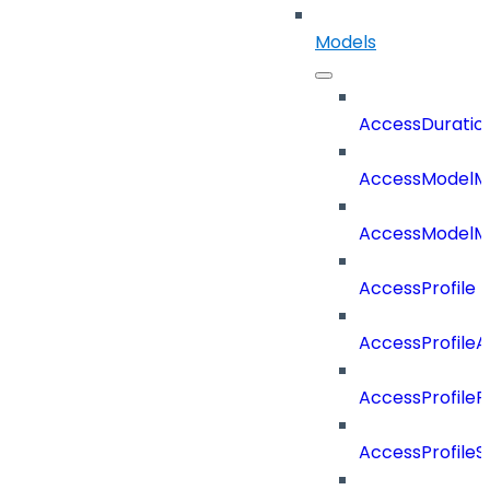
Models
AccessDuratio
AccessModelM
AccessModelMe
AccessProfile
AccessProfile
AccessProfileR
AccessProfileS