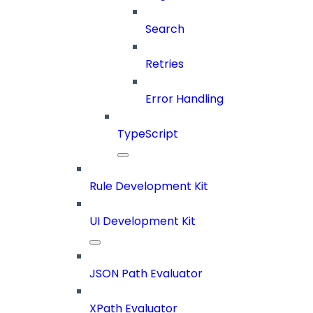
Search
Retries
Error Handling
TypeScript
Rule Development Kit
UI Development Kit
JSON Path Evaluator
XPath Evaluator