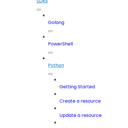
SDKs
Golang
PowerShell
Python
Getting Started
Create a resource
Update a resource