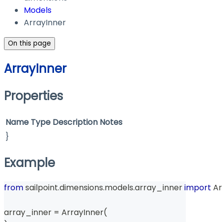
Models
ArrayInner
On this page
ArrayInner
Properties
Name
Type
Description
Notes
}
Example
from
 sailpoint
.
dimensions
.
models
.
array_inner 
import
 A
array_inner 
=
 ArrayInner
(