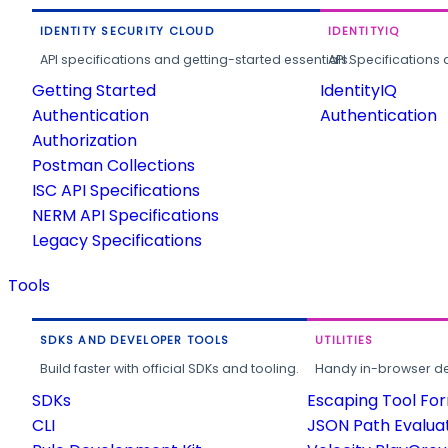
IDENTITY SECURITY CLOUD
IDENTITYIQ
API specifications and getting-started essentials.
API Specifications 
Getting Started
IdentityIQ
Authentication
Authentication
Authorization
Postman Collections
ISC API Specifications
NERM API Specifications
Legacy Specifications
Tools
SDKS AND DEVELOPER TOOLS
UTILITIES
Build faster with official SDKs and tooling.
Handy in-browser deve
SDKs
Escaping Tool Fo
CLI
JSON Path Evalua