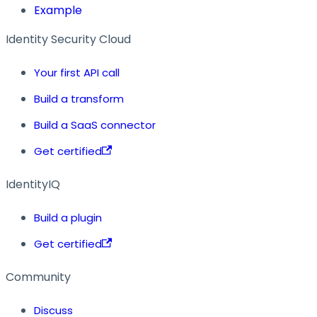
Example
Identity Security Cloud
Your first API call
Build a transform
Build a SaaS connector
Get certified
IdentityIQ
Build a plugin
Get certified
Community
Discuss