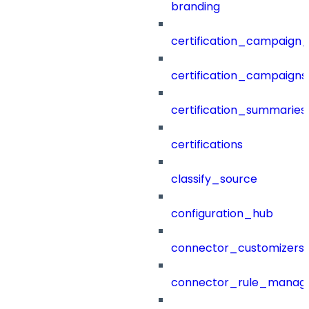
branding
certification_campaign_f
certification_campaigns
certification_summaries
certifications
classify_source
configuration_hub
connector_customizers
connector_rule_manag