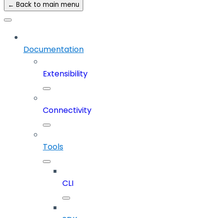
← Back to main menu
Documentation
Extensibility
Connectivity
Tools
CLI