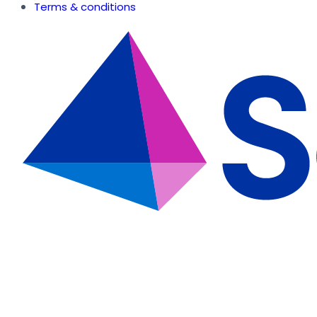
Terms & conditions