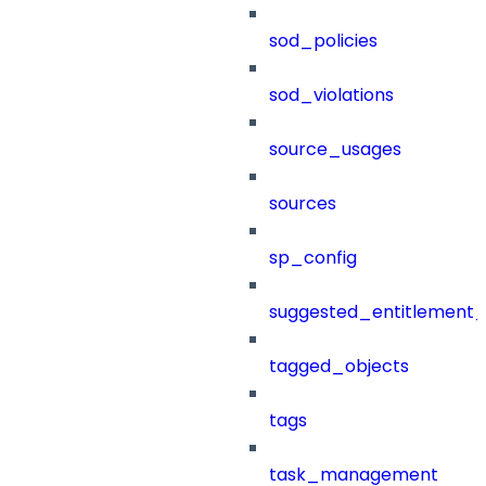
sod_policies
sod_violations
source_usages
sources
sp_config
suggested_entitlement_
tagged_objects
tags
task_management