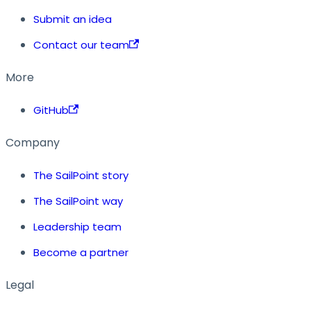
Submit an idea
Contact our team
More
GitHub
Company
The SailPoint story
The SailPoint way
Leadership team
Become a partner
Legal