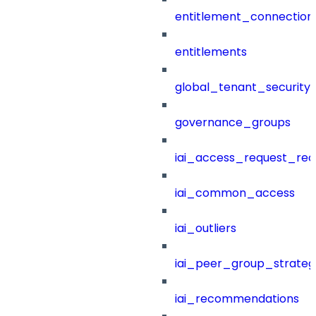
entitlement_connection
entitlements
global_tenant_security_
governance_groups
iai_access_request_re
iai_common_access
iai_outliers
iai_peer_group_strateg
iai_recommendations