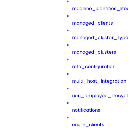
machine_identities_life
managed_clients
managed_cluster_type
managed_clusters
mfa_configuration
multi_host_integration
non_employee_lifecyc
notifications
oauth_clients