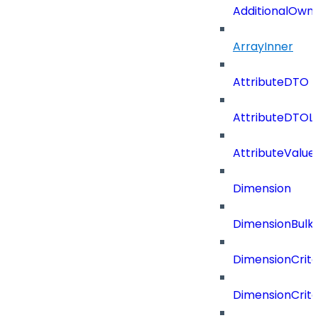
AdditionalOwn
ArrayInner
AttributeDTO
AttributeDTOLi
AttributeValu
Dimension
DimensionBulk
DimensionCrite
DimensionCrit