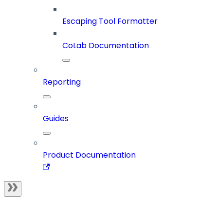
Escaping Tool Formatter
CoLab Documentation
Reporting
Guides
Product Documentation