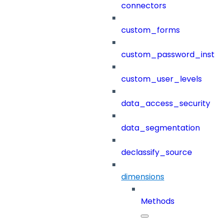
connectors
custom_forms
custom_password_instr
custom_user_levels
data_access_security
data_segmentation
declassify_source
dimensions
Methods