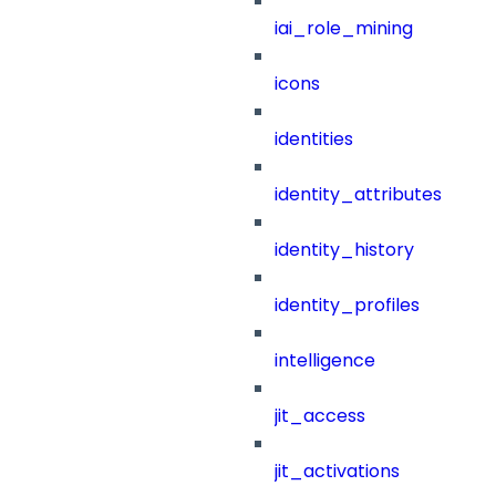
iai_role_mining
icons
identities
identity_attributes
identity_history
identity_profiles
intelligence
jit_access
jit_activations