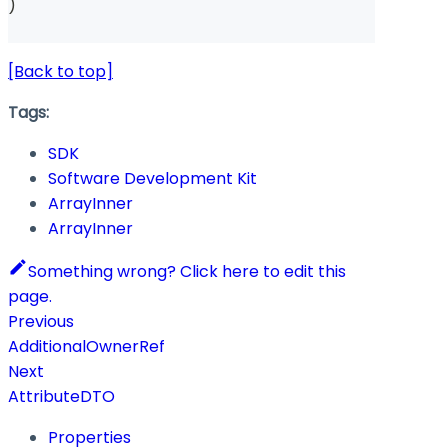
)
[Back to top]
Tags:
SDK
Software Development Kit
ArrayInner
ArrayInner
Something wrong? Click here to edit this
page.
Previous
AdditionalOwnerRef
Next
AttributeDTO
Properties