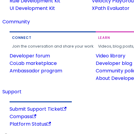
Rule Development Kit
Velocity PlayGro
UI Development Kit
XPath Evaluator
Community
CONNECT
LEARN
Join the conversation and share your work.
Videos, blog posts
Developer forum
Video library
CoLab marketplace
Developer blog
Ambassador program
Community poli
About Developer
Support
Submit Support Ticket
Compass
Platform Status