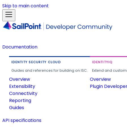
Skip to main content
Documentation
IDENTITY SECURITY CLOUD
IDENTITYIQ
Guides and references for building on ISC.
Extend and customi
Overview
Overview
Extensibility
Plugin Develope
Connectivity
Reporting
Guides
API specifications