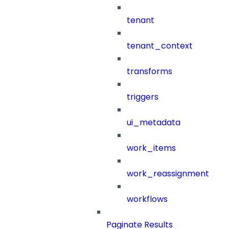
tenant
tenant_context
transforms
triggers
ui_metadata
work_items
work_reassignment
workflows
Paginate Results