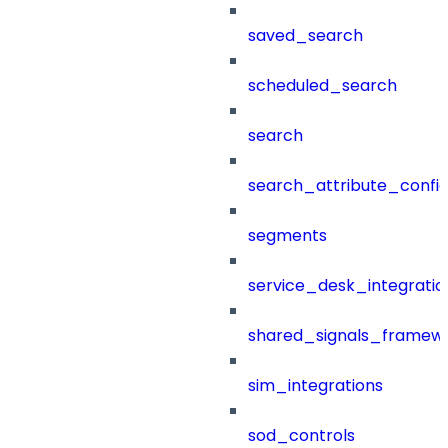
saved_search
scheduled_search
search
search_attribute_config
segments
service_desk_integratio
shared_signals_framew
sim_integrations
sod_controls