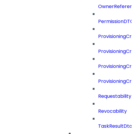
OwnerReferen
PermissionDTO
ProvisioningCri
ProvisioningCri
ProvisioningCri
ProvisioningCr
Requestability
Revocability
TaskResultDto