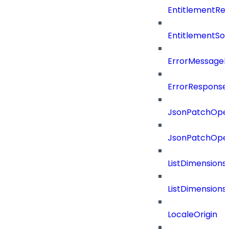
EntitlementRef
EntitlementSo
ErrorMessage
ErrorResponse
JsonPatchOper
JsonPatchOper
ListDimension
ListDimension
LocaleOrigin