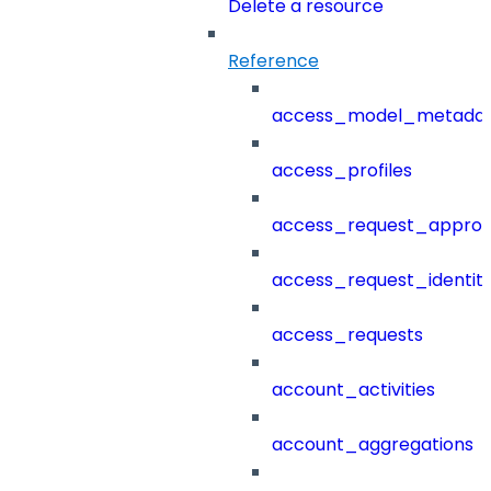
Delete a resource
Reference
access_model_metada
access_profiles
access_request_approv
access_request_identit
access_requests
account_activities
account_aggregations