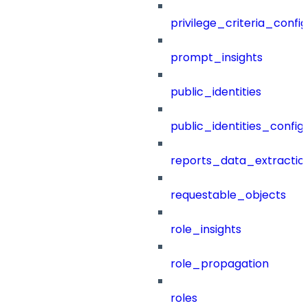
privilege_criteria_config
prompt_insights
public_identities
public_identities_config
reports_data_extractio
requestable_objects
role_insights
role_propagation
roles