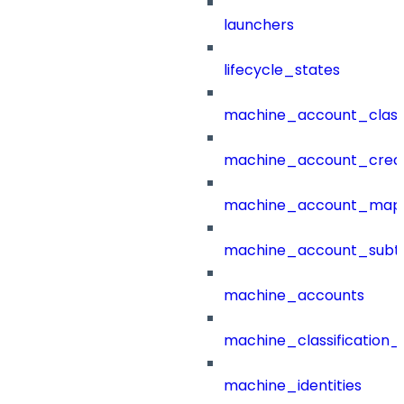
launchers
lifecycle_states
machine_account_class
machine_account_creat
machine_account_mapp
machine_account_subt
machine_accounts
machine_classification_
machine_identities