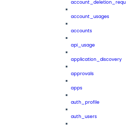
account_deletion_reque
account_usages
accounts
api_usage
application_discovery
approvals
apps
auth_profile
auth_users