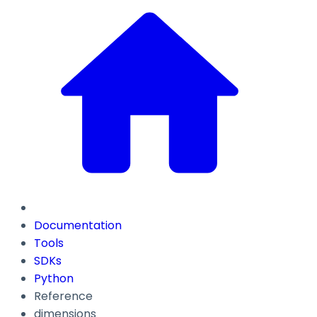
Documentation
Tools
SDKs
Python
Reference
dimensions