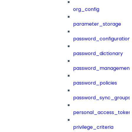
org_config
parameter_storage
password_configuration
password_dictionary
password_management
password_policies
password_sync_groups
personal_access_token
privilege_criteria