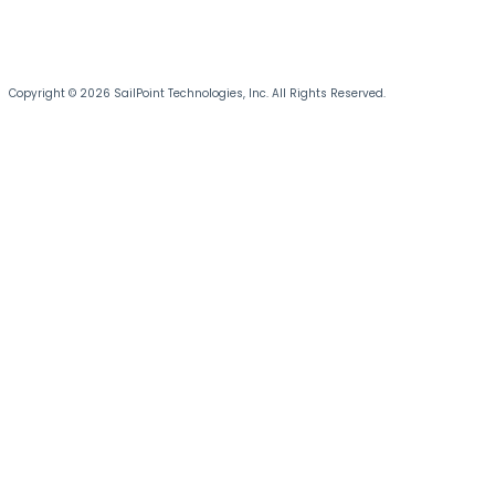
Copyright © 2026 SailPoint Technologies, Inc. All Rights Reserved.