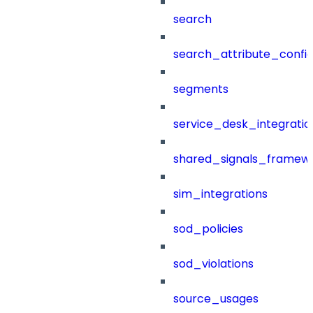
search
search_attribute_config
segments
service_desk_integratio
shared_signals_framew
sim_integrations
sod_policies
sod_violations
source_usages