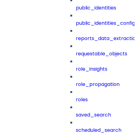
public_identities
public_identities_config
reports_data_extractio
requestable_objects
role_insights
role_propagation
roles
saved_search
scheduled_search