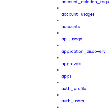
account_deletion_reque
account_usages
accounts
api_usage
application_discovery
approvals
apps
auth_profile
auth_users