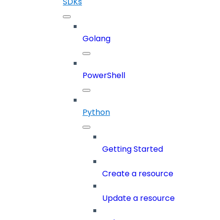
SDKs
Golang
PowerShell
Python
Getting Started
Create a resource
Update a resource