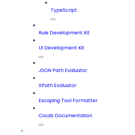
TypeScript
Rule Development Kit
UI Development Kit
JSON Path Evaluator
XPath Evaluator
Escaping Tool Formatter
CoLab Documentation