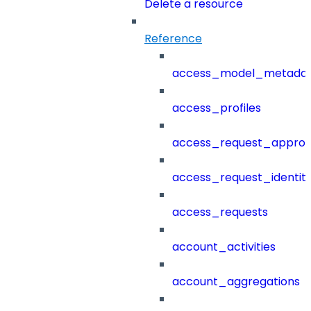
Delete a resource
Reference
access_model_metada
access_profiles
access_request_approv
access_request_identit
access_requests
account_activities
account_aggregations