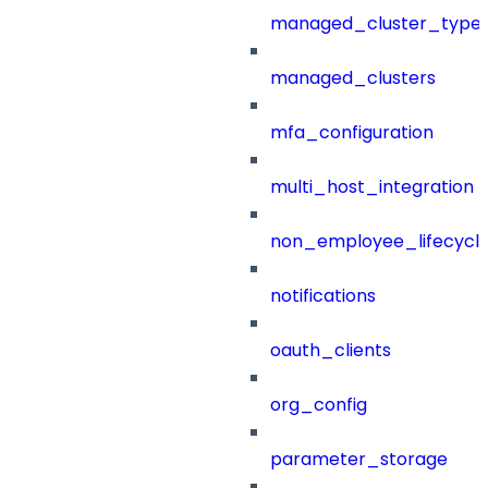
managed_cluster_type
managed_clusters
mfa_configuration
multi_host_integration
non_employee_lifecyc
notifications
oauth_clients
org_config
parameter_storage