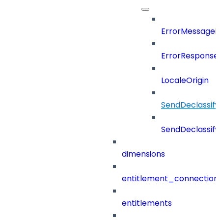
ErrorMessage
ErrorResponse
LocaleOrigin
SendDeclassif
SendDeclassi
dimensions
entitlement_connection
entitlements