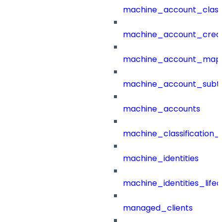
machine_account_class
machine_account_creat
machine_account_mapp
machine_account_subt
machine_accounts
machine_classification_
machine_identities
machine_identities_life
managed_clients