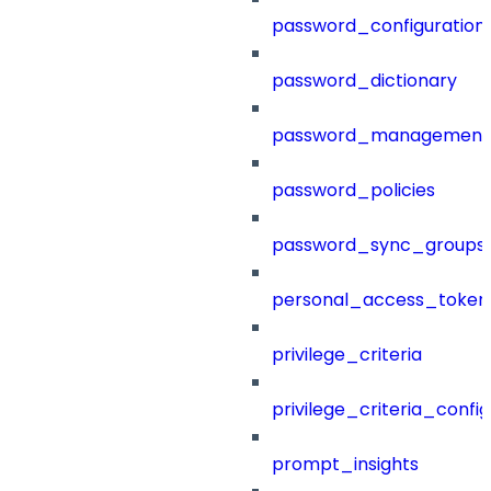
password_configuration
password_dictionary
password_management
password_policies
password_sync_groups
personal_access_token
privilege_criteria
privilege_criteria_config
prompt_insights