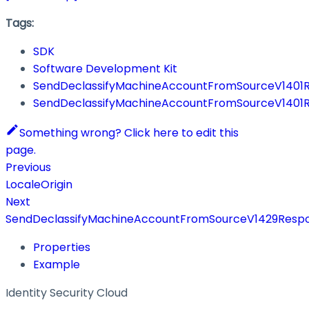
Tags:
SDK
Software Development Kit
SendDeclassifyMachineAccountFromSourceV1401
SendDeclassifyMachineAccountFromSourceV1401
Something wrong? Click here to edit this
page.
Previous
LocaleOrigin
Next
SendDeclassifyMachineAccountFromSourceV1429Resp
Properties
Example
Identity Security Cloud