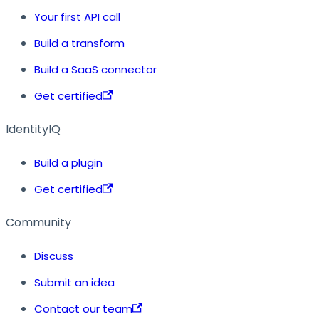
Your first API call
Build a transform
Build a SaaS connector
Get certified
IdentityIQ
Build a plugin
Get certified
Community
Discuss
Submit an idea
Contact our team