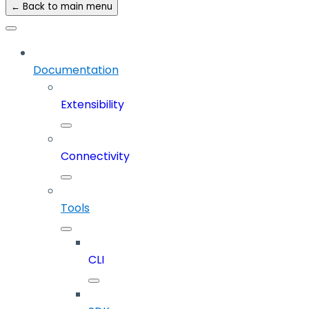
← Back to main menu
Documentation
Extensibility
Connectivity
Tools
CLI