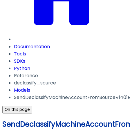
Documentation
Tools
SDKs
Python
Reference
declassify_source
Models
SendDeclassifyMachineAccountFromSourceV1401
On this page
SendDeclassifyMachineAccountFro