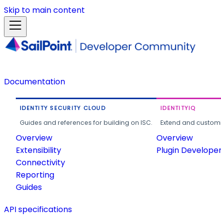
Skip to main content
Documentation
IDENTITY SECURITY CLOUD
IDENTITYIQ
Guides and references for building on ISC.
Extend and customi
Overview
Overview
Extensibility
Plugin Develope
Connectivity
Reporting
Guides
API specifications