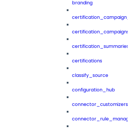
branding
certification_campaign_f
certification_campaigns
certification_summaries
certifications
classify_source
configuration_hub
connector_customizers
connector_rule_manag