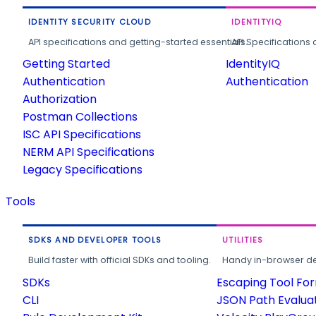
IDENTITY SECURITY CLOUD
IDENTITYIQ
API specifications and getting-started essentials.
API Specifications 
Getting Started
IdentityIQ
Authentication
Authentication
Authorization
Postman Collections
ISC API Specifications
NERM API Specifications
Legacy Specifications
Tools
SDKS AND DEVELOPER TOOLS
UTILITIES
Build faster with official SDKs and tooling.
Handy in-browser deve
SDKs
Escaping Tool Fo
CLI
JSON Path Evalua