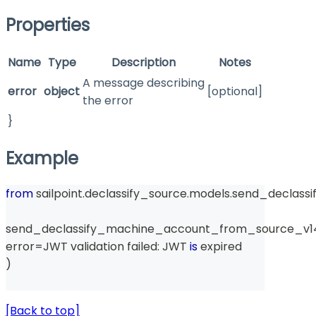
Properties
Name
Type
Description
Notes
A message describing
error
object
[optional]
the error
}
Example
from
 sailpoint
.
declassify_source
.
models
.
send_declass
send_declassify_machine_account_from_source_v1
error
=
JWT validation failed
:
 JWT 
is
 expired
)
[Back to top]