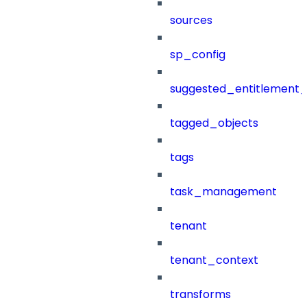
sources
sp_config
suggested_entitlement_
tagged_objects
tags
task_management
tenant
tenant_context
transforms