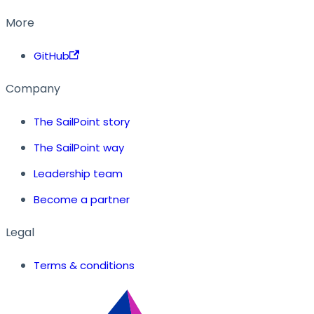
More
GitHub
Company
The SailPoint story
The SailPoint way
Leadership team
Become a partner
Legal
Terms & conditions