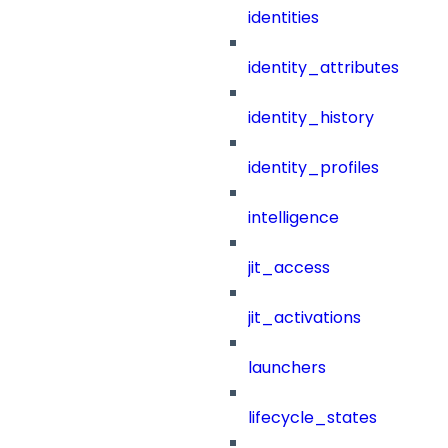
identities
identity_attributes
identity_history
identity_profiles
intelligence
jit_access
jit_activations
launchers
lifecycle_states