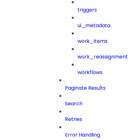
triggers
ui_metadata
work_items
work_reassignment
workflows
Paginate Results
Search
Retries
Error Handling