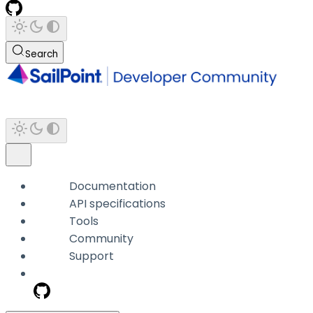
Search
Documentation
API specifications
Tools
Community
Support