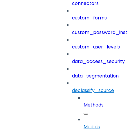
connectors
custom_forms
custom_password_instr
custom_user_levels
data_access_security
data_segmentation
declassify_source
Methods
Models