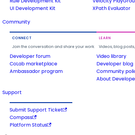
Rule Development Kit
Velocity PlayGro
UI Development Kit
XPath Evaluator
Community
CONNECT
LEARN
Join the conversation and share your work.
Videos, blog posts
Developer forum
Video library
CoLab marketplace
Developer blog
Ambassador program
Community poli
About Developer
Support
Submit Support Ticket
Compass
Platform Status