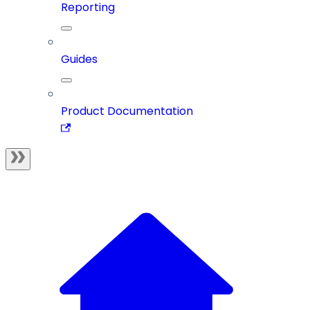
Reporting
Guides
Product Documentation