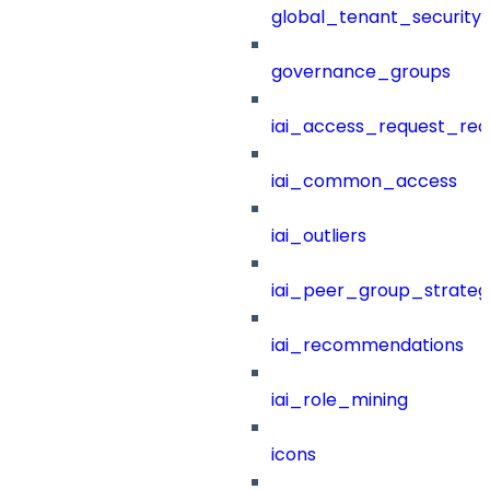
global_tenant_security_
governance_groups
iai_access_request_re
iai_common_access
iai_outliers
iai_peer_group_strateg
iai_recommendations
iai_role_mining
icons