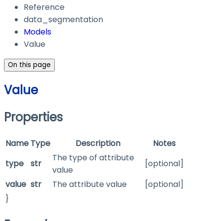
Reference
data_segmentation
Models
Value
On this page
Value
Properties
Name
Type
Description
Notes
The type of attribute
type
str
[optional]
value
value
str
The attribute value
[optional]
}