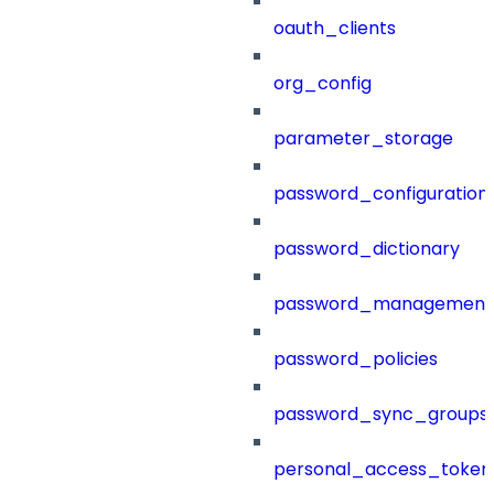
oauth_clients
org_config
parameter_storage
password_configuration
password_dictionary
password_management
password_policies
password_sync_groups
personal_access_token