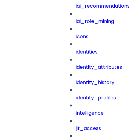
iai_recommendations
iai_role_mining
icons
identities
identity_attributes
identity_history
identity_profiles
intelligence
jit_access