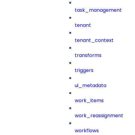
task_management
tenant
tenant_context
transforms
triggers
ui_metadata
work_items
work_reassignment
workflows