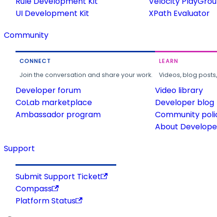
Rule Development Kit
Velocity PlayGro
UI Development Kit
XPath Evaluator
Community
CONNECT
LEARN
Join the conversation and share your work.
Videos, blog posts
Developer forum
Video library
CoLab marketplace
Developer blog
Ambassador program
Community poli
About Developer
Support
Submit Support Ticket
Compass
Platform Status