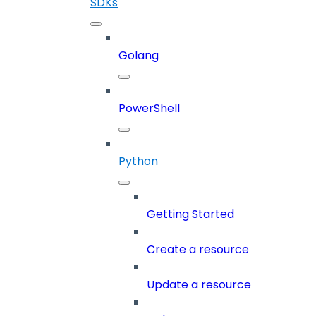
SDKs
Golang
PowerShell
Python
Getting Started
Create a resource
Update a resource