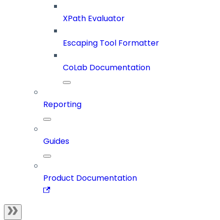
XPath Evaluator
Escaping Tool Formatter
CoLab Documentation
Reporting
Guides
Product Documentation