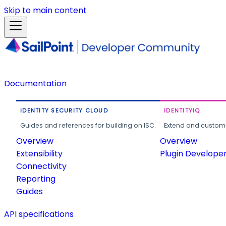
Skip to main content
Documentation
IDENTITY SECURITY CLOUD
IDENTITYIQ
Guides and references for building on ISC.
Extend and customi
Overview
Overview
Extensibility
Plugin Develope
Connectivity
Reporting
Guides
API specifications