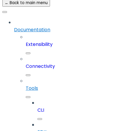
← Back to main menu
Documentation
Extensibility
Connectivity
Tools
CLI