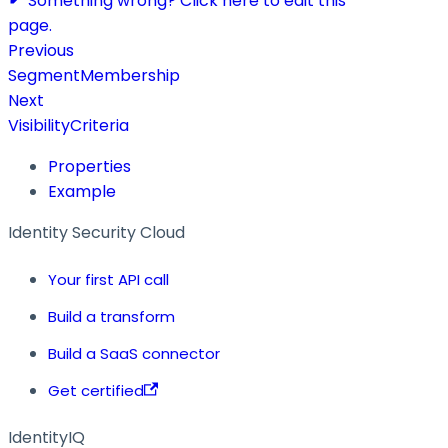
Something wrong? Click here to edit this
page.
Previous
SegmentMembership
Next
VisibilityCriteria
Properties
Example
Identity Security Cloud
Your first API call
Build a transform
Build a SaaS connector
Get certified
IdentityIQ