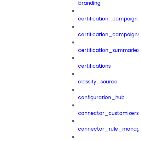
branding
certification_campaign_f
certification_campaigns
certification_summaries
certifications
classify_source
configuration_hub
connector_customizers
connector_rule_manag