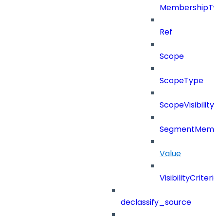
MembershipTy
Ref
Scope
ScopeType
ScopeVisibility
SegmentMemb
Value
VisibilityCriteri
declassify_source