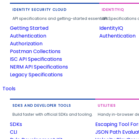
IDENTITY SECURITY CLOUD
IDENTITYIQ
API specifications and getting-started essentials.
API Specifications 
Getting Started
IdentityIQ
Authentication
Authentication
Authorization
Postman Collections
ISC API Specifications
NERM API Specifications
Legacy Specifications
Tools
SDKS AND DEVELOPER TOOLS
UTILITIES
Build faster with official SDKs and tooling.
Handy in-browser deve
SDKs
Escaping Tool Fo
CLI
JSON Path Evalua