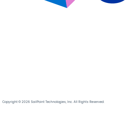
Copyright © 2026 SailPoint Technologies, Inc. All Rights Reserved.