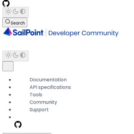
Search
Documentation
API specifications
Tools
Community
Support