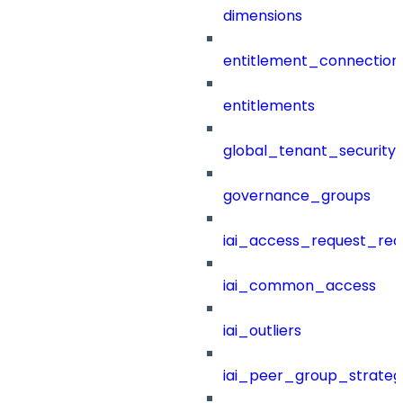
dimensions
entitlement_connection
entitlements
global_tenant_security_
governance_groups
iai_access_request_re
iai_common_access
iai_outliers
iai_peer_group_strateg