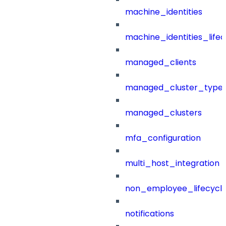
machine_identities
machine_identities_life
managed_clients
managed_cluster_type
managed_clusters
mfa_configuration
multi_host_integration
non_employee_lifecyc
notifications