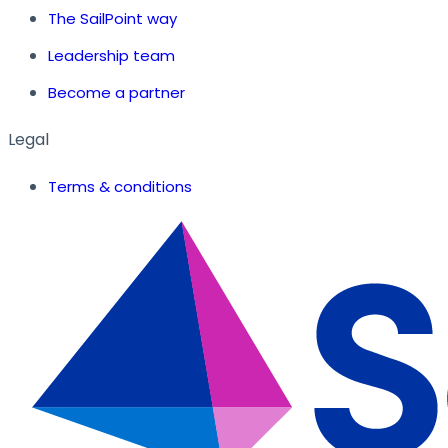
The SailPoint way
Leadership team
Become a partner
Legal
Terms & conditions