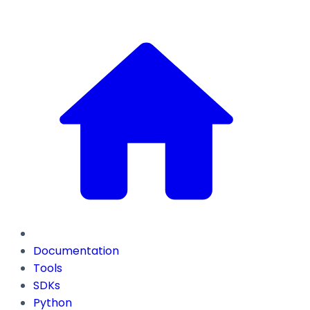
Documentation
Tools
SDKs
Python