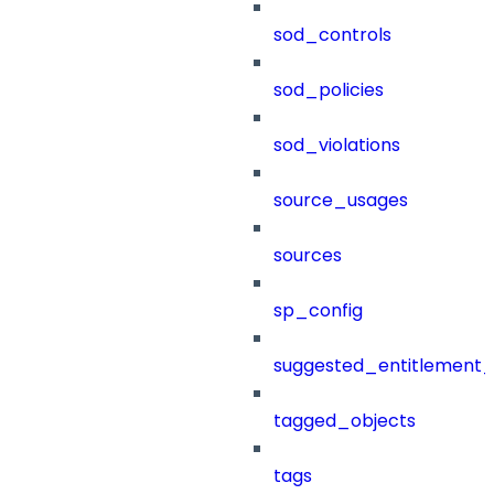
sod_controls
sod_policies
sod_violations
source_usages
sources
sp_config
suggested_entitlement_
tagged_objects
tags