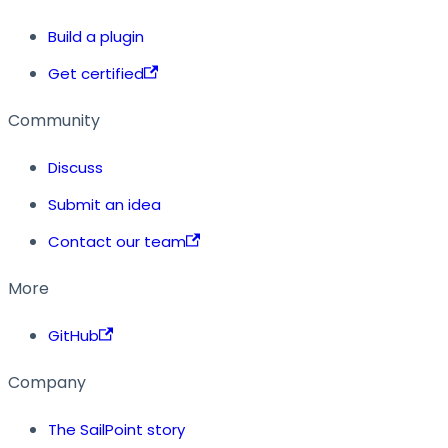
Build a plugin
Get certified
Community
Discuss
Submit an idea
Contact our team
More
GitHub
Company
The SailPoint story