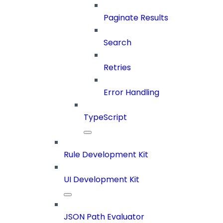
Paginate Results
Search
Retries
Error Handling
TypeScript
Rule Development Kit
UI Development Kit
JSON Path Evaluator