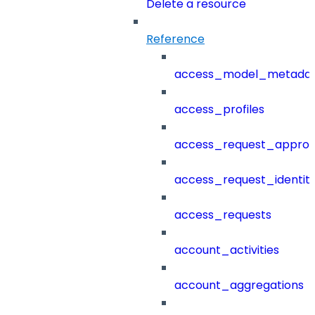
Delete a resource
Reference
access_model_metada
access_profiles
access_request_approv
access_request_identit
access_requests
account_activities
account_aggregations