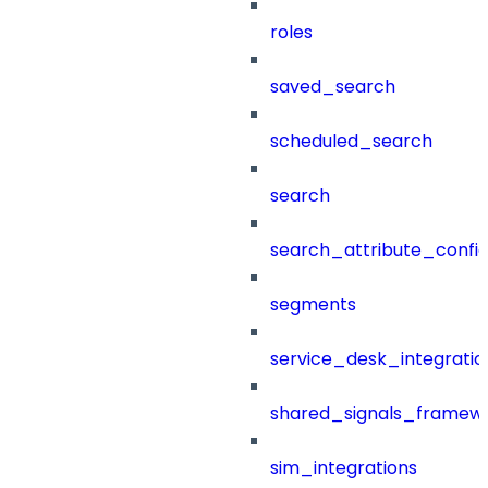
roles
saved_search
scheduled_search
search
search_attribute_config
segments
service_desk_integratio
shared_signals_framew
sim_integrations