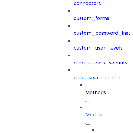
connectors
custom_forms
custom_password_instr
custom_user_levels
data_access_security
data_segmentation
Methods
Models