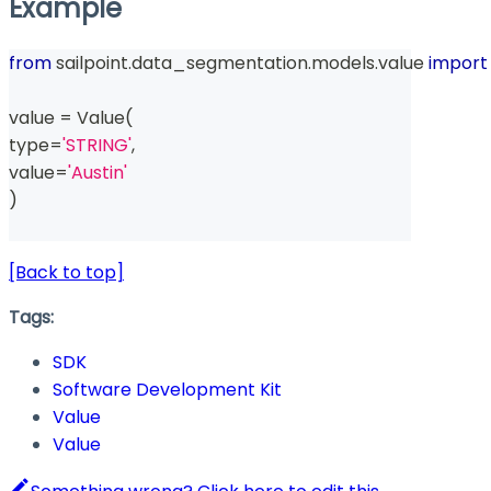
Example
from
 sailpoint
.
data_segmentation
.
models
.
value 
import
value 
=
 Value
(
type
=
'STRING'
,
value
=
'Austin'
)
[Back to top]
Tags:
SDK
Software Development Kit
Value
Value