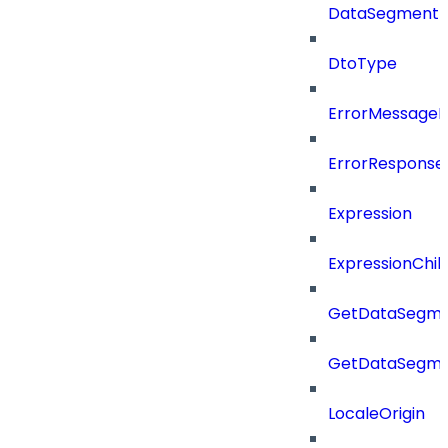
DataSegment
DtoType
ErrorMessage
ErrorResponse
Expression
ExpressionChil
GetDataSegme
GetDataSegme
LocaleOrigin