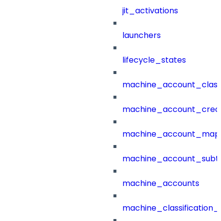
jit_activations
launchers
lifecycle_states
machine_account_class
machine_account_creat
machine_account_mapp
machine_account_subt
machine_accounts
machine_classification_