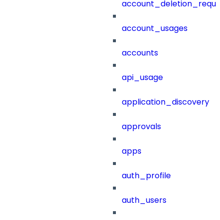
account_deletion_reque
account_usages
accounts
api_usage
application_discovery
approvals
apps
auth_profile
auth_users