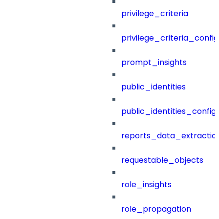
privilege_criteria
privilege_criteria_config
prompt_insights
public_identities
public_identities_config
reports_data_extractio
requestable_objects
role_insights
role_propagation