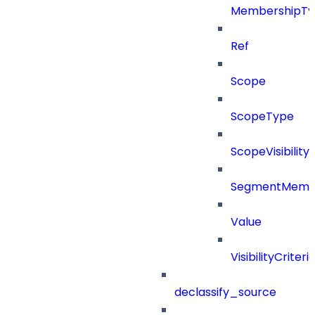
MembershipTy
Ref
Scope
ScopeType
ScopeVisibility
SegmentMemb
Value
VisibilityCriteri
declassify_source