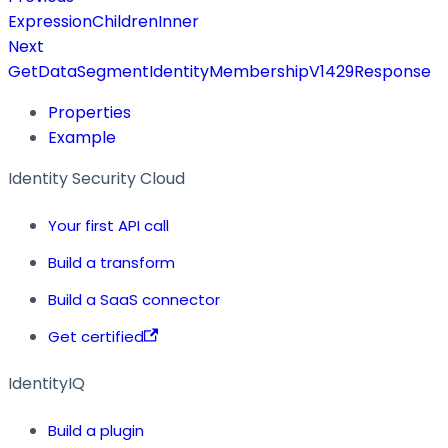
ExpressionChildrenInner
Next
GetDataSegmentIdentityMembershipV1429Response
Properties
Example
Identity Security Cloud
Your first API call
Build a transform
Build a SaaS connector
Get certified
IdentityIQ
Build a plugin