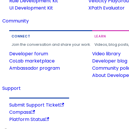
Rule Development Kit
Velocity PlayGro
UI Development Kit
XPath Evaluator
Community
CONNECT
LEARN
Join the conversation and share your work.
Videos, blog posts
Developer forum
Video library
CoLab marketplace
Developer blog
Ambassador program
Community poli
About Developer
Support
Submit Support Ticket
Compass
Platform Status