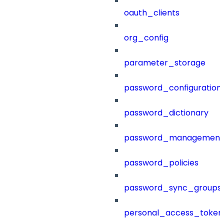
oauth_clients
org_config
parameter_storage
password_configuration
password_dictionary
password_management
password_policies
password_sync_groups
personal_access_token