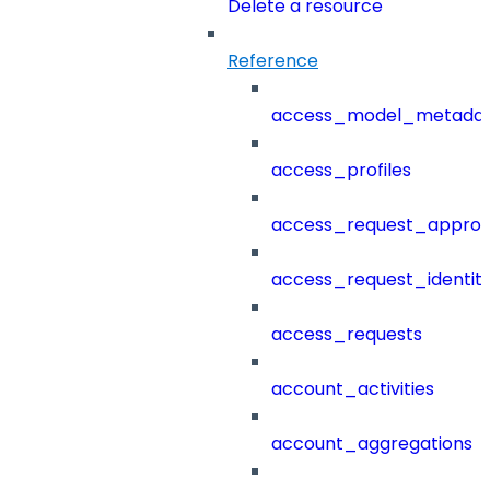
Delete a resource
Reference
access_model_metada
access_profiles
access_request_approv
access_request_identit
access_requests
account_activities
account_aggregations