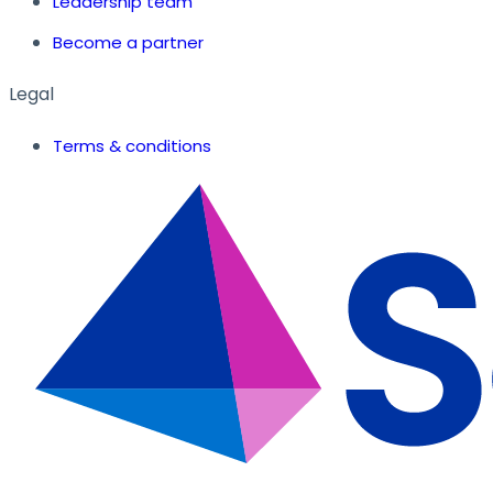
Leadership team
Become a partner
Legal
Terms & conditions