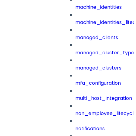
machine_identities
machine_identities_life
managed_clients
managed_cluster_type
managed_clusters
mfa_configuration
multi_host_integration
non_employee_lifecyc
notifications