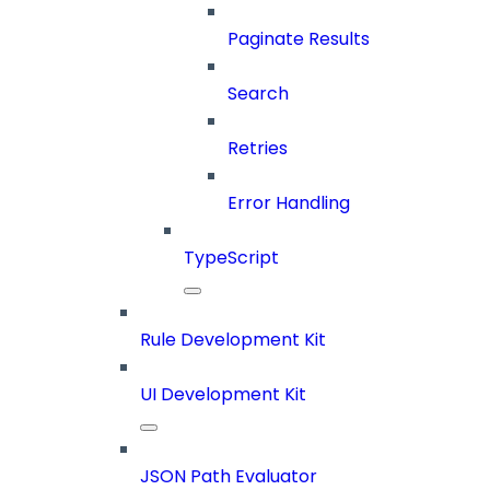
Paginate Results
Search
Retries
Error Handling
TypeScript
Rule Development Kit
UI Development Kit
JSON Path Evaluator