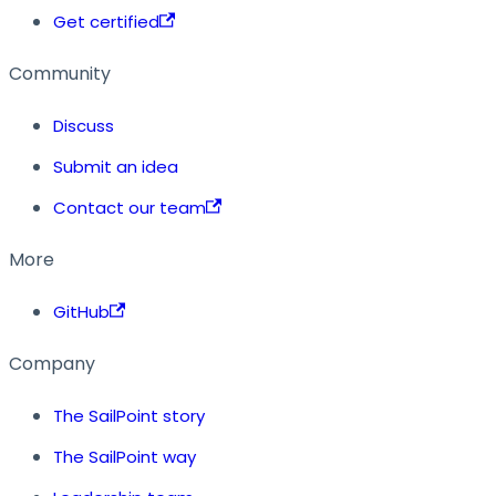
Get certified
Community
Discuss
Submit an idea
Contact our team
More
GitHub
Company
The SailPoint story
The SailPoint way