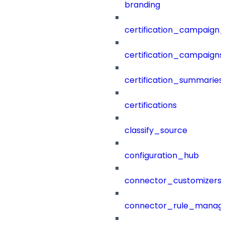
branding
certification_campaign_f
certification_campaigns
certification_summaries
certifications
classify_source
configuration_hub
connector_customizers
connector_rule_manag