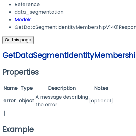
Reference
data_segmentation
Models
GetDataSegmentIdentityMembershipV1401Respo
On this page
GetDataSegmentIdentityMembershi
Properties
Name
Type
Description
Notes
A message describing
error
object
[optional]
the error
}
Example