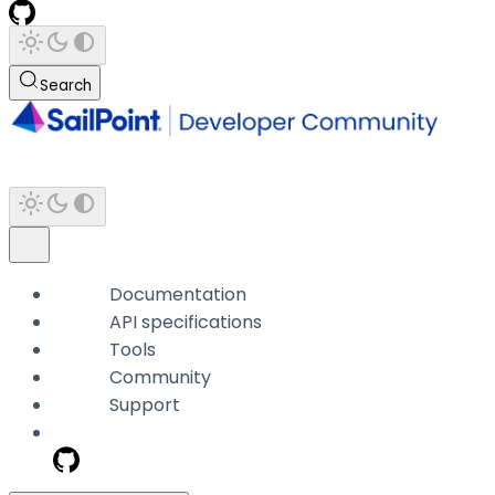
Search
Documentation
API specifications
Tools
Community
Support