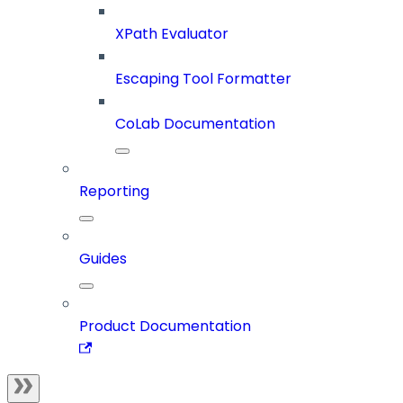
XPath Evaluator
Escaping Tool Formatter
CoLab Documentation
Reporting
Guides
Product Documentation