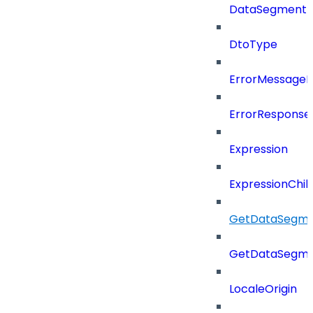
DataSegment
DtoType
ErrorMessage
ErrorResponse
Expression
ExpressionChil
GetDataSegme
GetDataSegme
LocaleOrigin