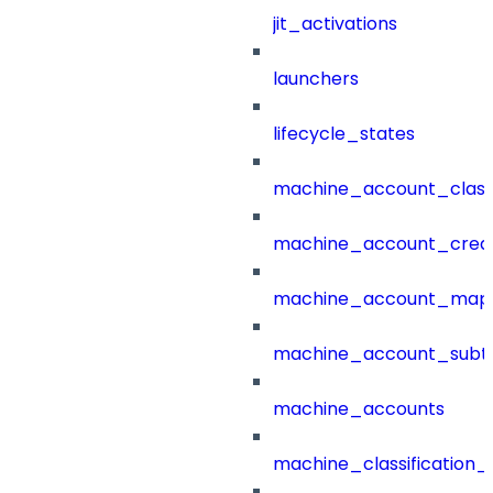
jit_activations
launchers
lifecycle_states
machine_account_class
machine_account_creat
machine_account_mapp
machine_account_subt
machine_accounts
machine_classification_