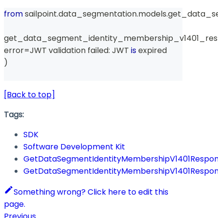
from
 sailpoint
.
data_segmentation
.
models
.
get_data_s
get_data_segment_identity_membership_v1401_res
error
=
JWT validation failed
:
 JWT 
is
 expired
)
[Back to top]
Tags:
SDK
Software Development Kit
GetDataSegmentIdentityMembershipV1401Respo
GetDataSegmentIdentityMembershipV1401Respo
Something wrong? Click here to edit this
page.
Previous