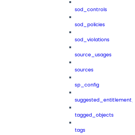
sod_controls
sod_policies
sod_violations
source_usages
sources
sp_config
suggested_entitlement_
tagged_objects
tags