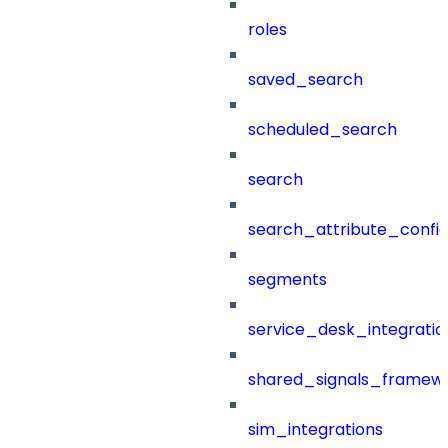
roles
saved_search
scheduled_search
search
search_attribute_config
segments
service_desk_integratio
shared_signals_framew
sim_integrations