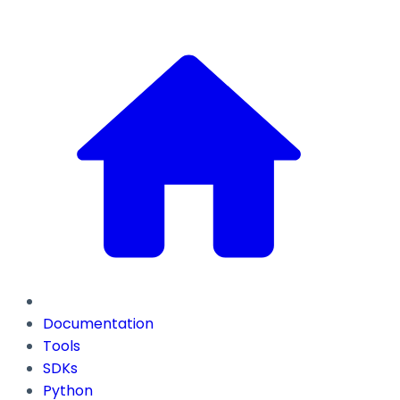
Documentation
Tools
SDKs
Python