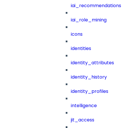
iai_recommendations
iai_role_mining
icons
identities
identity_attributes
identity_history
identity_profiles
intelligence
jit_access