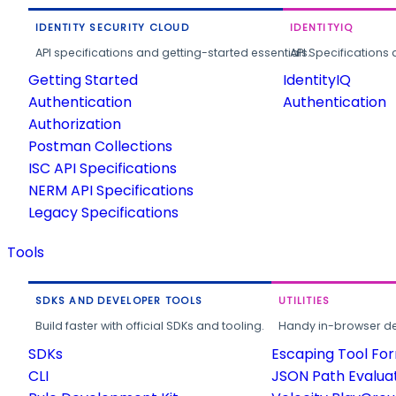
IDENTITY SECURITY CLOUD
IDENTITYIQ
API specifications and getting-started essentials.
API Specifications 
Getting Started
IdentityIQ
Authentication
Authentication
Authorization
Postman Collections
ISC API Specifications
NERM API Specifications
Legacy Specifications
Tools
SDKS AND DEVELOPER TOOLS
UTILITIES
Build faster with official SDKs and tooling.
Handy in-browser deve
SDKs
Escaping Tool Fo
CLI
JSON Path Evalua