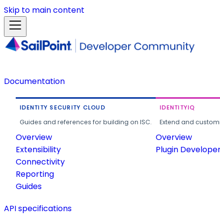
Skip to main content
Documentation
IDENTITY SECURITY CLOUD
IDENTITYIQ
Guides and references for building on ISC.
Extend and customi
Overview
Overview
Extensibility
Plugin Develope
Connectivity
Reporting
Guides
API specifications