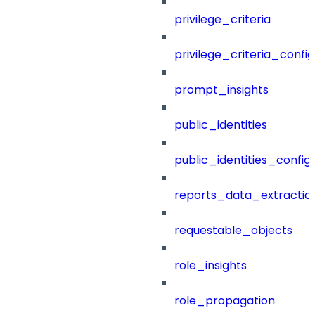
privilege_criteria
privilege_criteria_config
prompt_insights
public_identities
public_identities_config
reports_data_extractio
requestable_objects
role_insights
role_propagation