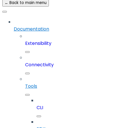
← Back to main menu
Documentation
Extensibility
Connectivity
Tools
CLI