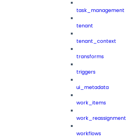
task_management
tenant
tenant_context
transforms
triggers
ui_metadata
work_items
work_reassignment
workflows