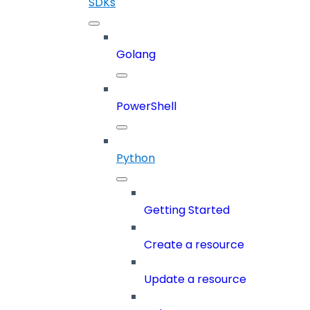
SDKs
Golang
PowerShell
Python
Getting Started
Create a resource
Update a resource