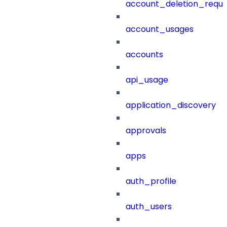
account_deletion_reque
account_usages
accounts
api_usage
application_discovery
approvals
apps
auth_profile
auth_users