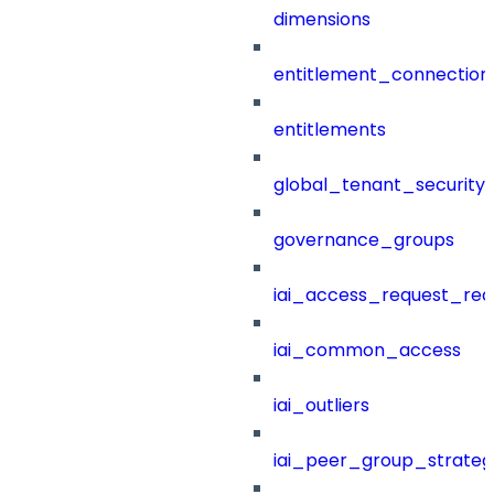
dimensions
entitlement_connection
entitlements
global_tenant_security_
governance_groups
iai_access_request_re
iai_common_access
iai_outliers
iai_peer_group_strateg