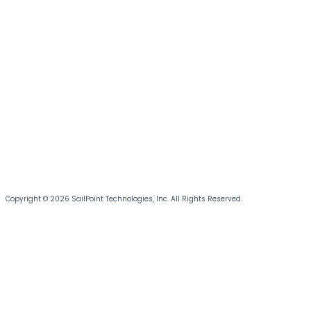
Copyright © 2026 SailPoint Technologies, Inc. All Rights Reserved.