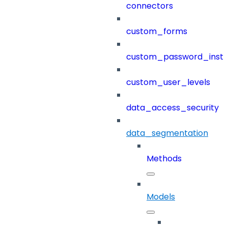
connectors
custom_forms
custom_password_instr
custom_user_levels
data_access_security
data_segmentation
Methods
Models