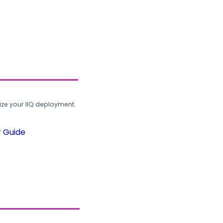
ze your IIQ deployment.
r Guide