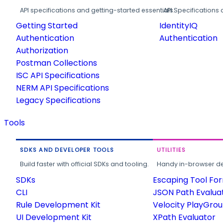
API specifications and getting-started essentials.
API Specifications 
Getting Started
IdentityIQ
Authentication
Authentication
Authorization
Postman Collections
ISC API Specifications
NERM API Specifications
Legacy Specifications
Tools
SDKS AND DEVELOPER TOOLS
UTILITIES
Build faster with official SDKs and tooling.
Handy in-browser deve
SDKs
Escaping Tool Fo
CLI
JSON Path Evalua
Rule Development Kit
Velocity PlayGro
UI Development Kit
XPath Evaluator