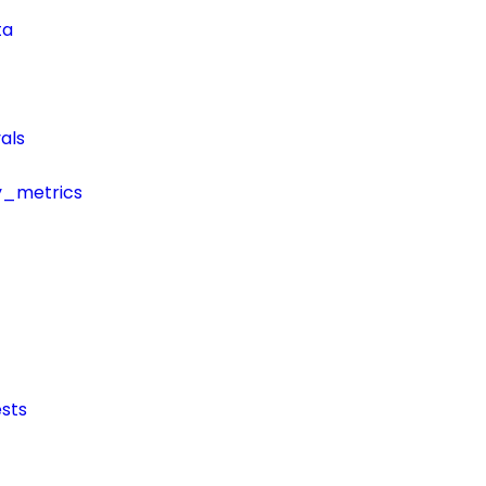
ta
als
y_metrics
sts