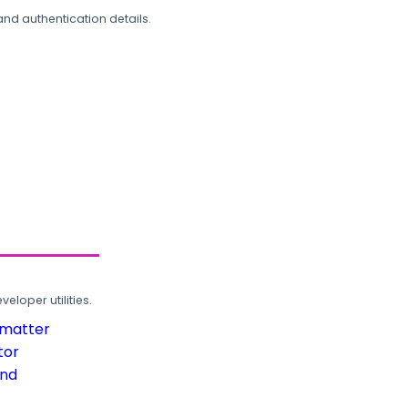
and authentication details.
loper utilities.
rmatter
tor
und