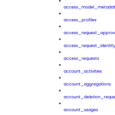
access_model_metada
access_profiles
access_request_approv
access_request_identit
access_requests
account_activities
account_aggregations
account_deletion_reque
account_usages