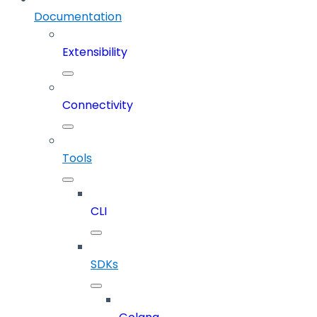
Documentation
Extensibility
Connectivity
Tools
CLI
SDKs