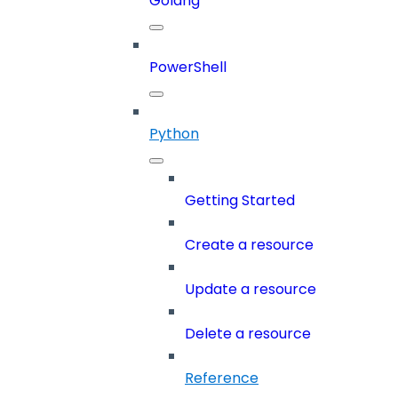
Golang
PowerShell
Python
Getting Started
Create a resource
Update a resource
Delete a resource
Reference