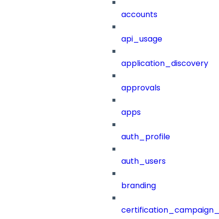
accounts
api_usage
application_discovery
approvals
apps
auth_profile
auth_users
branding
certification_campaign_f