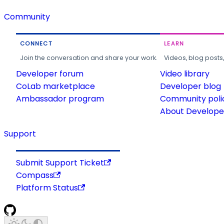
Community
CONNECT
LEARN
Join the conversation and share your work.
Videos, blog posts
Developer forum
Video library
CoLab marketplace
Developer blog
Ambassador program
Community poli
About Developer
Support
Submit Support Ticket
Compass
Platform Status