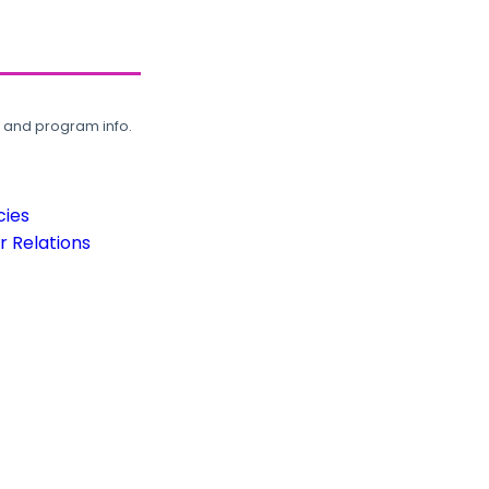
, and program info.
cies
 Relations