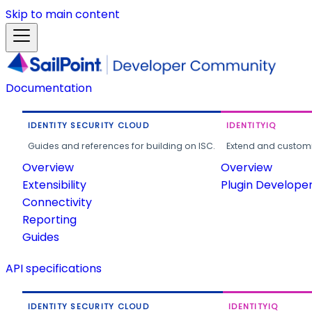
Skip to main content
Documentation
IDENTITY SECURITY CLOUD
IDENTITYIQ
Guides and references for building on ISC.
Extend and customi
Overview
Overview
Extensibility
Plugin Develope
Connectivity
Reporting
Guides
API specifications
IDENTITY SECURITY CLOUD
IDENTITYIQ