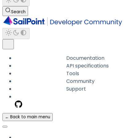
Search
Documentation
API specifications
Tools
Community
Support
← Back to main menu