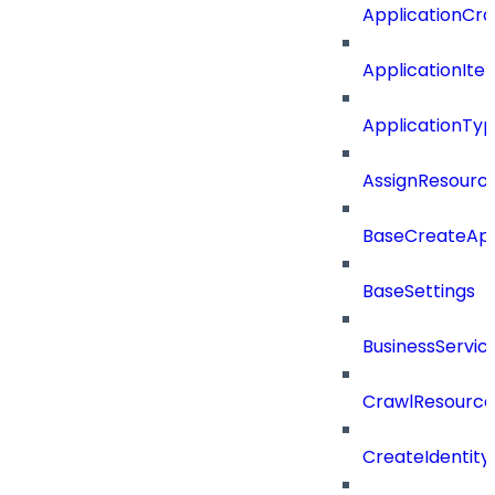
ApplicationCra
ApplicationIte
ApplicationTy
AssignResour
BaseCreateApp
BaseSettings
BusinessServi
CrawlResource
CreateIdentit