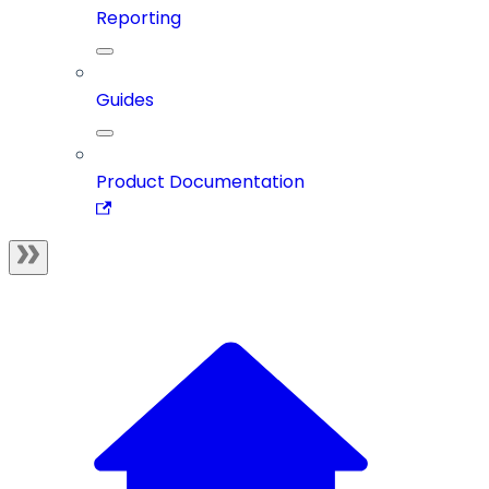
Reporting
Guides
Product Documentation