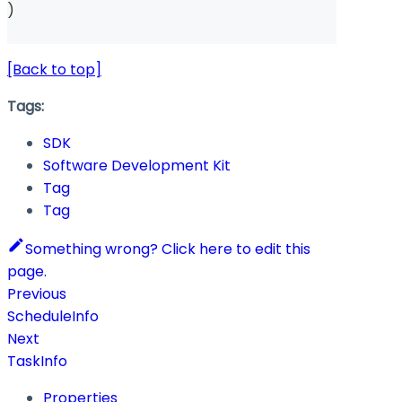
)
[Back to top]
Tags:
SDK
Software Development Kit
Tag
Tag
Something wrong? Click here to edit this
page.
Previous
ScheduleInfo
Next
TaskInfo
Properties