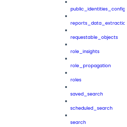
public_identities_config
reports_data_extractio
requestable_objects
role_insights
role_propagation
roles
saved_search
scheduled_search
search