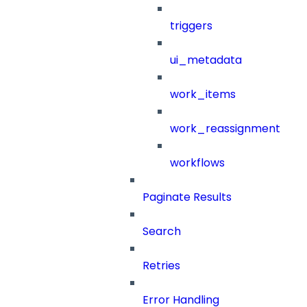
triggers
ui_metadata
work_items
work_reassignment
workflows
Paginate Results
Search
Retries
Error Handling