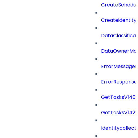
CreateSchedul
Createidentity
DataClassificat
DataOwnerMod
ErrorMessage
ErrorResponse
GetTasksV140
GetTasksV142
Identitycollect