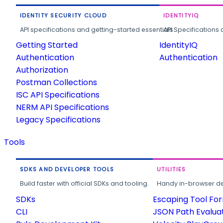
IDENTITY SECURITY CLOUD
IDENTITYIQ
API specifications and getting-started essentials.
API Specifications 
Getting Started
IdentityIQ
Authentication
Authentication
Authorization
Postman Collections
ISC API Specifications
NERM API Specifications
Legacy Specifications
Tools
SDKS AND DEVELOPER TOOLS
UTILITIES
Build faster with official SDKs and tooling.
Handy in-browser deve
SDKs
Escaping Tool Fo
CLI
JSON Path Evalua