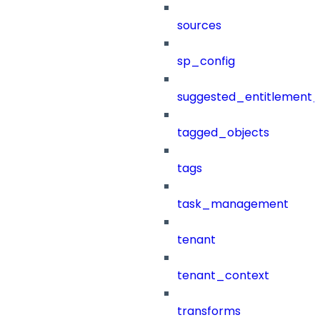
sources
sp_config
suggested_entitlement_
tagged_objects
tags
task_management
tenant
tenant_context
transforms