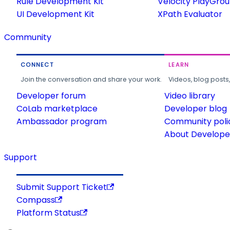
Rule Development Kit
Velocity PlayGro
UI Development Kit
XPath Evaluator
Community
CONNECT
LEARN
Join the conversation and share your work.
Videos, blog posts
Developer forum
Video library
CoLab marketplace
Developer blog
Ambassador program
Community poli
About Developer
Support
Submit Support Ticket
Compass
Platform Status