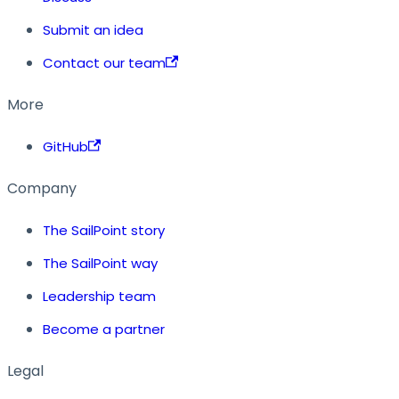
Submit an idea
Contact our team
More
GitHub
Company
The SailPoint story
The SailPoint way
Leadership team
Become a partner
Legal