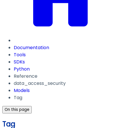
Documentation
Tools
SDKs
Python
Reference
data_access_security
Models
Tag
On this page
Tag