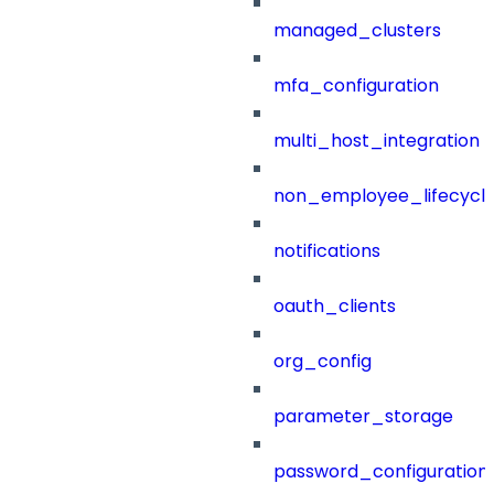
managed_clusters
mfa_configuration
multi_host_integration
non_employee_lifecyc
notifications
oauth_clients
org_config
parameter_storage
password_configuration