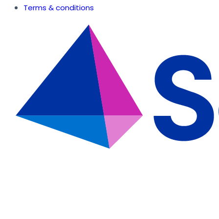
Terms & conditions