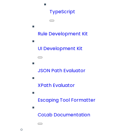
TypeScript
Rule Development Kit
UI Development Kit
JSON Path Evaluator
XPath Evaluator
Escaping Tool Formatter
CoLab Documentation