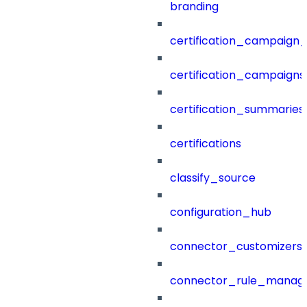
branding
certification_campaign_f
certification_campaigns
certification_summaries
certifications
classify_source
configuration_hub
connector_customizers
connector_rule_manag