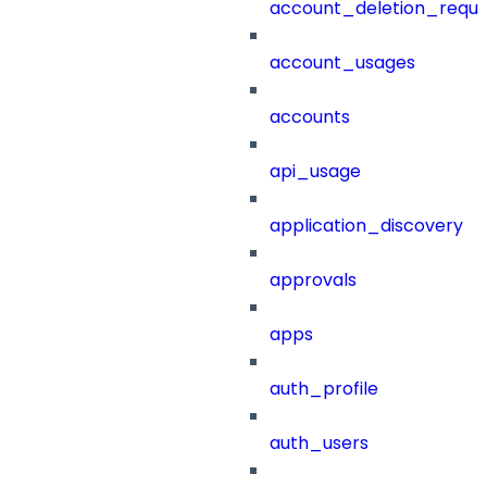
account_deletion_reque
account_usages
accounts
api_usage
application_discovery
approvals
apps
auth_profile
auth_users