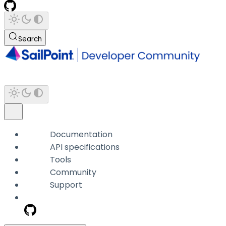
Search
Documentation
API specifications
Tools
Community
Support