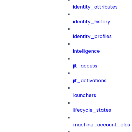
identity_attributes
identity_history
identity_profiles
intelligence
jit_access
jit_activations
launchers
lifecycle_states
machine_account_class