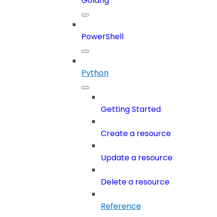
Golang
PowerShell
Python
Getting Started
Create a resource
Update a resource
Delete a resource
Reference