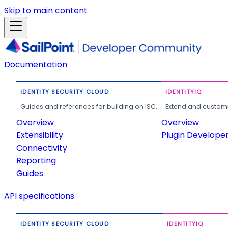
Skip to main content
Documentation
IDENTITY SECURITY CLOUD
IDENTITYIQ
Guides and references for building on ISC.
Extend and customi
Overview
Overview
Extensibility
Plugin Develope
Connectivity
Reporting
Guides
API specifications
IDENTITY SECURITY CLOUD
IDENTITYIQ