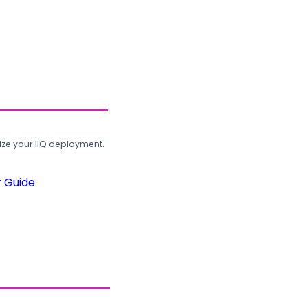
ze your IIQ deployment.
r Guide