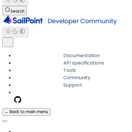
Search
Documentation
API specifications
Tools
Community
Support
← Back to main menu