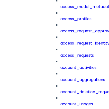
access_model_metada
access_profiles
access_request_approv
access_request_identit
access_requests
account_activities
account_aggregations
account_deletion_reque
account_usages