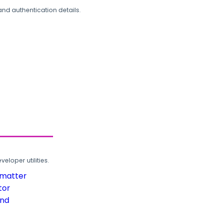
and authentication details.
loper utilities.
rmatter
tor
und