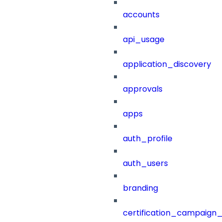
accounts
api_usage
application_discovery
approvals
apps
auth_profile
auth_users
branding
certification_campaign_f