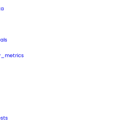
ta
als
y_metrics
sts