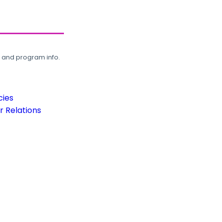
, and program info.
cies
 Relations