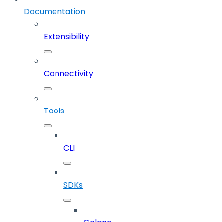
Documentation
Extensibility
Connectivity
Tools
CLI
SDKs