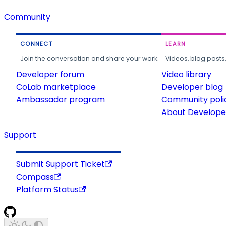
Community
CONNECT
LEARN
Join the conversation and share your work.
Videos, blog posts
Developer forum
Video library
CoLab marketplace
Developer blog
Ambassador program
Community poli
About Developer
Support
Submit Support Ticket
Compass
Platform Status