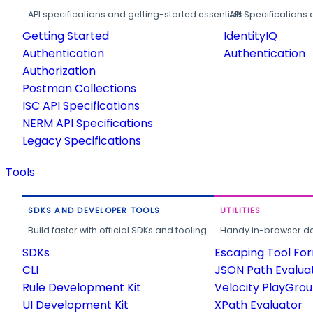
API specifications and getting-started essentials.
API Specifications 
Getting Started
IdentityIQ
Authentication
Authentication
Authorization
Postman Collections
ISC API Specifications
NERM API Specifications
Legacy Specifications
Tools
SDKS AND DEVELOPER TOOLS
UTILITIES
Build faster with official SDKs and tooling.
Handy in-browser deve
SDKs
Escaping Tool Fo
CLI
JSON Path Evalua
Rule Development Kit
Velocity PlayGro
UI Development Kit
XPath Evaluator