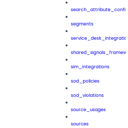
search_attribute_config
segments
service_desk_integratio
shared_signals_framew
sim_integrations
sod_policies
sod_violations
source_usages
sources