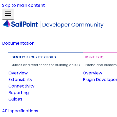
Skip to main content
Documentation
IDENTITY SECURITY CLOUD
IDENTITYIQ
Guides and references for building on ISC.
Extend and customi
Overview
Overview
Extensibility
Plugin Develope
Connectivity
Reporting
Guides
API specifications