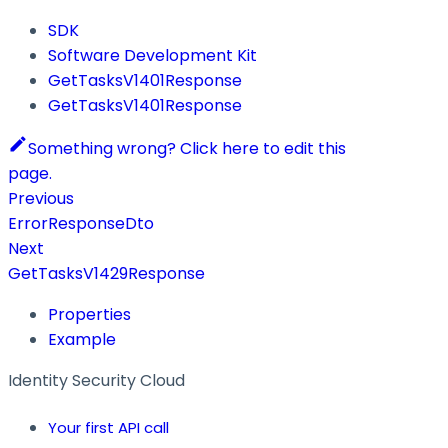
SDK
Software Development Kit
GetTasksV1401Response
GetTasksV1401Response
Something wrong? Click here to edit this
page.
Previous
ErrorResponseDto
Next
GetTasksV1429Response
Properties
Example
Identity Security Cloud
Your first API call