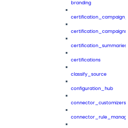
branding
certification_campaign_f
certification_campaigns
certification_summaries
certifications
classify_source
configuration_hub
connector_customizers
connector_rule_manag