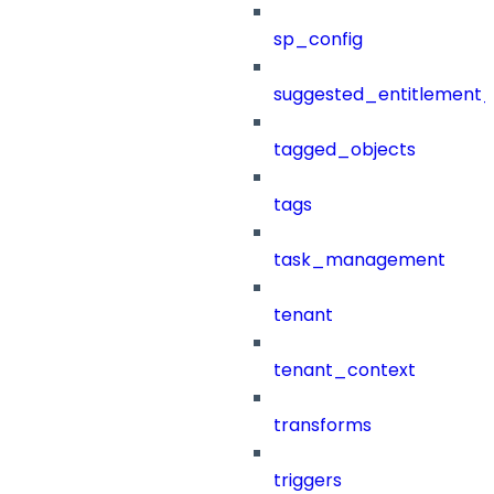
sp_config
suggested_entitlement_
tagged_objects
tags
task_management
tenant
tenant_context
transforms
triggers