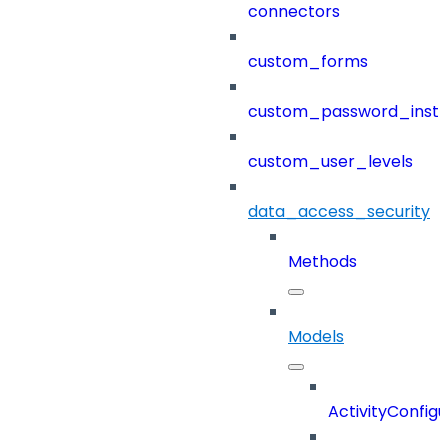
connectors
custom_forms
custom_password_instr
custom_user_levels
data_access_security
Methods
Models
ActivityConfigu