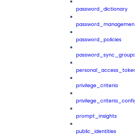
password_dictionary
password_management
password_policies
password_sync_groups
personal_access_token
privilege_criteria
privilege_criteria_config
prompt_insights
public_identities