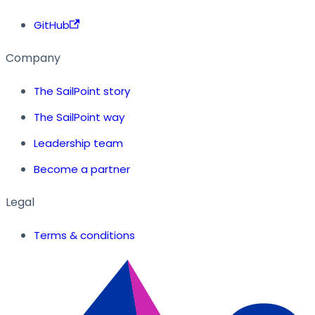
GitHub
Company
The SailPoint story
The SailPoint way
Leadership team
Become a partner
Legal
Terms & conditions