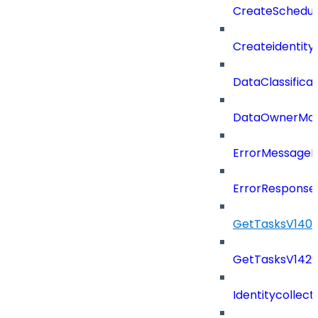
CreateSchedul
Createidentity
DataClassificat
DataOwnerMod
ErrorMessage
ErrorResponse
GetTasksV140
GetTasksV142
Identitycollect