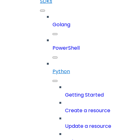
SDKs
Golang
PowerShell
Python
Getting Started
Create a resource
Update a resource