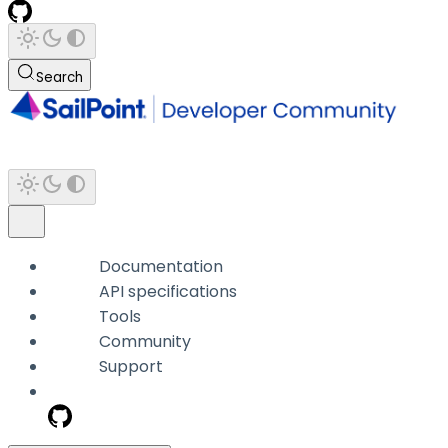
Search
Documentation
API specifications
Tools
Community
Support