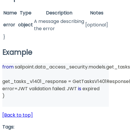
Name
Type
Description
Notes
A message describing
error
object
[optional]
the error
}
Example
from
 sailpoint
.
data_access_security
.
models
.
get_tasks
get_tasks_v1401_response 
=
 GetTasksV1401Response
error
=
JWT validation failed
:
 JWT 
is
 expired
)
[Back to top]
Tags: