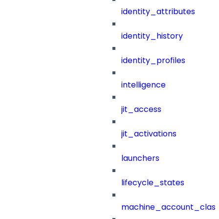
identity_attributes
identity_history
identity_profiles
intelligence
jit_access
jit_activations
launchers
lifecycle_states
machine_account_class