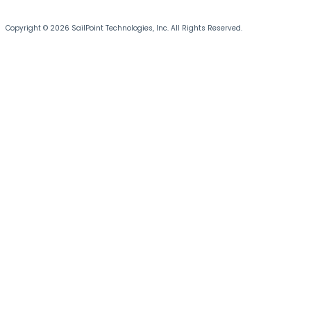
Copyright © 2026 SailPoint Technologies, Inc. All Rights Reserved.