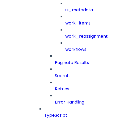
ui_metadata
work_items
work_reassignment
workflows
Paginate Results
Search
Retries
Error Handling
TypeScript