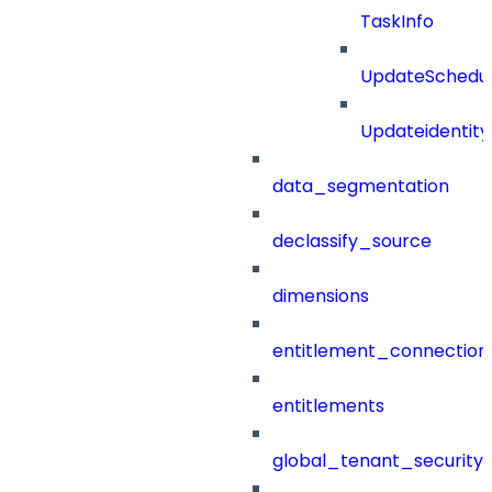
TaskInfo
UpdateSchedu
Updateidentity
data_segmentation
declassify_source
dimensions
entitlement_connection
entitlements
global_tenant_security_