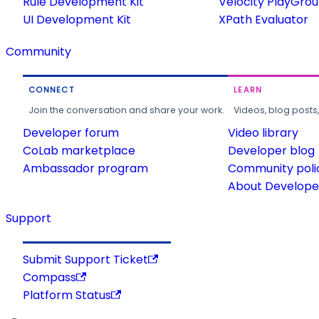
Rule Development Kit
Velocity PlayGro
UI Development Kit
XPath Evaluator
Community
CONNECT
LEARN
Join the conversation and share your work.
Videos, blog posts
Developer forum
Video library
CoLab marketplace
Developer blog
Ambassador program
Community poli
About Developer
Support
Submit Support Ticket
Compass
Platform Status