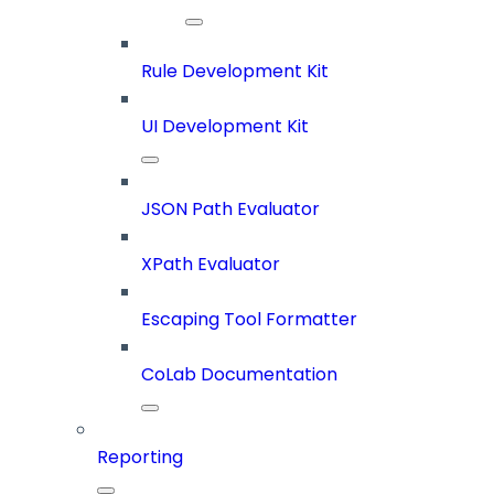
Rule Development Kit
UI Development Kit
JSON Path Evaluator
XPath Evaluator
Escaping Tool Formatter
CoLab Documentation
Reporting