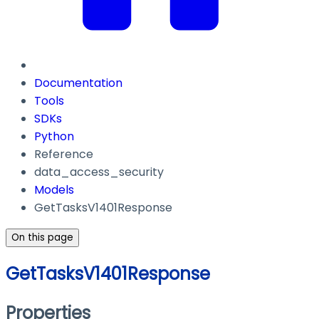
Documentation
Tools
SDKs
Python
Reference
data_access_security
Models
GetTasksV1401Response
On this page
GetTasksV1401Response
Properties