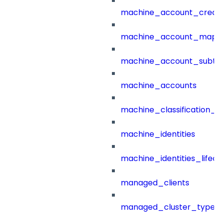
machine_account_creat
machine_account_mapp
machine_account_subt
machine_accounts
machine_classification_
machine_identities
machine_identities_life
managed_clients
managed_cluster_type