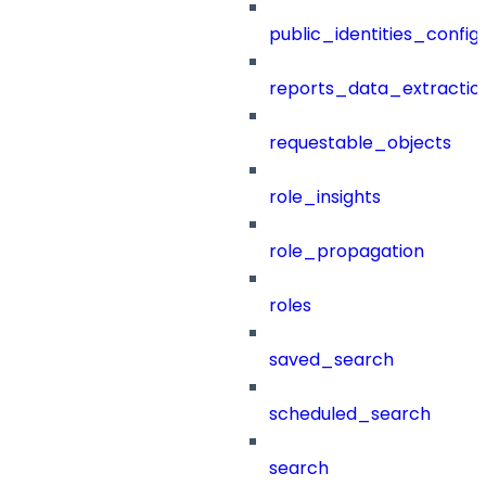
public_identities_config
reports_data_extractio
requestable_objects
role_insights
role_propagation
roles
saved_search
scheduled_search
search