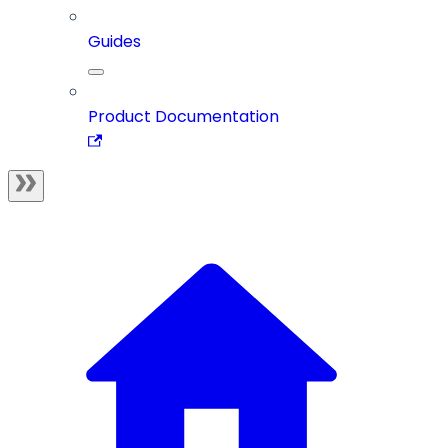
Guides
Product Documentation