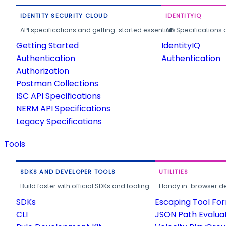
IDENTITY SECURITY CLOUD
IDENTITYIQ
API specifications and getting-started essentials.
API Specifications 
Getting Started
IdentityIQ
Authentication
Authentication
Authorization
Postman Collections
ISC API Specifications
NERM API Specifications
Legacy Specifications
Tools
SDKS AND DEVELOPER TOOLS
UTILITIES
Build faster with official SDKs and tooling.
Handy in-browser deve
SDKs
Escaping Tool Fo
CLI
JSON Path Evalua