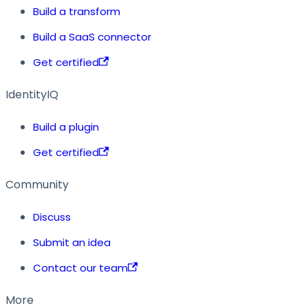
Build a transform
Build a SaaS connector
Get certified
IdentityIQ
Build a plugin
Get certified
Community
Discuss
Submit an idea
Contact our team
More