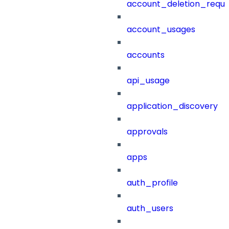
account_deletion_reque
account_usages
accounts
api_usage
application_discovery
approvals
apps
auth_profile
auth_users