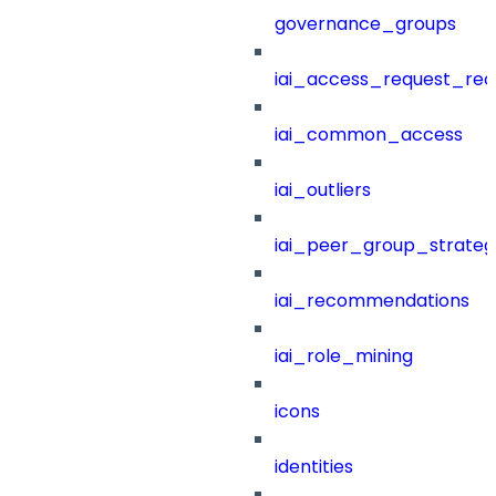
governance_groups
iai_access_request_re
iai_common_access
iai_outliers
iai_peer_group_strateg
iai_recommendations
iai_role_mining
icons
identities