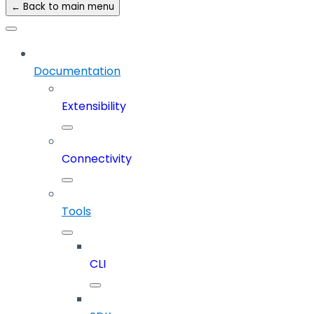
← Back to main menu
Documentation
Extensibility
Connectivity
Tools
CLI