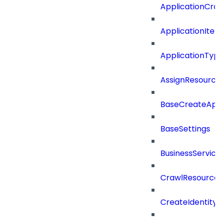
ApplicationCra
ApplicationIte
ApplicationTy
AssignResour
BaseCreateApp
BaseSettings
BusinessServi
CrawlResource
CreateIdentit