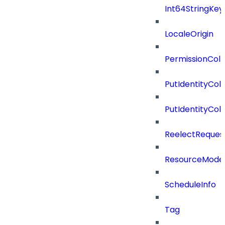
Int64StringKey
LocaleOrigin
PermissionColl
PutIdentityCo
PutIdentityCo
ReelectReques
ResourceMode
ScheduleInfo
Tag