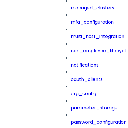
managed_clusters
mfa_configuration
multi_host_integration
non_employee_lifecyc
notifications
oauth_clients
org_config
parameter_storage
password_configuration