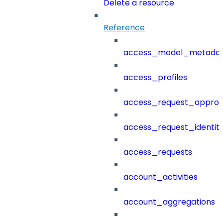
Delete a resource
Reference
access_model_metada
access_profiles
access_request_approv
access_request_identit
access_requests
account_activities
account_aggregations