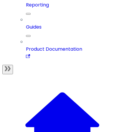
Reporting
Guides
Product Documentation