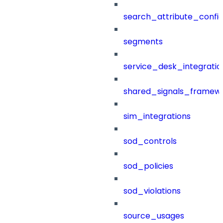
search_attribute_config
segments
service_desk_integratio
shared_signals_framew
sim_integrations
sod_controls
sod_policies
sod_violations
source_usages