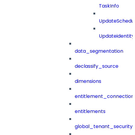
TaskInfo
UpdateSchedu
Updateidentity
data_segmentation
declassify_source
dimensions
entitlement_connection
entitlements
global_tenant_security_