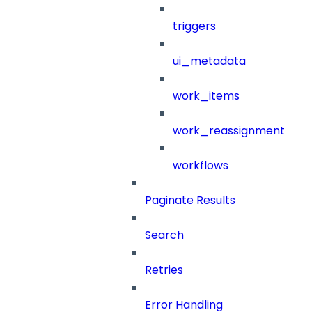
triggers
ui_metadata
work_items
work_reassignment
workflows
Paginate Results
Search
Retries
Error Handling