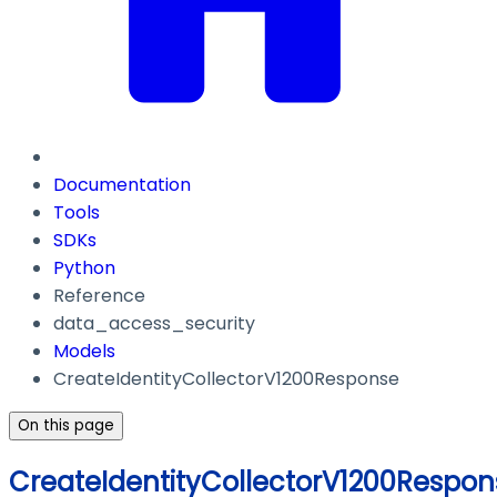
Documentation
Tools
SDKs
Python
Reference
data_access_security
Models
CreateIdentityCollectorV1200Response
On this page
CreateIdentityCollectorV1200Respon