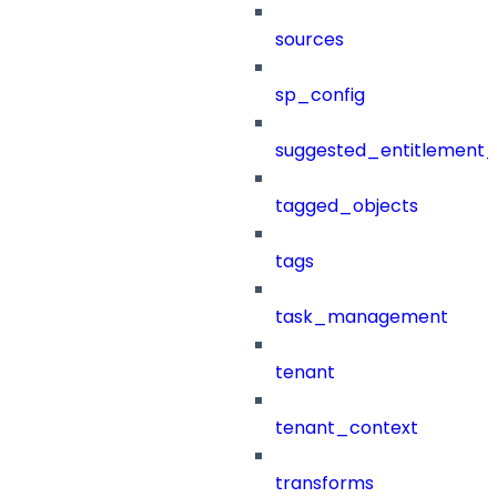
sources
sp_config
suggested_entitlement_
tagged_objects
tags
task_management
tenant
tenant_context
transforms