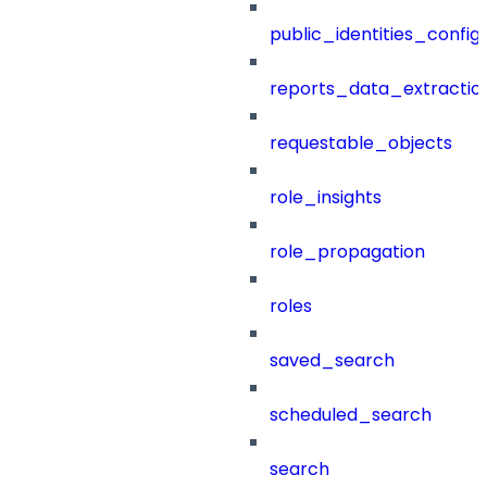
public_identities_config
reports_data_extractio
requestable_objects
role_insights
role_propagation
roles
saved_search
scheduled_search
search