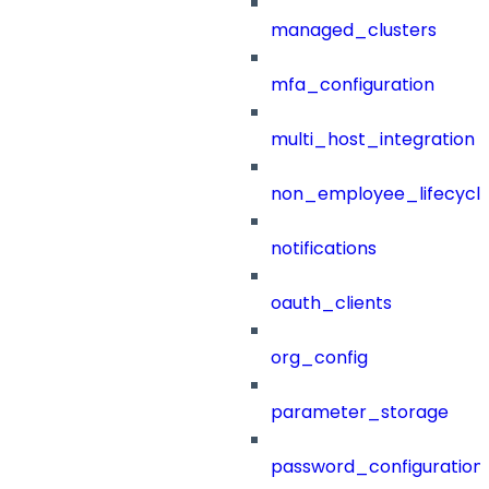
managed_clusters
mfa_configuration
multi_host_integration
non_employee_lifecyc
notifications
oauth_clients
org_config
parameter_storage
password_configuration