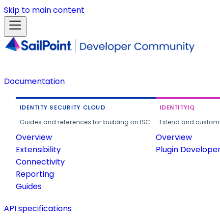
Skip to main content
Documentation
IDENTITY SECURITY CLOUD
IDENTITYIQ
Guides and references for building on ISC.
Extend and customi
Overview
Overview
Extensibility
Plugin Develope
Connectivity
Reporting
Guides
API specifications