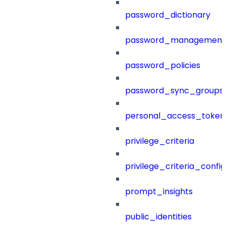
password_dictionary
password_management
password_policies
password_sync_groups
personal_access_token
privilege_criteria
privilege_criteria_config
prompt_insights
public_identities