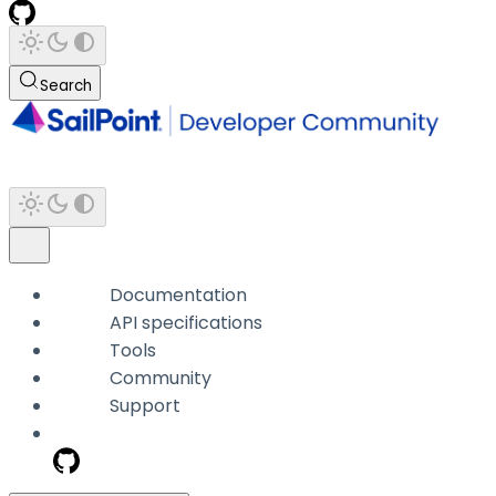
Search
Documentation
API specifications
Tools
Community
Support