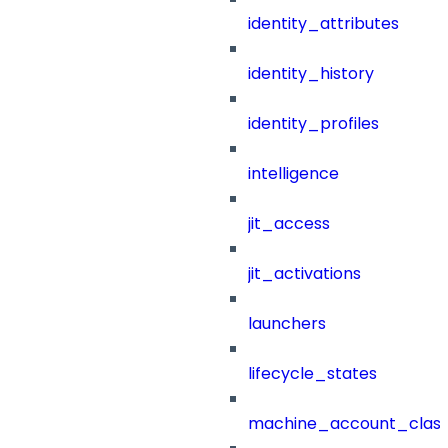
identity_attributes
identity_history
identity_profiles
intelligence
jit_access
jit_activations
launchers
lifecycle_states
machine_account_class