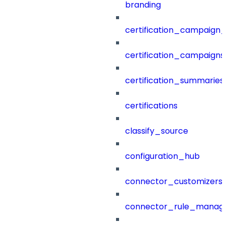
branding
certification_campaign_f
certification_campaigns
certification_summaries
certifications
classify_source
configuration_hub
connector_customizers
connector_rule_manag