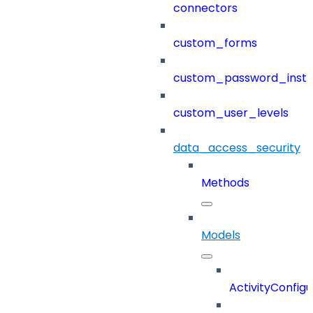
connectors
custom_forms
custom_password_instr
custom_user_levels
data_access_security
Methods
Models
ActivityConfigu