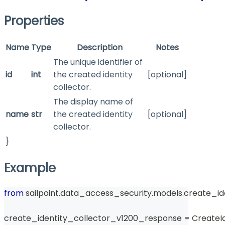
Properties
Name
Type
Description
Notes
The unique identifier of
id
int
the created identity
[optional]
collector.
The display name of
name
str
the created identity
[optional]
collector.
}
Example
from
 sailpoint
.
data_access_security
.
models
.
create_id
create_identity_collector_v1200_response 
=
 CreateI