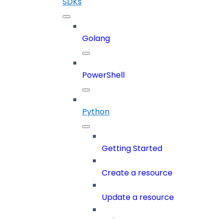
SDKs
Golang
PowerShell
Python
Getting Started
Create a resource
Update a resource