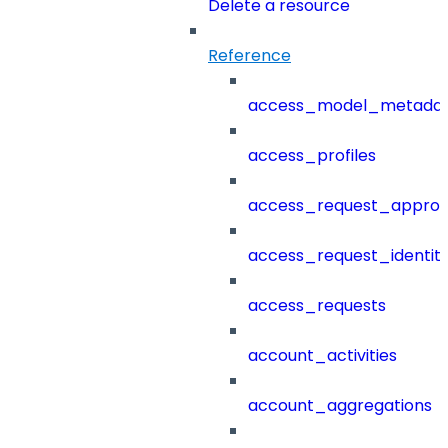
Delete a resource
Reference
access_model_metada
access_profiles
access_request_approv
access_request_identit
access_requests
account_activities
account_aggregations