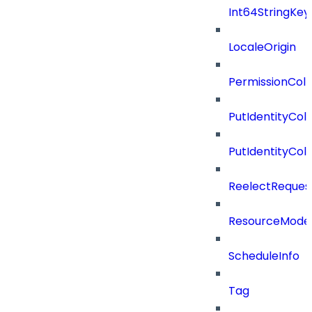
Int64StringKey
LocaleOrigin
PermissionColl
PutIdentityCo
PutIdentityCo
ReelectReques
ResourceMode
ScheduleInfo
Tag