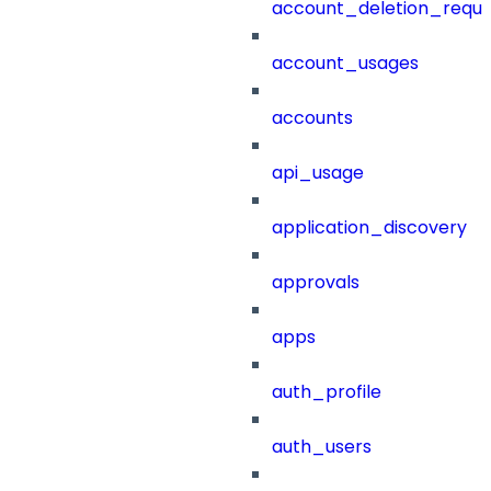
account_deletion_reque
account_usages
accounts
api_usage
application_discovery
approvals
apps
auth_profile
auth_users