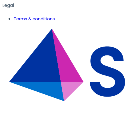
Legal
Terms & conditions