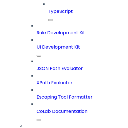
TypeScript
Rule Development Kit
UI Development Kit
JSON Path Evaluator
XPath Evaluator
Escaping Tool Formatter
CoLab Documentation