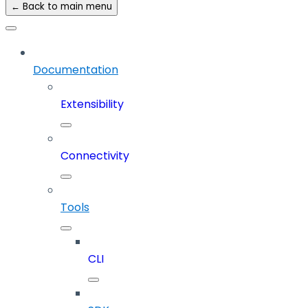
← Back to main menu
Documentation
Extensibility
Connectivity
Tools
CLI