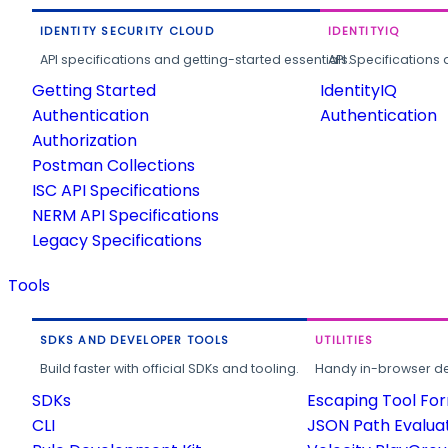
IDENTITY SECURITY CLOUD
IDENTITYIQ
API specifications and getting-started essentials.
API Specifications 
Getting Started
IdentityIQ
Authentication
Authentication
Authorization
Postman Collections
ISC API Specifications
NERM API Specifications
Legacy Specifications
Tools
SDKS AND DEVELOPER TOOLS
UTILITIES
Build faster with official SDKs and tooling.
Handy in-browser deve
SDKs
Escaping Tool Fo
CLI
JSON Path Evalua