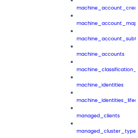
machine_account_creat
machine_account_mapp
machine_account_subt
machine_accounts
machine_classification_
machine_identities
machine_identities_life
managed_clients
managed_cluster_type