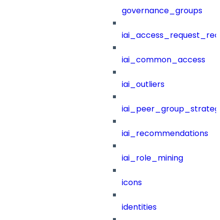
governance_groups
iai_access_request_re
iai_common_access
iai_outliers
iai_peer_group_strateg
iai_recommendations
iai_role_mining
icons
identities