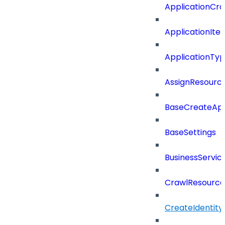
ApplicationCra
ApplicationIte
ApplicationTy
AssignResour
BaseCreateApp
BaseSettings
BusinessServi
CrawlResource
CreateIdentit