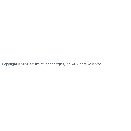
Copyright © 2026 SailPoint Technologies, Inc. All Rights Reserved.