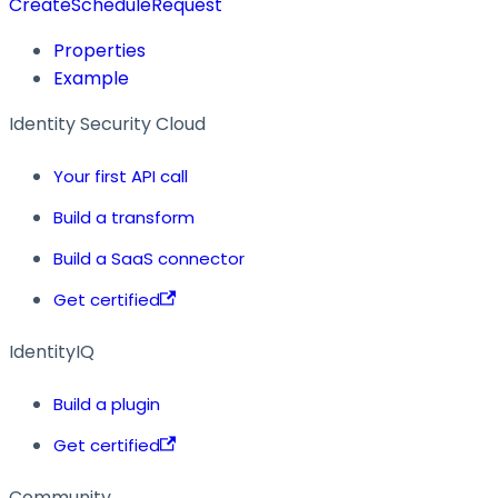
CreateScheduleRequest
Properties
Example
Identity Security Cloud
Your first API call
Build a transform
Build a SaaS connector
Get certified
IdentityIQ
Build a plugin
Get certified
Community