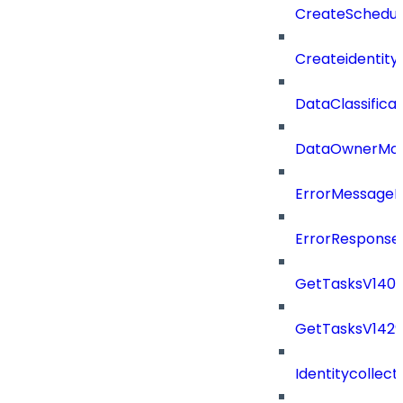
CreateSchedul
Createidentity
DataClassificat
DataOwnerMod
ErrorMessage
ErrorResponse
GetTasksV140
GetTasksV142
Identitycollect