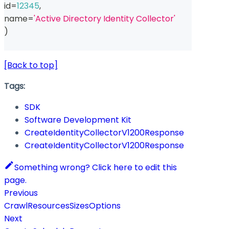
id
=
12345
,
name
=
'Active Directory Identity Collector'
)
[Back to top]
Tags:
SDK
Software Development Kit
CreateIdentityCollectorV1200Response
CreateIdentityCollectorV1200Response
Something wrong? Click here to edit this
page.
Previous
CrawlResourcesSizesOptions
Next