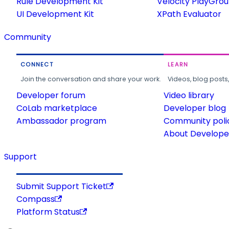
Rule Development Kit
Velocity PlayGro
UI Development Kit
XPath Evaluator
Community
CONNECT
LEARN
Join the conversation and share your work.
Videos, blog posts
Developer forum
Video library
CoLab marketplace
Developer blog
Ambassador program
Community poli
About Developer
Support
Submit Support Ticket
Compass
Platform Status