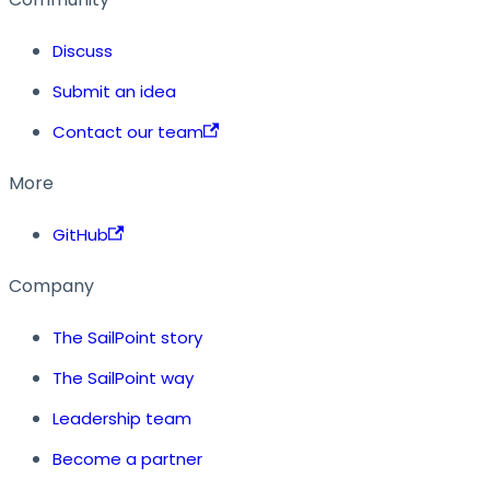
Discuss
Submit an idea
Contact our team
More
GitHub
Company
The SailPoint story
The SailPoint way
Leadership team
Become a partner