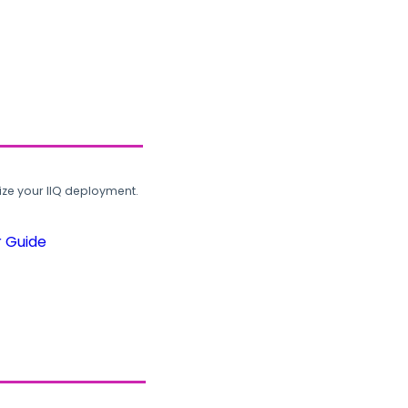
ze your IIQ deployment.
r Guide