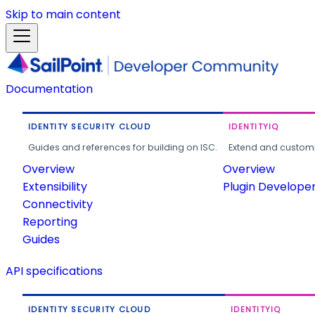
Skip to main content
Documentation
IDENTITY SECURITY CLOUD
IDENTITYIQ
Guides and references for building on ISC.
Extend and customi
Overview
Overview
Extensibility
Plugin Develope
Connectivity
Reporting
Guides
API specifications
IDENTITY SECURITY CLOUD
IDENTITYIQ