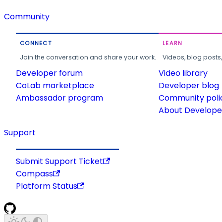
Community
CONNECT
LEARN
Join the conversation and share your work.
Videos, blog posts
Developer forum
Video library
CoLab marketplace
Developer blog
Ambassador program
Community poli
About Developer
Support
Submit Support Ticket
Compass
Platform Status