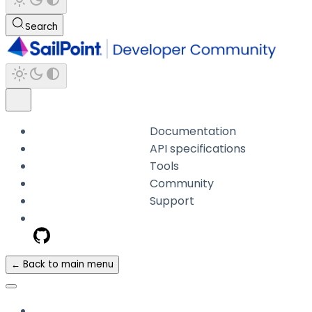
Search
Documentation
API specifications
Tools
Community
Support
← Back to main menu