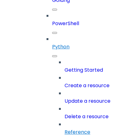
Golang
PowerShell
Python
Getting Started
Create a resource
Update a resource
Delete a resource
Reference