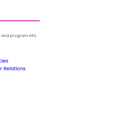
, and program info.
cies
 Relations