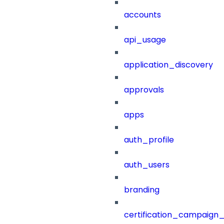
accounts
api_usage
application_discovery
approvals
apps
auth_profile
auth_users
branding
certification_campaign_f