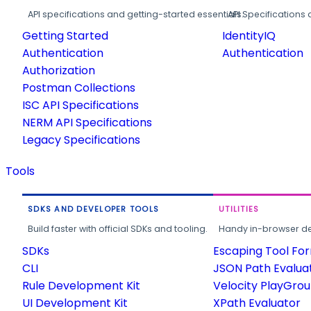
API specifications and getting-started essentials.
API Specifications 
Getting Started
IdentityIQ
Authentication
Authentication
Authorization
Postman Collections
ISC API Specifications
NERM API Specifications
Legacy Specifications
Tools
SDKS AND DEVELOPER TOOLS
UTILITIES
Build faster with official SDKs and tooling.
Handy in-browser deve
SDKs
Escaping Tool Fo
CLI
JSON Path Evalua
Rule Development Kit
Velocity PlayGro
UI Development Kit
XPath Evaluator