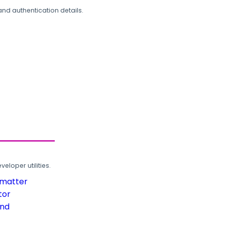
and authentication details.
loper utilities.
rmatter
tor
und