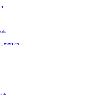
ta
als
y_metrics
sts