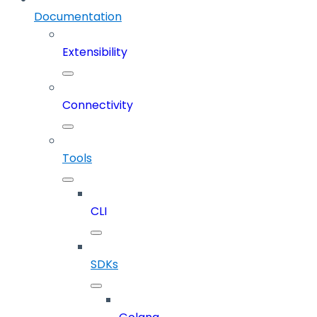
Documentation
Extensibility
Connectivity
Tools
CLI
SDKs