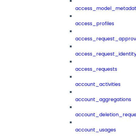
access_model_metada
access_profiles
access_request_approv
access_request_identit
access_requests
account_activities
account_aggregations
account_deletion_reque
account_usages