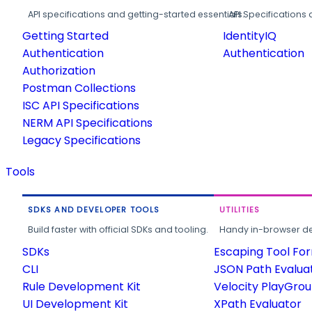
API specifications and getting-started essentials.
API Specifications 
Getting Started
IdentityIQ
Authentication
Authentication
Authorization
Postman Collections
ISC API Specifications
NERM API Specifications
Legacy Specifications
Tools
SDKS AND DEVELOPER TOOLS
UTILITIES
Build faster with official SDKs and tooling.
Handy in-browser deve
SDKs
Escaping Tool Fo
CLI
JSON Path Evalua
Rule Development Kit
Velocity PlayGro
UI Development Kit
XPath Evaluator