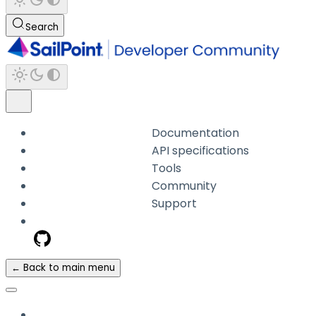
Search
Documentation
API specifications
Tools
Community
Support
← Back to main menu