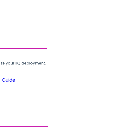
ze your IIQ deployment.
r Guide