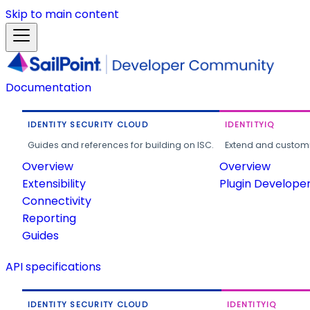
Skip to main content
Documentation
IDENTITY SECURITY CLOUD
IDENTITYIQ
Guides and references for building on ISC.
Extend and customi
Overview
Overview
Extensibility
Plugin Develope
Connectivity
Reporting
Guides
API specifications
IDENTITY SECURITY CLOUD
IDENTITYIQ