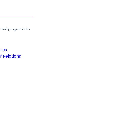
, and program info.
cies
 Relations