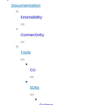
Documentation
Extensibility
Connectivity
Tools
CLI
SDKs