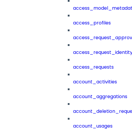
access_model_metada
access_profiles
access_request_approv
access_request_identit
access_requests
account_activities
account_aggregations
account_deletion_reque
account_usages