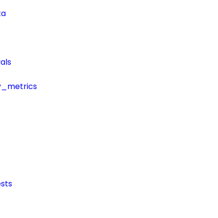
ta
als
y_metrics
sts