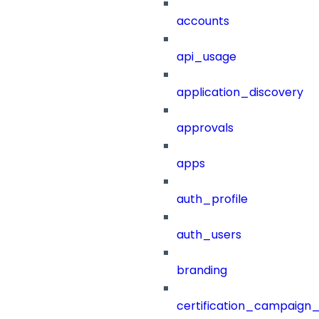
accounts
api_usage
application_discovery
approvals
apps
auth_profile
auth_users
branding
certification_campaign_f