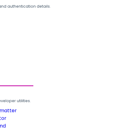
and authentication details.
loper utilities.
rmatter
tor
und