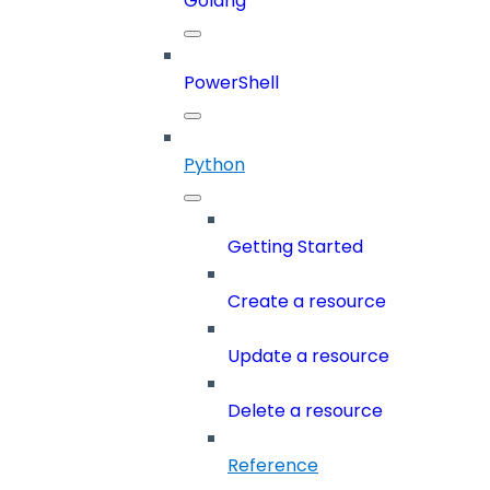
Golang
PowerShell
Python
Getting Started
Create a resource
Update a resource
Delete a resource
Reference