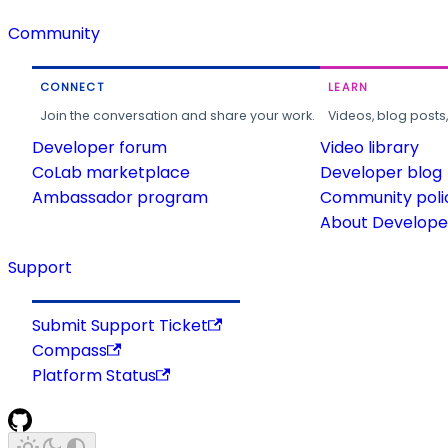
Community
CONNECT
LEARN
Join the conversation and share your work.
Videos, blog posts
Developer forum
Video library
CoLab marketplace
Developer blog
Ambassador program
Community poli
About Developer
Support
Submit Support Ticket
Compass
Platform Status