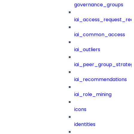
governance_groups
iai_access_request_re
iai_common_access
iai_outliers
iai_peer_group_strateg
iai_recommendations
iai_role_mining
icons
identities