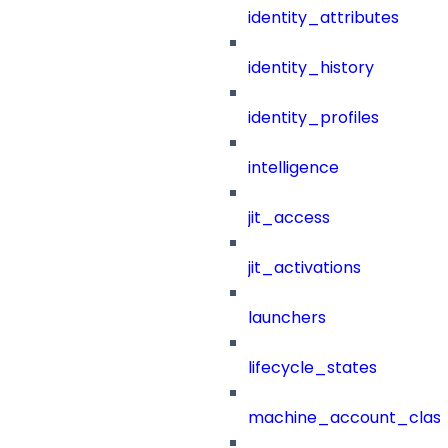
identity_attributes
identity_history
identity_profiles
intelligence
jit_access
jit_activations
launchers
lifecycle_states
machine_account_class