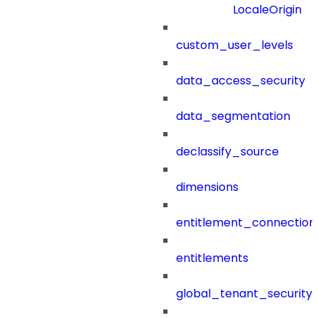
LocaleOrigin
custom_user_levels
data_access_security
data_segmentation
declassify_source
dimensions
entitlement_connection
entitlements
global_tenant_security_