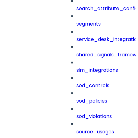
search_attribute_config
segments
service_desk_integratio
shared_signals_framew
sim_integrations
sod_controls
sod_policies
sod_violations
source_usages