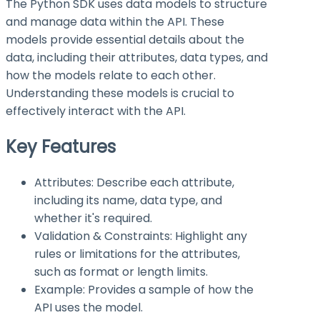
The Python SDK uses data models to structure
and manage data within the API. These
models provide essential details about the
data, including their attributes, data types, and
how the models relate to each other.
Understanding these models is crucial to
effectively interact with the API.
Key Features
Attributes: Describe each attribute,
including its name, data type, and
whether it's required.
Validation & Constraints: Highlight any
rules or limitations for the attributes,
such as format or length limits.
Example: Provides a sample of how the
API uses the model.