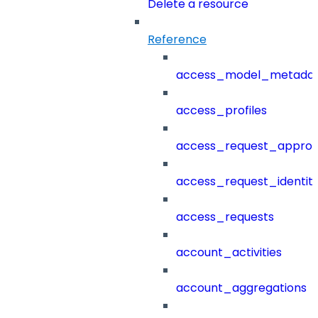
Delete a resource
Reference
access_model_metada
access_profiles
access_request_approv
access_request_identit
access_requests
account_activities
account_aggregations