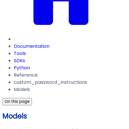
Documentation
Tools
SDKs
Python
Reference
custom_password_instructions
Models
On this page
Models