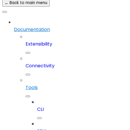
← Back to main menu
Documentation
Extensibility
Connectivity
Tools
CLI