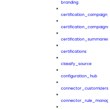
branding
certification_campaign_f
certification_campaigns
certification_summaries
certifications
classify_source
configuration_hub
connector_customizers
connector_rule_manag