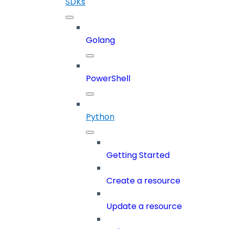
SDKs
Golang
PowerShell
Python
Getting Started
Create a resource
Update a resource