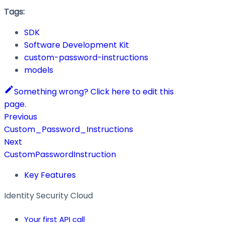
Tags:
SDK
Software Development Kit
custom-password-instructions
models
Something wrong? Click here to edit this
page.
Previous
Custom_Password_Instructions
Next
CustomPasswordInstruction
Key Features
Identity Security Cloud
Your first API call