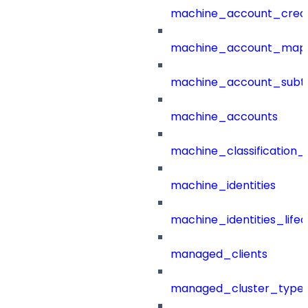
machine_account_creat
machine_account_mapp
machine_account_subt
machine_accounts
machine_classification_
machine_identities
machine_identities_life
managed_clients
managed_cluster_type