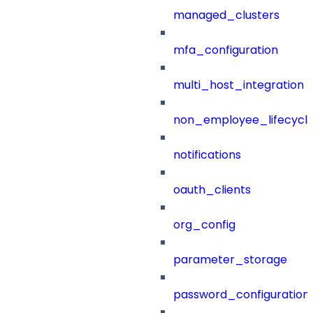
managed_clusters
mfa_configuration
multi_host_integration
non_employee_lifecyc
notifications
oauth_clients
org_config
parameter_storage
password_configuration