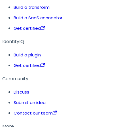
Build a transform
Build a SaaS connector
Get certified
IdentityIQ
Build a plugin
Get certified
Community
Discuss
Submit an idea
Contact our team
More