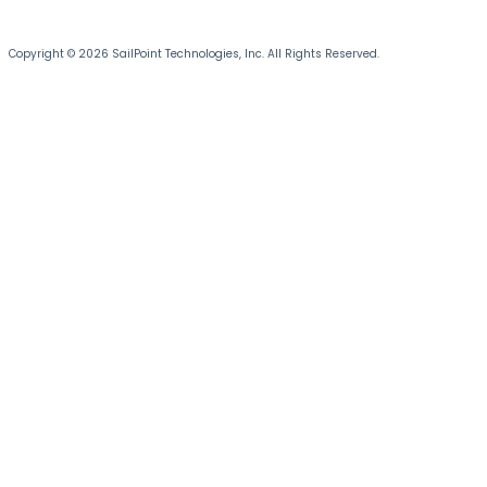
Copyright © 2026 SailPoint Technologies, Inc. All Rights Reserved.