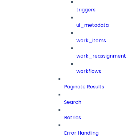
triggers
ui_metadata
work_items
work_reassignment
workflows
Paginate Results
Search
Retries
Error Handling