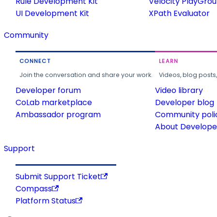
Rule Development Kit
Velocity PlayGro
UI Development Kit
XPath Evaluator
Community
CONNECT
LEARN
Join the conversation and share your work.
Videos, blog posts
Developer forum
Video library
CoLab marketplace
Developer blog
Ambassador program
Community poli
About Developer
Support
Submit Support Ticket
Compass
Platform Status