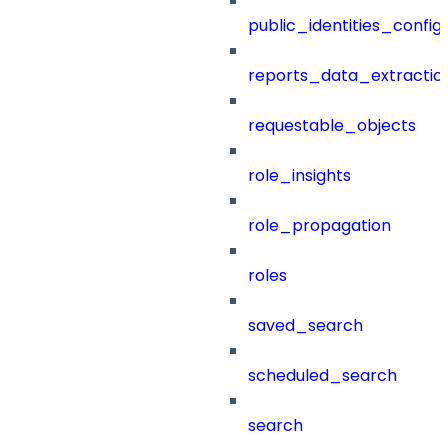
public_identities_config
reports_data_extractio
requestable_objects
role_insights
role_propagation
roles
saved_search
scheduled_search
search