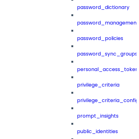
password_dictionary
password_management
password_policies
password_sync_groups
personal_access_token
privilege_criteria
privilege_criteria_config
prompt_insights
public_identities