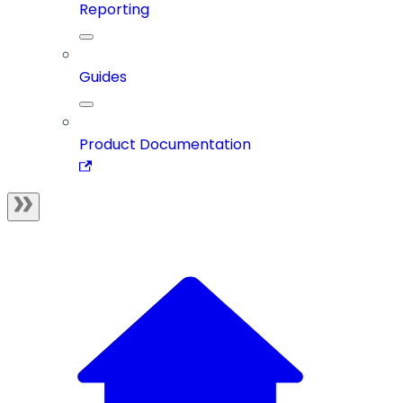
Reporting
Guides
Product Documentation