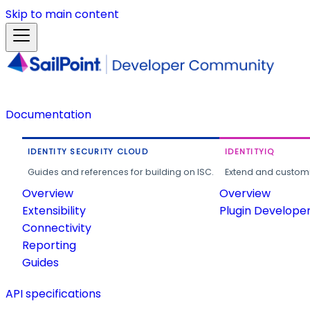
Skip to main content
Documentation
IDENTITY SECURITY CLOUD
IDENTITYIQ
Guides and references for building on ISC.
Extend and customi
Overview
Overview
Extensibility
Plugin Develope
Connectivity
Reporting
Guides
API specifications