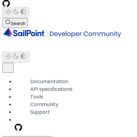
Search
Documentation
API specifications
Tools
Community
Support