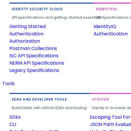
IDENTITY SECURITY CLOUD
IDENTITYIQ
API specifications and getting-started essentials.
API Specifications 
Getting Started
IdentityIQ
Authentication
Authentication
Authorization
Postman Collections
ISC API Specifications
NERM API Specifications
Legacy Specifications
Tools
SDKS AND DEVELOPER TOOLS
UTILITIES
Build faster with official SDKs and tooling.
Handy in-browser deve
SDKs
Escaping Tool Fo
CLI
JSON Path Evalua