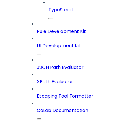
TypeScript
Rule Development Kit
UI Development Kit
JSON Path Evaluator
XPath Evaluator
Escaping Tool Formatter
CoLab Documentation