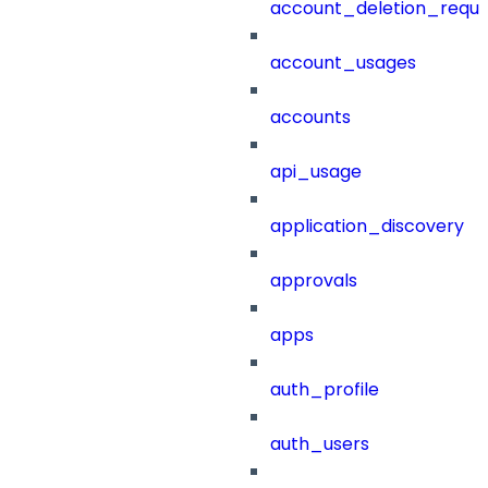
account_deletion_reque
account_usages
accounts
api_usage
application_discovery
approvals
apps
auth_profile
auth_users