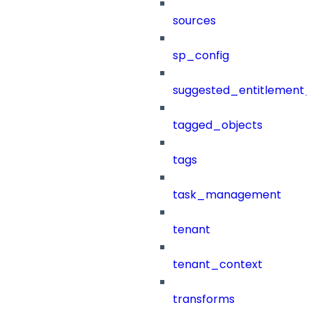
sources
sp_config
suggested_entitlement_
tagged_objects
tags
task_management
tenant
tenant_context
transforms