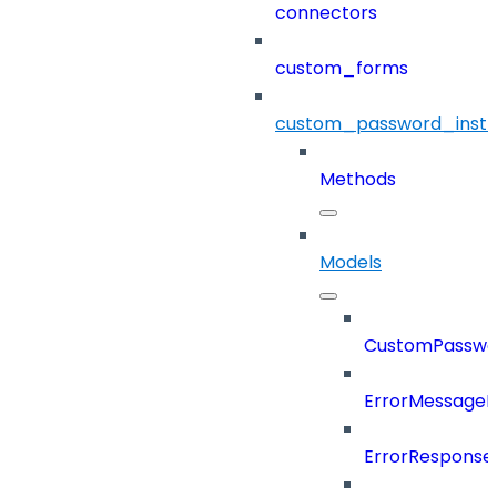
connectors
custom_forms
custom_password_instr
Methods
Models
CustomPasswor
ErrorMessage
ErrorResponse