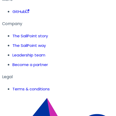
GitHub
Company
The SailPoint story
The SailPoint way
Leadership team
Become a partner
Legal
Terms & conditions