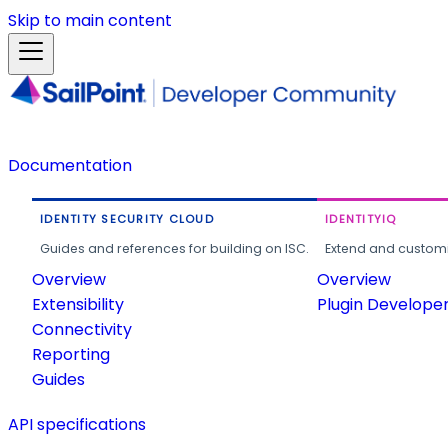
Skip to main content
Documentation
IDENTITY SECURITY CLOUD
IDENTITYIQ
Guides and references for building on ISC.
Extend and customi
Overview
Overview
Extensibility
Plugin Develope
Connectivity
Reporting
Guides
API specifications