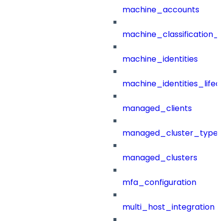
machine_accounts
machine_classification_
machine_identities
machine_identities_life
managed_clients
managed_cluster_type
managed_clusters
mfa_configuration
multi_host_integration