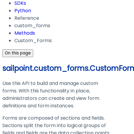
SDKs
Python
Reference
custom_forms
Methods
Custom_Forms
On this page
sailpoint.custom_forms.CustomFor
Use this API to build and manage custom
forms. With this functionality in place,
administrators can create and view form
definitions and form instances.
Forms are composed of sections and fields.
Sections split the form into logical groups of
fields and fields are the data collection points