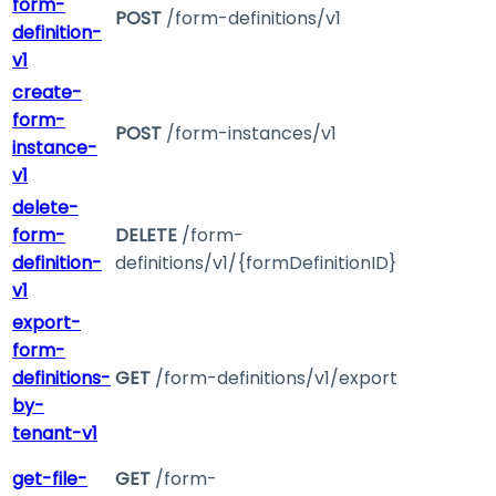
form-
POST
/form-definitions/v1
definition-
v1
create-
form-
POST
/form-instances/v1
instance-
v1
delete-
form-
DELETE
/form-
definition-
definitions/v1/{formDefinitionID}
v1
export-
form-
definitions-
GET
/form-definitions/v1/export
by-
tenant-v1
get-file-
GET
/form-