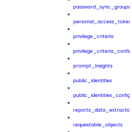
password_sync_groups
personal_access_token
privilege_criteria
privilege_criteria_config
prompt_insights
public_identities
public_identities_config
reports_data_extractio
requestable_objects