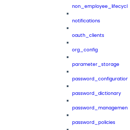
non_employee_lifecyc
notifications
oauth_clients
org_config
parameter_storage
password_configuration
password_dictionary
password_management
password_policies