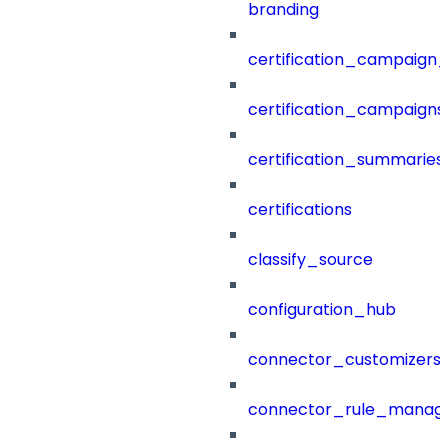
branding
certification_campaign_f
certification_campaigns
certification_summaries
certifications
classify_source
configuration_hub
connector_customizers
connector_rule_manag