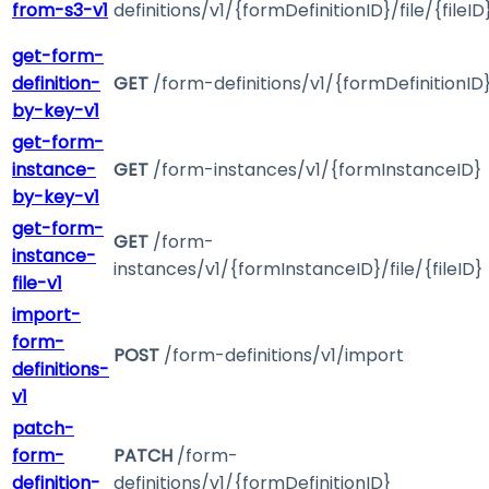
from-s3-v1
definitions/v1/{formDefinitionID}/file/{fileID
get-form-
definition-
GET
/form-definitions/v1/{formDefinitionID
by-key-v1
get-form-
instance-
GET
/form-instances/v1/{formInstanceID}
by-key-v1
get-form-
GET
/form-
instance-
instances/v1/{formInstanceID}/file/{fileID}
file-v1
import-
form-
POST
/form-definitions/v1/import
definitions-
v1
patch-
form-
PATCH
/form-
definition-
definitions/v1/{formDefinitionID}