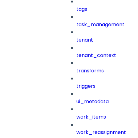
tags
task_management
tenant
tenant_context
transforms
triggers
ui_metadata
work_items
work_reassignment