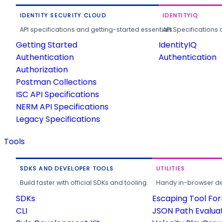
IDENTITY SECURITY CLOUD
IDENTITYIQ
API specifications and getting-started essentials.
API Specifications 
Getting Started
IdentityIQ
Authentication
Authentication
Authorization
Postman Collections
ISC API Specifications
NERM API Specifications
Legacy Specifications
Tools
SDKS AND DEVELOPER TOOLS
UTILITIES
Build faster with official SDKs and tooling.
Handy in-browser deve
SDKs
Escaping Tool Fo
CLI
JSON Path Evalua