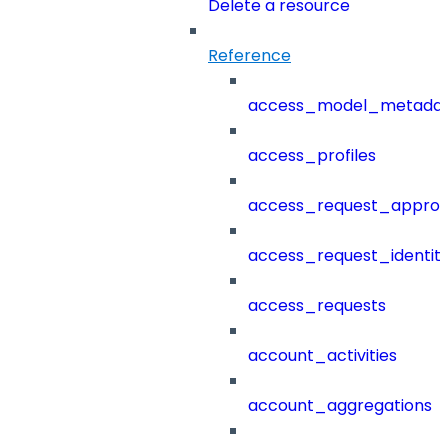
Delete a resource
Reference
access_model_metada
access_profiles
access_request_approv
access_request_identit
access_requests
account_activities
account_aggregations