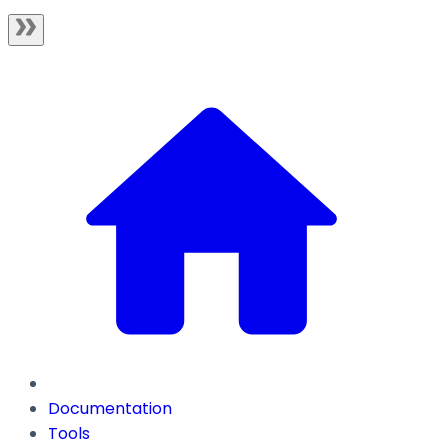
Documentation
Tools