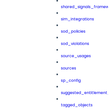
shared_signals_framew
sim_integrations
sod_policies
sod_violations
source_usages
sources
sp_config
suggested_entitlement_
tagged_objects