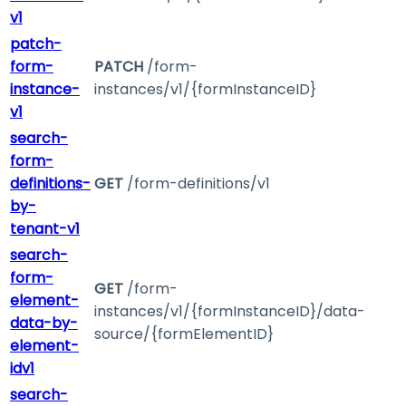
v1
patch-
form-
PATCH
/form-
instance-
instances/v1/{formInstanceID}
v1
search-
form-
definitions-
GET
/form-definitions/v1
by-
tenant-v1
search-
form-
GET
/form-
element-
instances/v1/{formInstanceID}/data-
data-by-
source/{formElementID}
element-
idv1
search-