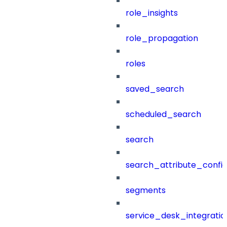
role_insights
role_propagation
roles
saved_search
scheduled_search
search
search_attribute_config
segments
service_desk_integratio