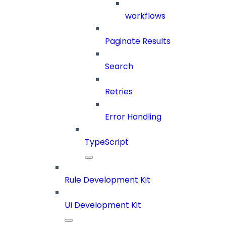
workflows
Paginate Results
Search
Retries
Error Handling
TypeScript
Rule Development Kit
UI Development Kit