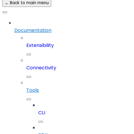
← Back to main menu
Documentation
Extensibility
Connectivity
Tools
CLI