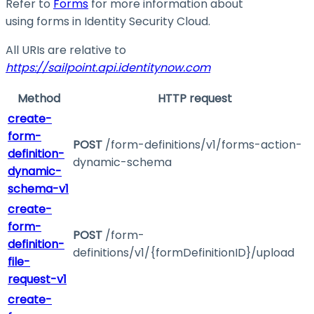
Refer to
Forms
for more information about
using forms in Identity Security Cloud.
All URIs are relative to
https://sailpoint.api.identitynow.com
Method
HTTP request
create-
form-
POST
/form-definitions/v1/forms-action-
definition-
dynamic-schema
dynamic-
schema-v1
create-
form-
POST
/form-
definition-
definitions/v1/{formDefinitionID}/upload
file-
request-v1
create-