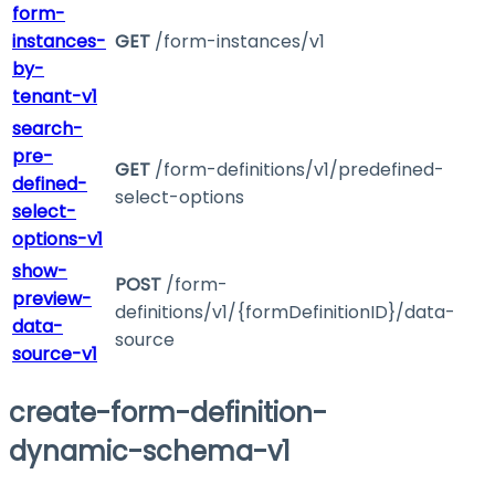
form-
instances-
GET
/form-instances/v1
by-
tenant-v1
search-
pre-
GET
/form-definitions/v1/predefined-
defined-
select-options
select-
options-v1
show-
POST
/form-
preview-
definitions/v1/{formDefinitionID}/data-
data-
source
source-v1
create-form-definition-
dynamic-schema-v1