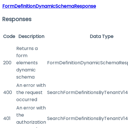
FormDefinitionDynamicSchemaResponse
Responses
Code
Description
Data Type
Returns a
form
200
elements
FormDefinitionDynamicSchemaRes
dynamic
schema
An error with
400
the request
SearchFormDefinitionsByTenantV1
occurred
An error with
the
401
SearchFormDefinitionsByTenantV1
authorization