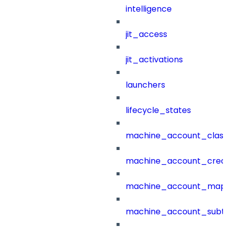
intelligence
jit_access
jit_activations
launchers
lifecycle_states
machine_account_class
machine_account_creat
machine_account_mapp
machine_account_subt