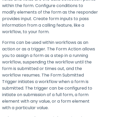
within the form. Configure conditions to
modify elements of the form as the responder
provides input. Create form inputs to pass
information from a calling feature, like a
workflow, to your form.
Forms can be used within workflows as an
action or as a trigger. The Form Action allows
you to assign a form as a step in a running
workflow, suspending the workflow until the
form is submitted or times out, and the
workflow resumes. The Form Submitted
Trigger initiates a workflow when a form is
submitted. The trigger can be configured to
initiate on submission of a full form, a form
element with any value, or a form element
with a particular value.