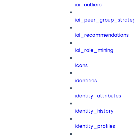
iai_outliers
iai_peer_group_strateg
iai_recommendations
iai_role_mining
icons
identities
identity_attributes
identity_history
identity_profiles