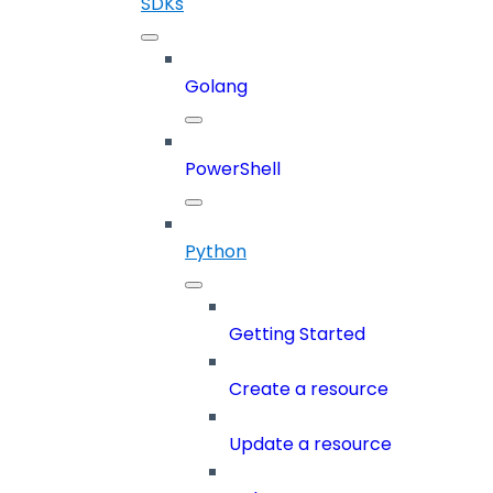
SDKs
Golang
PowerShell
Python
Getting Started
Create a resource
Update a resource