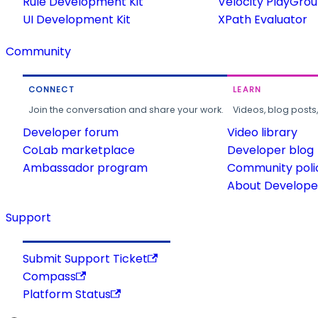
Rule Development Kit
Velocity PlayGro
UI Development Kit
XPath Evaluator
Community
CONNECT
LEARN
Join the conversation and share your work.
Videos, blog posts
Developer forum
Video library
CoLab marketplace
Developer blog
Ambassador program
Community poli
About Developer
Support
Submit Support Ticket
Compass
Platform Status