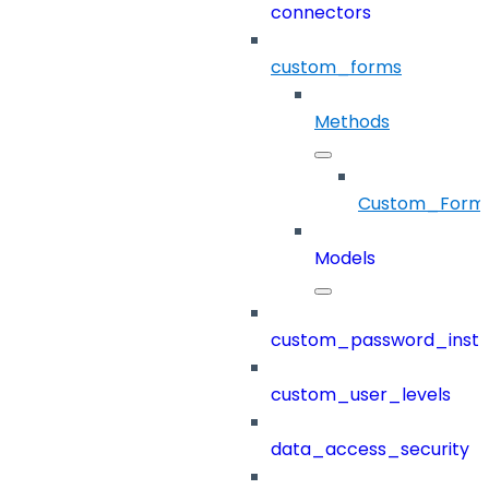
connectors
custom_forms
Methods
Custom_Form
Models
custom_password_instr
custom_user_levels
data_access_security