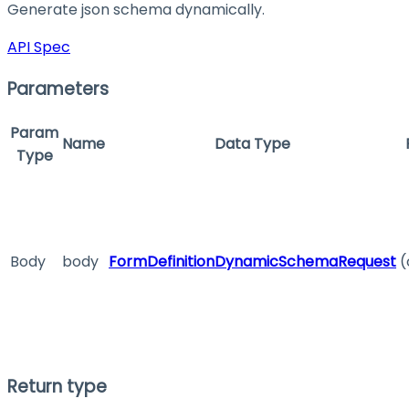
Generate json schema dynamically.
API Spec
Parameters
Param
Name
Data Type
Type
Body
body
FormDefinitionDynamicSchemaRequest
(
Return type