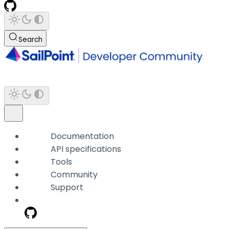
Search
Documentation
API specifications
Tools
Community
Support