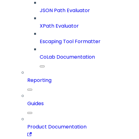
JSON Path Evaluator
XPath Evaluator
Escaping Tool Formatter
CoLab Documentation
Reporting
Guides
Product Documentation