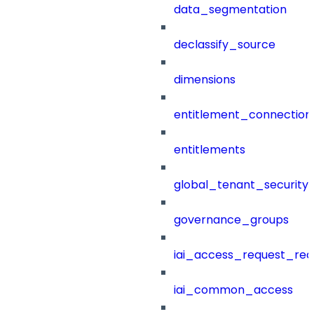
data_segmentation
declassify_source
dimensions
entitlement_connection
entitlements
global_tenant_security_
governance_groups
iai_access_request_re
iai_common_access