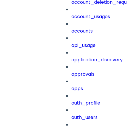
account_deletion_reque
account_usages
accounts
api_usage
application_discovery
approvals
apps
auth_profile
auth_users