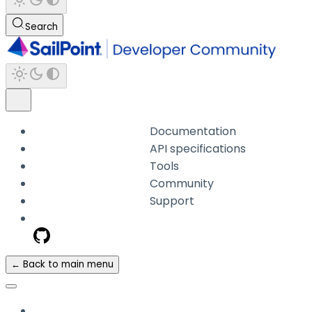
Search
Documentation
API specifications
Tools
Community
Support
← Back to main menu