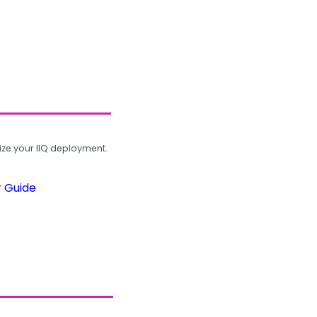
ze your IIQ deployment.
r Guide