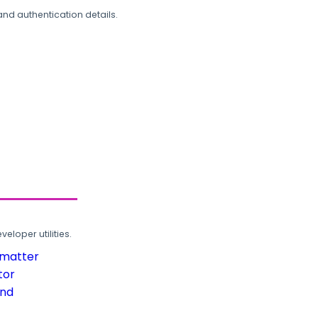
and authentication details.
loper utilities.
rmatter
tor
und