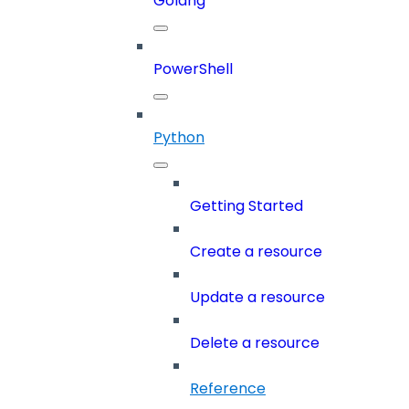
Golang
PowerShell
Python
Getting Started
Create a resource
Update a resource
Delete a resource
Reference