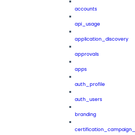
accounts
api_usage
application_discovery
approvals
apps
auth_profile
auth_users
branding
certification_campaign_f