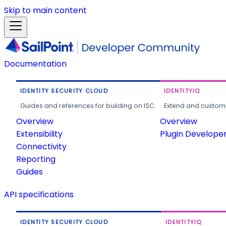
Skip to main content
Documentation
IDENTITY SECURITY CLOUD
IDENTITYIQ
Guides and references for building on ISC.
Extend and customi
Overview
Overview
Extensibility
Plugin Develope
Connectivity
Reporting
Guides
API specifications
IDENTITY SECURITY CLOUD
IDENTITYIQ