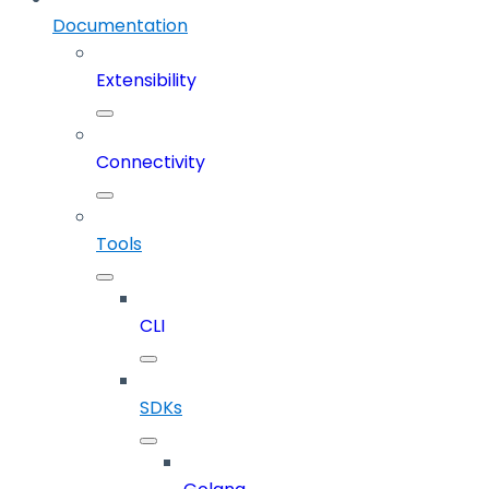
Documentation
Extensibility
Connectivity
Tools
CLI
SDKs