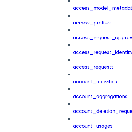
access_model_metada
access_profiles
access_request_approv
access_request_identit
access_requests
account_activities
account_aggregations
account_deletion_reque
account_usages