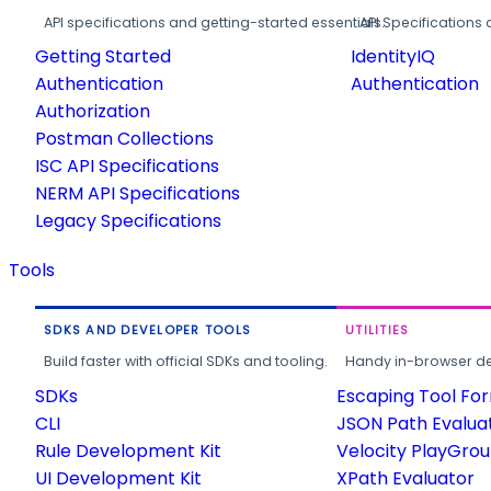
API specifications and getting-started essentials.
API Specifications 
Getting Started
IdentityIQ
Authentication
Authentication
Authorization
Postman Collections
ISC API Specifications
NERM API Specifications
Legacy Specifications
Tools
SDKS AND DEVELOPER TOOLS
UTILITIES
Build faster with official SDKs and tooling.
Handy in-browser deve
SDKs
Escaping Tool Fo
CLI
JSON Path Evalua
Rule Development Kit
Velocity PlayGro
UI Development Kit
XPath Evaluator