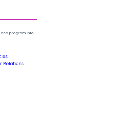
, and program info.
cies
 Relations