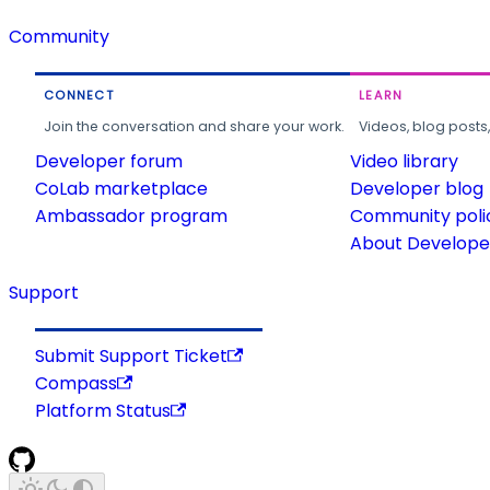
Community
CONNECT
LEARN
Join the conversation and share your work.
Videos, blog posts
Developer forum
Video library
CoLab marketplace
Developer blog
Ambassador program
Community poli
About Developer
Support
Submit Support Ticket
Compass
Platform Status