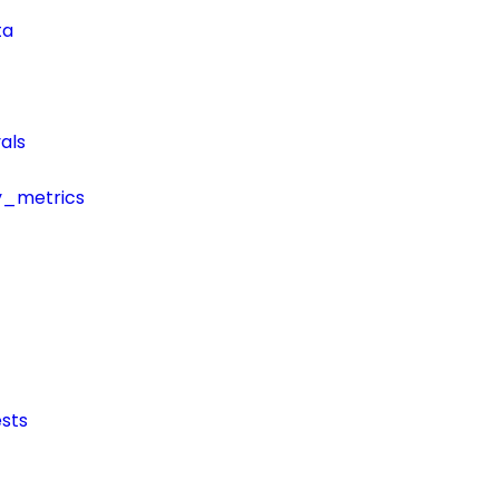
ta
als
y_metrics
sts