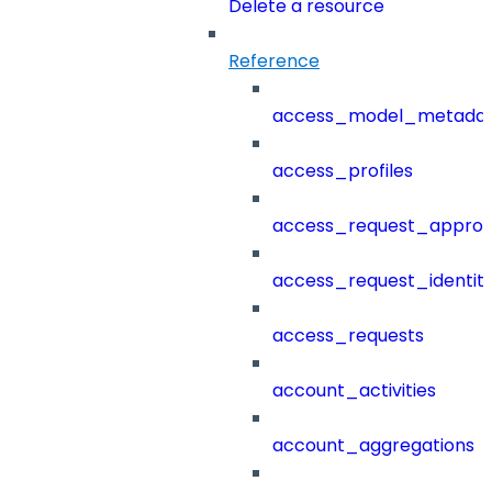
Delete a resource
Reference
access_model_metada
access_profiles
access_request_approv
access_request_identit
access_requests
account_activities
account_aggregations