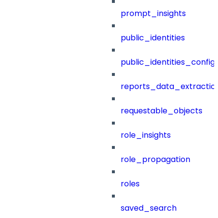
prompt_insights
public_identities
public_identities_config
reports_data_extractio
requestable_objects
role_insights
role_propagation
roles
saved_search