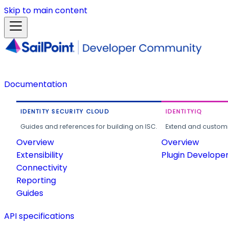
Skip to main content
Documentation
IDENTITY SECURITY CLOUD
IDENTITYIQ
Guides and references for building on ISC.
Extend and customi
Overview
Overview
Extensibility
Plugin Develope
Connectivity
Reporting
Guides
API specifications