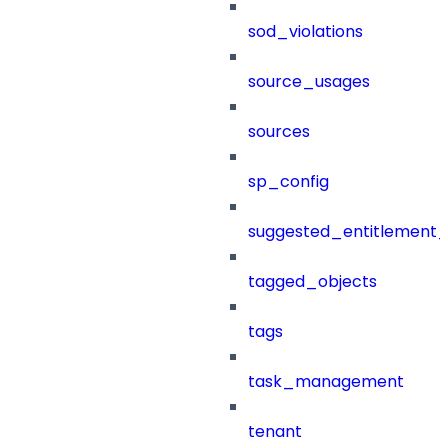
sod_violations
source_usages
sources
sp_config
suggested_entitlement_
tagged_objects
tags
task_management
tenant