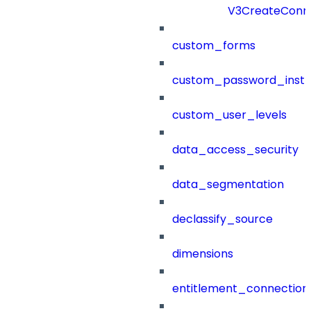
V3CreateConn
custom_forms
custom_password_instr
custom_user_levels
data_access_security
data_segmentation
declassify_source
dimensions
entitlement_connection