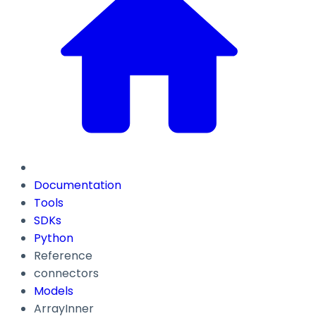
Documentation
Tools
SDKs
Python
Reference
connectors
Models
ArrayInner