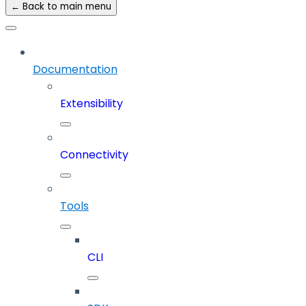
← Back to main menu
Documentation
Extensibility
Connectivity
Tools
CLI