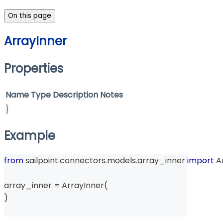
On this page
ArrayInner
Properties
Name
Type
Description
Notes
}
Example
from
 sailpoint
.
connectors
.
models
.
array_inner 
import
 A
array_inner 
=
 ArrayInner
(
)