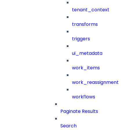
tenant_context
transforms
triggers
ui_metadata
work_items
work_reassignment
workflows
Paginate Results
Search