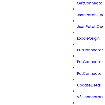
GetConnector
JsonPatchOper
JsonPatchOper
LocaleOrigin
PutConnectorC
PutConnectorS
PutConnector
UpdateDetail
V3ConnectorD