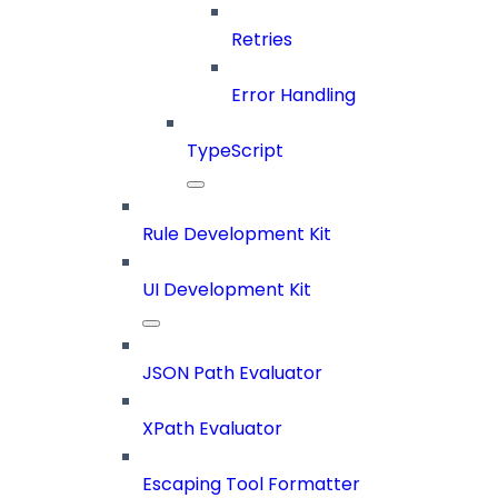
Retries
Error Handling
TypeScript
Rule Development Kit
UI Development Kit
JSON Path Evaluator
XPath Evaluator
Escaping Tool Formatter