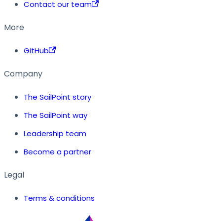
Contact our team
More
GitHub
Company
The SailPoint story
The SailPoint way
Leadership team
Become a partner
Legal
Terms & conditions