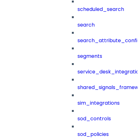
scheduled_search
search
search_attribute_config
segments
service_desk_integratio
shared_signals_framew
sim_integrations
sod_controls
sod_policies