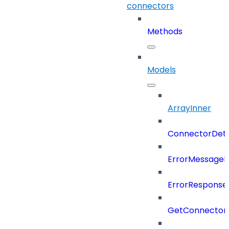
connectors
Methods
Models
ArrayInner
ConnectorDeta
ErrorMessage
ErrorResponse
GetConnector