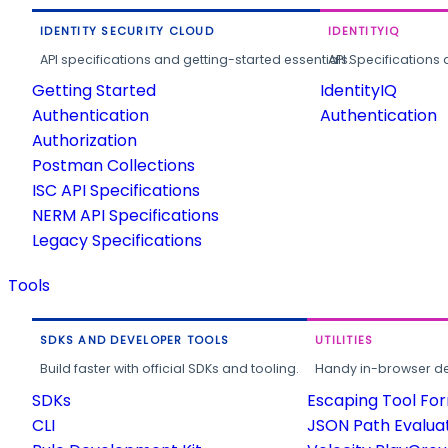
IDENTITY SECURITY CLOUD
IDENTITYIQ
API specifications and getting-started essentials.
API Specifications 
Getting Started
IdentityIQ
Authentication
Authentication
Authorization
Postman Collections
ISC API Specifications
NERM API Specifications
Legacy Specifications
Tools
SDKS AND DEVELOPER TOOLS
UTILITIES
Build faster with official SDKs and tooling.
Handy in-browser deve
SDKs
Escaping Tool Fo
CLI
JSON Path Evalua