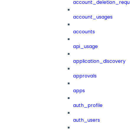
account_deletion_reque
account_usages
accounts
api_usage
application_discovery
approvals
apps
auth_profile
auth_users