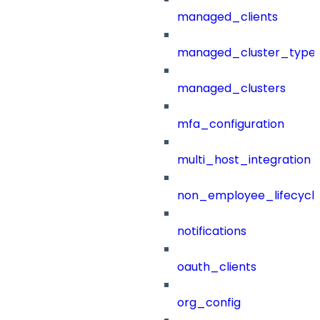
managed_clients
managed_cluster_type
managed_clusters
mfa_configuration
multi_host_integration
non_employee_lifecyc
notifications
oauth_clients
org_config