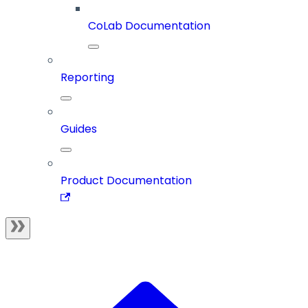
CoLab Documentation
Reporting
Guides
Product Documentation