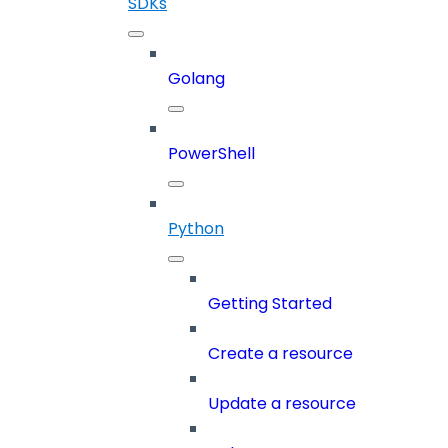
SDKs
Golang
PowerShell
Python
Getting Started
Create a resource
Update a resource