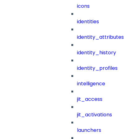
icons
identities
identity_attributes
identity_history
identity_profiles
intelligence
jit_access
jit_activations
launchers