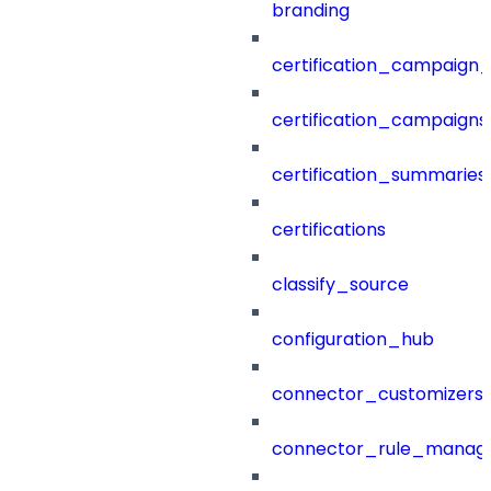
branding
certification_campaign_f
certification_campaigns
certification_summaries
certifications
classify_source
configuration_hub
connector_customizers
connector_rule_manag