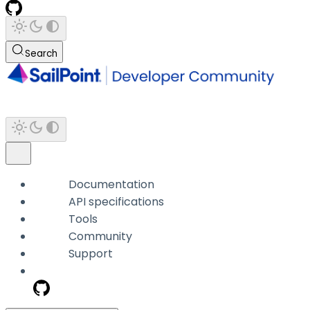
Search
Documentation
API specifications
Tools
Community
Support