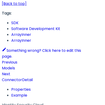
[Back to top]
Tags:
SDK
Software Development Kit
ArrayInner
ArrayInner
Something wrong? Click here to edit this
page.
Previous
Models
Next
ConnectorDetail
Properties
Example
Identity Security Cloud