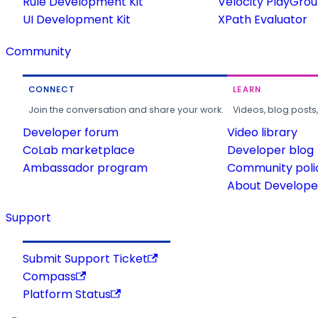
Rule Development Kit
Velocity PlayGro
UI Development Kit
XPath Evaluator
Community
CONNECT
LEARN
Join the conversation and share your work.
Videos, blog posts
Developer forum
Video library
CoLab marketplace
Developer blog
Ambassador program
Community poli
About Developer
Support
Submit Support Ticket
Compass
Platform Status