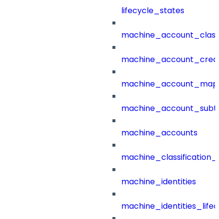
lifecycle_states
machine_account_class
machine_account_creat
machine_account_mapp
machine_account_subt
machine_accounts
machine_classification_
machine_identities
machine_identities_life