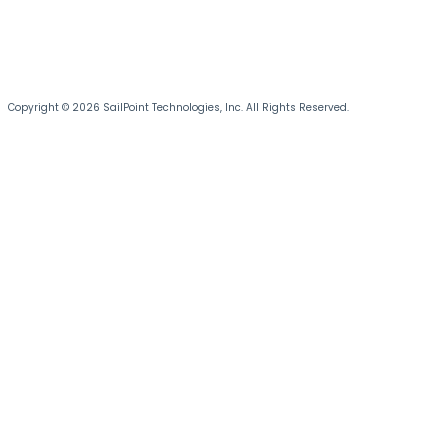
Copyright © 2026 SailPoint Technologies, Inc. All Rights Reserved.