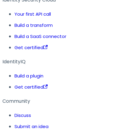
Your first API call
Build a transform
Build a SaaS connector
Get certified
IdentityIQ
Build a plugin
Get certified
Community
Discuss
Submit an idea