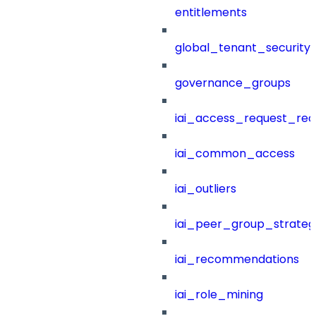
entitlements
global_tenant_security_
governance_groups
iai_access_request_re
iai_common_access
iai_outliers
iai_peer_group_strateg
iai_recommendations
iai_role_mining