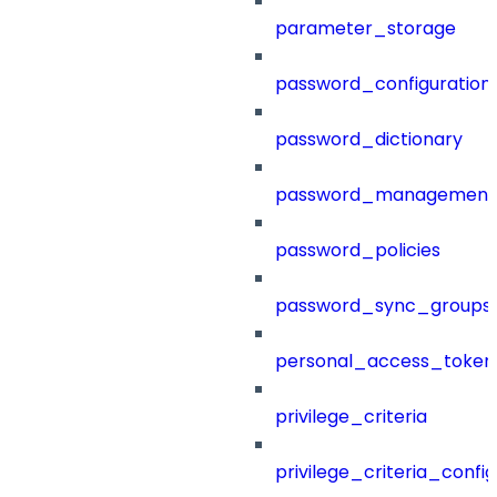
parameter_storage
password_configuration
password_dictionary
password_management
password_policies
password_sync_groups
personal_access_token
privilege_criteria
privilege_criteria_config