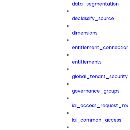
data_segmentation
declassify_source
dimensions
entitlement_connection
entitlements
global_tenant_security_
governance_groups
iai_access_request_re
iai_common_access