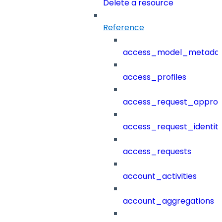
Delete a resource
Reference
access_model_metada
access_profiles
access_request_approv
access_request_identit
access_requests
account_activities
account_aggregations