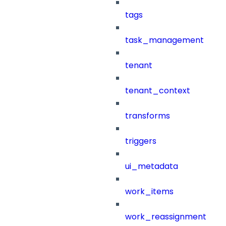
tags
task_management
tenant
tenant_context
transforms
triggers
ui_metadata
work_items
work_reassignment