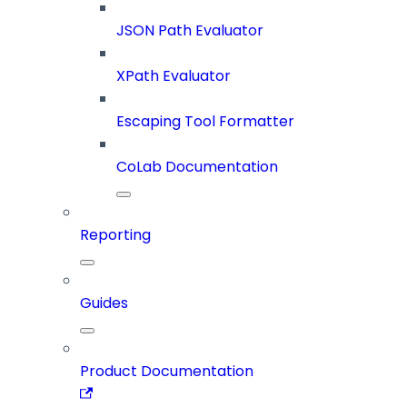
JSON Path Evaluator
XPath Evaluator
Escaping Tool Formatter
CoLab Documentation
Reporting
Guides
Product Documentation