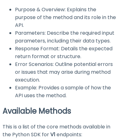
Purpose & Overview: Explains the
purpose of the method and its role in the
API.
Parameters: Describe the required input
parameters, including their data types.
Response Format: Details the expected
return format or structure.
Error Scenarios: Outline potential errors
or issues that may arise during method
execution.
Example: Provides a sample of how the
API uses the method.
Available Methods
This is a list of the core methods available in
the Python SDK for
V1
endpoints: