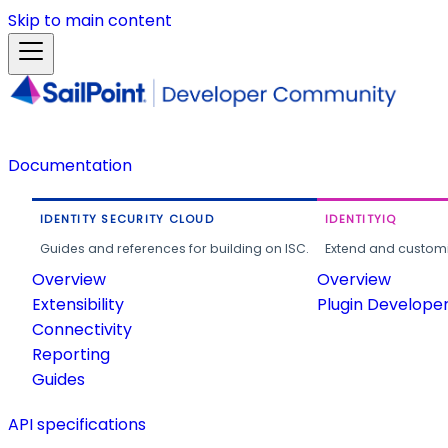
Skip to main content
Documentation
IDENTITY SECURITY CLOUD
IDENTITYIQ
Guides and references for building on ISC.
Extend and customi
Overview
Overview
Extensibility
Plugin Develope
Connectivity
Reporting
Guides
API specifications