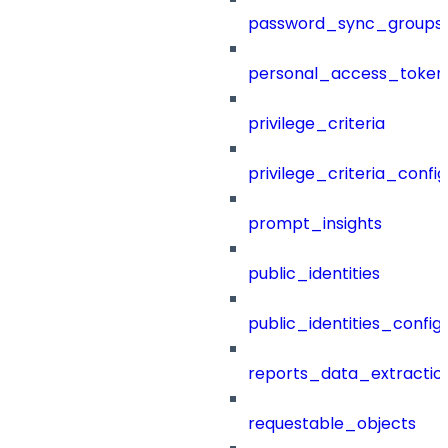
password_sync_groups
personal_access_token
privilege_criteria
privilege_criteria_config
prompt_insights
public_identities
public_identities_config
reports_data_extractio
requestable_objects