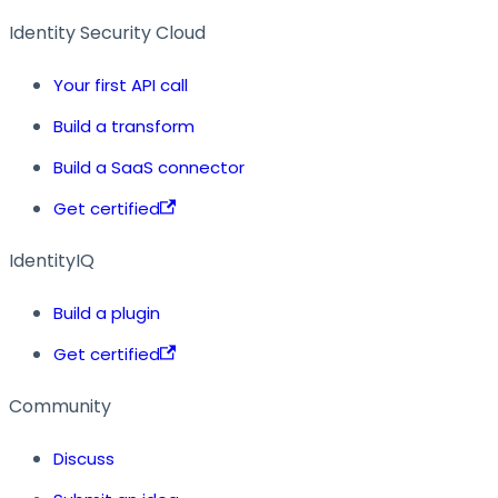
Identity Security Cloud
Your first API call
Build a transform
Build a SaaS connector
Get certified
IdentityIQ
Build a plugin
Get certified
Community
Discuss