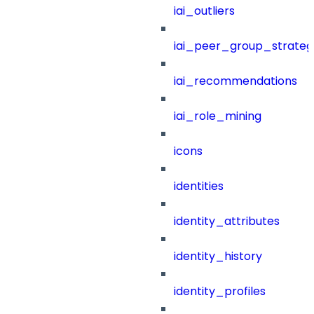
iai_outliers
iai_peer_group_strateg
iai_recommendations
iai_role_mining
icons
identities
identity_attributes
identity_history
identity_profiles