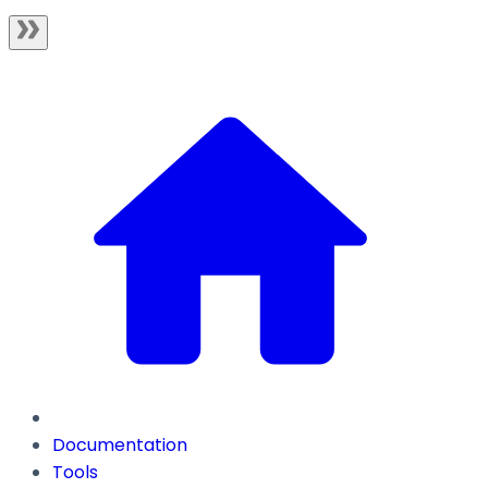
Documentation
Tools