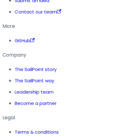
Submit an idea
Contact our team
More
GitHub
Company
The SailPoint story
The SailPoint way
Leadership team
Become a partner
Legal
Terms & conditions