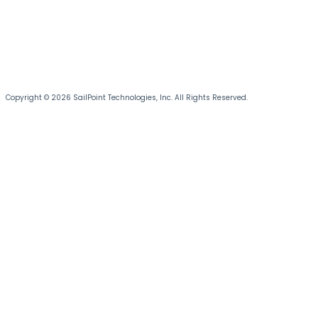
Copyright © 2026 SailPoint Technologies, Inc. All Rights Reserved.