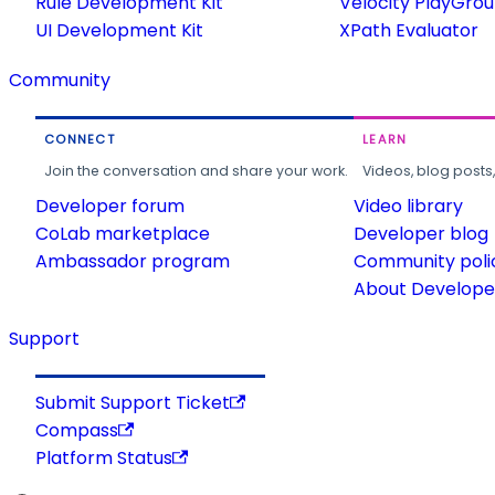
Rule Development Kit
Velocity PlayGro
UI Development Kit
XPath Evaluator
Community
CONNECT
LEARN
Join the conversation and share your work.
Videos, blog posts
Developer forum
Video library
CoLab marketplace
Developer blog
Ambassador program
Community poli
About Developer
Support
Submit Support Ticket
Compass
Platform Status