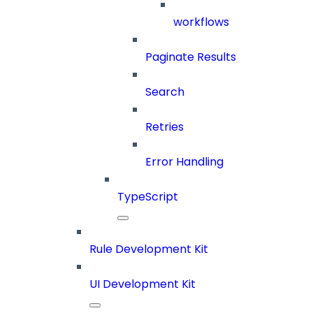
workflows
Paginate Results
Search
Retries
Error Handling
TypeScript
Rule Development Kit
UI Development Kit