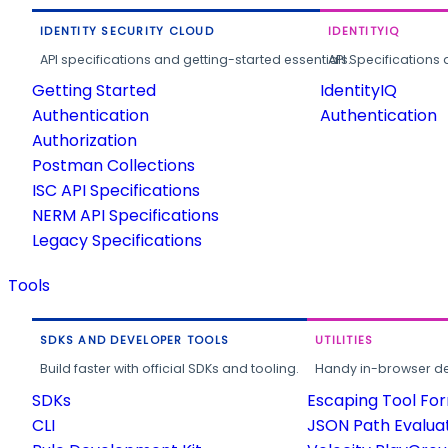
IDENTITY SECURITY CLOUD
IDENTITYIQ
API specifications and getting-started essentials.
API Specifications 
Getting Started
IdentityIQ
Authentication
Authentication
Authorization
Postman Collections
ISC API Specifications
NERM API Specifications
Legacy Specifications
Tools
SDKS AND DEVELOPER TOOLS
UTILITIES
Build faster with official SDKs and tooling.
Handy in-browser deve
SDKs
Escaping Tool Fo
CLI
JSON Path Evalua