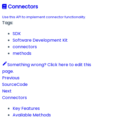
Connectors
Use this API to implement connector functionality.
Tags:
SDK
Software Development Kit
connectors
methods
Something wrong? Click here to edit this
page.
Previous
SourceCode
Next
Connectors
Key Features
Available Methods