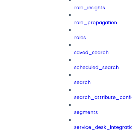
role_insights
role_propagation
roles
saved_search
scheduled_search
search
search_attribute_config
segments
service_desk_integratio