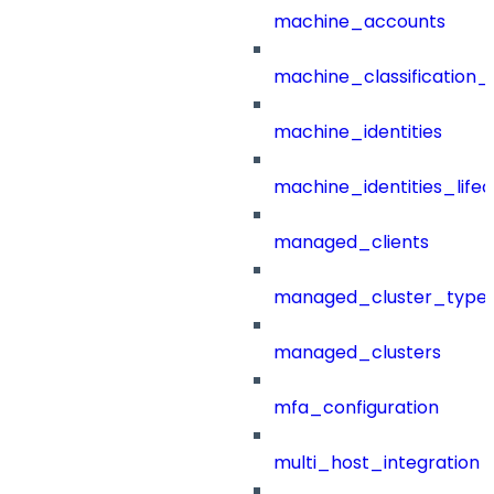
machine_accounts
machine_classification_
machine_identities
machine_identities_life
managed_clients
managed_cluster_type
managed_clusters
mfa_configuration
multi_host_integration