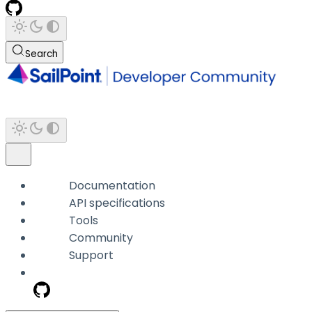
Search
Documentation
API specifications
Tools
Community
Support