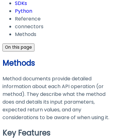
SDKs
Python
Reference
connectors
Methods
On this page
Methods
Method documents provide detailed
information about each API operation (or
method). They describe what the method
does and details its input parameters,
expected return values, and any
considerations to be aware of when using it.
Key Features