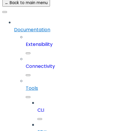
← Back to main menu
Documentation
Extensibility
Connectivity
Tools
CLI