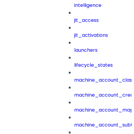
intelligence
jit_access
jit_activations
launchers
lifecycle_states
machine_account_class
machine_account_creat
machine_account_mapp
machine_account_subt