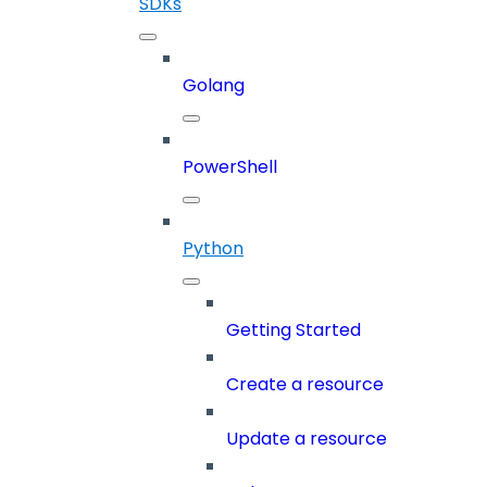
SDKs
Golang
PowerShell
Python
Getting Started
Create a resource
Update a resource