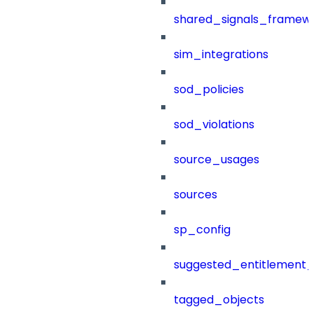
shared_signals_framew
sim_integrations
sod_policies
sod_violations
source_usages
sources
sp_config
suggested_entitlement_
tagged_objects