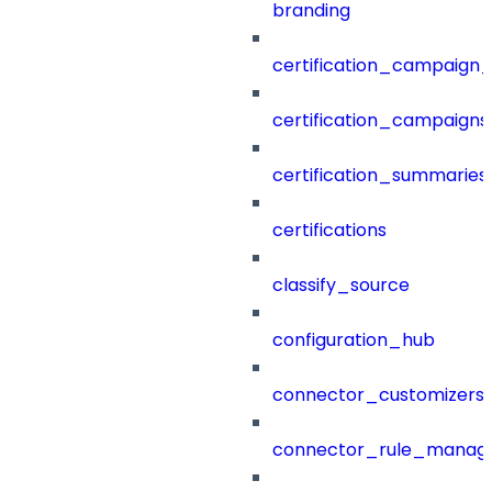
branding
certification_campaign_f
certification_campaigns
certification_summaries
certifications
classify_source
configuration_hub
connector_customizers
connector_rule_manag