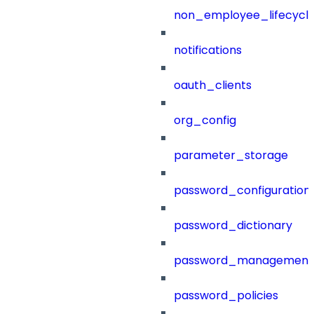
non_employee_lifecyc
notifications
oauth_clients
org_config
parameter_storage
password_configuration
password_dictionary
password_management
password_policies