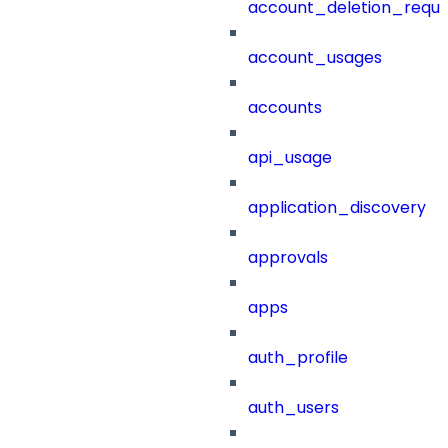
account_deletion_reque
account_usages
accounts
api_usage
application_discovery
approvals
apps
auth_profile
auth_users