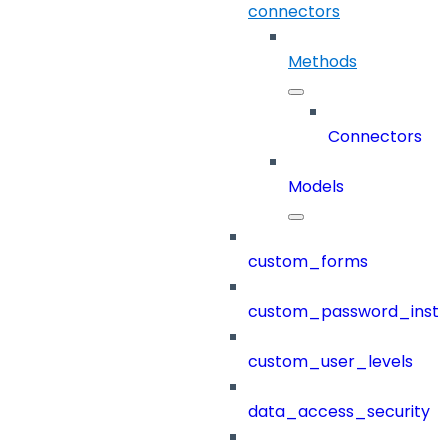
connectors
Methods
Connectors
Models
custom_forms
custom_password_instr
custom_user_levels
data_access_security