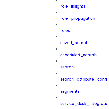
role_insights
role_propagation
roles
saved_search
scheduled_search
search
search_attribute_config
segments
service_desk_integratio