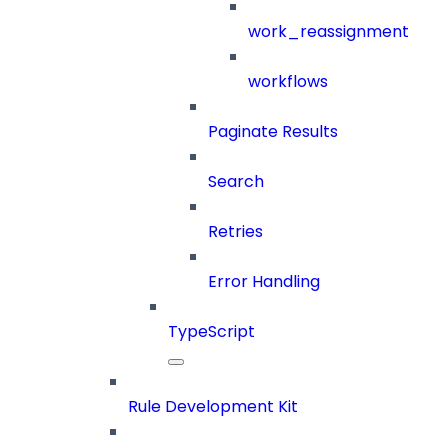
work_reassignment
workflows
Paginate Results
Search
Retries
Error Handling
TypeScript
Rule Development Kit