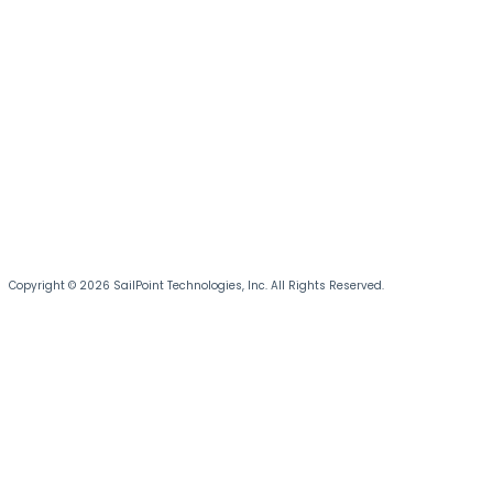
Copyright © 2026 SailPoint Technologies, Inc. All Rights Reserved.