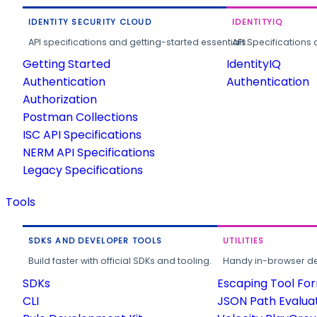
IDENTITY SECURITY CLOUD
IDENTITYIQ
API specifications and getting-started essentials.
API Specifications 
Getting Started
IdentityIQ
Authentication
Authentication
Authorization
Postman Collections
ISC API Specifications
NERM API Specifications
Legacy Specifications
Tools
SDKS AND DEVELOPER TOOLS
UTILITIES
Build faster with official SDKs and tooling.
Handy in-browser deve
SDKs
Escaping Tool Fo
CLI
JSON Path Evalua