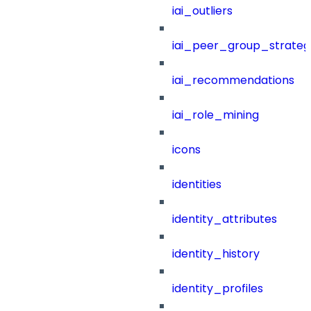
iai_outliers
iai_peer_group_strateg
iai_recommendations
iai_role_mining
icons
identities
identity_attributes
identity_history
identity_profiles