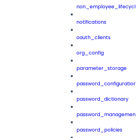
non_employee_lifecyc
notifications
oauth_clients
org_config
parameter_storage
password_configuration
password_dictionary
password_management
password_policies