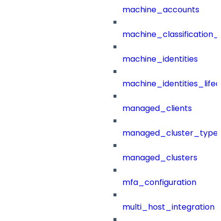
machine_accounts
machine_classification_
machine_identities
machine_identities_life
managed_clients
managed_cluster_type
managed_clusters
mfa_configuration
multi_host_integration