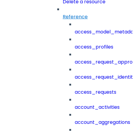
Delete a resource
Reference
access_model_metada
access_profiles
access_request_approv
access_request_identit
access_requests
account_activities
account_aggregations