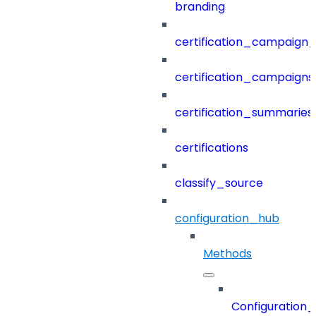
branding
certification_campaign_f
certification_campaigns
certification_summaries
certifications
classify_source
configuration_hub
Methods
Configuration