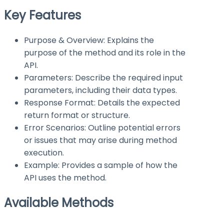
Key Features
Purpose & Overview: Explains the
purpose of the method and its role in the
API.
Parameters: Describe the required input
parameters, including their data types.
Response Format: Details the expected
return format or structure.
Error Scenarios: Outline potential errors
or issues that may arise during method
execution.
Example: Provides a sample of how the
API uses the method.
Available Methods