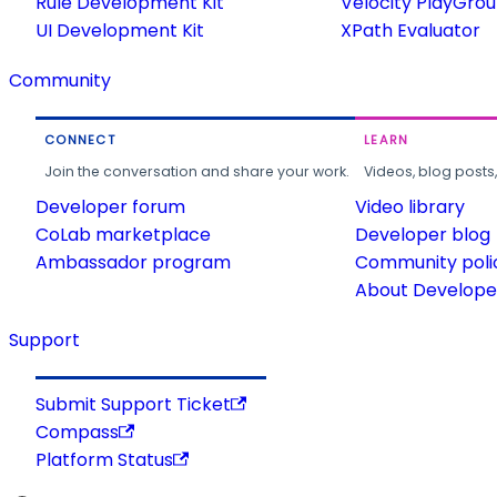
Rule Development Kit
Velocity PlayGro
UI Development Kit
XPath Evaluator
Community
CONNECT
LEARN
Join the conversation and share your work.
Videos, blog posts
Developer forum
Video library
CoLab marketplace
Developer blog
Ambassador program
Community poli
About Developer
Support
Submit Support Ticket
Compass
Platform Status