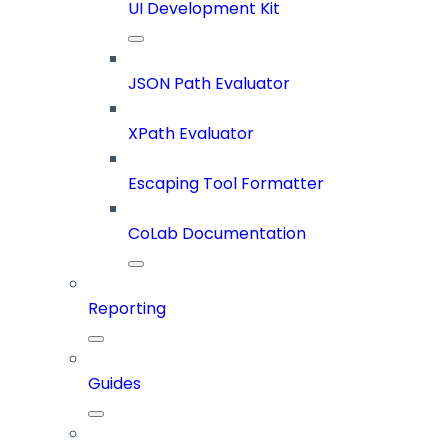
UI Development Kit
JSON Path Evaluator
XPath Evaluator
Escaping Tool Formatter
CoLab Documentation
Reporting
Guides