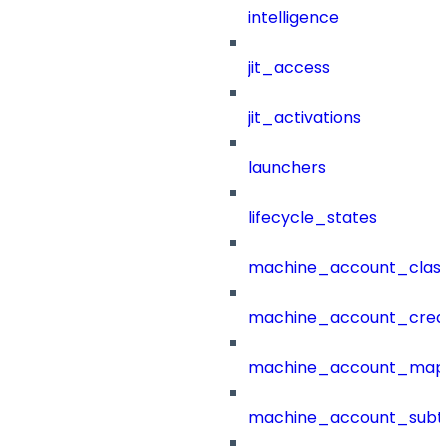
intelligence
jit_access
jit_activations
launchers
lifecycle_states
machine_account_class
machine_account_creat
machine_account_mapp
machine_account_subt