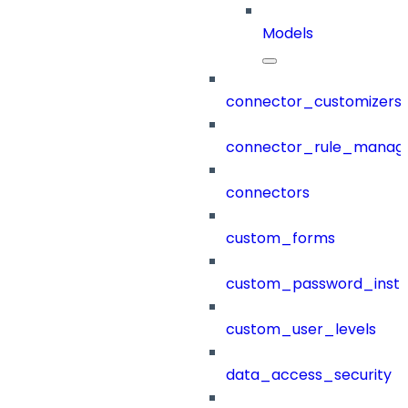
Models
connector_customizers
connector_rule_manag
connectors
custom_forms
custom_password_instr
custom_user_levels
data_access_security