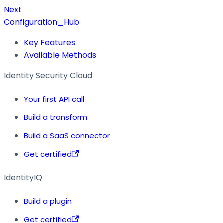
Next
Configuration_Hub
Key Features
Available Methods
Identity Security Cloud
Your first API call
Build a transform
Build a SaaS connector
Get certified
IdentityIQ
Build a plugin
Get certified