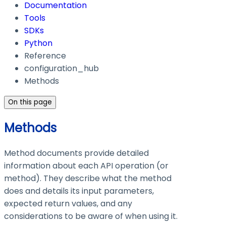
Documentation
Tools
SDKs
Python
Reference
configuration_hub
Methods
On this page
Methods
Method documents provide detailed
information about each API operation (or
method). They describe what the method
does and details its input parameters,
expected return values, and any
considerations to be aware of when using it.