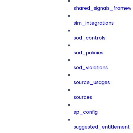
shared_signals_framew
sim_integrations
sod_controls
sod_policies
sod_violations
source_usages
sources
sp_config
suggested_entitlement_