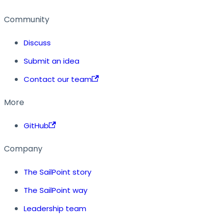
Community
Discuss
Submit an idea
Contact our team
More
GitHub
Company
The SailPoint story
The SailPoint way
Leadership team