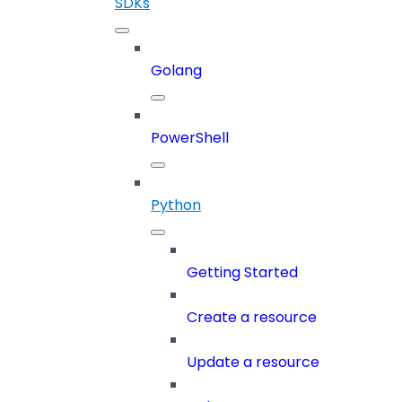
SDKs
Golang
PowerShell
Python
Getting Started
Create a resource
Update a resource