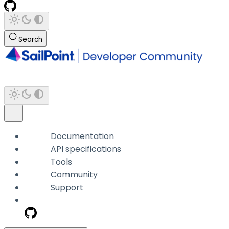
Search
Documentation
API specifications
Tools
Community
Support