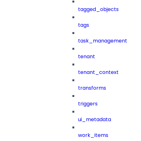
tagged_objects
tags
task_management
tenant
tenant_context
transforms
triggers
ui_metadata
work_items