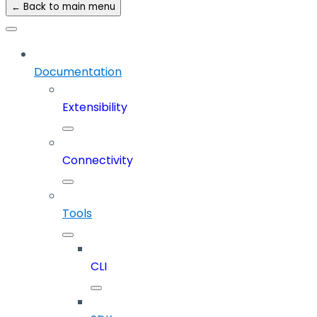
← Back to main menu
Documentation
Extensibility
Connectivity
Tools
CLI