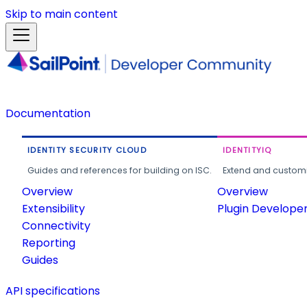
Skip to main content
Documentation
IDENTITY SECURITY CLOUD
IDENTITYIQ
Guides and references for building on ISC.
Extend and customi
Overview
Overview
Extensibility
Plugin Develope
Connectivity
Reporting
Guides
API specifications