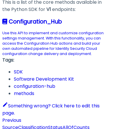
This is a list of the core methods available in
the Python SDK for
V1
endpoints:
Configuration_Hub
Use this API to implement and customize configuration
settings management. With this functionality, you can
access the Configuration Hub actions and build your
own automated pipeline for Identity Security Cloud
configuration change delivery and deployment.
Tags:
SDK
Software Development Kit
configuration-hub
methods
Something wrong? Click here to edit this
page.
Previous
SourceClassificationStatusAllOfCounts