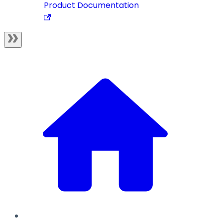
Product Documentation