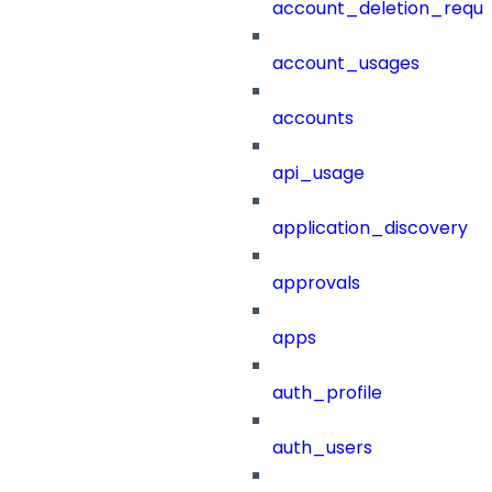
account_deletion_reque
account_usages
accounts
api_usage
application_discovery
approvals
apps
auth_profile
auth_users