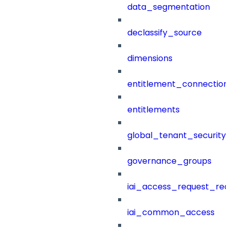
data_segmentation
declassify_source
dimensions
entitlement_connection
entitlements
global_tenant_security_
governance_groups
iai_access_request_re
iai_common_access