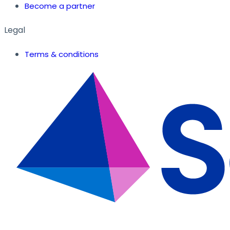
Become a partner
Legal
Terms & conditions