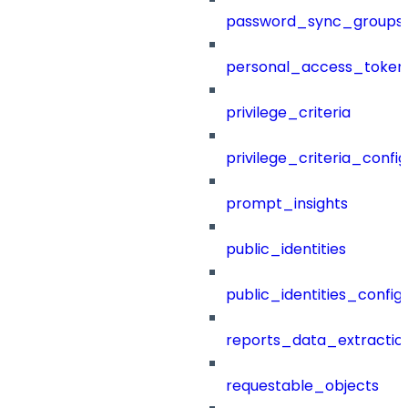
password_sync_groups
personal_access_token
privilege_criteria
privilege_criteria_config
prompt_insights
public_identities
public_identities_config
reports_data_extractio
requestable_objects