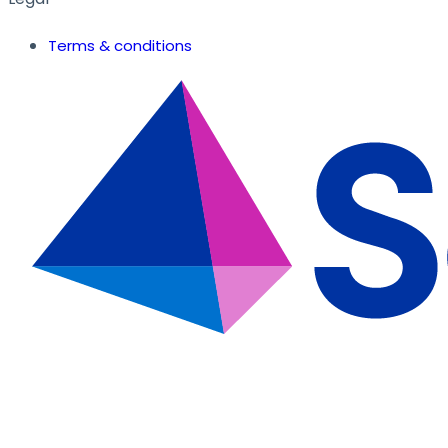
Terms & conditions