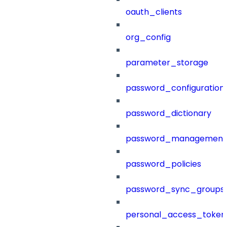
oauth_clients
org_config
parameter_storage
password_configuration
password_dictionary
password_management
password_policies
password_sync_groups
personal_access_token