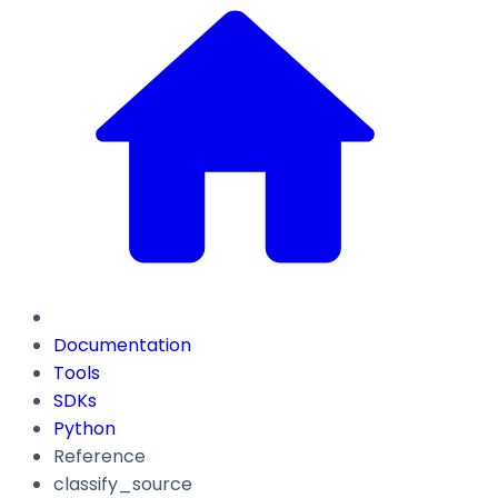
Documentation
Tools
SDKs
Python
Reference
classify_source