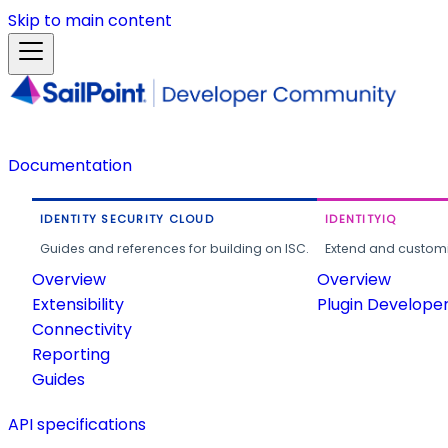
Skip to main content
Documentation
IDENTITY SECURITY CLOUD
IDENTITYIQ
Guides and references for building on ISC.
Extend and customi
Overview
Overview
Extensibility
Plugin Develope
Connectivity
Reporting
Guides
API specifications