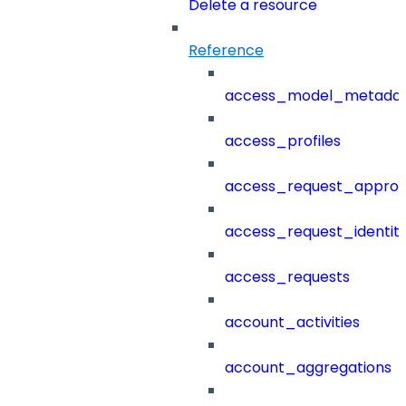
Delete a resource
Reference
access_model_metada
access_profiles
access_request_approv
access_request_identit
access_requests
account_activities
account_aggregations