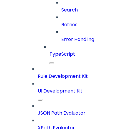
Search
Retries
Error Handling
TypeScript
Rule Development Kit
UI Development Kit
JSON Path Evaluator
XPath Evaluator