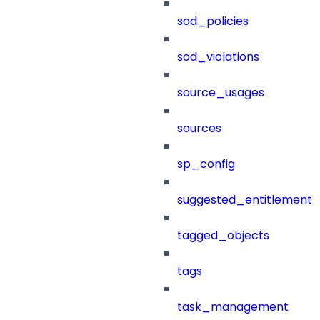
sod_policies
sod_violations
source_usages
sources
sp_config
suggested_entitlement_
tagged_objects
tags
task_management