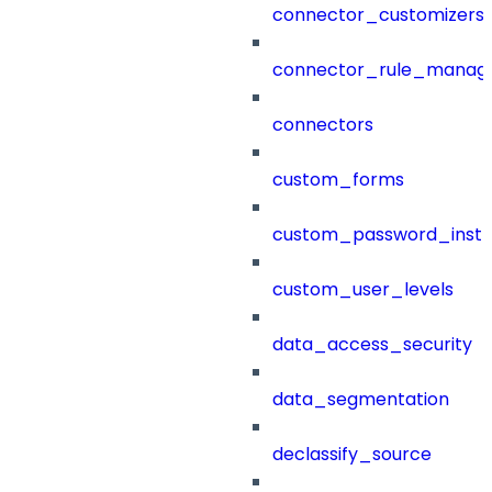
connector_customizers
connector_rule_manag
connectors
custom_forms
custom_password_instr
custom_user_levels
data_access_security
data_segmentation
declassify_source