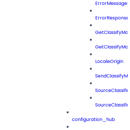
ErrorMessage
ErrorResponse
GetClassifyMa
GetClassifyMa
LocaleOrigin
SendClassifyM
SourceClassifi
SourceClassifi
configuration_hub