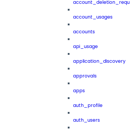
account_deletion_reque
account_usages
accounts
api_usage
application_discovery
approvals
apps
auth_profile
auth_users