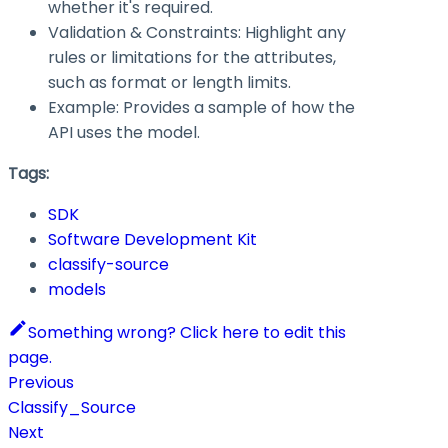
whether it's required.
Validation & Constraints: Highlight any
rules or limitations for the attributes,
such as format or length limits.
Example: Provides a sample of how the
API uses the model.
Tags:
SDK
Software Development Kit
classify-source
models
Something wrong? Click here to edit this
page.
Previous
Classify_Source
Next