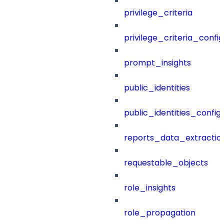
privilege_criteria
privilege_criteria_config
prompt_insights
public_identities
public_identities_config
reports_data_extractio
requestable_objects
role_insights
role_propagation