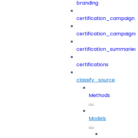
branding
certification_campaign_f
certification_campaigns
certification_summaries
certifications
classify_source
Methods
Models