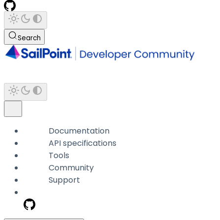
Search
Documentation
API specifications
Tools
Community
Support