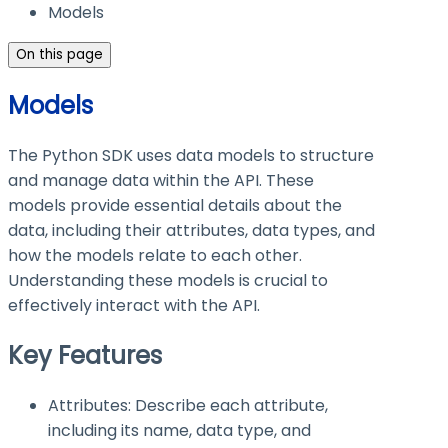
Models
On this page
Models
The Python SDK uses data models to structure
and manage data within the API. These
models provide essential details about the
data, including their attributes, data types, and
how the models relate to each other.
Understanding these models is crucial to
effectively interact with the API.
Key Features
Attributes: Describe each attribute,
including its name, data type, and