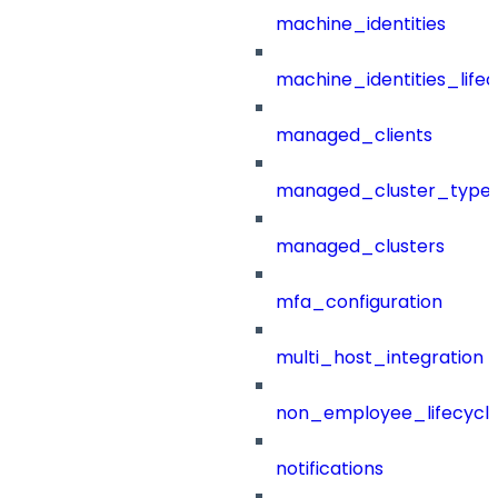
machine_identities
machine_identities_life
managed_clients
managed_cluster_type
managed_clusters
mfa_configuration
multi_host_integration
non_employee_lifecyc
notifications