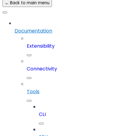
← Back to main menu
Documentation
Extensibility
Connectivity
Tools
CLI