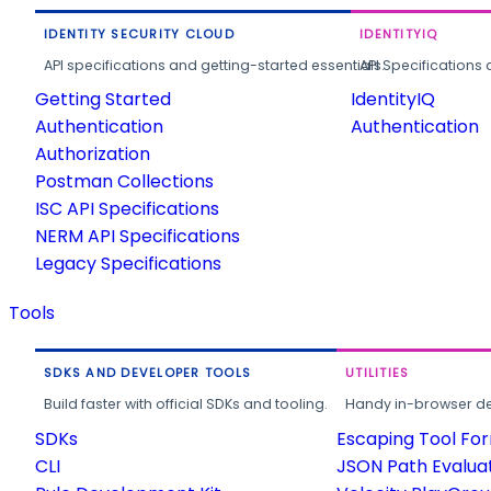
IDENTITY SECURITY CLOUD
IDENTITYIQ
API specifications and getting-started essentials.
API Specifications 
Getting Started
IdentityIQ
Authentication
Authentication
Authorization
Postman Collections
ISC API Specifications
NERM API Specifications
Legacy Specifications
Tools
SDKS AND DEVELOPER TOOLS
UTILITIES
Build faster with official SDKs and tooling.
Handy in-browser deve
SDKs
Escaping Tool Fo
CLI
JSON Path Evalua