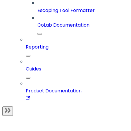
Escaping Tool Formatter
CoLab Documentation
Reporting
Guides
Product Documentation