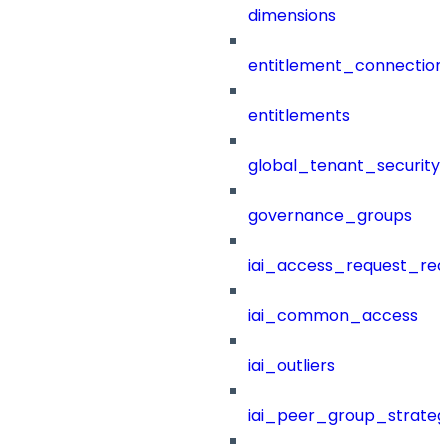
dimensions
entitlement_connection
entitlements
global_tenant_security_
governance_groups
iai_access_request_re
iai_common_access
iai_outliers
iai_peer_group_strateg