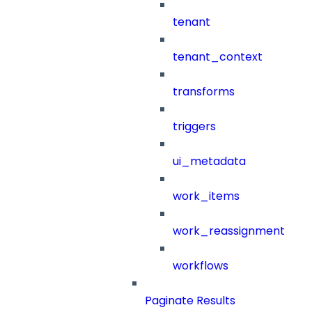
tenant
tenant_context
transforms
triggers
ui_metadata
work_items
work_reassignment
workflows
Paginate Results