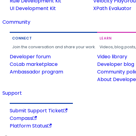
Rule Development Kit
Velocity PlayGro
UI Development Kit
XPath Evaluator
Community
CONNECT
LEARN
Join the conversation and share your work.
Videos, blog posts
Developer forum
Video library
CoLab marketplace
Developer blog
Ambassador program
Community poli
About Developer
Support
Submit Support Ticket
Compass
Platform Status