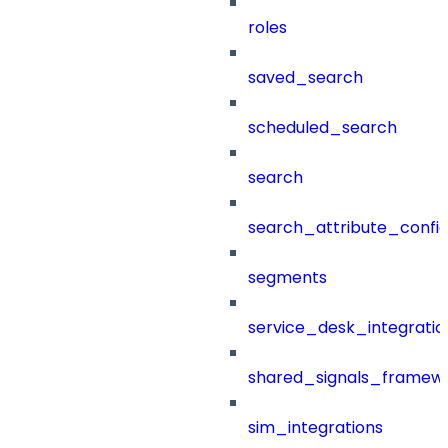
roles
saved_search
scheduled_search
search
search_attribute_config
segments
service_desk_integratio
shared_signals_framew
sim_integrations