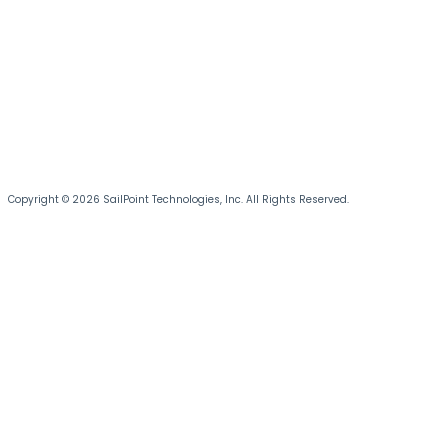
Copyright © 2026 SailPoint Technologies, Inc. All Rights Reserved.