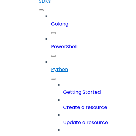
SDKs
Golang
PowerShell
Python
Getting Started
Create a resource
Update a resource