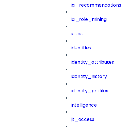
iai_recommendations
iai_role_mining
icons
identities
identity_attributes
identity_history
identity_profiles
intelligence
jit_access