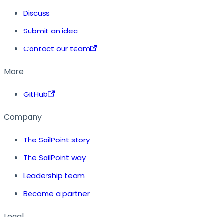
Discuss
Submit an idea
Contact our team
More
GitHub
Company
The SailPoint story
The SailPoint way
Leadership team
Become a partner
Legal