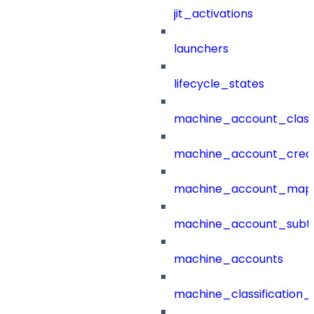
jit_activations
launchers
lifecycle_states
machine_account_class
machine_account_creat
machine_account_mapp
machine_account_subt
machine_accounts
machine_classification_