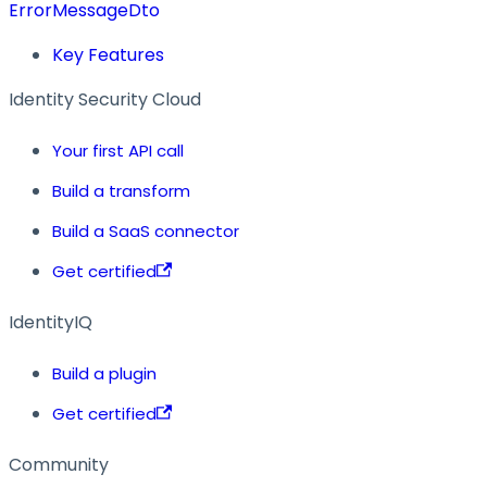
ErrorMessageDto
Key Features
Identity Security Cloud
Your first API call
Build a transform
Build a SaaS connector
Get certified
IdentityIQ
Build a plugin
Get certified
Community