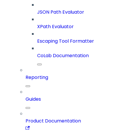
JSON Path Evaluator
XPath Evaluator
Escaping Tool Formatter
CoLab Documentation
Reporting
Guides
Product Documentation