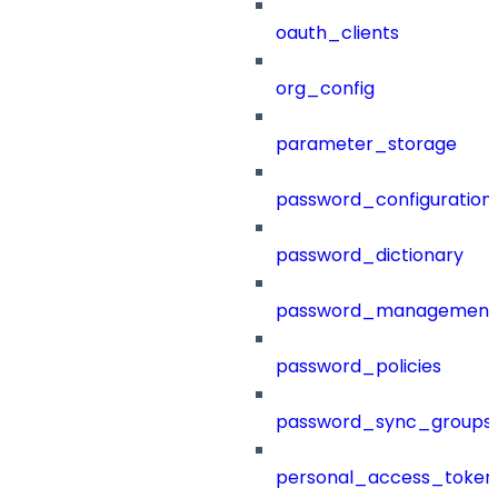
oauth_clients
org_config
parameter_storage
password_configuration
password_dictionary
password_management
password_policies
password_sync_groups
personal_access_token