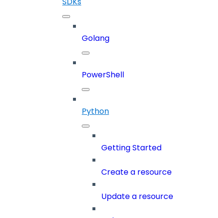
SDKs
Golang
PowerShell
Python
Getting Started
Create a resource
Update a resource