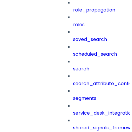
role_propagation
roles
saved_search
scheduled_search
search
search_attribute_config
segments
service_desk_integratio
shared_signals_framew