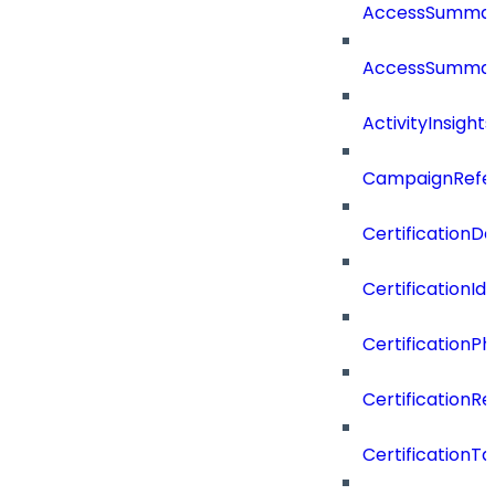
AccessSumma
AccessSummar
ActivityInsights
CampaignRefe
CertificationDe
CertificationI
CertificationP
CertificationR
CertificationTa