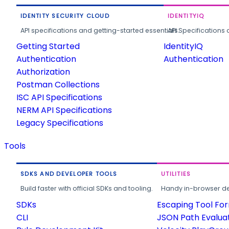
IDENTITY SECURITY CLOUD
IDENTITYIQ
API specifications and getting-started essentials.
API Specifications 
Getting Started
IdentityIQ
Authentication
Authentication
Authorization
Postman Collections
ISC API Specifications
NERM API Specifications
Legacy Specifications
Tools
SDKS AND DEVELOPER TOOLS
UTILITIES
Build faster with official SDKs and tooling.
Handy in-browser deve
SDKs
Escaping Tool Fo
CLI
JSON Path Evalua