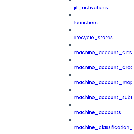
jit_activations
launchers
lifecycle_states
machine_account_class
machine_account_creat
machine_account_mapp
machine_account_subt
machine_accounts
machine_classification_