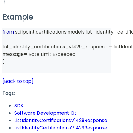
}
Example
from
 sailpoint
.
certifications
.
models
.
list_identity_certi
list_identity_certifications_v1429_response 
=
 ListIde
message
=
 Rate Limit Exceeded 
)
[Back to top]
Tags:
SDK
Software Development Kit
ListIdentityCertificationsV1429Response
ListIdentityCertificationsV1429Response