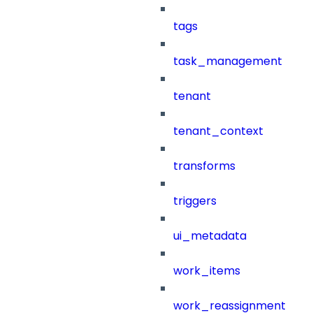
tags
task_management
tenant
tenant_context
transforms
triggers
ui_metadata
work_items
work_reassignment