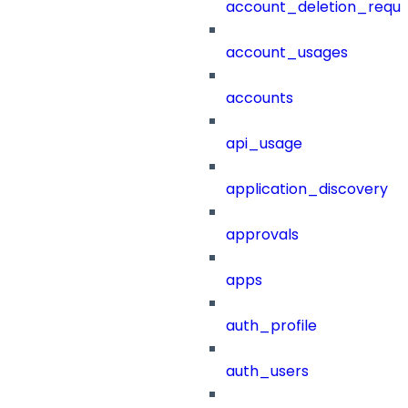
account_deletion_reque
account_usages
accounts
api_usage
application_discovery
approvals
apps
auth_profile
auth_users