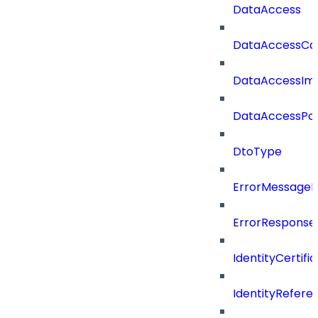
DataAccess
DataAccessCat
DataAccessIm
DataAccessPoli
DtoType
ErrorMessage
ErrorResponse
IdentityCertifi
IdentityRefer