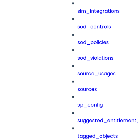
sim_integrations
sod_controls
sod_policies
sod_violations
source_usages
sources
sp_config
suggested_entitlement_
tagged_objects