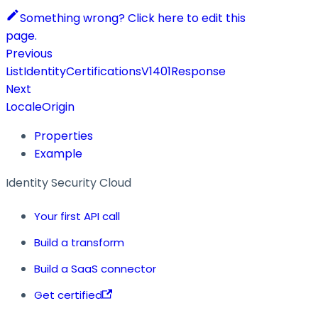
Something wrong? Click here to edit this
page.
Previous
ListIdentityCertificationsV1401Response
Next
LocaleOrigin
Properties
Example
Identity Security Cloud
Your first API call
Build a transform
Build a SaaS connector
Get certified