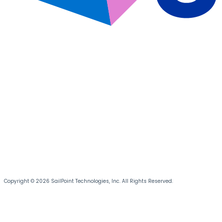
Copyright © 2026 SailPoint Technologies, Inc. All Rights Reserved.