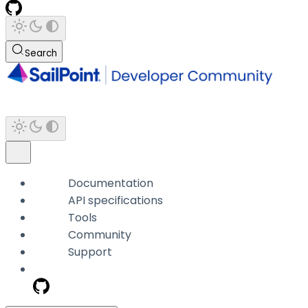
Search
Documentation
API specifications
Tools
Community
Support