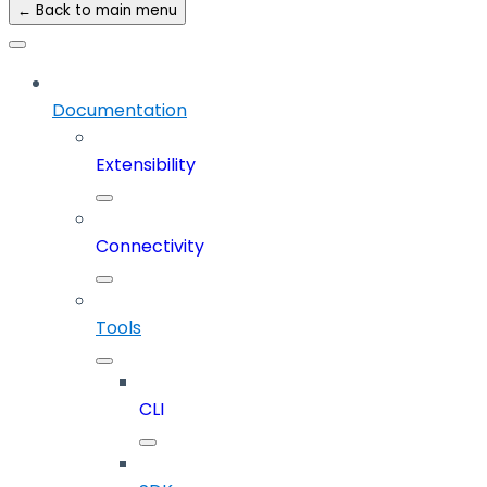
← Back to main menu
Documentation
Extensibility
Connectivity
Tools
CLI