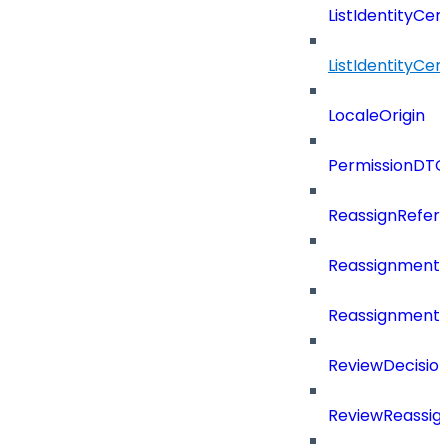
ListIdentityCer
ListIdentityCe
LocaleOrigin
PermissionDTO
ReassignRefer
Reassignment
ReassignmentT
ReviewDecisio
ReviewReassig