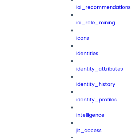
iai_recommendations
iai_role_mining
icons
identities
identity_attributes
identity_history
identity_profiles
intelligence
jit_access