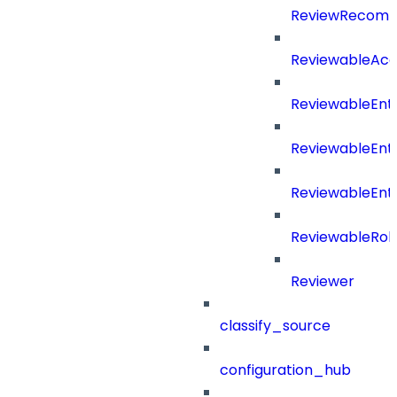
ReviewRecomm
ReviewableAcce
ReviewableEnt
ReviewableEnt
ReviewableEnt
ReviewableRol
Reviewer
classify_source
configuration_hub