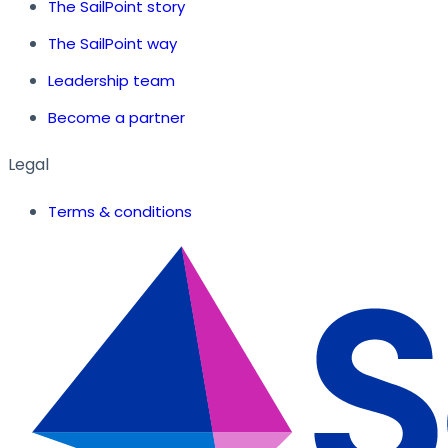
The SailPoint story
The SailPoint way
Leadership team
Become a partner
Legal
Terms & conditions