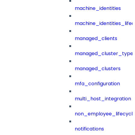
machine_identities
machine_identities_life
managed_clients
managed_cluster_type
managed_clusters
mfa_configuration
multi_host_integration
non_employee_lifecyc
notifications