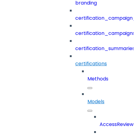
branding
certification_campaign_f
certification_campaigns
certification_summaries
certifications
Methods
Models
AccessReview