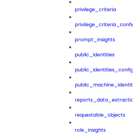
privilege_criteria
privilege_criteria_config
prompt_insights
public_identities
public_identities_config
public_machine_identiti
reports_data_extractio
requestable_objects
role_insights