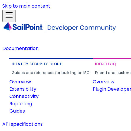
Skip to main content
Documentation
IDENTITY SECURITY CLOUD
IDENTITYIQ
Guides and references for building on ISC.
Extend and customi
Overview
Overview
Extensibility
Plugin Develope
Connectivity
Reporting
Guides
API specifications