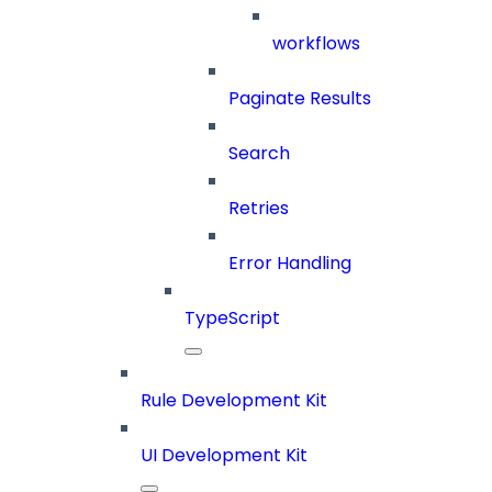
workflows
Paginate Results
Search
Retries
Error Handling
TypeScript
Rule Development Kit
UI Development Kit