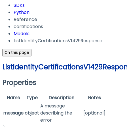
SDKs
Python
Reference
certifications
Models
ListIdentityCertificationsV1429Response
On this page
ListIdentityCertificationsV1429Respo
Properties
Name
Type
Description
Notes
A message
message
object
describing the
[optional]
error