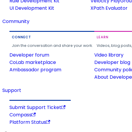
Rule Development Kit
Velocity PlayGro
UI Development Kit
XPath Evaluator
Community
CONNECT
LEARN
Join the conversation and share your work.
Videos, blog posts
Developer forum
Video library
CoLab marketplace
Developer blog
Ambassador program
Community poli
About Developer
Support
Submit Support Ticket
Compass
Platform Status