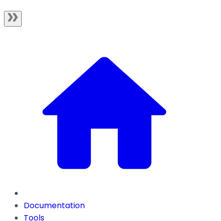
Documentation
Tools