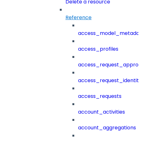
Delete a resource
Reference
access_model_metada
access_profiles
access_request_approv
access_request_identit
access_requests
account_activities
account_aggregations