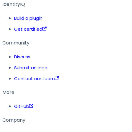
IdentityIQ
Build a plugin
Get certified
Community
Discuss
Submit an idea
Contact our team
More
GitHub
Company