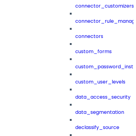
connector_customizers
connector_rule_manag
connectors
custom_forms
custom_password_instr
custom_user_levels
data_access_security
data_segmentation
declassify_source