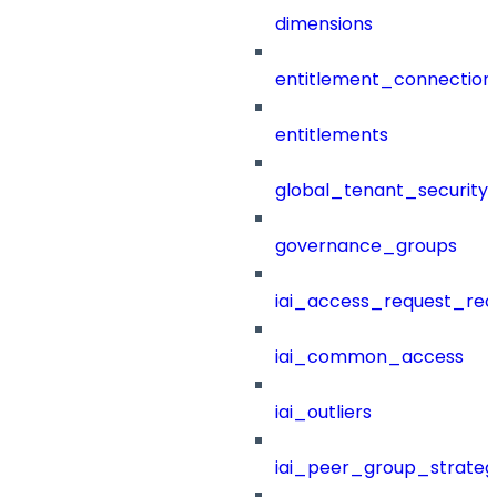
dimensions
entitlement_connection
entitlements
global_tenant_security_
governance_groups
iai_access_request_re
iai_common_access
iai_outliers
iai_peer_group_strateg