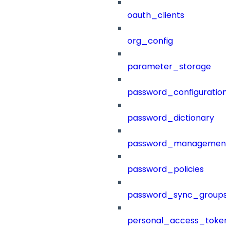
oauth_clients
org_config
parameter_storage
password_configuration
password_dictionary
password_management
password_policies
password_sync_groups
personal_access_token