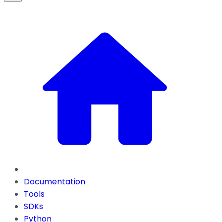
Documentation
Tools
SDKs
Python