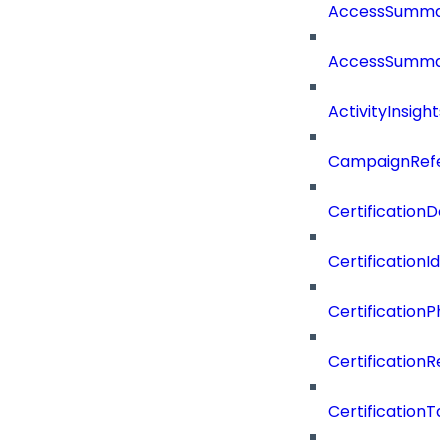
AccessSumma
AccessSummar
ActivityInsights
CampaignRefe
CertificationDe
CertificationI
CertificationP
CertificationR
CertificationTa