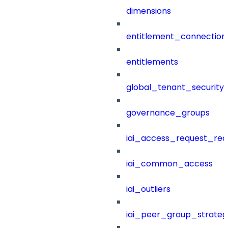
dimensions
entitlement_connection
entitlements
global_tenant_security_
governance_groups
iai_access_request_re
iai_common_access
iai_outliers
iai_peer_group_strateg