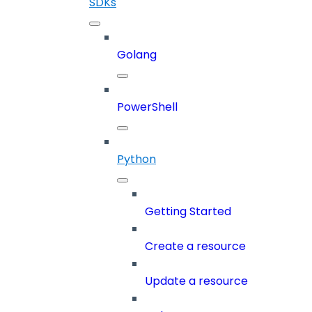
SDKs
Golang
PowerShell
Python
Getting Started
Create a resource
Update a resource