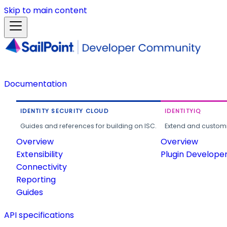
Skip to main content
Documentation
IDENTITY SECURITY CLOUD
IDENTITYIQ
Guides and references for building on ISC.
Extend and customi
Overview
Overview
Extensibility
Plugin Develope
Connectivity
Reporting
Guides
API specifications