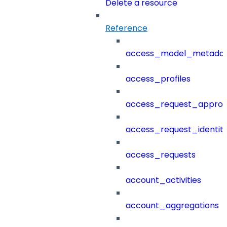
Delete a resource
Reference
access_model_metada
access_profiles
access_request_approv
access_request_identit
access_requests
account_activities
account_aggregations