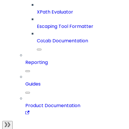
XPath Evaluator
Escaping Tool Formatter
CoLab Documentation
Reporting
Guides
Product Documentation