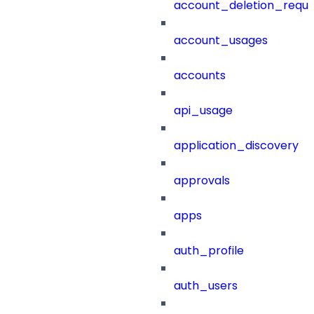
account_deletion_reque
account_usages
accounts
api_usage
application_discovery
approvals
apps
auth_profile
auth_users