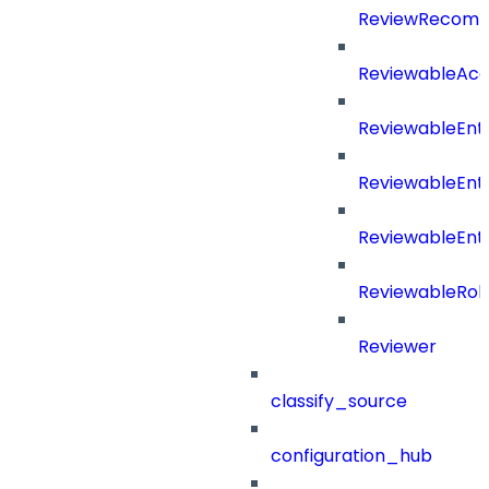
ReviewRecomm
ReviewableAcce
ReviewableEnt
ReviewableEnt
ReviewableEnt
ReviewableRol
Reviewer
classify_source
configuration_hub