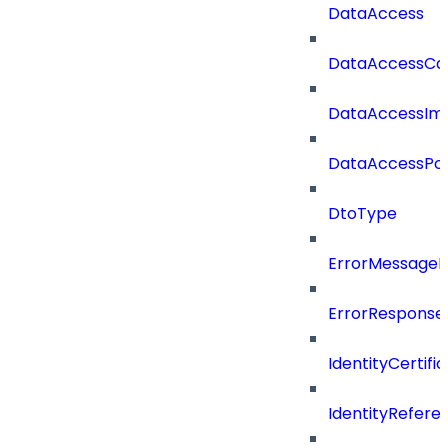
DataAccess
DataAccessCat
DataAccessIm
DataAccessPoli
DtoType
ErrorMessage
ErrorResponse
IdentityCertifi
IdentityRefer