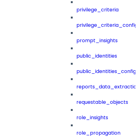
privilege_criteria
privilege_criteria_config
prompt_insights
public_identities
public_identities_config
reports_data_extractio
requestable_objects
role_insights
role_propagation