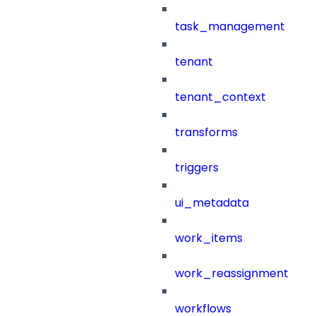
task_management
tenant
tenant_context
transforms
triggers
ui_metadata
work_items
work_reassignment
workflows