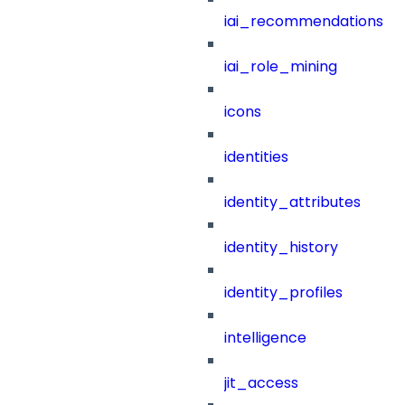
iai_recommendations
iai_role_mining
icons
identities
identity_attributes
identity_history
identity_profiles
intelligence
jit_access