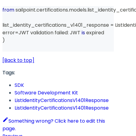
from
 sailpoint
.
certifications
.
models
.
list_identity_certi
list_identity_certifications_v1401_response 
=
 ListIden
error
=
JWT validation failed
:
 JWT 
is
 expired
)
[Back to top]
Tags:
SDK
Software Development Kit
ListIdentityCertificationsV1401Response
ListIdentityCertificationsV1401Response
Something wrong? Click here to edit this
page.