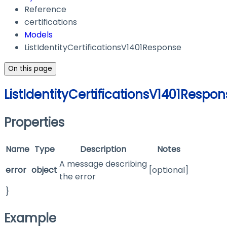
Reference
certifications
Models
ListIdentityCertificationsV1401Response
On this page
ListIdentityCertificationsV1401Respo
Properties
Name
Type
Description
Notes
A message describing
error
object
[optional]
the error
}
Example