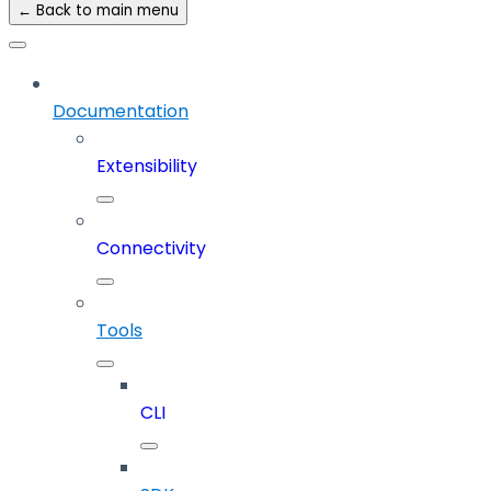
← Back to main menu
Documentation
Extensibility
Connectivity
Tools
CLI