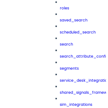
roles
saved_search
scheduled_search
search
search_attribute_config
segments
service_desk_integratio
shared_signals_framew
sim_integrations