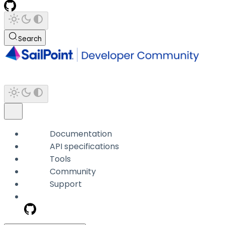
Search
Documentation
API specifications
Tools
Community
Support