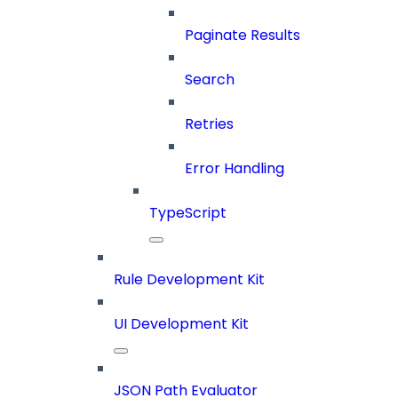
Paginate Results
Search
Retries
Error Handling
TypeScript
Rule Development Kit
UI Development Kit
JSON Path Evaluator