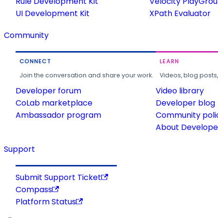
Rule Development Kit
Velocity PlayGro
UI Development Kit
XPath Evaluator
Community
CONNECT
LEARN
Join the conversation and share your work.
Videos, blog posts
Developer forum
Video library
CoLab marketplace
Developer blog
Ambassador program
Community poli
About Developer
Support
Submit Support Ticket
Compass
Platform Status