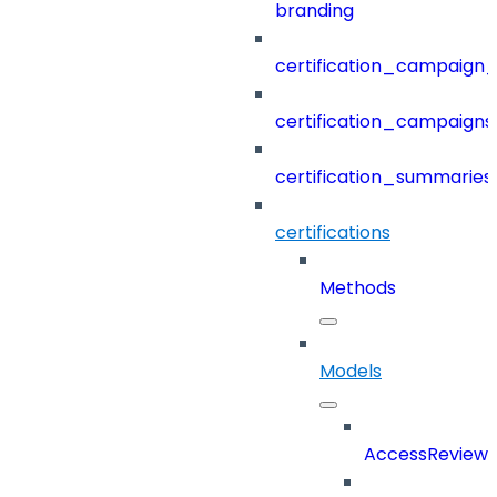
branding
certification_campaign_f
certification_campaigns
certification_summaries
certifications
Methods
Models
AccessReview