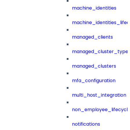
machine_identities
machine_identities_life
managed_clients
managed_cluster_type
managed_clusters
mfa_configuration
multi_host_integration
non_employee_lifecyc
notifications