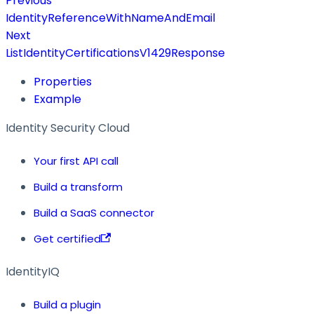
Previous
IdentityReferenceWithNameAndEmail
Next
ListIdentityCertificationsV1429Response
Properties
Example
Identity Security Cloud
Your first API call
Build a transform
Build a SaaS connector
Get certified
IdentityIQ
Build a plugin