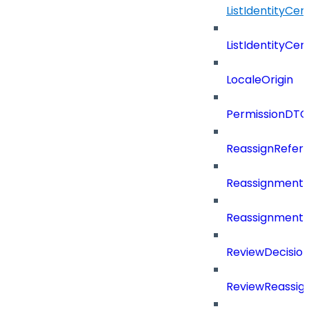
ListIdentityCer
ListIdentityCe
LocaleOrigin
PermissionDTO
ReassignRefer
Reassignment
ReassignmentT
ReviewDecisio
ReviewReassig