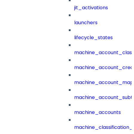
jit_activations
launchers
lifecycle_states
machine_account_class
machine_account_creat
machine_account_mapp
machine_account_subt
machine_accounts
machine_classification_