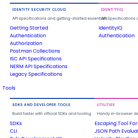
IDENTITY SECURITY CLOUD
IDENTITYIQ
API specifications and getting-started essentials.
API Specifications 
Getting Started
IdentityIQ
Authentication
Authentication
Authorization
Postman Collections
ISC API Specifications
NERM API Specifications
Legacy Specifications
Tools
SDKS AND DEVELOPER TOOLS
UTILITIES
Build faster with official SDKs and tooling.
Handy in-browser deve
SDKs
Escaping Tool Fo
CLI
JSON Path Evalua