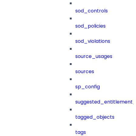
sod_controls
sod_policies
sod_violations
source_usages
sources
sp_config
suggested_entitlement_
tagged_objects
tags