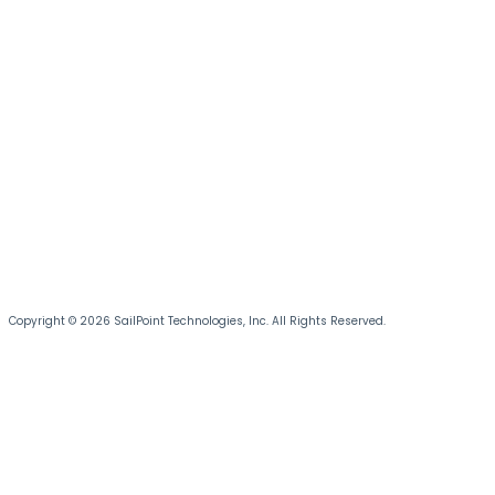
Copyright © 2026 SailPoint Technologies, Inc. All Rights Reserved.