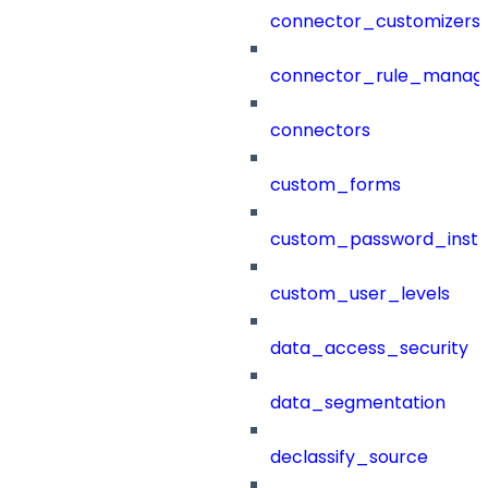
connector_customizers
connector_rule_manag
connectors
custom_forms
custom_password_instr
custom_user_levels
data_access_security
data_segmentation
declassify_source