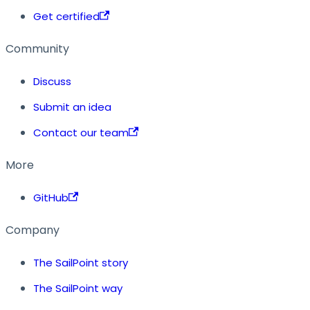
Get certified
Community
Discuss
Submit an idea
Contact our team
More
GitHub
Company
The SailPoint story
The SailPoint way