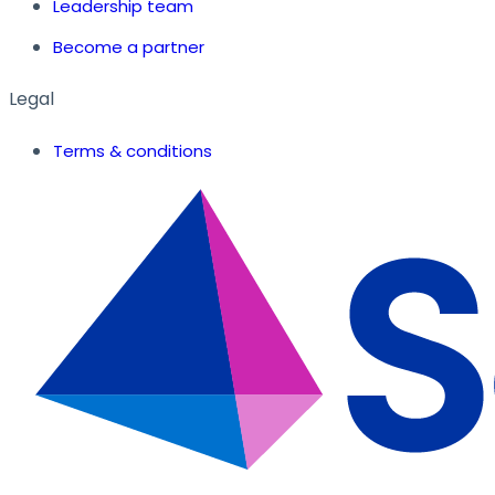
Leadership team
Become a partner
Legal
Terms & conditions