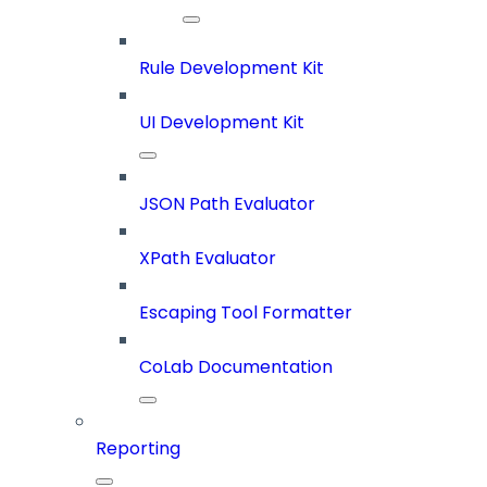
Rule Development Kit
UI Development Kit
JSON Path Evaluator
XPath Evaluator
Escaping Tool Formatter
CoLab Documentation
Reporting