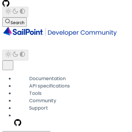
Search
Documentation
API specifications
Tools
Community
Support