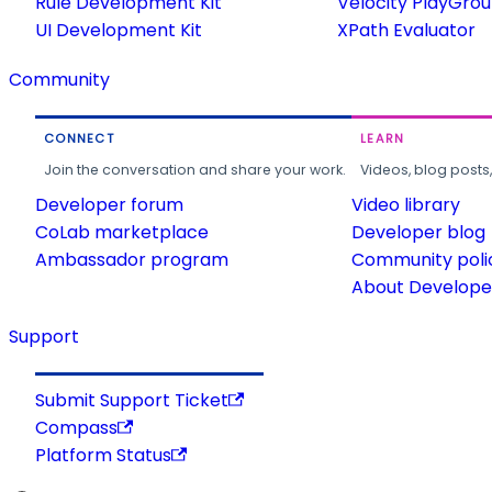
Rule Development Kit
Velocity PlayGro
UI Development Kit
XPath Evaluator
Community
CONNECT
LEARN
Join the conversation and share your work.
Videos, blog posts
Developer forum
Video library
CoLab marketplace
Developer blog
Ambassador program
Community poli
About Developer
Support
Submit Support Ticket
Compass
Platform Status