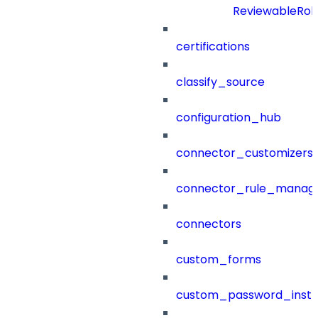
ReviewableRol
certifications
classify_source
configuration_hub
connector_customizers
connector_rule_manag
connectors
custom_forms
custom_password_instr