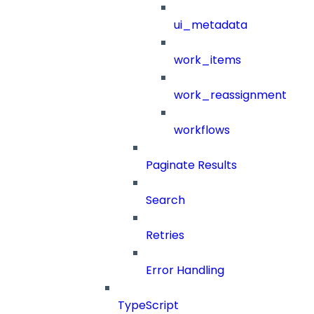
ui_metadata
work_items
work_reassignment
workflows
Paginate Results
Search
Retries
Error Handling
TypeScript