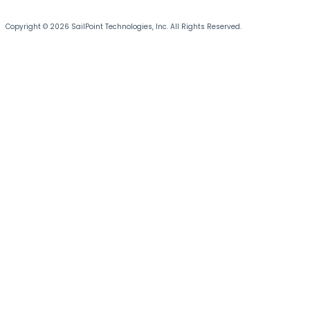
Copyright © 2026 SailPoint Technologies, Inc. All Rights Reserved.