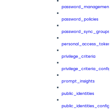
password_management
password_policies
password_sync_groups
personal_access_token
privilege_criteria
privilege_criteria_config
prompt_insights
public_identities
public_identities_config