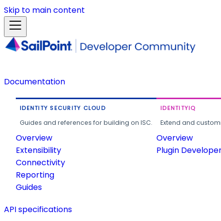
Skip to main content
Documentation
IDENTITY SECURITY CLOUD
IDENTITYIQ
Guides and references for building on ISC.
Extend and customi
Overview
Overview
Extensibility
Plugin Develope
Connectivity
Reporting
Guides
API specifications