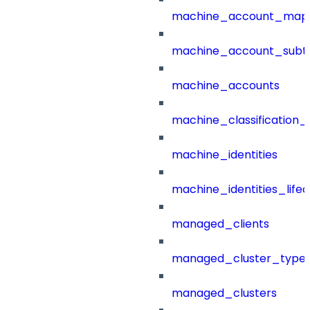
machine_account_mapp
machine_account_subt
machine_accounts
machine_classification_
machine_identities
machine_identities_life
managed_clients
managed_cluster_type
managed_clusters