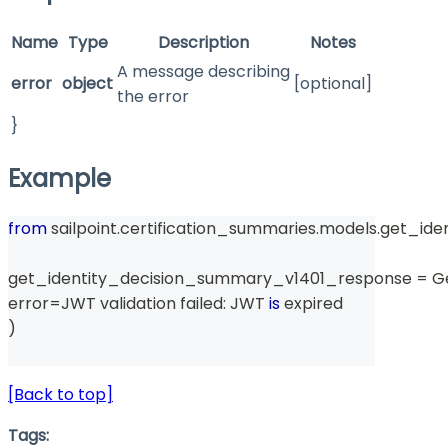
Name
Type
Description
Notes
A message describing
error
object
[optional]
the error
}
Example
from
 sailpoint
.
certification_summaries
.
models
.
get_ide
get_identity_decision_summary_v1401_response 
=
 G
error
=
JWT validation failed
:
 JWT 
is
 expired
)
[Back to top]
Tags: