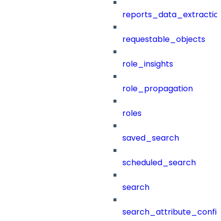
reports_data_extractio
requestable_objects
role_insights
role_propagation
roles
saved_search
scheduled_search
search
search_attribute_config