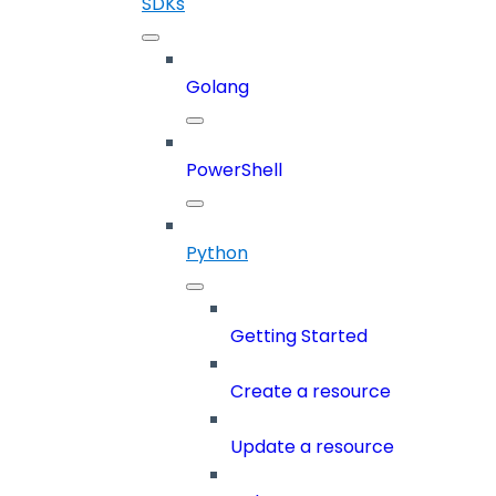
SDKs
Golang
PowerShell
Python
Getting Started
Create a resource
Update a resource