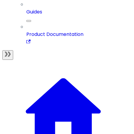
Guides
Product Documentation