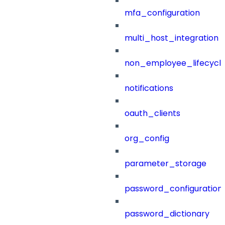
mfa_configuration
multi_host_integration
non_employee_lifecyc
notifications
oauth_clients
org_config
parameter_storage
password_configuration
password_dictionary