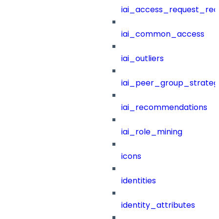
iai_access_request_re
iai_common_access
iai_outliers
iai_peer_group_strateg
iai_recommendations
iai_role_mining
icons
identities
identity_attributes