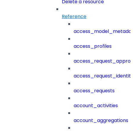
Delete a resource
Reference
access_model_metada
access_profiles
access_request_approv
access_request_identit
access_requests
account_activities
account_aggregations