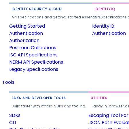
IDENTITY SECURITY CLOUD
IDENTITYIQ
API specifications and getting-started essentials.
API Specifications 
Getting Started
IdentityIQ
Authentication
Authentication
Authorization
Postman Collections
ISC API Specifications
NERM API Specifications
Legacy Specifications
Tools
SDKS AND DEVELOPER TOOLS
UTILITIES
Build faster with official SDKs and tooling.
Handy in-browser deve
SDKs
Escaping Tool Fo
CLI
JSON Path Evalua