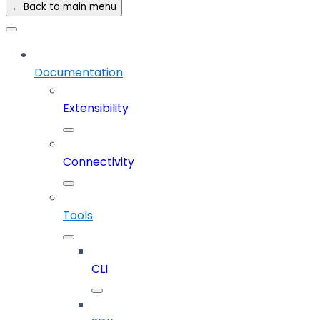
← Back to main menu
Documentation
Extensibility
Connectivity
Tools
CLI