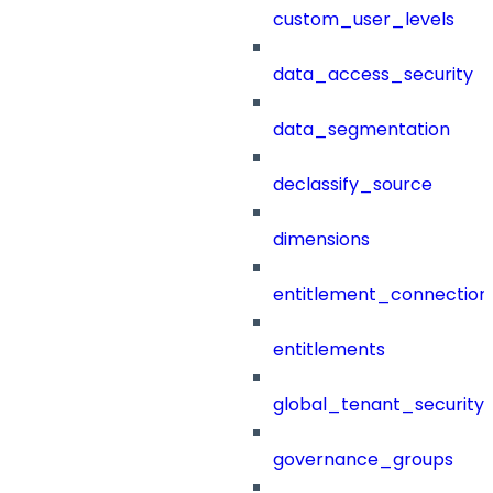
custom_user_levels
data_access_security
data_segmentation
declassify_source
dimensions
entitlement_connection
entitlements
global_tenant_security_
governance_groups