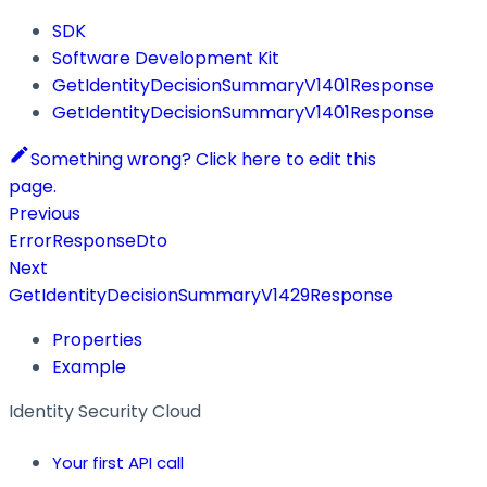
SDK
Software Development Kit
GetIdentityDecisionSummaryV1401Response
GetIdentityDecisionSummaryV1401Response
Something wrong? Click here to edit this
page.
Previous
ErrorResponseDto
Next
GetIdentityDecisionSummaryV1429Response
Properties
Example
Identity Security Cloud
Your first API call