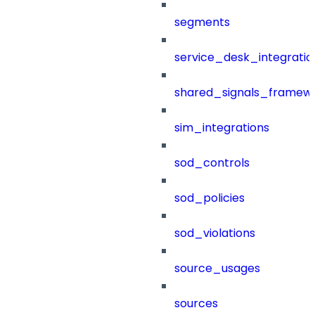
segments
service_desk_integratio
shared_signals_framew
sim_integrations
sod_controls
sod_policies
sod_violations
source_usages
sources