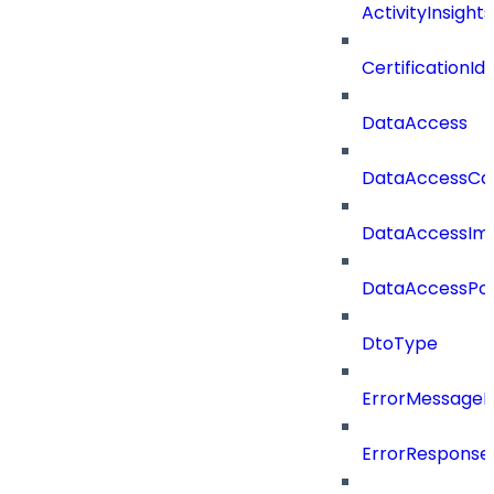
ActivityInsights
CertificationI
DataAccess
DataAccessCat
DataAccessIm
DataAccessPoli
DtoType
ErrorMessage
ErrorResponse