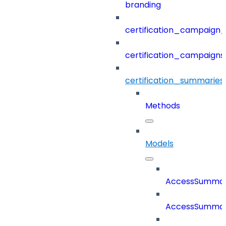
branding
certification_campaign_f
certification_campaigns
certification_summaries
Methods
Models
AccessSumma
AccessSummar