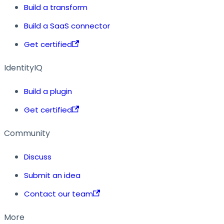
Build a transform
Build a SaaS connector
Get certified
IdentityIQ
Build a plugin
Get certified
Community
Discuss
Submit an idea
Contact our team
More