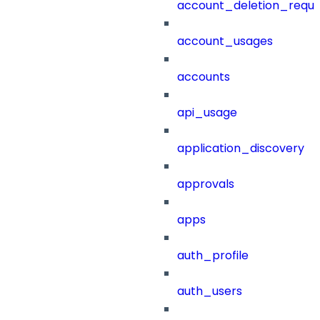
account_deletion_reque
account_usages
accounts
api_usage
application_discovery
approvals
apps
auth_profile
auth_users