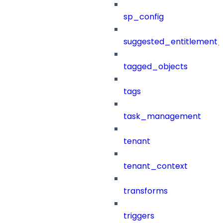
sp_config
suggested_entitlement_
tagged_objects
tags
task_management
tenant
tenant_context
transforms
triggers