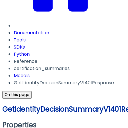
Documentation
Tools
SDKs
Python
Reference
certification_summaries
Models
GetIdentityDecisionSummaryV1401Response
On this page
GetIdentityDecisionSummaryV1401R
Properties