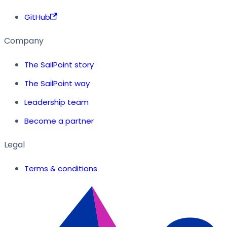
GitHub
Company
The SailPoint story
The SailPoint way
Leadership team
Become a partner
Legal
Terms & conditions