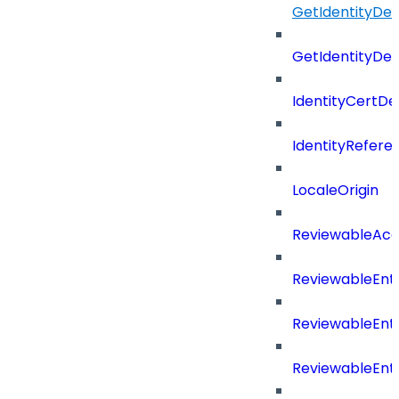
GetIdentityDe
GetIdentityDe
IdentityCertD
IdentityRefer
LocaleOrigin
ReviewableAcce
ReviewableEnt
ReviewableEnt
ReviewableEnt