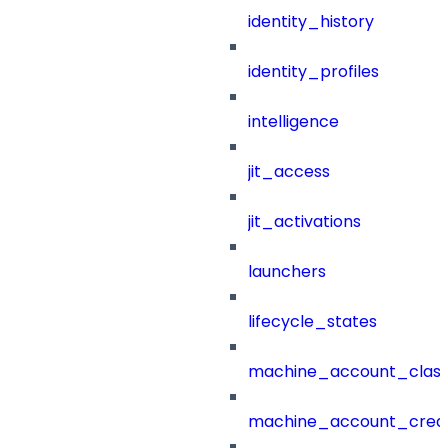
identity_history
identity_profiles
intelligence
jit_access
jit_activations
launchers
lifecycle_states
machine_account_class
machine_account_creat