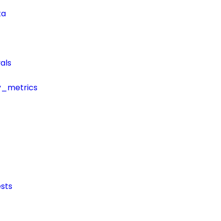
ta
als
y_metrics
sts