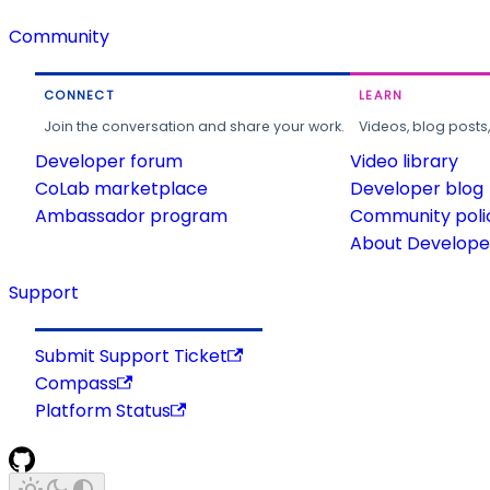
Community
CONNECT
LEARN
Join the conversation and share your work.
Videos, blog posts
Developer forum
Video library
CoLab marketplace
Developer blog
Ambassador program
Community poli
About Developer
Support
Submit Support Ticket
Compass
Platform Status