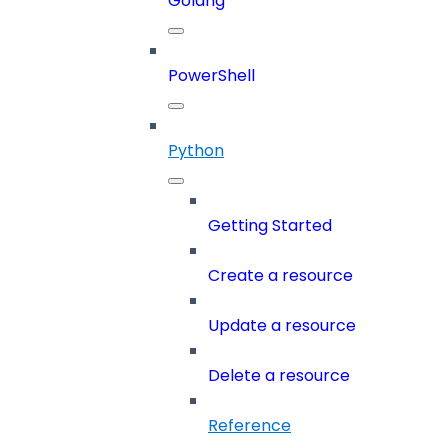
Golang
PowerShell
Python
Getting Started
Create a resource
Update a resource
Delete a resource
Reference