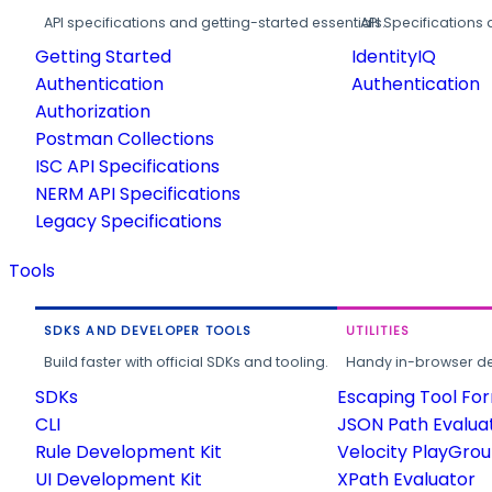
API specifications and getting-started essentials.
API Specifications 
Getting Started
IdentityIQ
Authentication
Authentication
Authorization
Postman Collections
ISC API Specifications
NERM API Specifications
Legacy Specifications
Tools
SDKS AND DEVELOPER TOOLS
UTILITIES
Build faster with official SDKs and tooling.
Handy in-browser deve
SDKs
Escaping Tool Fo
CLI
JSON Path Evalua
Rule Development Kit
Velocity PlayGro
UI Development Kit
XPath Evaluator