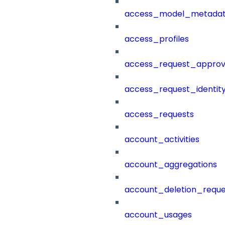
access_model_metada
access_profiles
access_request_approv
access_request_identit
access_requests
account_activities
account_aggregations
account_deletion_reque
account_usages