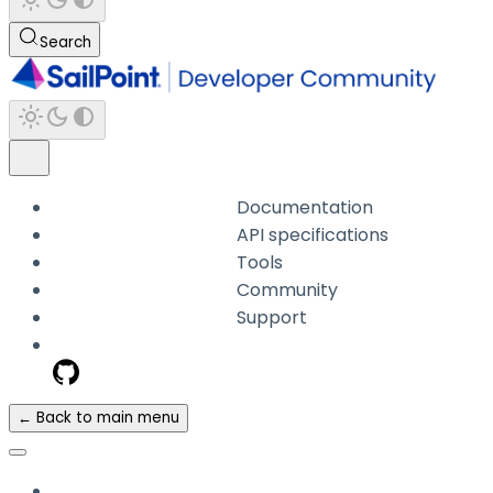
Search
Documentation
API specifications
Tools
Community
Support
← Back to main menu