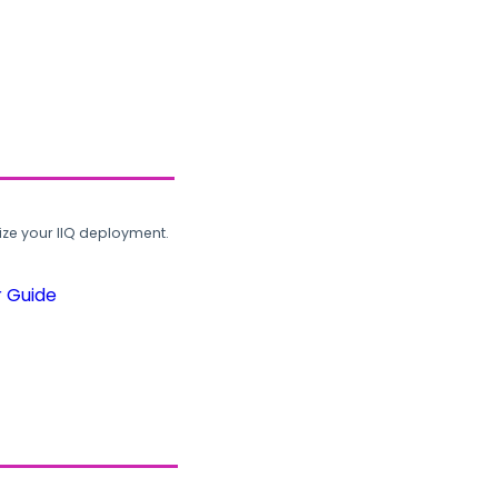
ze your IIQ deployment.
r Guide