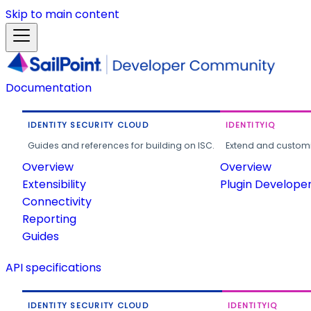
Skip to main content
Documentation
IDENTITY SECURITY CLOUD
IDENTITYIQ
Guides and references for building on ISC.
Extend and customi
Overview
Overview
Extensibility
Plugin Develope
Connectivity
Reporting
Guides
API specifications
IDENTITY SECURITY CLOUD
IDENTITYIQ