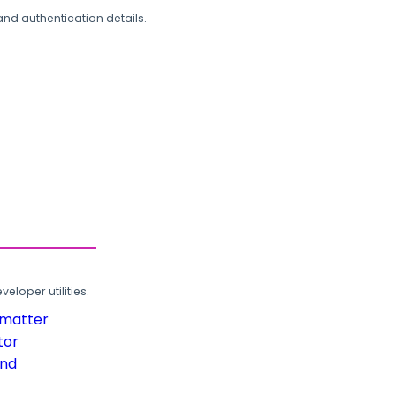
and authentication details.
loper utilities.
rmatter
tor
und