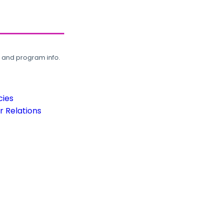
, and program info.
cies
 Relations