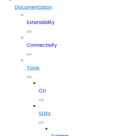
Documentation
Extensibility
Connectivity
Tools
CLI
SDKs