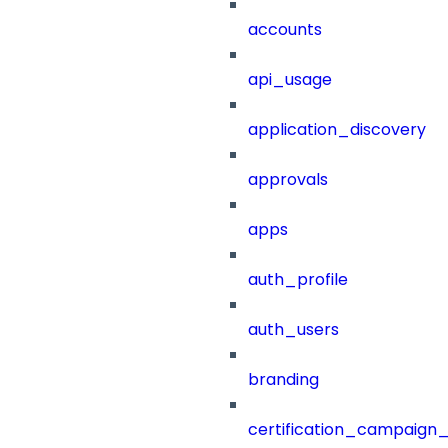
accounts
api_usage
application_discovery
approvals
apps
auth_profile
auth_users
branding
certification_campaign_f