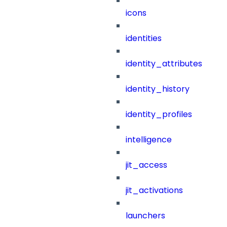
icons
identities
identity_attributes
identity_history
identity_profiles
intelligence
jit_access
jit_activations
launchers