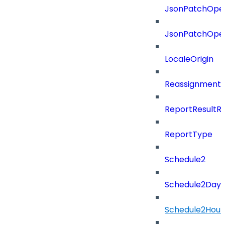
JsonPatchOper
JsonPatchOper
LocaleOrigin
ReassignmentT
ReportResultR
ReportType
Schedule2
Schedule2Days
Schedule2Hour