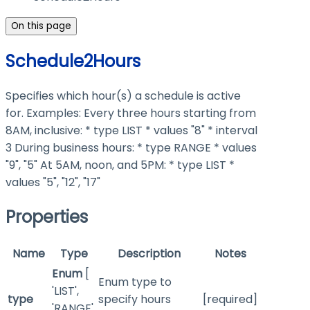
On this page
Schedule2Hours
Specifies which hour(s) a schedule is active
for. Examples: Every three hours starting from
8AM, inclusive: * type LIST * values "8" * interval
3 During business hours: * type RANGE * values
"9", "5" At 5AM, noon, and 5PM: * type LIST *
values "5", "12", "17"
Properties
Name
Type
Description
Notes
Enum
[
Enum type to
'LIST',
type
specify hours
[required]
'RANGE'