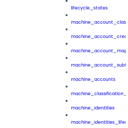
lifecycle_states
machine_account_class
machine_account_creat
machine_account_mapp
machine_account_subt
machine_accounts
machine_classification_
machine_identities
machine_identities_life