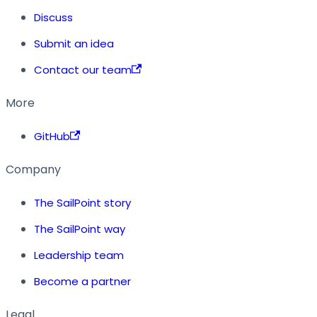
Discuss
Submit an idea
Contact our team
More
GitHub
Company
The SailPoint story
The SailPoint way
Leadership team
Become a partner
Legal