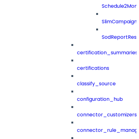
Schedule2Mon
SlimCampaign
SodReportResu
certification_summaries
certifications
classify_source
configuration_hub
connector_customizers
connector_rule_manag