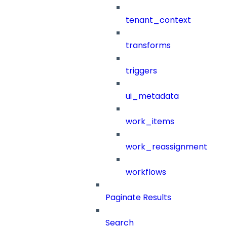
tenant_context
transforms
triggers
ui_metadata
work_items
work_reassignment
workflows
Paginate Results
Search