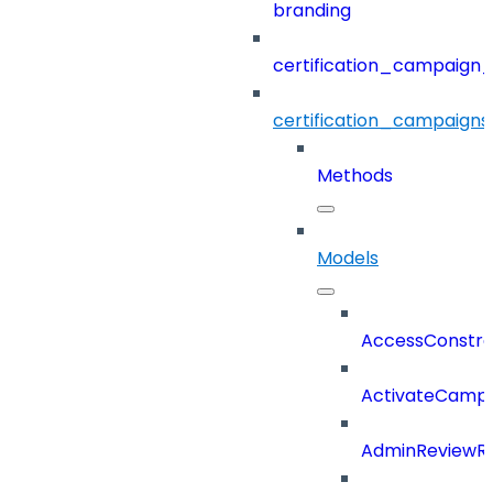
branding
certification_campaign_f
certification_campaigns
Methods
Models
AccessConstra
ActivateCampa
AdminReviewRe