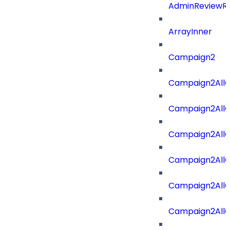
AdminReviewRe
ArrayInner
Campaign2
Campaign2AllOf
Campaign2All
Campaign2AllO
Campaign2AllO
Campaign2AllO
Campaign2All