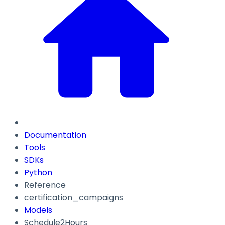
Documentation
Tools
SDKs
Python
Reference
certification_campaigns
Models
Schedule2Hours