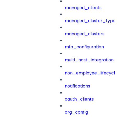
managed_clients
managed_cluster_type
managed_clusters
mfa_configuration
multi_host_integration
non_employee_lifecyc
notifications
oauth_clients
org_config