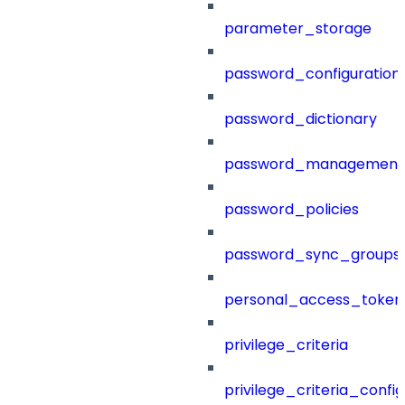
parameter_storage
password_configuration
password_dictionary
password_management
password_policies
password_sync_groups
personal_access_token
privilege_criteria
privilege_criteria_config