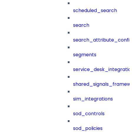
scheduled_search
search
search_attribute_config
segments
service_desk_integratio
shared_signals_framew
sim_integrations
sod_controls
sod_policies