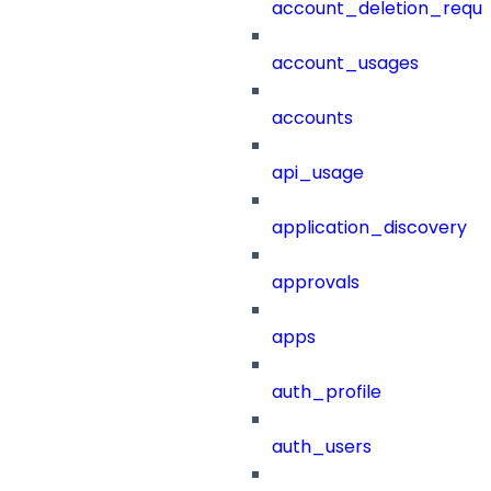
account_deletion_reque
account_usages
accounts
api_usage
application_discovery
approvals
apps
auth_profile
auth_users