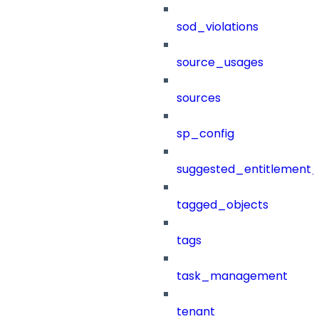
sod_violations
source_usages
sources
sp_config
suggested_entitlement_
tagged_objects
tags
task_management
tenant