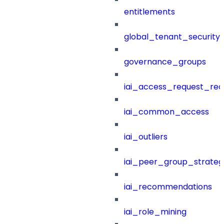
entitlements
global_tenant_security_
governance_groups
iai_access_request_re
iai_common_access
iai_outliers
iai_peer_group_strateg
iai_recommendations
iai_role_mining