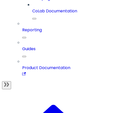
CoLab Documentation
Reporting
Guides
Product Documentation