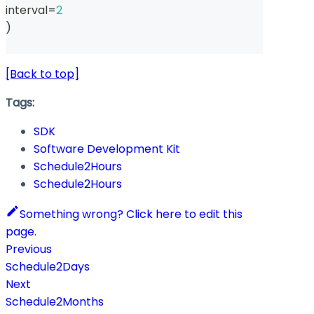
interval
=
2
)
[Back to top]
Tags:
SDK
Software Development Kit
Schedule2Hours
Schedule2Hours
Something wrong? Click here to edit this
page.
Previous
Schedule2Days
Next
Schedule2Months