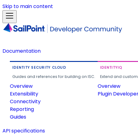
Skip to main content
Documentation
IDENTITY SECURITY CLOUD
IDENTITYIQ
Guides and references for building on ISC.
Extend and customi
Overview
Overview
Extensibility
Plugin Develope
Connectivity
Reporting
Guides
API specifications