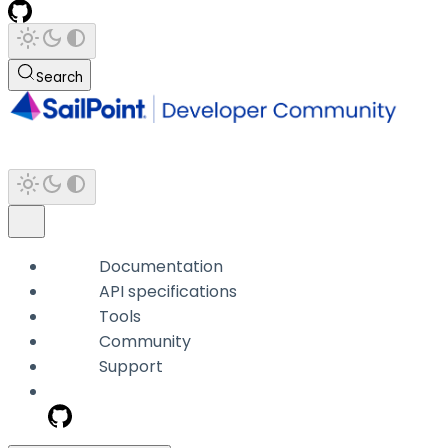
Search
Documentation
API specifications
Tools
Community
Support