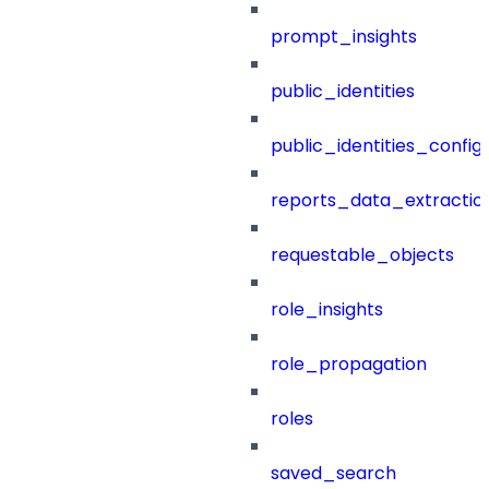
prompt_insights
public_identities
public_identities_config
reports_data_extractio
requestable_objects
role_insights
role_propagation
roles
saved_search