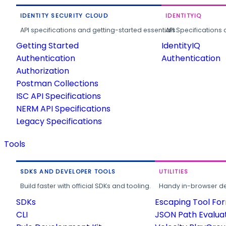
IDENTITY SECURITY CLOUD
IDENTITYIQ
API specifications and getting-started essentials.
API Specifications 
Getting Started
IdentityIQ
Authentication
Authentication
Authorization
Postman Collections
ISC API Specifications
NERM API Specifications
Legacy Specifications
Tools
SDKS AND DEVELOPER TOOLS
UTILITIES
Build faster with official SDKs and tooling.
Handy in-browser deve
SDKs
Escaping Tool Fo
CLI
JSON Path Evalua