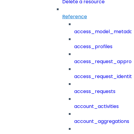
Delete a resource
Reference
access_model_metada
access_profiles
access_request_approv
access_request_identit
access_requests
account_activities
account_aggregations