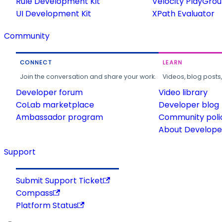
Rule Development Kit
Velocity PlayGro
UI Development Kit
XPath Evaluator
Community
CONNECT
LEARN
Join the conversation and share your work.
Videos, blog posts
Developer forum
Video library
CoLab marketplace
Developer blog
Ambassador program
Community poli
About Developer
Support
Submit Support Ticket
Compass
Platform Status