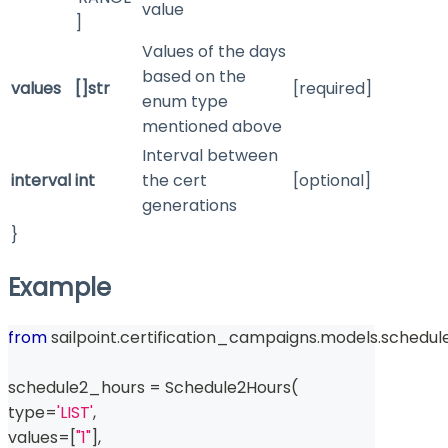
value
]
Values of the days
based on the
values
[]str
[required]
enum type
mentioned above
Interval between
interval
int
the cert
[optional]
generations
}
Example
from
 sailpoint
.
certification_campaigns
.
models
.
schedul
schedule2_hours 
=
 Schedule2Hours
(
type
=
'LIST'
,
values
=
[
"1"
]
,