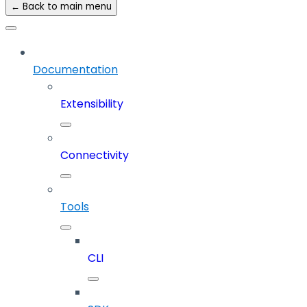
← Back to main menu
Documentation
Extensibility
Connectivity
Tools
CLI