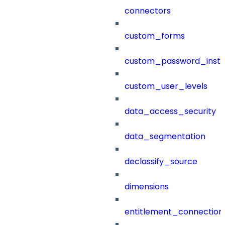
connectors
custom_forms
custom_password_instr
custom_user_levels
data_access_security
data_segmentation
declassify_source
dimensions
entitlement_connection