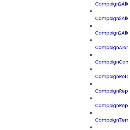
Campaign2AllO
Campaign2All
Campaign2AllO
CampaignAler
CampaignComp
CampaignRefe
CampaignRepo
CampaignRepo
CampaignTemp