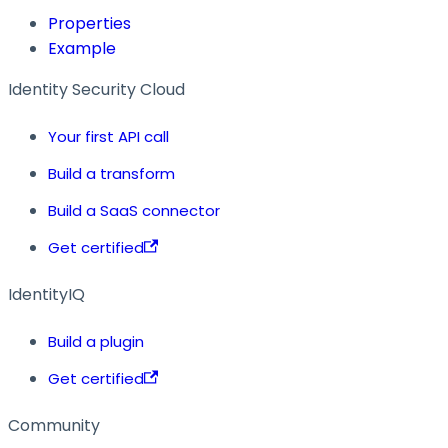
Properties
Example
Identity Security Cloud
Your first API call
Build a transform
Build a SaaS connector
Get certified
IdentityIQ
Build a plugin
Get certified
Community