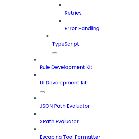
Retries
Error Handling
TypeScript
Rule Development Kit
UI Development Kit
JSON Path Evaluator
XPath Evaluator
Escaping Tool Formatter