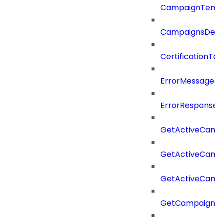
CampaignTemp
CampaignsDel
CertificationTa
ErrorMessage
ErrorResponse
GetActiveCam
GetActiveCam
GetActiveCam
GetCampaignV