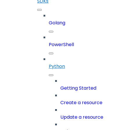
SDKs
Golang
PowerShell
Python
Getting Started
Create a resource
Update a resource