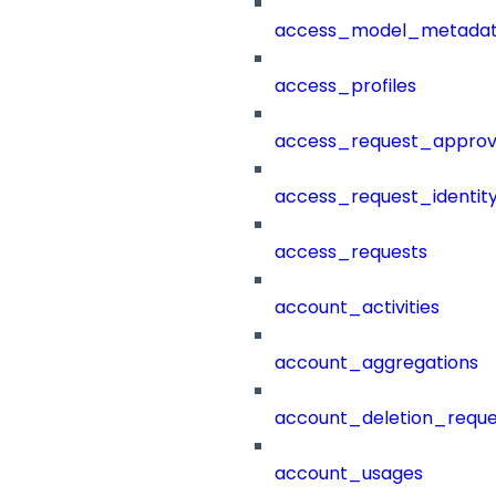
access_model_metada
access_profiles
access_request_approv
access_request_identit
access_requests
account_activities
account_aggregations
account_deletion_reque
account_usages