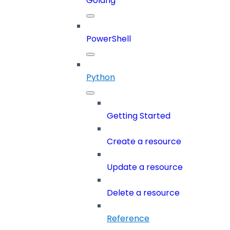
Golang
PowerShell
Python
Getting Started
Create a resource
Update a resource
Delete a resource
Reference