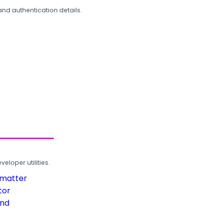
and authentication details.
loper utilities.
rmatter
tor
und