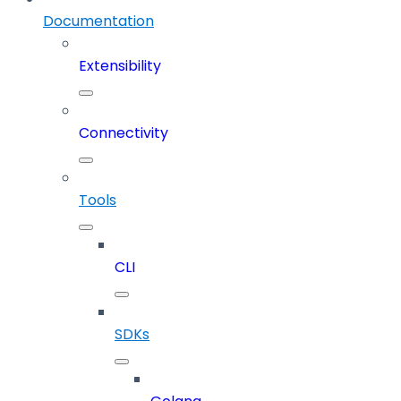
Documentation
Extensibility
Connectivity
Tools
CLI
SDKs