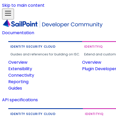
Skip to main content
Documentation
IDENTITY SECURITY CLOUD
IDENTITYIQ
Guides and references for building on ISC.
Extend and customi
Overview
Overview
Extensibility
Plugin Develope
Connectivity
Reporting
Guides
API specifications
IDENTITY SECURITY CLOUD
IDENTITYIQ