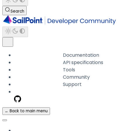
Search
Documentation
API specifications
Tools
Community
Support
← Back to main menu