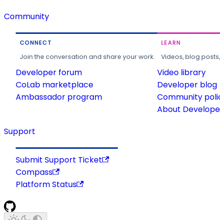
Community
CONNECT
LEARN
Join the conversation and share your work.
Videos, blog posts
Developer forum
Video library
CoLab marketplace
Developer blog
Ambassador program
Community poli
About Developer
Support
Submit Support Ticket
Compass
Platform Status