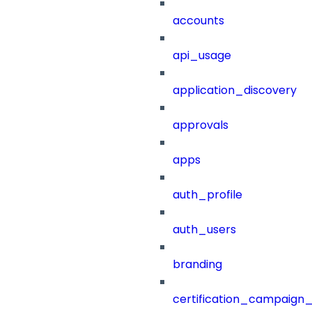
accounts
api_usage
application_discovery
approvals
apps
auth_profile
auth_users
branding
certification_campaign_f