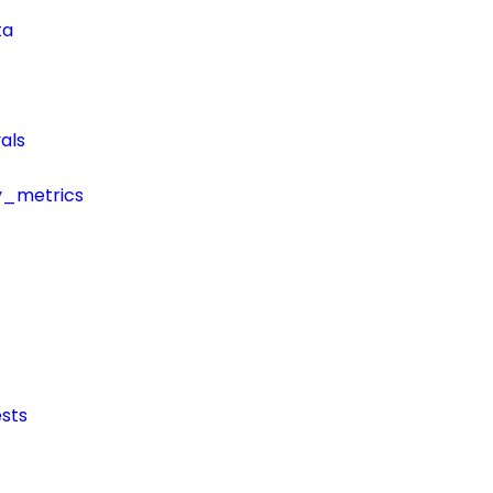
ta
als
y_metrics
sts