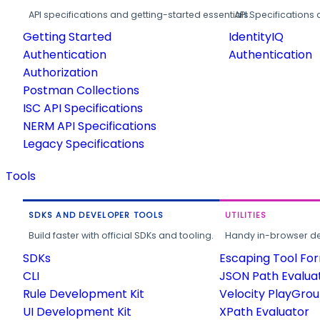
API specifications and getting-started essentials.
API Specifications 
Getting Started
IdentityIQ
Authentication
Authentication
Authorization
Postman Collections
ISC API Specifications
NERM API Specifications
Legacy Specifications
Tools
SDKS AND DEVELOPER TOOLS
UTILITIES
Build faster with official SDKs and tooling.
Handy in-browser deve
SDKs
Escaping Tool Fo
CLI
JSON Path Evalua
Rule Development Kit
Velocity PlayGro
UI Development Kit
XPath Evaluator