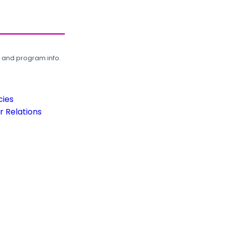
, and program info.
cies
 Relations