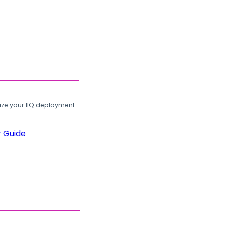
ze your IIQ deployment.
r Guide