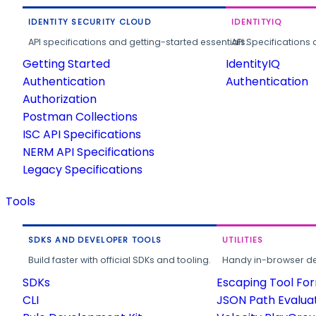
IDENTITY SECURITY CLOUD
IDENTITYIQ
API specifications and getting-started essentials.
API Specifications 
Getting Started
IdentityIQ
Authentication
Authentication
Authorization
Postman Collections
ISC API Specifications
NERM API Specifications
Legacy Specifications
Tools
SDKS AND DEVELOPER TOOLS
UTILITIES
Build faster with official SDKs and tooling.
Handy in-browser deve
SDKs
Escaping Tool Fo
CLI
JSON Path Evalua