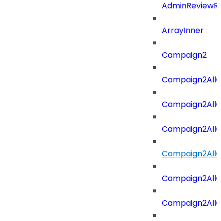
AdminReviewRe
ArrayInner
Campaign2
Campaign2AllOf
Campaign2All
Campaign2AllO
Campaign2AllO
Campaign2AllO
Campaign2All