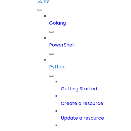
SDKs
Golang
PowerShell
Python
Getting Started
Create a resource
Update a resource