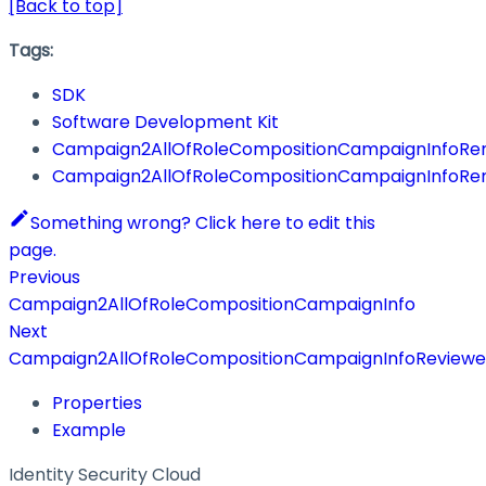
[Back to top]
Tags:
SDK
Software Development Kit
Campaign2AllOfRoleCompositionCampaignInfoRe
Campaign2AllOfRoleCompositionCampaignInfoRe
Something wrong? Click here to edit this
page.
Previous
Campaign2AllOfRoleCompositionCampaignInfo
Next
Campaign2AllOfRoleCompositionCampaignInfoReviewe
Properties
Example
Identity Security Cloud