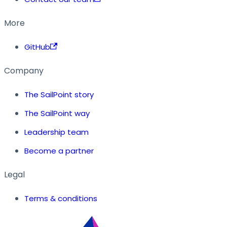
More
GitHub
Company
The SailPoint story
The SailPoint way
Leadership team
Become a partner
Legal
Terms & conditions