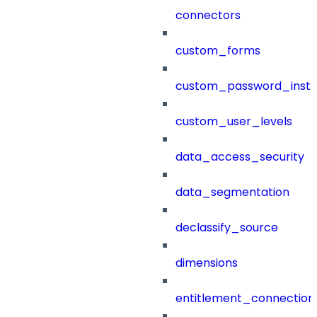
connectors
custom_forms
custom_password_instr
custom_user_levels
data_access_security
data_segmentation
declassify_source
dimensions
entitlement_connection