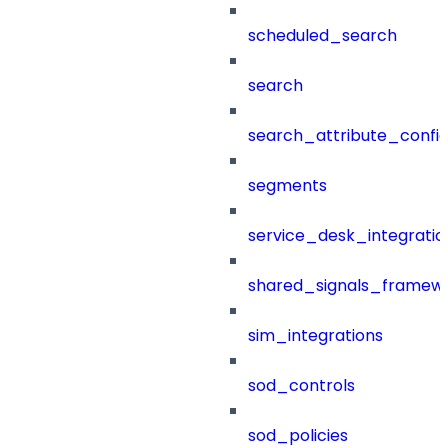
scheduled_search
search
search_attribute_config
segments
service_desk_integratio
shared_signals_framew
sim_integrations
sod_controls
sod_policies