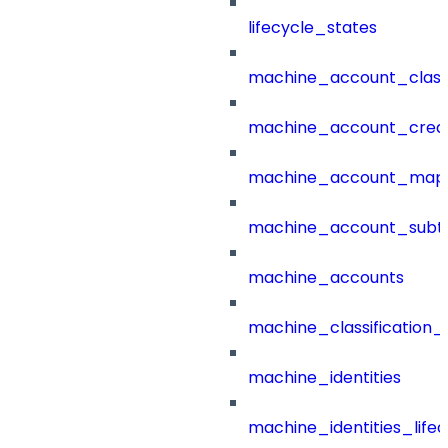
lifecycle_states
machine_account_class
machine_account_creat
machine_account_mapp
machine_account_subt
machine_accounts
machine_classification_
machine_identities
machine_identities_life