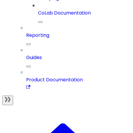
CoLab Documentation
Reporting
Guides
Product Documentation