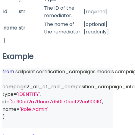
The ID of the
id
str
[required]
remediator.
The name of
[optional]
name
str
the remediator.
[readonly]
}
Example
from
 sailpoint
.
certification_campaigns
.
models
.
campaig
campaign2_all_of_role_composition_campaign_info
type
=
'IDENTITY'
,
id
=
'2c90ad2a70ace7d50170acf22ca90010'
,
name
=
'Role Admin'
)