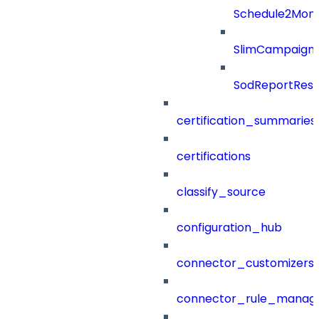
Schedule2Mon
SlimCampaign
SodReportResu
certification_summaries
certifications
classify_source
configuration_hub
connector_customizers
connector_rule_manag