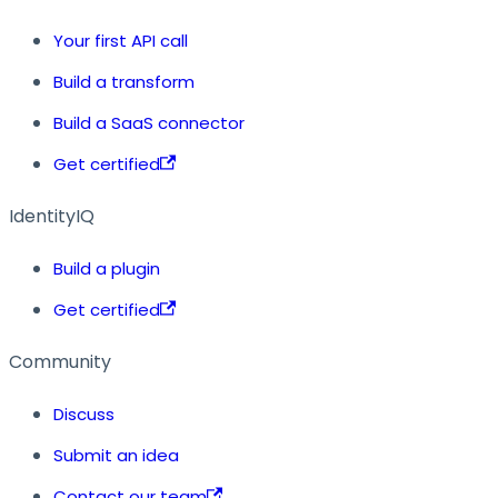
Your first API call
Build a transform
Build a SaaS connector
Get certified
IdentityIQ
Build a plugin
Get certified
Community
Discuss
Submit an idea
Contact our team