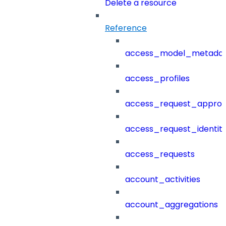
Delete a resource
Reference
access_model_metada
access_profiles
access_request_approv
access_request_identit
access_requests
account_activities
account_aggregations