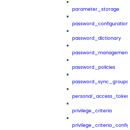
parameter_storage
password_configuration
password_dictionary
password_management
password_policies
password_sync_groups
personal_access_token
privilege_criteria
privilege_criteria_config