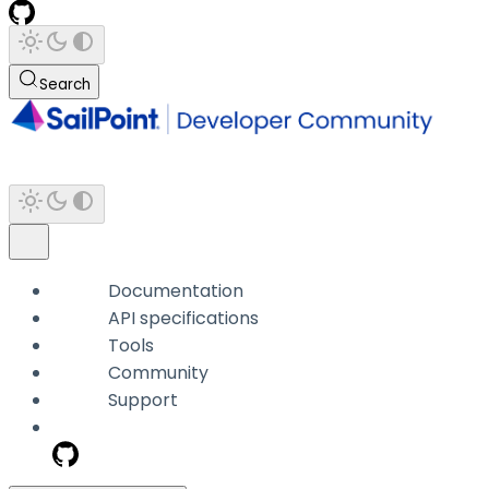
Search
Documentation
API specifications
Tools
Community
Support