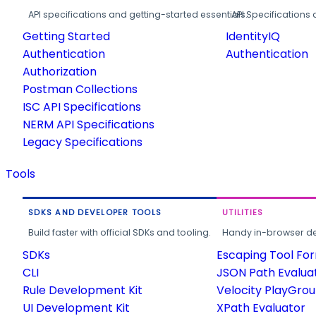
API specifications and getting-started essentials.
API Specifications 
Getting Started
IdentityIQ
Authentication
Authentication
Authorization
Postman Collections
ISC API Specifications
NERM API Specifications
Legacy Specifications
Tools
SDKS AND DEVELOPER TOOLS
UTILITIES
Build faster with official SDKs and tooling.
Handy in-browser deve
SDKs
Escaping Tool Fo
CLI
JSON Path Evalua
Rule Development Kit
Velocity PlayGro
UI Development Kit
XPath Evaluator