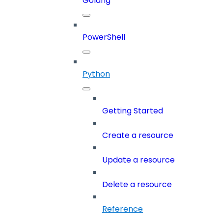
Golang
PowerShell
Python
Getting Started
Create a resource
Update a resource
Delete a resource
Reference