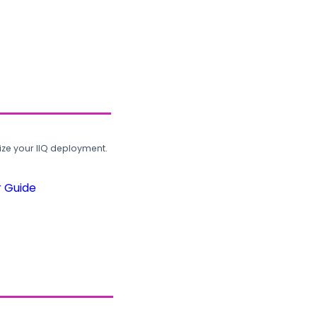
ze your IIQ deployment.
r Guide