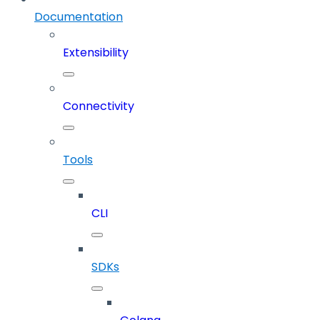
Documentation
Extensibility
Connectivity
Tools
CLI
SDKs