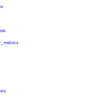
ta
als
y_metrics
sts