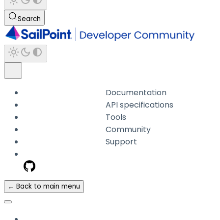
Search
Documentation
API specifications
Tools
Community
Support
← Back to main menu