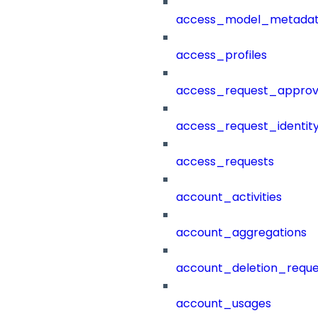
access_model_metada
access_profiles
access_request_approv
access_request_identit
access_requests
account_activities
account_aggregations
account_deletion_reque
account_usages