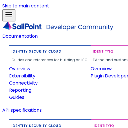
Skip to main content
Documentation
IDENTITY SECURITY CLOUD
IDENTITYIQ
Guides and references for building on ISC.
Extend and customi
Overview
Overview
Extensibility
Plugin Develope
Connectivity
Reporting
Guides
API specifications
IDENTITY SECURITY CLOUD
IDENTITYIQ