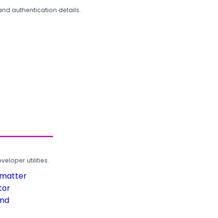
and authentication details.
loper utilities.
rmatter
tor
und