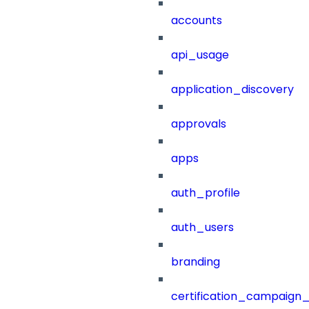
accounts
api_usage
application_discovery
approvals
apps
auth_profile
auth_users
branding
certification_campaign_f