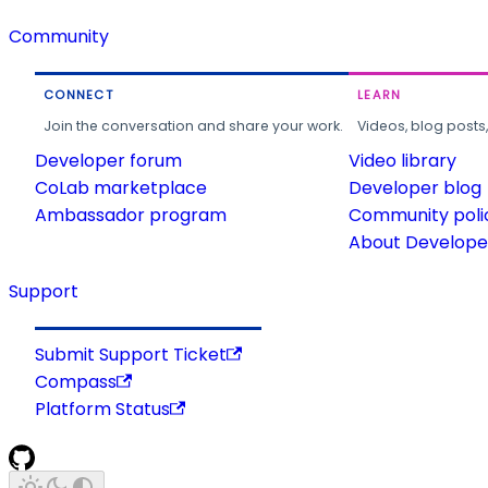
Community
CONNECT
LEARN
Join the conversation and share your work.
Videos, blog posts
Developer forum
Video library
CoLab marketplace
Developer blog
Ambassador program
Community poli
About Developer
Support
Submit Support Ticket
Compass
Platform Status