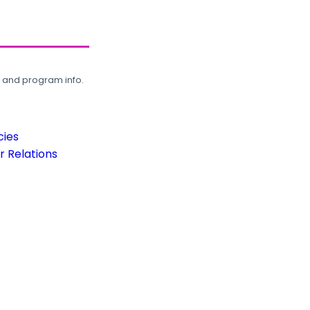
, and program info.
cies
 Relations