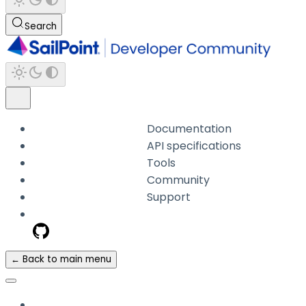
Search
Documentation
API specifications
Tools
Community
Support
← Back to main menu