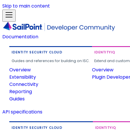
Skip to main content
Documentation
IDENTITY SECURITY CLOUD
IDENTITYIQ
Guides and references for building on ISC.
Extend and customi
Overview
Overview
Extensibility
Plugin Develope
Connectivity
Reporting
Guides
API specifications
IDENTITY SECURITY CLOUD
IDENTITYIQ