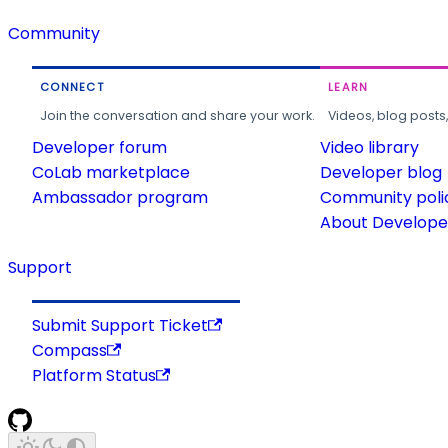
Community
CONNECT
LEARN
Join the conversation and share your work.
Videos, blog posts
Developer forum
Video library
CoLab marketplace
Developer blog
Ambassador program
Community poli
About Developer
Support
Submit Support Ticket
Compass
Platform Status