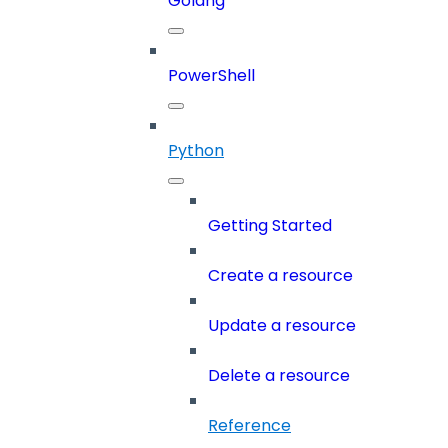
Golang
PowerShell
Python
Getting Started
Create a resource
Update a resource
Delete a resource
Reference