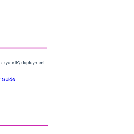
ze your IIQ deployment.
r Guide