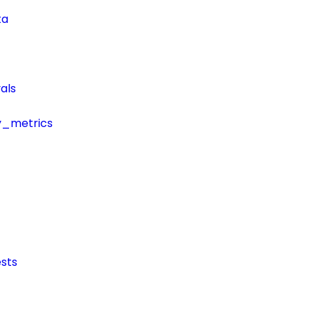
ta
als
y_metrics
sts