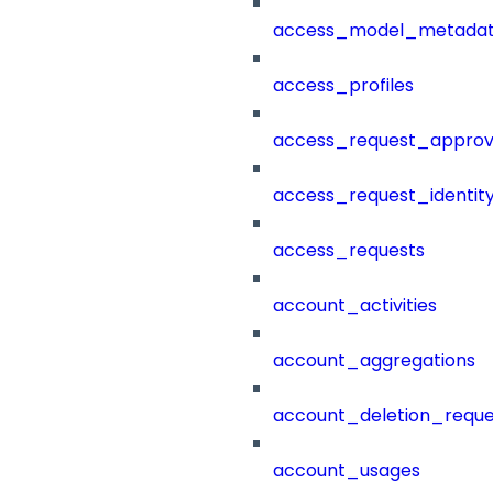
access_model_metada
access_profiles
access_request_approv
access_request_identit
access_requests
account_activities
account_aggregations
account_deletion_reque
account_usages