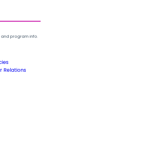
, and program info.
cies
 Relations