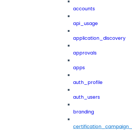
accounts
api_usage
application_discovery
approvals
apps
auth_profile
auth_users
branding
certification_campaign_f