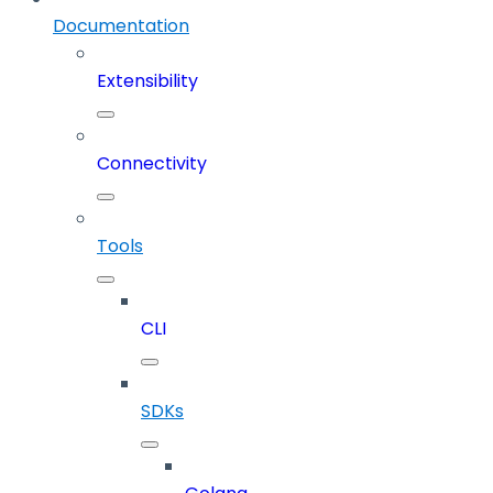
Documentation
Extensibility
Connectivity
Tools
CLI
SDKs