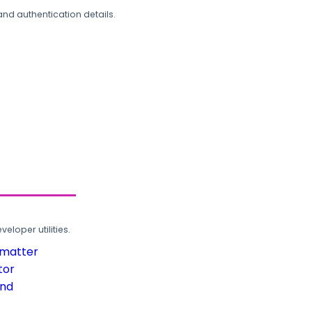
and authentication details.
loper utilities.
rmatter
tor
und