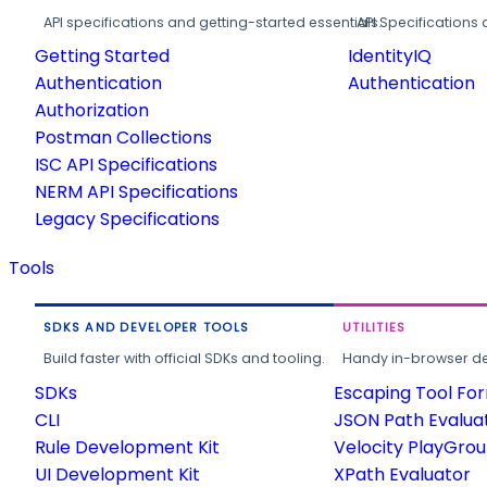
API specifications and getting-started essentials.
API Specifications 
Getting Started
IdentityIQ
Authentication
Authentication
Authorization
Postman Collections
ISC API Specifications
NERM API Specifications
Legacy Specifications
Tools
SDKS AND DEVELOPER TOOLS
UTILITIES
Build faster with official SDKs and tooling.
Handy in-browser deve
SDKs
Escaping Tool Fo
CLI
JSON Path Evalua
Rule Development Kit
Velocity PlayGro
UI Development Kit
XPath Evaluator