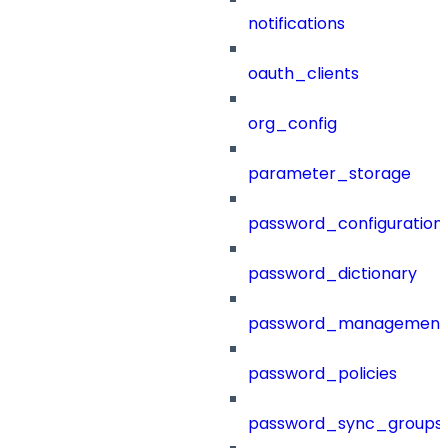
notifications
oauth_clients
org_config
parameter_storage
password_configuration
password_dictionary
password_management
password_policies
password_sync_groups