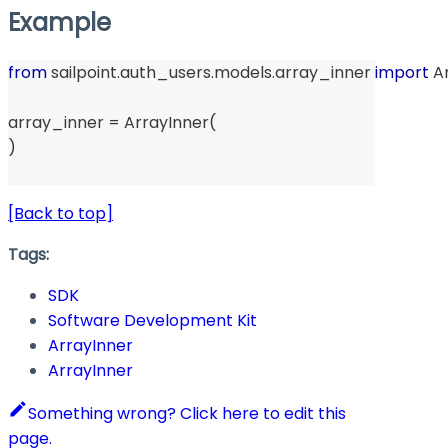
Example
from
 sailpoint
.
auth_users
.
models
.
array_inner 
import
 A
array_inner 
=
 ArrayInner
(
)
[Back to top]
Tags:
SDK
Software Development Kit
ArrayInner
ArrayInner
Something wrong? Click here to edit this
page.