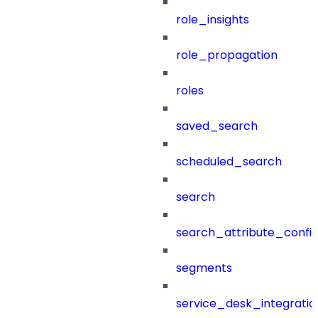
role_insights
role_propagation
roles
saved_search
scheduled_search
search
search_attribute_config
segments
service_desk_integratio