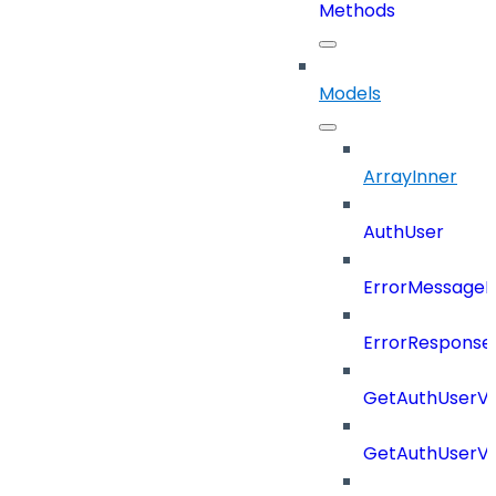
Methods
Models
ArrayInner
AuthUser
ErrorMessage
ErrorResponse
GetAuthUserV
GetAuthUserV