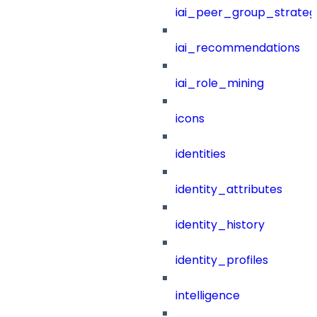
iai_peer_group_strateg
iai_recommendations
iai_role_mining
icons
identities
identity_attributes
identity_history
identity_profiles
intelligence