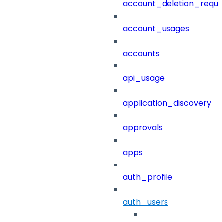
account_deletion_reque
account_usages
accounts
api_usage
application_discovery
approvals
apps
auth_profile
auth_users