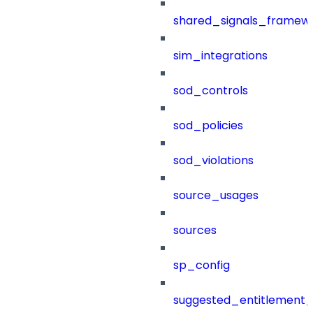
shared_signals_framew
sim_integrations
sod_controls
sod_policies
sod_violations
source_usages
sources
sp_config
suggested_entitlement_