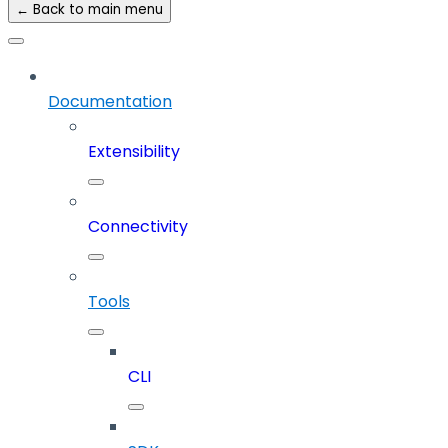
← Back to main menu
Documentation
Extensibility
Connectivity
Tools
CLI