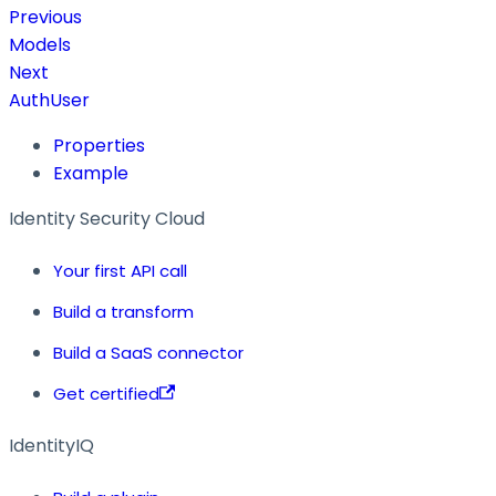
Previous
Models
Next
AuthUser
Properties
Example
Identity Security Cloud
Your first API call
Build a transform
Build a SaaS connector
Get certified
IdentityIQ