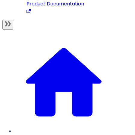
Product Documentation