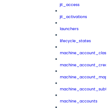
jit_access
jit_activations
launchers
lifecycle_states
machine_account_class
machine_account_creat
machine_account_mapp
machine_account_subt
machine_accounts