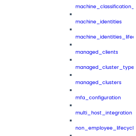
machine_classification_
machine_identities
machine_identities_life
managed_clients
managed_cluster_type
managed_clusters
mfa_configuration
multi_host_integration
non_employee_lifecyc