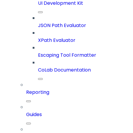
UI Development Kit
JSON Path Evaluator
XPath Evaluator
Escaping Tool Formatter
CoLab Documentation
Reporting
Guides