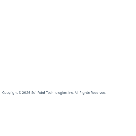
Copyright © 2026 SailPoint Technologies, Inc. All Rights Reserved.