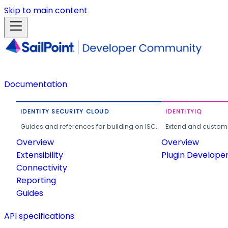
Skip to main content
Documentation
IDENTITY SECURITY CLOUD
IDENTITYIQ
Guides and references for building on ISC.
Extend and customi
Overview
Overview
Extensibility
Plugin Develope
Connectivity
Reporting
Guides
API specifications