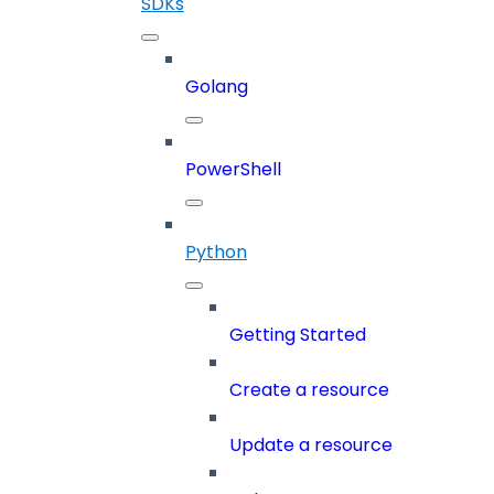
SDKs
Golang
PowerShell
Python
Getting Started
Create a resource
Update a resource