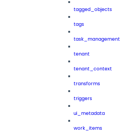
tagged_objects
tags
task_management
tenant
tenant_context
transforms
triggers
ui_metadata
work_items