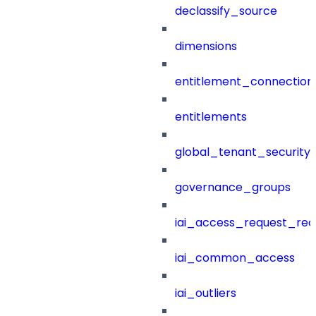
declassify_source
dimensions
entitlement_connection
entitlements
global_tenant_security_
governance_groups
iai_access_request_re
iai_common_access
iai_outliers