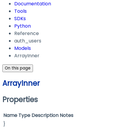
Documentation
Tools
SDKs
Python
Reference
auth_users
Models
ArrayInner
On this page
ArrayInner
Properties
Name
Type
Description
Notes
}