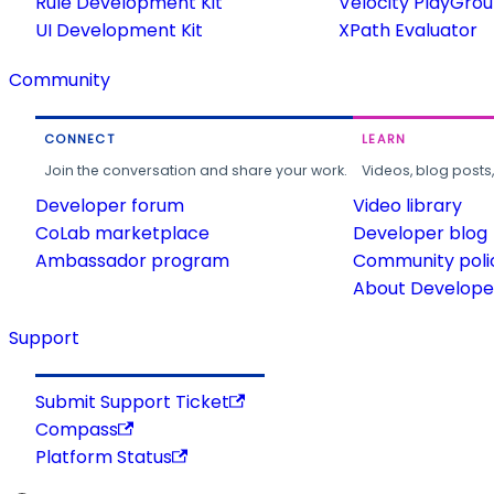
Rule Development Kit
Velocity PlayGro
UI Development Kit
XPath Evaluator
Community
CONNECT
LEARN
Join the conversation and share your work.
Videos, blog posts
Developer forum
Video library
CoLab marketplace
Developer blog
Ambassador program
Community poli
About Developer
Support
Submit Support Ticket
Compass
Platform Status