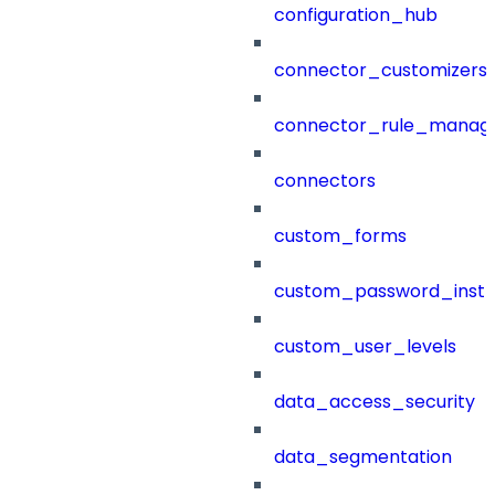
configuration_hub
connector_customizers
connector_rule_manag
connectors
custom_forms
custom_password_instr
custom_user_levels
data_access_security
data_segmentation