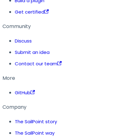
Build a plugin
Get certified
Community
Discuss
Submit an idea
Contact our team
More
GitHub
Company
The SailPoint story
The SailPoint way