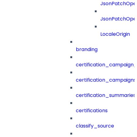
JsonPatchOper
JsonPatchOper
LocaleOrigin
branding
certification_campaign_f
certification_campaigns
certification_summaries
certifications
classify_source