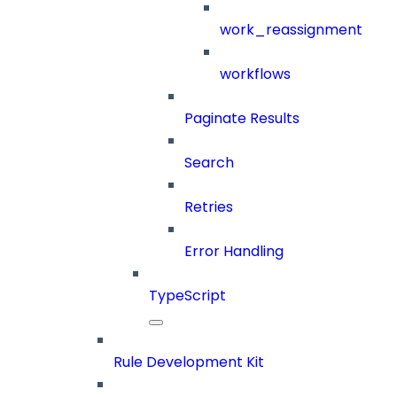
work_reassignment
workflows
Paginate Results
Search
Retries
Error Handling
TypeScript
Rule Development Kit