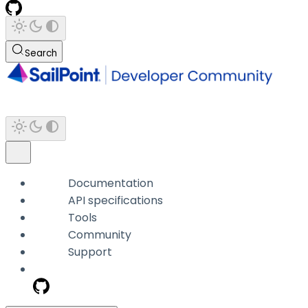
Search
Documentation
API specifications
Tools
Community
Support