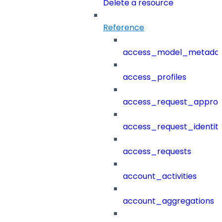
Delete a resource
Reference
access_model_metada
access_profiles
access_request_approv
access_request_identit
access_requests
account_activities
account_aggregations