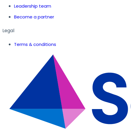
Leadership team
Become a partner
Legal
Terms & conditions