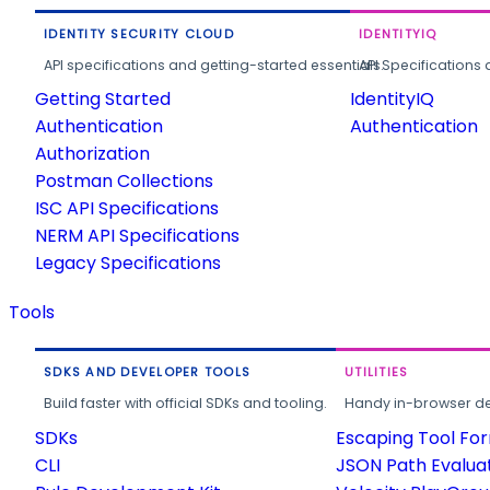
IDENTITY SECURITY CLOUD
IDENTITYIQ
API specifications and getting-started essentials.
API Specifications 
Getting Started
IdentityIQ
Authentication
Authentication
Authorization
Postman Collections
ISC API Specifications
NERM API Specifications
Legacy Specifications
Tools
SDKS AND DEVELOPER TOOLS
UTILITIES
Build faster with official SDKs and tooling.
Handy in-browser deve
SDKs
Escaping Tool Fo
CLI
JSON Path Evalua