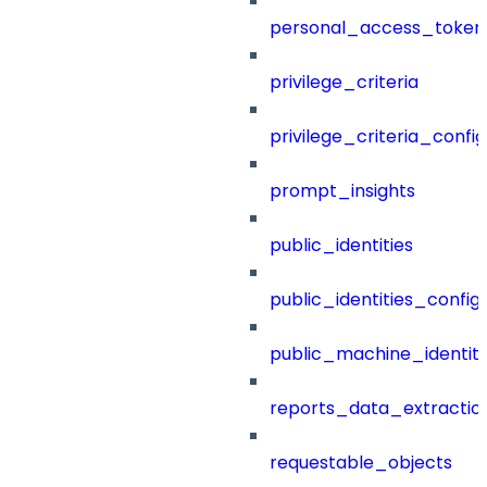
personal_access_token
privilege_criteria
privilege_criteria_config
prompt_insights
public_identities
public_identities_config
public_machine_identiti
reports_data_extractio
requestable_objects