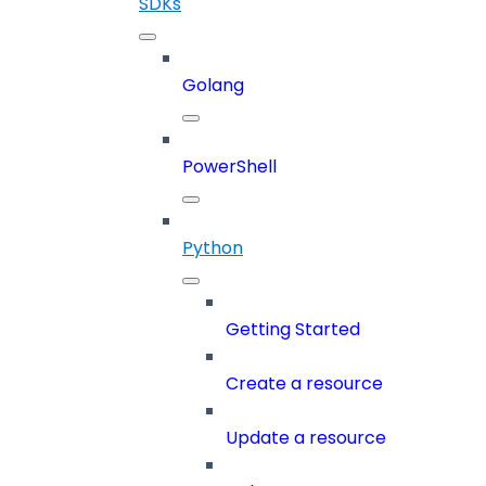
SDKs
Golang
PowerShell
Python
Getting Started
Create a resource
Update a resource