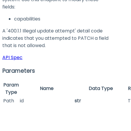
fields:
capabilities
A '400.1.1 Illegal update attempt' detail code
indicates that you attempted to PATCH a field
that is not allowed.
API Spec
Parameters
Param
Name
Data Type
R
Type
Path
id
str
T