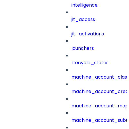
intelligence
jit_access
jit_activations
launchers
lifecycle_states
machine_account_class
machine_account_creat
machine_account_mapp
machine_account_subt