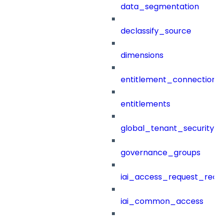
data_segmentation
declassify_source
dimensions
entitlement_connection
entitlements
global_tenant_security_
governance_groups
iai_access_request_re
iai_common_access