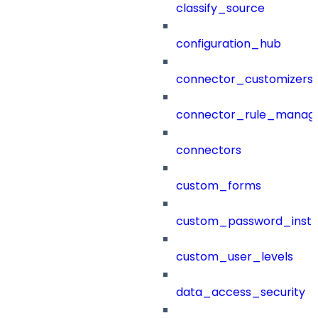
classify_source
configuration_hub
connector_customizers
connector_rule_manag
connectors
custom_forms
custom_password_instr
custom_user_levels
data_access_security