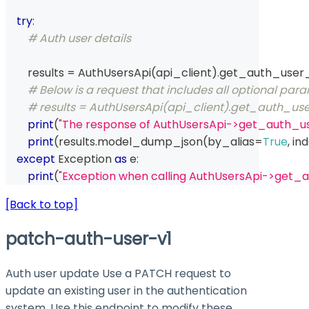
try
:
# Auth user details
        results 
=
 AuthUsersApi
(
api_client
)
.
get_auth_user
# Below is a request that includes all optional par
# results = AuthUsersApi(api_client).get_auth_use
print
(
"The response of AuthUsersApi->get_auth_us
print
(
results
.
model_dump_json
(
by_alias
=
True
,
 in
except
 Exception 
as
 e
:
print
(
"Exception when calling AuthUsersApi->get_
[Back to top]
patch-auth-user-v1
Auth user update Use a PATCH request to
update an existing user in the authentication
system. Use this endpoint to modify these