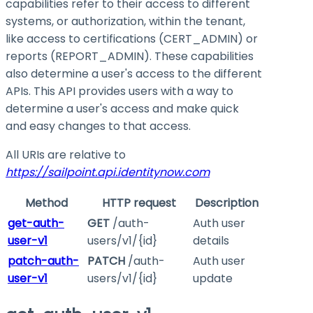
capabilities refer to their access to different
systems, or authorization, within the tenant,
like access to certifications (CERT_ADMIN) or
reports (REPORT_ADMIN). These capabilities
also determine a user's access to the different
APIs. This API provides users with a way to
determine a user's access and make quick
and easy changes to that access.
All URIs are relative to
https://sailpoint.api.identitynow.com
Method
HTTP request
Description
get-auth-
GET
/auth-
Auth user
user-v1
users/v1/{id}
details
patch-auth-
PATCH
/auth-
Auth user
user-v1
users/v1/{id}
update