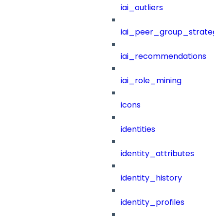
iai_outliers
iai_peer_group_strateg
iai_recommendations
iai_role_mining
icons
identities
identity_attributes
identity_history
identity_profiles