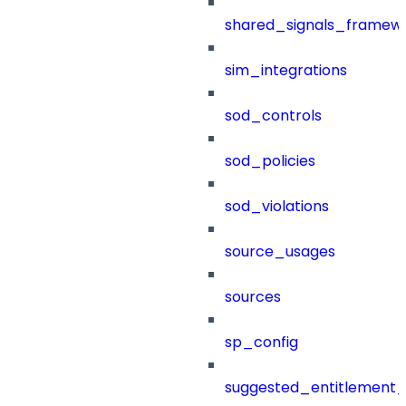
shared_signals_framew
sim_integrations
sod_controls
sod_policies
sod_violations
source_usages
sources
sp_config
suggested_entitlement_