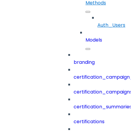
Methods
Auth_Users
Models
branding
certification_campaign_f
certification_campaigns
certification_summaries
certifications