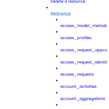
Delete a resource
Reference
access_model_metada
access_profiles
access_request_approv
access_request_identit
access_requests
account_activities
account_aggregations