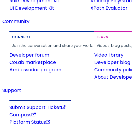
Rule Development Kit
Velocity PlayGro
UI Development Kit
XPath Evaluator
Community
CONNECT
LEARN
Join the conversation and share your work.
Videos, blog posts
Developer forum
Video library
CoLab marketplace
Developer blog
Ambassador program
Community poli
About Developer
Support
Submit Support Ticket
Compass
Platform Status