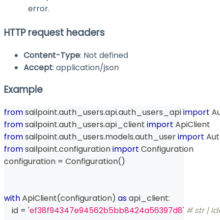
error.
HTTP request headers
Content-Type
: Not defined
Accept
: application/json
Example
from
 sailpoint
.
auth_users
.
api
.
auth_users_api 
import
 A
from
 sailpoint
.
auth_users
.
api_client 
import
 ApiClient
from
 sailpoint
.
auth_users
.
models
.
auth_user 
import
 Au
from
 sailpoint
.
configuration 
import
 Configuration
configuration 
=
 Configuration
(
)
with
 ApiClient
(
configuration
)
as
 api_client
:
id
=
'ef38f94347e94562b5bb8424a56397d8'
# str | Id