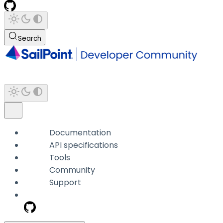
Search
Documentation
API specifications
Tools
Community
Support