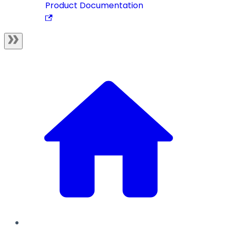
Product Documentation