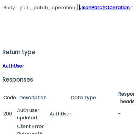
Body
json_patch_operation
[]JsonPatchOperation
T
Return type
AuthUser
Responses
Respo
Code
Description
Data Type
heade
Auth user
200
AuthUser
-
updated.
Client Error -
Returned if