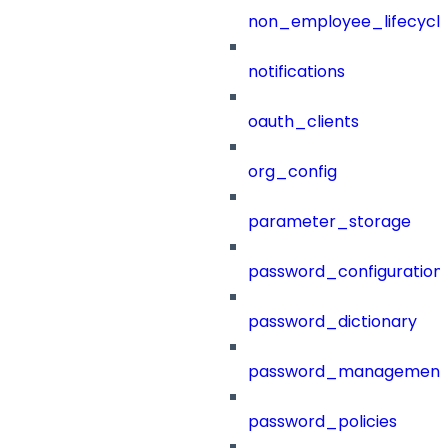
non_employee_lifecyc
notifications
oauth_clients
org_config
parameter_storage
password_configuration
password_dictionary
password_management
password_policies