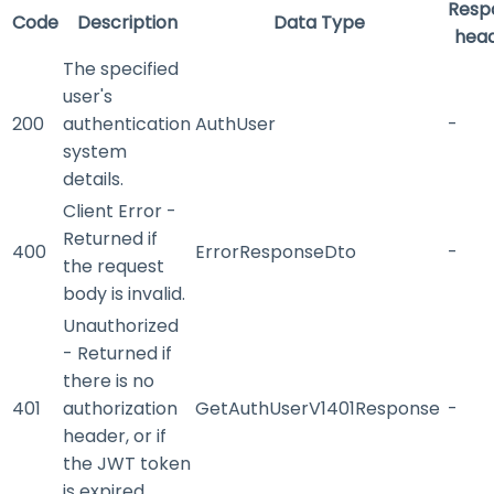
Resp
Code
Description
Data Type
hea
The specified
user's
200
authentication
AuthUser
-
system
details.
Client Error -
Returned if
400
ErrorResponseDto
-
the request
body is invalid.
Unauthorized
- Returned if
there is no
401
authorization
GetAuthUserV1401Response
-
header, or if
the JWT token
is expired.