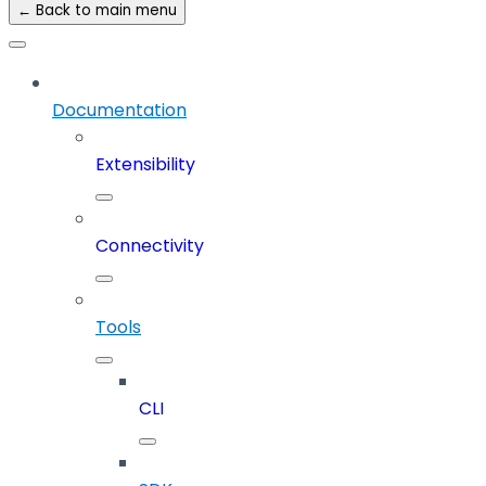
← Back to main menu
Documentation
Extensibility
Connectivity
Tools
CLI