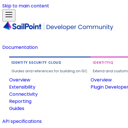
Skip to main content
Documentation
IDENTITY SECURITY CLOUD
IDENTITYIQ
Guides and references for building on ISC.
Extend and customi
Overview
Overview
Extensibility
Plugin Develope
Connectivity
Reporting
Guides
API specifications