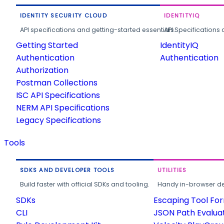
IDENTITY SECURITY CLOUD
IDENTITYIQ
API specifications and getting-started essentials.
API Specifications 
Getting Started
IdentityIQ
Authentication
Authentication
Authorization
Postman Collections
ISC API Specifications
NERM API Specifications
Legacy Specifications
Tools
SDKS AND DEVELOPER TOOLS
UTILITIES
Build faster with official SDKs and tooling.
Handy in-browser deve
SDKs
Escaping Tool Fo
CLI
JSON Path Evalua