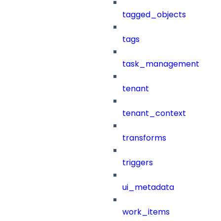
tagged_objects
tags
task_management
tenant
tenant_context
transforms
triggers
ui_metadata
work_items