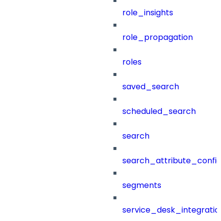
role_insights
role_propagation
roles
saved_search
scheduled_search
search
search_attribute_config
segments
service_desk_integratio