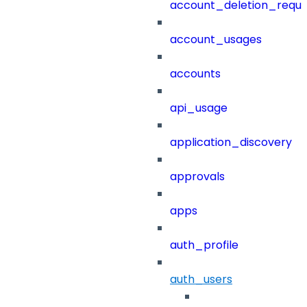
account_deletion_reque
account_usages
accounts
api_usage
application_discovery
approvals
apps
auth_profile
auth_users