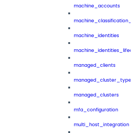
machine_accounts
machine_classification_
machine_identities
machine_identities_life
managed_clients
managed_cluster_type
managed_clusters
mfa_configuration
multi_host_integration