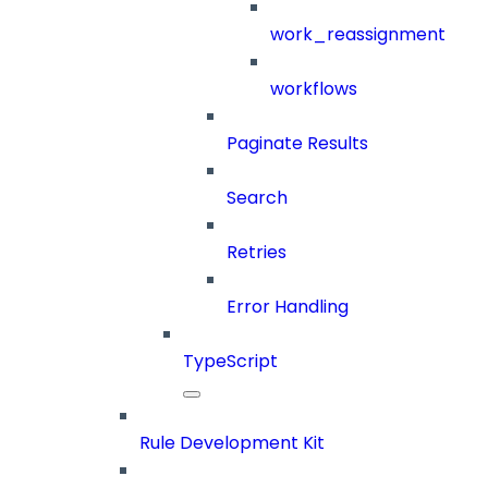
work_reassignment
workflows
Paginate Results
Search
Retries
Error Handling
TypeScript
Rule Development Kit