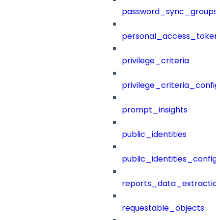
password_sync_groups
personal_access_token
privilege_criteria
privilege_criteria_config
prompt_insights
public_identities
public_identities_config
reports_data_extractio
requestable_objects