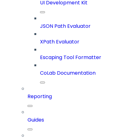
UI Development Kit
JSON Path Evaluator
XPath Evaluator
Escaping Tool Formatter
CoLab Documentation
Reporting
Guides