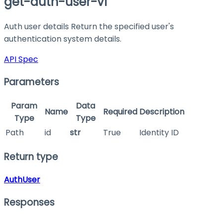
get-auth-user-v1
Auth user details Return the specified user's
authentication system details.
API Spec
Parameters
Param
Data
Name
Required
Description
Type
Type
Path
id
str
True
Identity ID
Return type
AuthUser
Responses