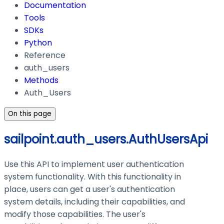
Documentation
Tools
SDKs
Python
Reference
auth_users
Methods
Auth_Users
On this page
sailpoint.auth_users.AuthUsersApi
Use this API to implement user authentication
system functionality. With this functionality in
place, users can get a user's authentication
system details, including their capabilities, and
modify those capabilities. The user's