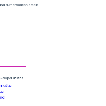
and authentication details.
loper utilities.
rmatter
tor
und