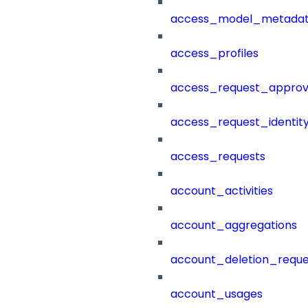
access_model_metada
access_profiles
access_request_approv
access_request_identit
access_requests
account_activities
account_aggregations
account_deletion_reque
account_usages