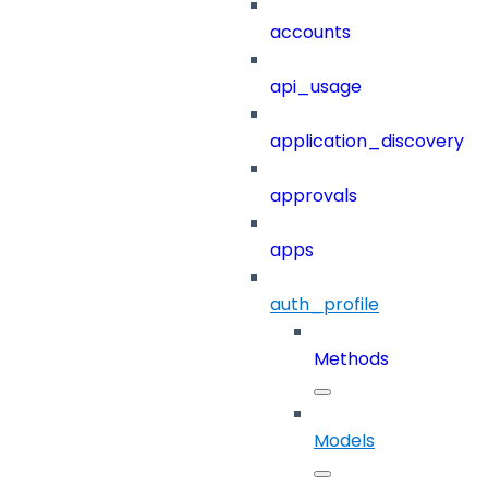
accounts
api_usage
application_discovery
approvals
apps
auth_profile
Methods
Models