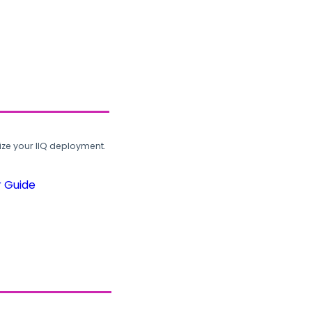
ze your IIQ deployment.
r Guide