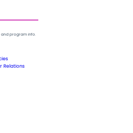
, and program info.
cies
 Relations