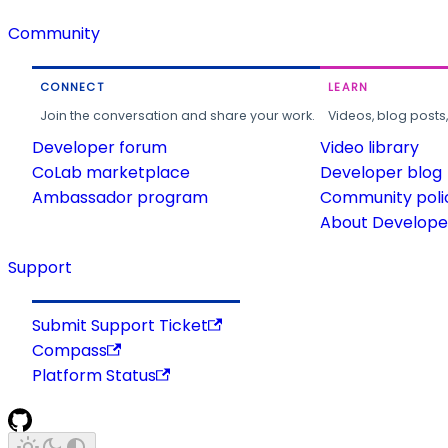
Community
CONNECT
LEARN
Join the conversation and share your work.
Videos, blog posts
Developer forum
Video library
CoLab marketplace
Developer blog
Ambassador program
Community poli
About Developer
Support
Submit Support Ticket
Compass
Platform Status