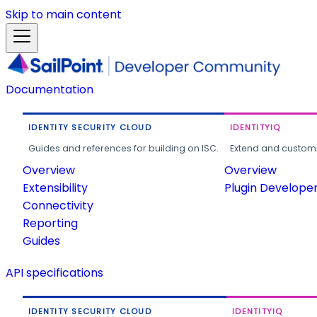
Skip to main content
Documentation
IDENTITY SECURITY CLOUD
IDENTITYIQ
Guides and references for building on ISC.
Extend and customi
Overview
Overview
Extensibility
Plugin Develope
Connectivity
Reporting
Guides
API specifications
IDENTITY SECURITY CLOUD
IDENTITYIQ