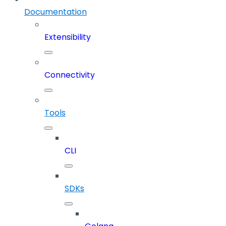
Documentation
Extensibility
Connectivity
Tools
CLI
SDKs