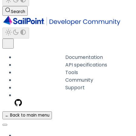
Search
Documentation
API specifications
Tools
Community
Support
← Back to main menu