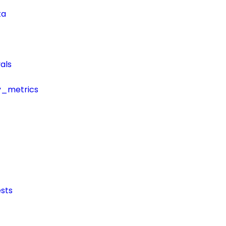
ta
als
y_metrics
sts