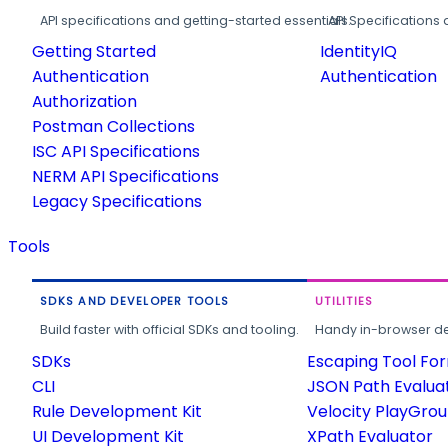
API specifications and getting-started essentials.
API Specifications 
Getting Started
IdentityIQ
Authentication
Authentication
Authorization
Postman Collections
ISC API Specifications
NERM API Specifications
Legacy Specifications
Tools
SDKS AND DEVELOPER TOOLS
UTILITIES
Build faster with official SDKs and tooling.
Handy in-browser deve
SDKs
Escaping Tool Fo
CLI
JSON Path Evalua
Rule Development Kit
Velocity PlayGro
UI Development Kit
XPath Evaluator