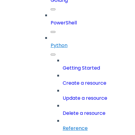
Golang
PowerShell
Python
Getting Started
Create a resource
Update a resource
Delete a resource
Reference