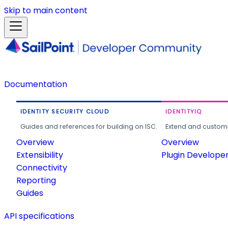
Skip to main content
Documentation
IDENTITY SECURITY CLOUD
IDENTITYIQ
Guides and references for building on ISC.
Extend and customi
Overview
Overview
Extensibility
Plugin Develope
Connectivity
Reporting
Guides
API specifications