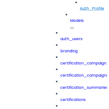
Auth_Profile
Models
auth_users
branding
certification_campaign_f
certification_campaigns
certification_summaries
certifications