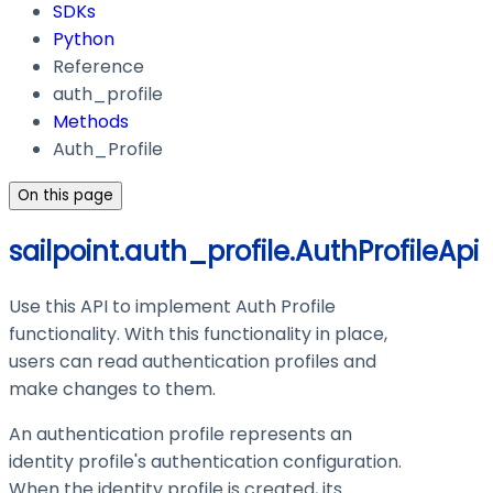
SDKs
Python
Reference
auth_profile
Methods
Auth_Profile
On this page
sailpoint.auth_profile.AuthProfileApi
Use this API to implement Auth Profile
functionality. With this functionality in place,
users can read authentication profiles and
make changes to them.
An authentication profile represents an
identity profile's authentication configuration.
When the identity profile is created, its