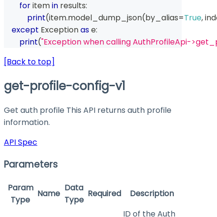
for
 item 
in
 results
:
print
(
item
.
model_dump_json
(
by_alias
=
True
,
 in
except
 Exception 
as
 e
:
print
(
"Exception when calling AuthProfileApi->get_p
[Back to top]
get-profile-config-v1
Get auth profile This API returns auth profile
information.
API Spec
Parameters
Param
Data
Name
Required
Description
Type
Type
ID of the Auth