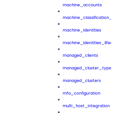
machine_accounts
machine_classification_
machine_identities
machine_identities_life
managed_clients
managed_cluster_type
managed_clusters
mfa_configuration
multi_host_integration