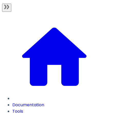
Documentation
Tools