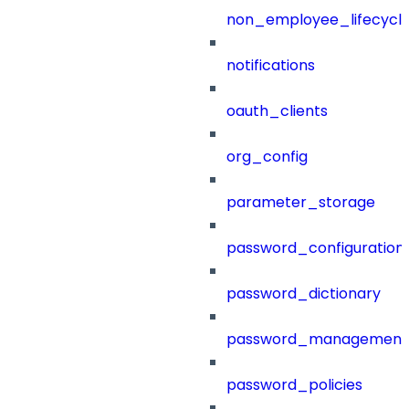
non_employee_lifecyc
notifications
oauth_clients
org_config
parameter_storage
password_configuration
password_dictionary
password_management
password_policies