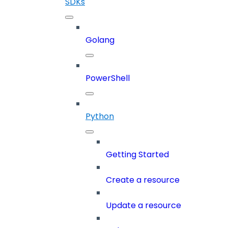
SDKs
Golang
PowerShell
Python
Getting Started
Create a resource
Update a resource