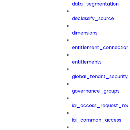
data_segmentation
declassify_source
dimensions
entitlement_connection
entitlements
global_tenant_security_
governance_groups
iai_access_request_re
iai_common_access