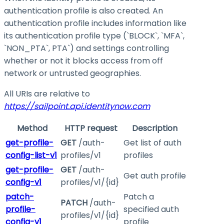
authentication profile is also created. An
authentication profile includes information like
its authentication profile type (`BLOCK`, `MFA`,
`NON_PTA`, PTA`) and settings controlling
whether or not it blocks access from off
network or untrusted geographies.
All URIs are relative to
https://sailpoint.api.identitynow.com
Method
HTTP request
Description
get-profile-
GET
/auth-
Get list of auth
config-list-v1
profiles/v1
profiles
get-profile-
GET
/auth-
Get auth profile
config-v1
profiles/v1/{id}
patch-
Patch a
PATCH
/auth-
profile-
specified auth
profiles/v1/{id}
config-v1
profile