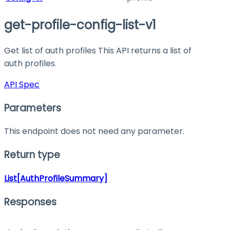
get-profile-config-list-v1
Get list of auth profiles This API returns a list of
auth profiles.
API Spec
Parameters
This endpoint does not need any parameter.
Return type
List[AuthProfileSummary]
Responses