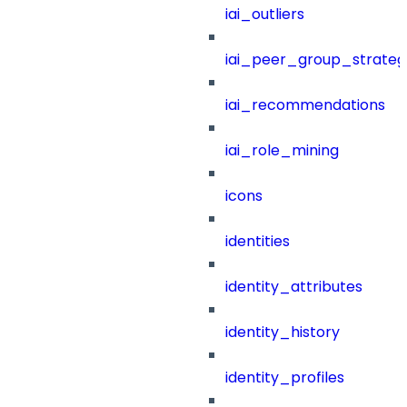
iai_outliers
iai_peer_group_strateg
iai_recommendations
iai_role_mining
icons
identities
identity_attributes
identity_history
identity_profiles