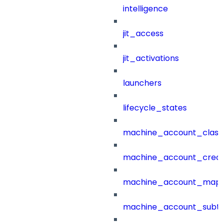
intelligence
jit_access
jit_activations
launchers
lifecycle_states
machine_account_class
machine_account_creat
machine_account_mapp
machine_account_subt