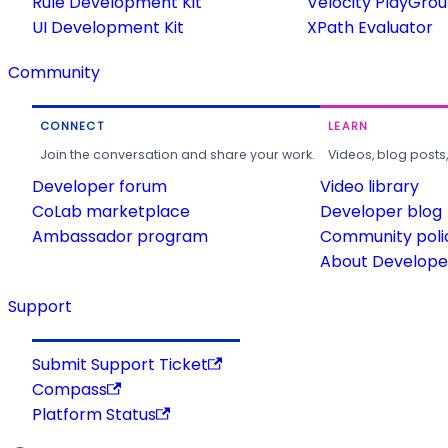
Rule Development Kit
Velocity PlayGro
UI Development Kit
XPath Evaluator
Community
CONNECT
LEARN
Join the conversation and share your work.
Videos, blog posts
Developer forum
Video library
CoLab marketplace
Developer blog
Ambassador program
Community poli
About Developer
Support
Submit Support Ticket
Compass
Platform Status