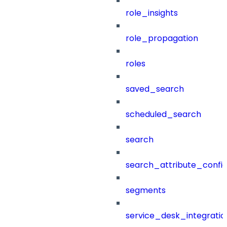
role_insights
role_propagation
roles
saved_search
scheduled_search
search
search_attribute_config
segments
service_desk_integratio