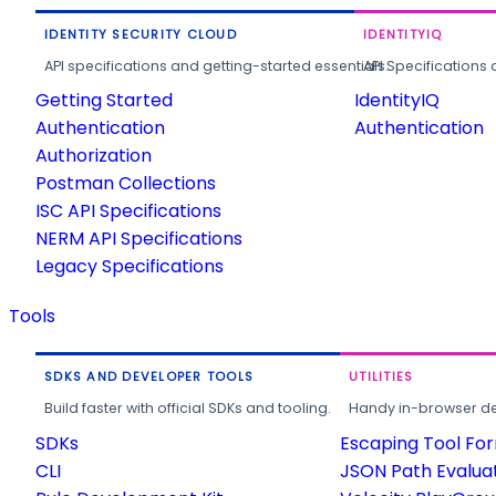
IDENTITY SECURITY CLOUD
IDENTITYIQ
API specifications and getting-started essentials.
API Specifications 
Getting Started
IdentityIQ
Authentication
Authentication
Authorization
Postman Collections
ISC API Specifications
NERM API Specifications
Legacy Specifications
Tools
SDKS AND DEVELOPER TOOLS
UTILITIES
Build faster with official SDKs and tooling.
Handy in-browser deve
SDKs
Escaping Tool Fo
CLI
JSON Path Evalua