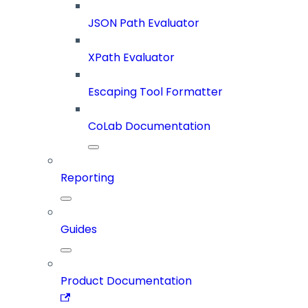
JSON Path Evaluator
XPath Evaluator
Escaping Tool Formatter
CoLab Documentation
Reporting
Guides
Product Documentation