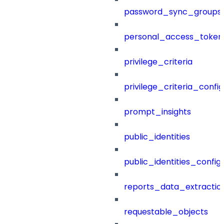
password_sync_groups
personal_access_token
privilege_criteria
privilege_criteria_config
prompt_insights
public_identities
public_identities_config
reports_data_extractio
requestable_objects