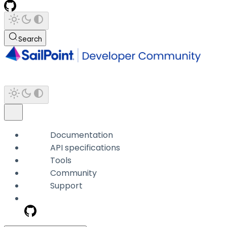
Search
Documentation
API specifications
Tools
Community
Support