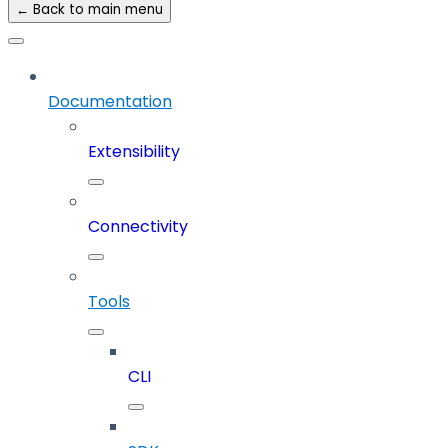
← Back to main menu
Documentation
Extensibility
Connectivity
Tools
CLI