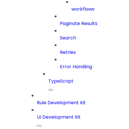
workflows
Paginate Results
Search
Retries
Error Handling
TypeScript
Rule Development Kit
UI Development Kit