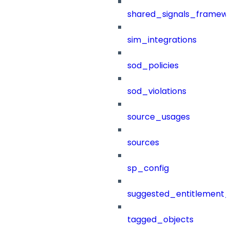
shared_signals_framew
sim_integrations
sod_policies
sod_violations
source_usages
sources
sp_config
suggested_entitlement_
tagged_objects