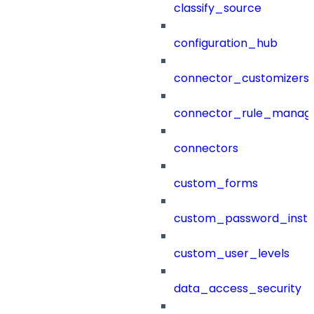
classify_source
configuration_hub
connector_customizers
connector_rule_manag
connectors
custom_forms
custom_password_instr
custom_user_levels
data_access_security