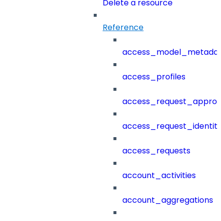
Delete a resource
Reference
access_model_metada
access_profiles
access_request_approv
access_request_identit
access_requests
account_activities
account_aggregations