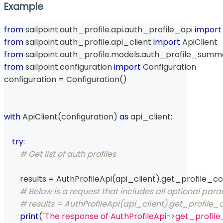
Example
from
 sailpoint
.
auth_profile
.
api
.
auth_profile_api 
import
from
 sailpoint
.
auth_profile
.
api_client 
import
 ApiClient
from
 sailpoint
.
auth_profile
.
models
.
auth_profile_summ
from
 sailpoint
.
configuration 
import
 Configuration
configuration 
=
 Configuration
(
)
with
 ApiClient
(
configuration
)
as
 api_client
:
try
:
# Get list of auth profiles
        results 
=
 AuthProfileApi
(
api_client
)
.
get_profile_co
# Below is a request that includes all optional par
# results = AuthProfileApi(api_client).get_profile_c
print
(
"The response of AuthProfileApi->get_profile