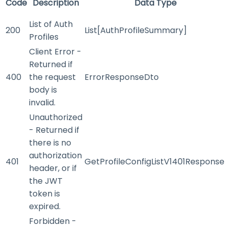
Code
Description
Data Type
List of Auth
200
List[AuthProfileSummary]
Profiles
Client Error -
Returned if
400
the request
ErrorResponseDto
body is
invalid.
Unauthorized
- Returned if
there is no
authorization
401
GetProfileConfigListV1401Response
header, or if
the JWT
token is
expired.
Forbidden -