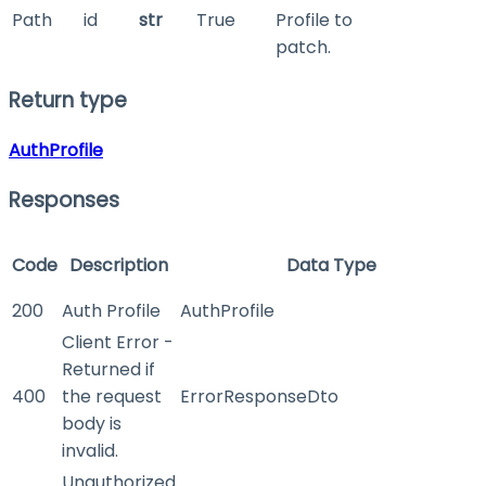
Path
id
str
True
Profile to
patch.
Return type
AuthProfile
Responses
Code
Description
Data Type
200
Auth Profile
AuthProfile
Client Error -
Returned if
400
the request
ErrorResponseDto
body is
invalid.
Unauthorized