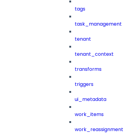
tags
task_management
tenant
tenant_context
transforms
triggers
ui_metadata
work_items
work_reassignment