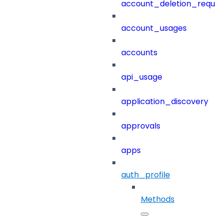
account_deletion_reque
account_usages
accounts
api_usage
application_discovery
approvals
apps
auth_profile
Methods