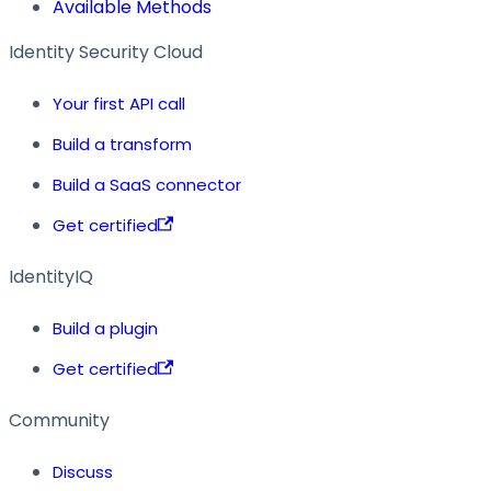
Available Methods
Identity Security Cloud
Your first API call
Build a transform
Build a SaaS connector
Get certified
IdentityIQ
Build a plugin
Get certified
Community
Discuss