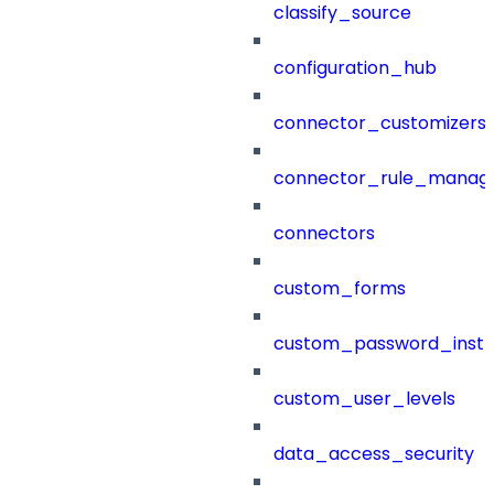
classify_source
configuration_hub
connector_customizers
connector_rule_manag
connectors
custom_forms
custom_password_instr
custom_user_levels
data_access_security