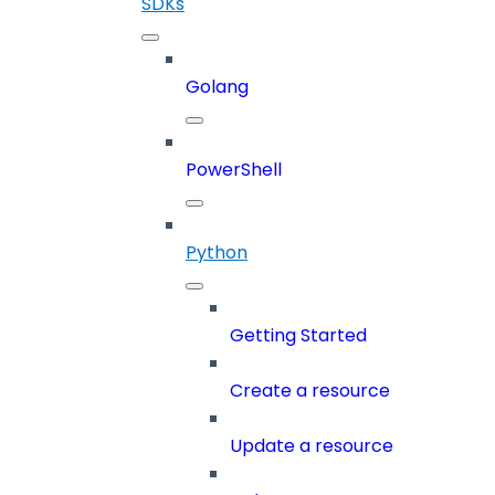
SDKs
Golang
PowerShell
Python
Getting Started
Create a resource
Update a resource