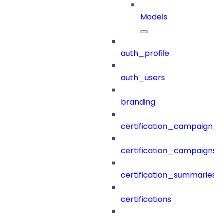
Models
auth_profile
auth_users
branding
certification_campaign_f
certification_campaigns
certification_summaries
certifications