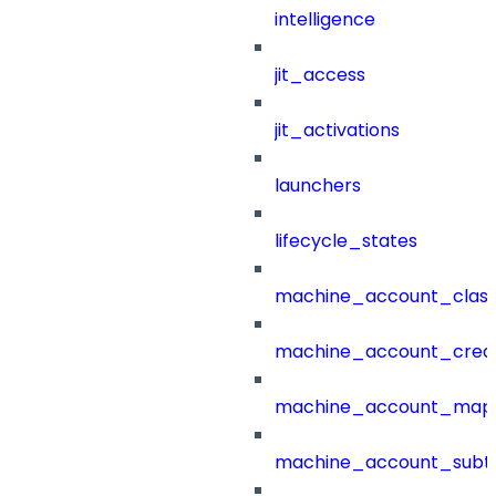
intelligence
jit_access
jit_activations
launchers
lifecycle_states
machine_account_class
machine_account_creat
machine_account_mapp
machine_account_subt