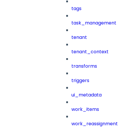
tags
task_management
tenant
tenant_context
transforms
triggers
ui_metadata
work_items
work_reassignment