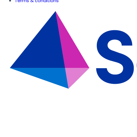
Terms & conditions