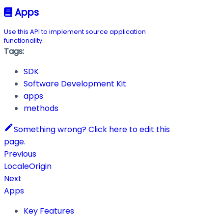
Apps
Use this API to implement source application
functionality.
Tags:
SDK
Software Development Kit
apps
methods
Something wrong? Click here to edit this
page.
Previous
LocaleOrigin
Next
Apps
Key Features