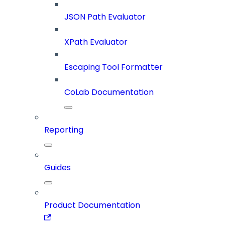
JSON Path Evaluator
XPath Evaluator
Escaping Tool Formatter
CoLab Documentation
Reporting
Guides
Product Documentation