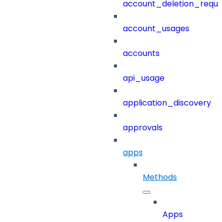
account_deletion_reque
account_usages
accounts
api_usage
application_discovery
approvals
apps
Methods
Apps