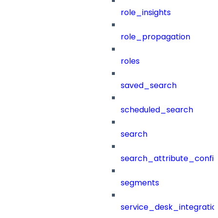
role_insights
role_propagation
roles
saved_search
scheduled_search
search
search_attribute_config
segments
service_desk_integratio