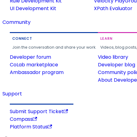
Rule Development Kit
Velocity PlayGro
UI Development Kit
XPath Evaluator
Community
CONNECT
LEARN
Join the conversation and share your work.
Videos, blog posts
Developer forum
Video library
CoLab marketplace
Developer blog
Ambassador program
Community poli
About Developer
Support
Submit Support Ticket
Compass
Platform Status