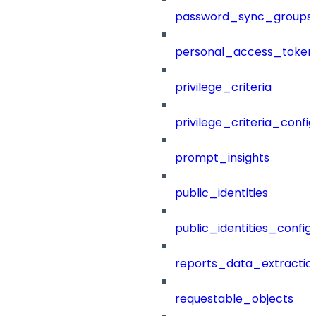
password_sync_groups
personal_access_token
privilege_criteria
privilege_criteria_config
prompt_insights
public_identities
public_identities_config
reports_data_extractio
requestable_objects