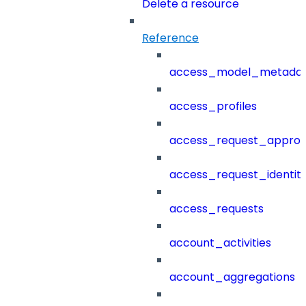
Delete a resource
Reference
access_model_metada
access_profiles
access_request_approv
access_request_identit
access_requests
account_activities
account_aggregations