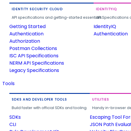
IDENTITY SECURITY CLOUD
IDENTITYIQ
API specifications and getting-started essentials.
API Specifications 
Getting Started
IdentityIQ
Authentication
Authentication
Authorization
Postman Collections
ISC API Specifications
NERM API Specifications
Legacy Specifications
Tools
SDKS AND DEVELOPER TOOLS
UTILITIES
Build faster with official SDKs and tooling.
Handy in-browser deve
SDKs
Escaping Tool Fo
CLI
JSON Path Evalua