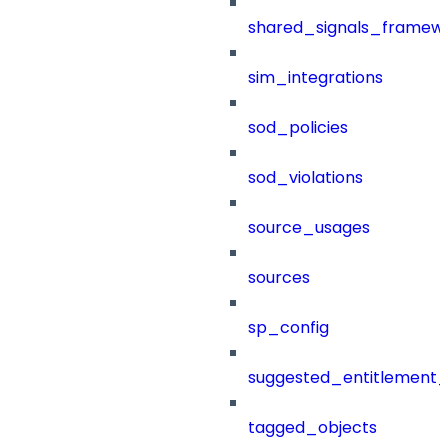
shared_signals_framew
sim_integrations
sod_policies
sod_violations
source_usages
sources
sp_config
suggested_entitlement_
tagged_objects