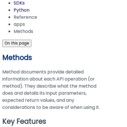
SDKs
Python
Reference
apps
Methods
On this page
Methods
Method documents provide detailed
information about each API operation (or
method). They describe what the method
does and details its input parameters,
expected return values, and any
considerations to be aware of when using it.
Key Features