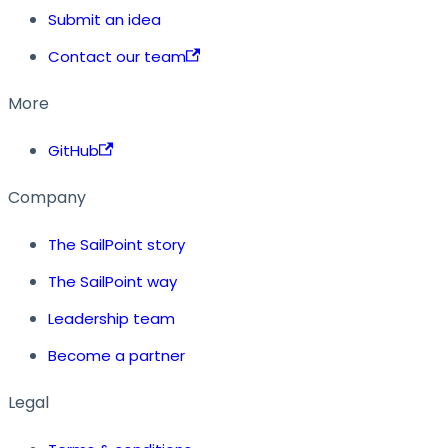
Submit an idea
Contact our team
More
GitHub
Company
The SailPoint story
The SailPoint way
Leadership team
Become a partner
Legal