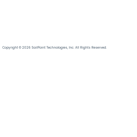
Copyright © 2026 SailPoint Technologies, Inc. All Rights Reserved.