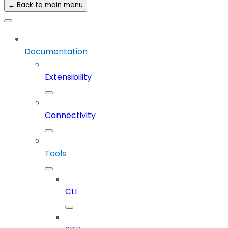
← Back to main menu
Documentation
Extensibility
Connectivity
Tools
CLI