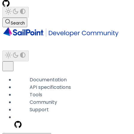
Search
Documentation
API specifications
Tools
Community
Support