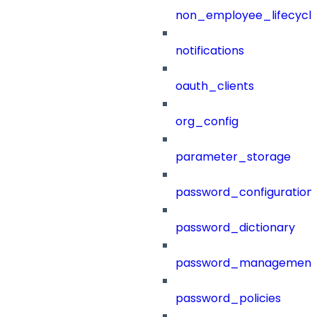
non_employee_lifecyc
notifications
oauth_clients
org_config
parameter_storage
password_configuration
password_dictionary
password_management
password_policies