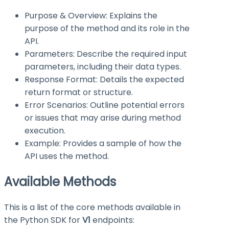
Purpose & Overview: Explains the
purpose of the method and its role in the
API.
Parameters: Describe the required input
parameters, including their data types.
Response Format: Details the expected
return format or structure.
Error Scenarios: Outline potential errors
or issues that may arise during method
execution.
Example: Provides a sample of how the
API uses the method.
Available Methods
This is a list of the core methods available in
the Python SDK for
V1
endpoints: