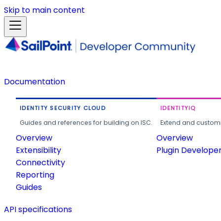
Skip to main content
Documentation
IDENTITY SECURITY CLOUD
IDENTITYIQ
Guides and references for building on ISC.
Extend and customi
Overview
Overview
Extensibility
Plugin Develope
Connectivity
Reporting
Guides
API specifications