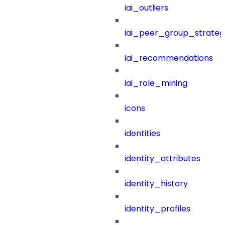
iai_outliers
iai_peer_group_strateg
iai_recommendations
iai_role_mining
icons
identities
identity_attributes
identity_history
identity_profiles