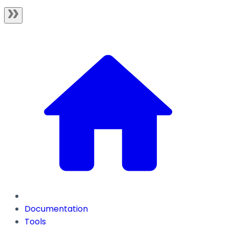
Documentation
Tools