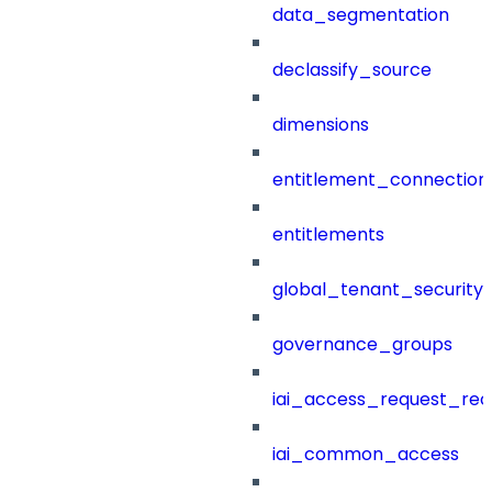
data_segmentation
declassify_source
dimensions
entitlement_connection
entitlements
global_tenant_security_
governance_groups
iai_access_request_re
iai_common_access