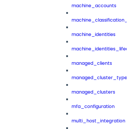
machine_accounts
machine_classification_
machine_identities
machine_identities_life
managed_clients
managed_cluster_type
managed_clusters
mfa_configuration
multi_host_integration