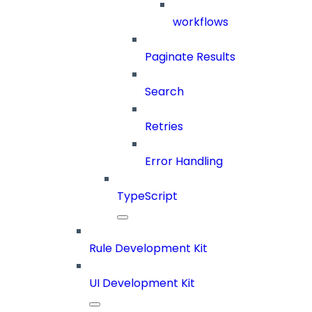
workflows
Paginate Results
Search
Retries
Error Handling
TypeScript
Rule Development Kit
UI Development Kit