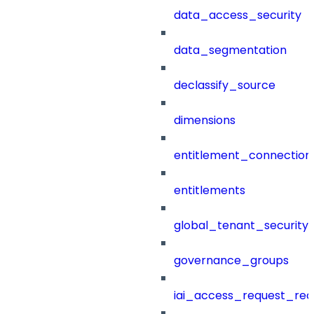
data_access_security
data_segmentation
declassify_source
dimensions
entitlement_connection
entitlements
global_tenant_security_
governance_groups
iai_access_request_re