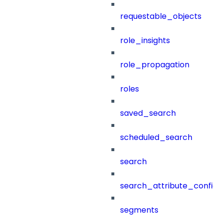
requestable_objects
role_insights
role_propagation
roles
saved_search
scheduled_search
search
search_attribute_config
segments