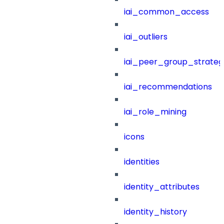
iai_common_access
iai_outliers
iai_peer_group_strateg
iai_recommendations
iai_role_mining
icons
identities
identity_attributes
identity_history