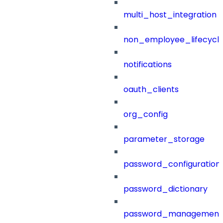
multi_host_integration
non_employee_lifecyc
notifications
oauth_clients
org_config
parameter_storage
password_configuration
password_dictionary
password_management