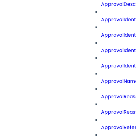
ApprovalDescr
ApprovalIdenti
ApprovalIdent
ApprovalIdent
ApprovalIdent
ApprovalName
ApprovalReass
ApprovalReass
ApprovalRefer