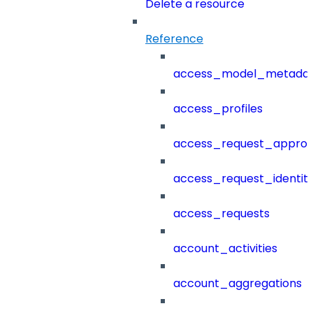
Delete a resource
Reference
access_model_metada
access_profiles
access_request_approv
access_request_identit
access_requests
account_activities
account_aggregations