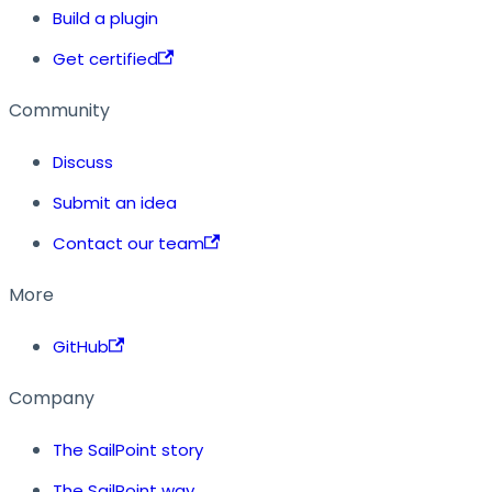
Build a plugin
Get certified
Community
Discuss
Submit an idea
Contact our team
More
GitHub
Company
The SailPoint story
The SailPoint way