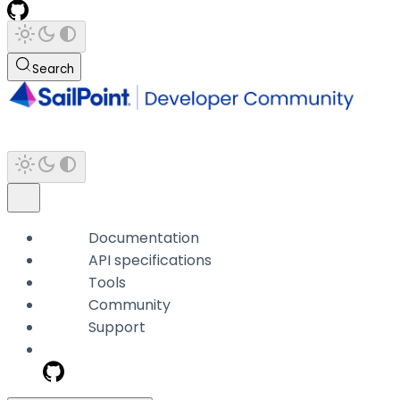
Search
Documentation
API specifications
Tools
Community
Support