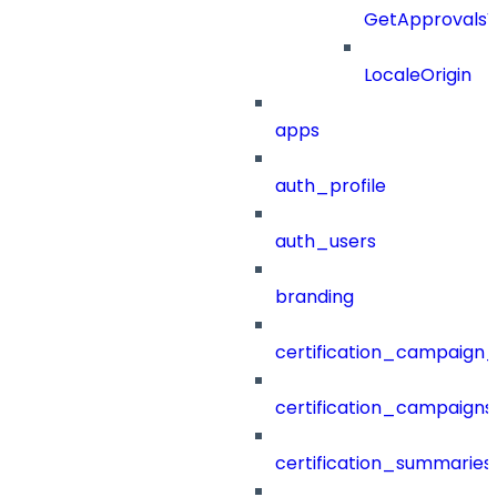
GetApprovals
LocaleOrigin
apps
auth_profile
auth_users
branding
certification_campaign_f
certification_campaigns
certification_summaries