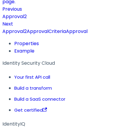
page.
Previous
Approval2
Next
Approval2ApprovalCriteriaApproval
Properties
Example
Identity Security Cloud
Your first API call
Build a transform
Build a SaaS connector
Get certified
IdentityIQ