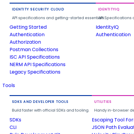
IDENTITY SECURITY CLOUD
IDENTITYIQ
API specifications and getting-started essentials.
API Specifications 
Getting Started
IdentityIQ
Authentication
Authentication
Authorization
Postman Collections
ISC API Specifications
NERM API Specifications
Legacy Specifications
Tools
SDKS AND DEVELOPER TOOLS
UTILITIES
Build faster with official SDKs and tooling.
Handy in-browser deve
SDKs
Escaping Tool Fo
CLI
JSON Path Evalua