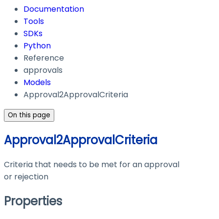
Documentation
Tools
SDKs
Python
Reference
approvals
Models
Approval2ApprovalCriteria
On this page
Approval2ApprovalCriteria
Criteria that needs to be met for an approval
or rejection
Properties