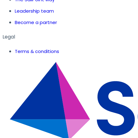
Leadership team
Become a partner
Legal
Terms & conditions