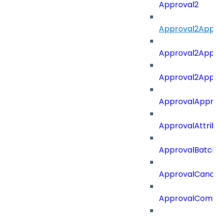
Approval2
Approval2Appro
Approval2Appr
Approval2Appro
ApprovalAppr
ApprovalAttri
ApprovalBatch
ApprovalCance
ApprovalCom