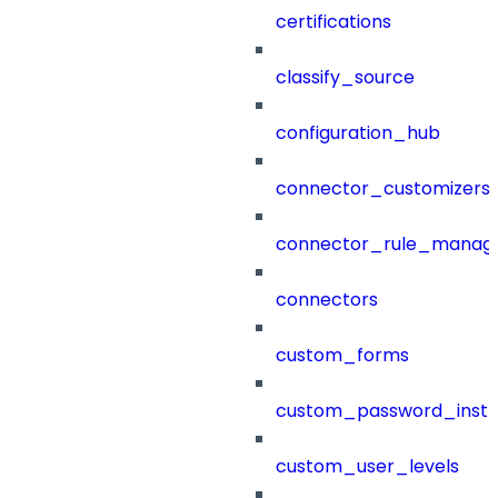
certifications
classify_source
configuration_hub
connector_customizers
connector_rule_manag
connectors
custom_forms
custom_password_instr
custom_user_levels