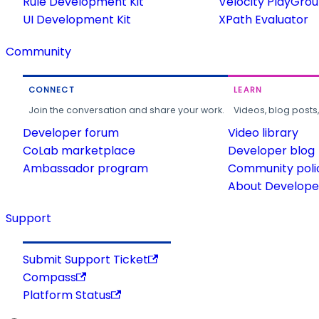
Rule Development Kit
Velocity PlayGro
UI Development Kit
XPath Evaluator
Community
CONNECT
LEARN
Join the conversation and share your work.
Videos, blog posts
Developer forum
Video library
CoLab marketplace
Developer blog
Ambassador program
Community poli
About Developer
Support
Submit Support Ticket
Compass
Platform Status