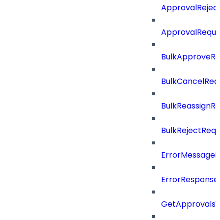
ApprovalRejec
ApprovalReque
BulkApproveR
BulkCancelRe
BulkReassignR
BulkRejectReq
ErrorMessage
ErrorResponse
GetApprovalsV