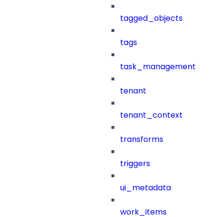
tagged_objects
tags
task_management
tenant
tenant_context
transforms
triggers
ui_metadata
work_items