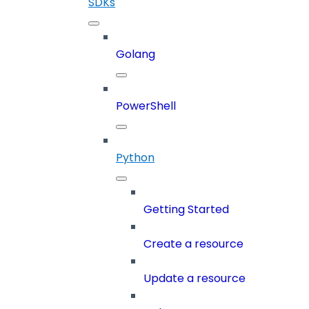
SDKs
Golang
PowerShell
Python
Getting Started
Create a resource
Update a resource