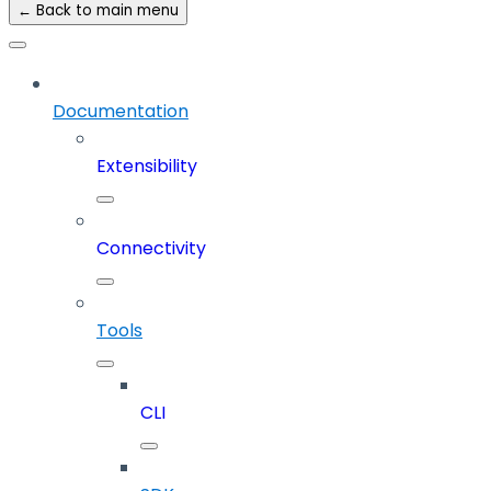
← Back to main menu
Documentation
Extensibility
Connectivity
Tools
CLI