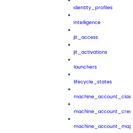
identity_profiles
intelligence
jit_access
jit_activations
launchers
lifecycle_states
machine_account_class
machine_account_creat
machine_account_mapp