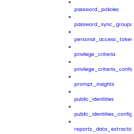
password_policies
password_sync_groups
personal_access_token
privilege_criteria
privilege_criteria_config
prompt_insights
public_identities
public_identities_config
reports_data_extractio