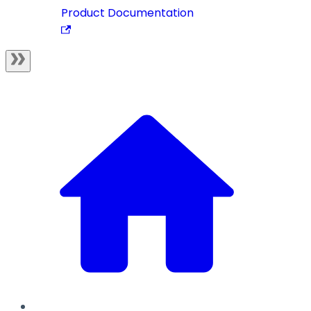
Product Documentation