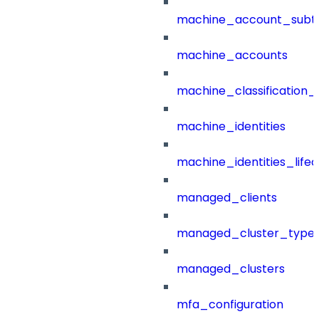
machine_account_subt
machine_accounts
machine_classification_
machine_identities
machine_identities_life
managed_clients
managed_cluster_type
managed_clusters
mfa_configuration