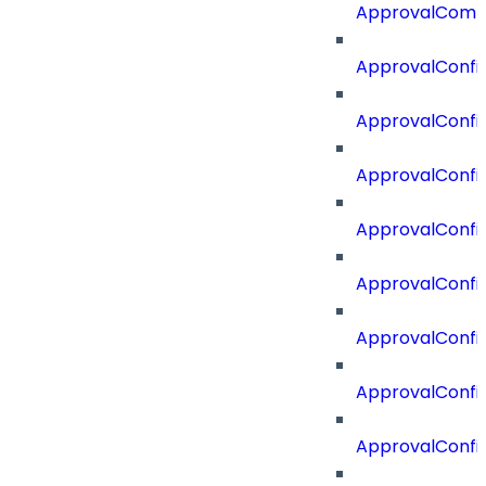
ApprovalComm
ApprovalConfi
ApprovalConfi
ApprovalConfig
ApprovalConfig
ApprovalConfi
ApprovalConfi
ApprovalConfig
ApprovalConfi