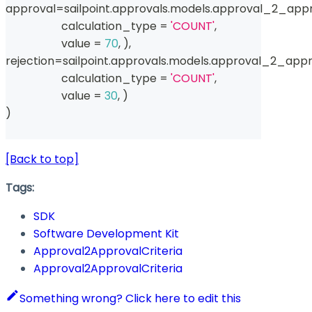
approval
=
sailpoint
.
approvals
.
models
.
approval_2_appr
                    calculation_type 
=
'COUNT'
,
                    value 
=
70
,
)
,
rejection
=
sailpoint
.
approvals
.
models
.
approval_2_appro
                    calculation_type 
=
'COUNT'
,
                    value 
=
30
,
)
)
[Back to top]
Tags:
SDK
Software Development Kit
Approval2ApprovalCriteria
Approval2ApprovalCriteria
Something wrong? Click here to edit this