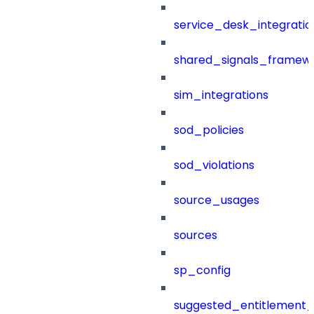
service_desk_integratio
shared_signals_framew
sim_integrations
sod_policies
sod_violations
source_usages
sources
sp_config
suggested_entitlement_