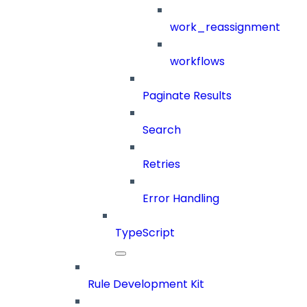
work_reassignment
workflows
Paginate Results
Search
Retries
Error Handling
TypeScript
Rule Development Kit