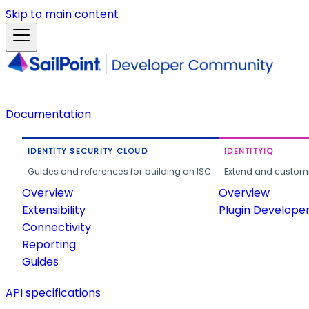
Skip to main content
Documentation
IDENTITY SECURITY CLOUD
IDENTITYIQ
Guides and references for building on ISC.
Extend and customi
Overview
Overview
Extensibility
Plugin Develope
Connectivity
Reporting
Guides
API specifications