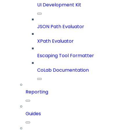
UI Development Kit
JSON Path Evaluator
XPath Evaluator
Escaping Tool Formatter
CoLab Documentation
Reporting
Guides