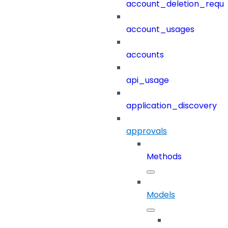
account_deletion_reque
account_usages
accounts
api_usage
application_discovery
approvals
Methods
Models