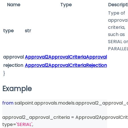
Name
Type
Descript
Type of
approva
criteria,
type
str
such as
SERIAL o
PARALLE
approval
Approval2ApprovalCriteriaApproval
rejection
Approval2ApprovalCriteriaRejection
}
Example
from
 sailpoint
.
approvals
.
models
.
approval2_approval_cr
approval2_approval_criteria 
=
 Approval2ApprovalCrit
type
=
'SERIAL'
,