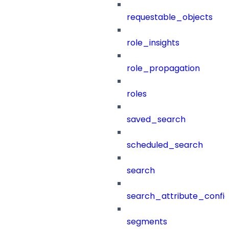
requestable_objects
role_insights
role_propagation
roles
saved_search
scheduled_search
search
search_attribute_config
segments