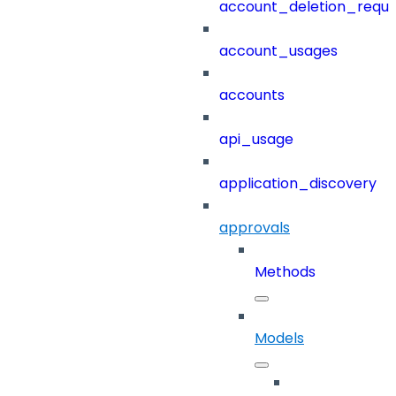
account_deletion_reque
account_usages
accounts
api_usage
application_discovery
approvals
Methods
Models