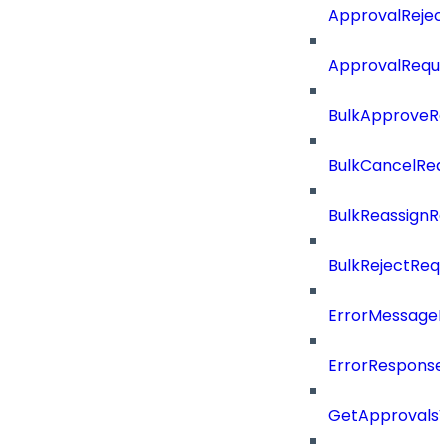
ApprovalRejec
ApprovalReque
BulkApproveR
BulkCancelRe
BulkReassignR
BulkRejectReq
ErrorMessage
ErrorResponse
GetApprovalsV