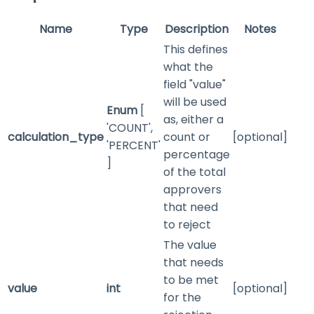
Name
Type
Description
Notes
This defines
what the
field "value"
will be used
Enum
[
as, either a
'COUNT',
calculation_type
count or
[optional]
'PERCENT'
percentage
]
of the total
approvers
that need
to reject
The value
that needs
to be met
value
int
[optional]
for the