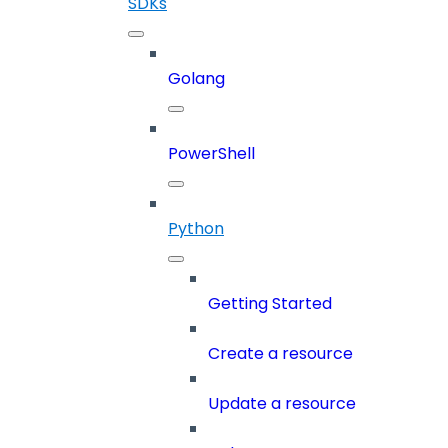
SDKs
Golang
PowerShell
Python
Getting Started
Create a resource
Update a resource