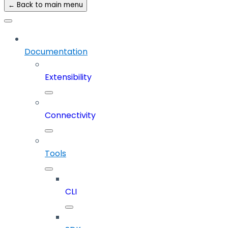
← Back to main menu
Documentation
Extensibility
Connectivity
Tools
CLI