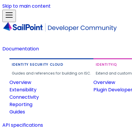
Skip to main content
Documentation
IDENTITY SECURITY CLOUD
IDENTITYIQ
Guides and references for building on ISC.
Extend and customi
Overview
Overview
Extensibility
Plugin Develope
Connectivity
Reporting
Guides
API specifications