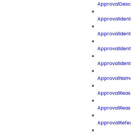
ApprovalDescr
ApprovalIdenti
ApprovalIdent
ApprovalIdent
ApprovalIdent
ApprovalName
ApprovalReass
ApprovalReass
ApprovalRefer