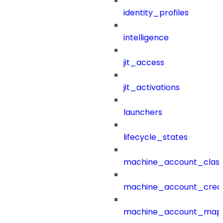
identity_profiles
intelligence
jit_access
jit_activations
launchers
lifecycle_states
machine_account_class
machine_account_creat
machine_account_mapp