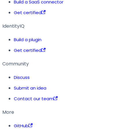
Build a SaaS connector
Get certified
IdentityIQ
Build a plugin
Get certified
Community
Discuss
Submit an idea
Contact our team
More
GitHub