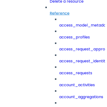
Delete a resource
Reference
access_model_metada
access_profiles
access_request_approv
access_request_identit
access_requests
account_activities
account_aggregations