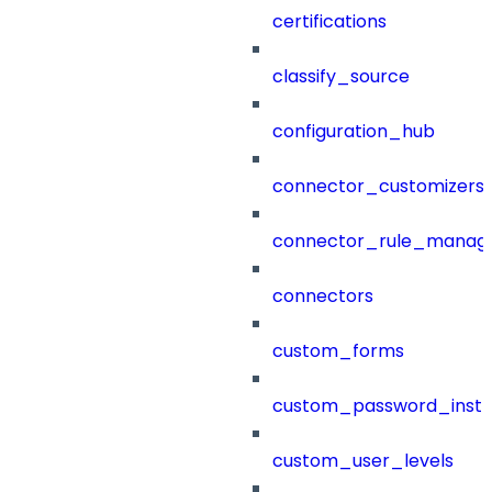
certifications
classify_source
configuration_hub
connector_customizers
connector_rule_manag
connectors
custom_forms
custom_password_instr
custom_user_levels