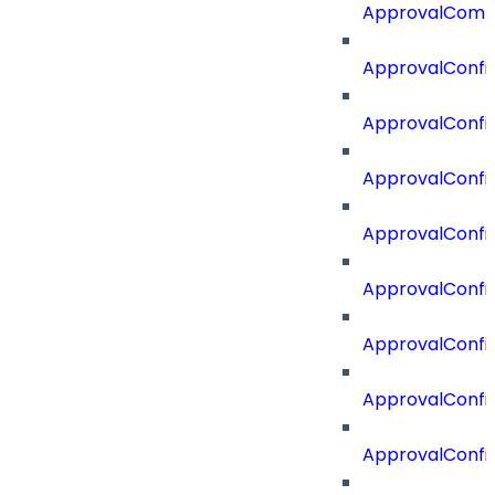
ApprovalComm
ApprovalConfi
ApprovalConfi
ApprovalConfig
ApprovalConfig
ApprovalConfi
ApprovalConfi
ApprovalConfig
ApprovalConfi