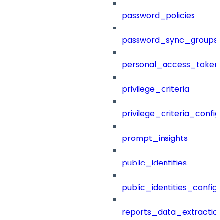
password_policies
password_sync_groups
personal_access_token
privilege_criteria
privilege_criteria_config
prompt_insights
public_identities
public_identities_config
reports_data_extractio