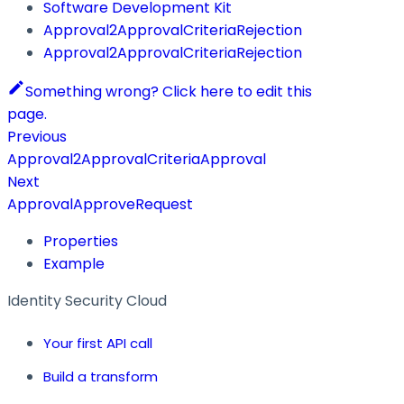
Software Development Kit
Approval2ApprovalCriteriaRejection
Approval2ApprovalCriteriaRejection
Something wrong? Click here to edit this
page.
Previous
Approval2ApprovalCriteriaApproval
Next
ApprovalApproveRequest
Properties
Example
Identity Security Cloud
Your first API call
Build a transform