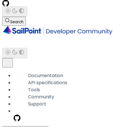
Search
Documentation
API specifications
Tools
Community
Support