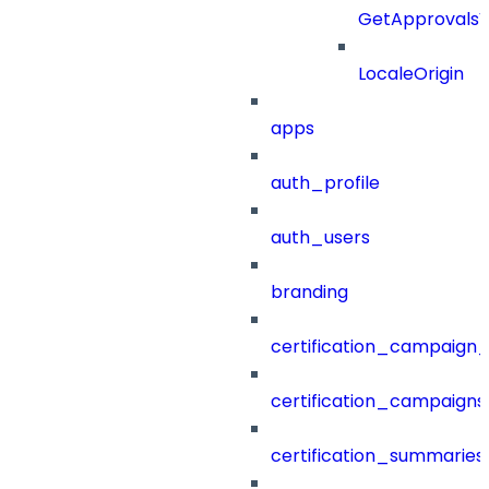
GetApprovals
LocaleOrigin
apps
auth_profile
auth_users
branding
certification_campaign_f
certification_campaigns
certification_summaries