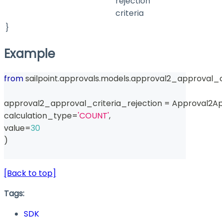
rejection
criteria
}
Example
from
 sailpoint
.
approvals
.
models
.
approval2_approval_cr
approval2_approval_criteria_rejection 
=
 Approval2Ap
calculation_type
=
'COUNT'
,
value
=
30
)
[Back to top]
Tags:
SDK