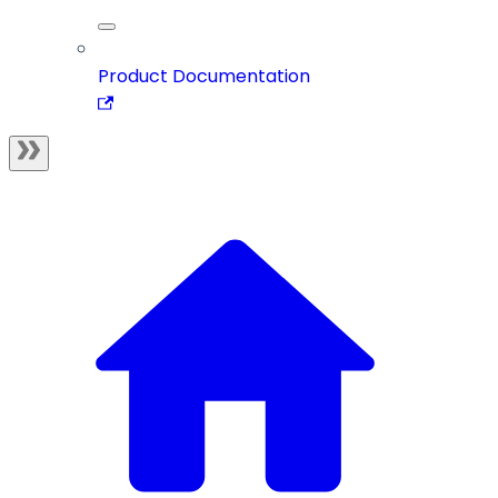
Product Documentation