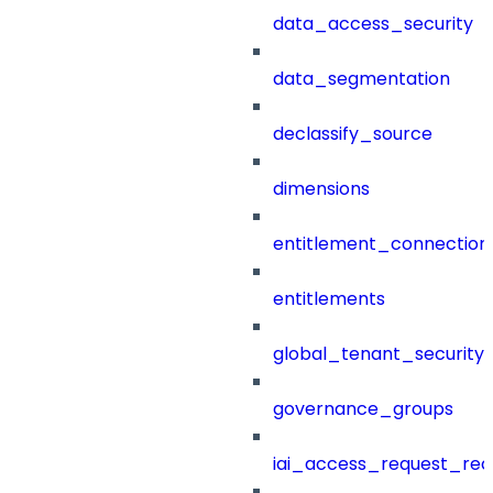
data_access_security
data_segmentation
declassify_source
dimensions
entitlement_connection
entitlements
global_tenant_security_
governance_groups
iai_access_request_re