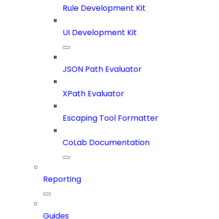
Rule Development Kit
UI Development Kit
JSON Path Evaluator
XPath Evaluator
Escaping Tool Formatter
CoLab Documentation
Reporting
Guides