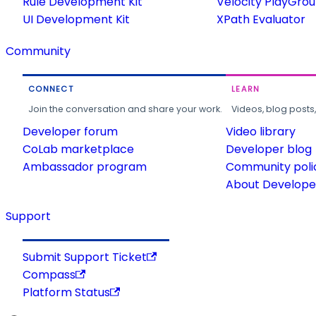
Rule Development Kit
Velocity PlayGro
UI Development Kit
XPath Evaluator
Community
CONNECT
LEARN
Join the conversation and share your work.
Videos, blog posts
Developer forum
Video library
CoLab marketplace
Developer blog
Ambassador program
Community poli
About Developer
Support
Submit Support Ticket
Compass
Platform Status