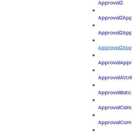
Approval2
Approval2Appro
Approval2Appr
Approval2Appro
ApprovalAppr
ApprovalAttri
ApprovalBatch
ApprovalCance
ApprovalCom