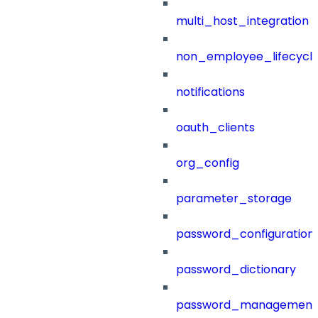
multi_host_integration
non_employee_lifecyc
notifications
oauth_clients
org_config
parameter_storage
password_configuration
password_dictionary
password_management