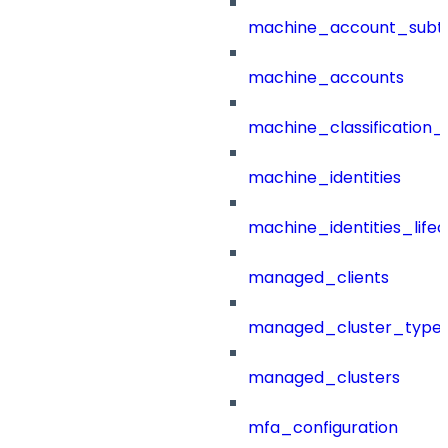
machine_account_subt
machine_accounts
machine_classification_
machine_identities
machine_identities_life
managed_clients
managed_cluster_type
managed_clusters
mfa_configuration