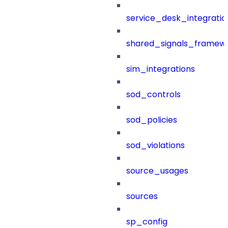
service_desk_integratio
shared_signals_framew
sim_integrations
sod_controls
sod_policies
sod_violations
source_usages
sources
sp_config