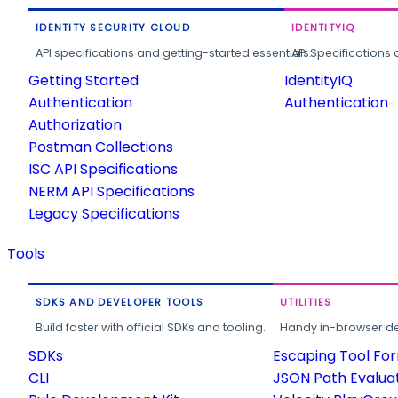
IDENTITY SECURITY CLOUD
IDENTITYIQ
API specifications and getting-started essentials.
API Specifications 
Getting Started
IdentityIQ
Authentication
Authentication
Authorization
Postman Collections
ISC API Specifications
NERM API Specifications
Legacy Specifications
Tools
SDKS AND DEVELOPER TOOLS
UTILITIES
Build faster with official SDKs and tooling.
Handy in-browser deve
SDKs
Escaping Tool Fo
CLI
JSON Path Evalua