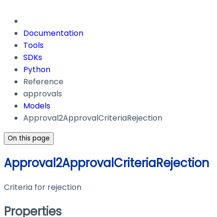
Documentation
Tools
SDKs
Python
Reference
approvals
Models
Approval2ApprovalCriteriaRejection
On this page
Approval2ApprovalCriteriaRejection
Criteria for rejection
Properties