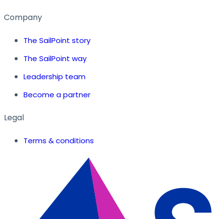
Company
The SailPoint story
The SailPoint way
Leadership team
Become a partner
Legal
Terms & conditions