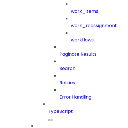
work_items
work_reassignment
workflows
Paginate Results
Search
Retries
Error Handling
TypeScript