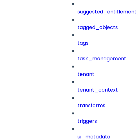
suggested_entitlement_
tagged_objects
tags
task_management
tenant
tenant_context
transforms
triggers
ui_metadata