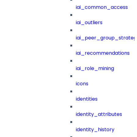
iai_common_access
iai_outliers
iai_peer_group_strateg
iai_recommendations
iai_role_mining
icons
identities
identity_attributes
identity_history