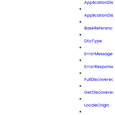
ApplicationDi
ApplicationDi
BaseReferenc
DtoType
ErrorMessage
ErrorResponse
FullDiscovered
GetDiscovered
LocaleOrigin