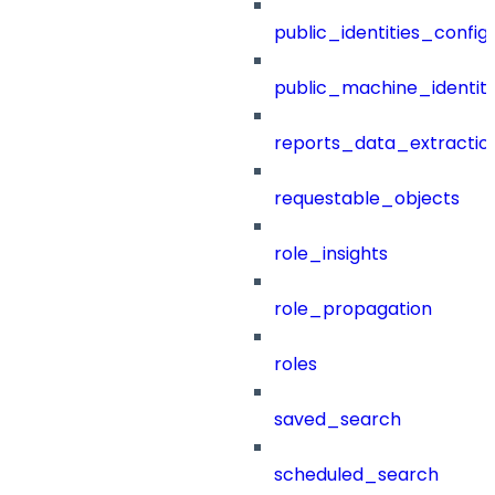
public_identities_config
public_machine_identiti
reports_data_extractio
requestable_objects
role_insights
role_propagation
roles
saved_search
scheduled_search