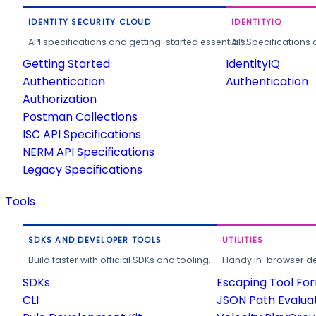
IDENTITY SECURITY CLOUD
IDENTITYIQ
API specifications and getting-started essentials.
API Specifications 
Getting Started
IdentityIQ
Authentication
Authentication
Authorization
Postman Collections
ISC API Specifications
NERM API Specifications
Legacy Specifications
Tools
SDKS AND DEVELOPER TOOLS
UTILITIES
Build faster with official SDKs and tooling.
Handy in-browser deve
SDKs
Escaping Tool Fo
CLI
JSON Path Evalua