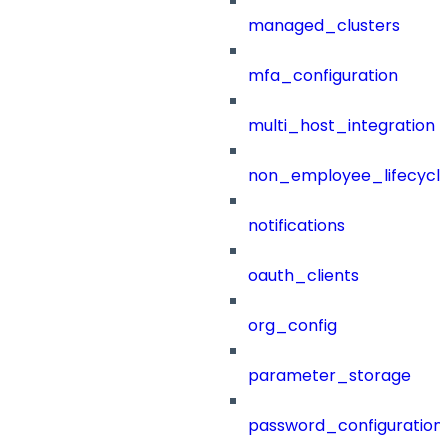
managed_clusters
mfa_configuration
multi_host_integration
non_employee_lifecyc
notifications
oauth_clients
org_config
parameter_storage
password_configuration