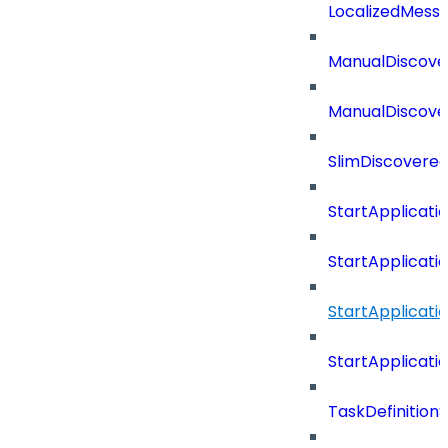
LocalizedMess
ManualDiscove
ManualDiscove
SlimDiscovered
StartApplicat
StartApplicat
StartApplicat
StartApplicat
TaskDefinitio