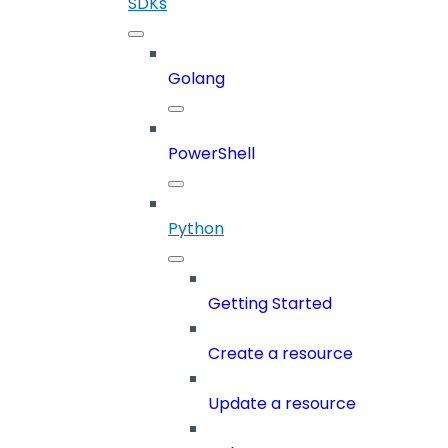
SDKs
Golang
PowerShell
Python
Getting Started
Create a resource
Update a resource