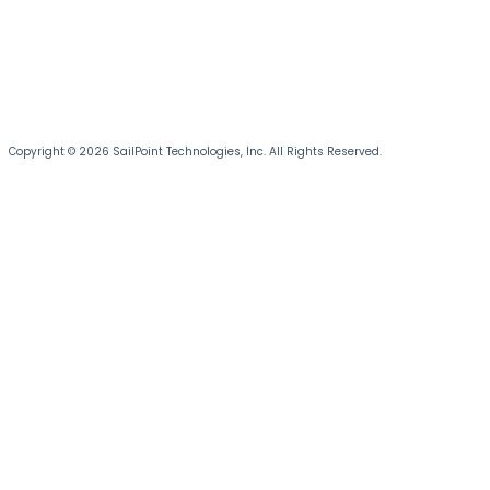
Copyright © 2026 SailPoint Technologies, Inc. All Rights Reserved.