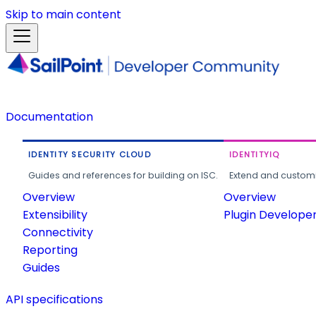
Skip to main content
Documentation
IDENTITY SECURITY CLOUD
IDENTITYIQ
Guides and references for building on ISC.
Extend and customi
Overview
Overview
Extensibility
Plugin Develope
Connectivity
Reporting
Guides
API specifications