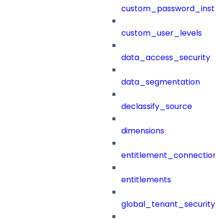
custom_password_instr
custom_user_levels
data_access_security
data_segmentation
declassify_source
dimensions
entitlement_connection
entitlements
global_tenant_security_