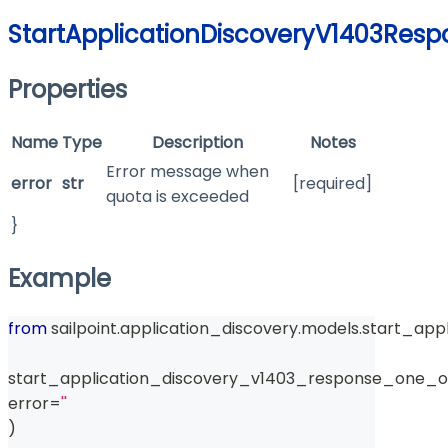
StartApplicationDiscoveryV1403Res
Properties
Name
Type
Description
Notes
Error message when
error
str
[required]
quota is exceeded
}
Example
from
 sailpoint
.
application_discovery
.
models
.
start_app
start_application_discovery_v1403_response_one_o
error
=
''
)