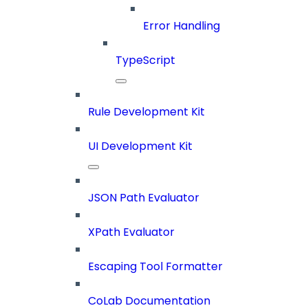
Error Handling
TypeScript
Rule Development Kit
UI Development Kit
JSON Path Evaluator
XPath Evaluator
Escaping Tool Formatter
CoLab Documentation