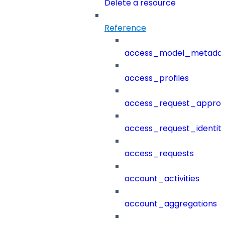
Delete a resource
Reference
access_model_metada
access_profiles
access_request_approv
access_request_identit
access_requests
account_activities
account_aggregations