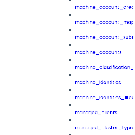
machine_account_creat
machine_account_mapp
machine_account_subt
machine_accounts
machine_classification_
machine_identities
machine_identities_life
managed_clients
managed_cluster_type