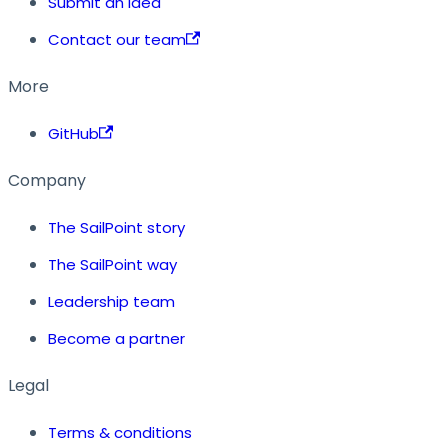
Submit an idea
Contact our team
More
GitHub
Company
The SailPoint story
The SailPoint way
Leadership team
Become a partner
Legal
Terms & conditions