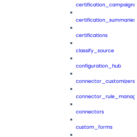
certification_campaigns
certification_summaries
certifications
classify_source
configuration_hub
connector_customizers
connector_rule_manag
connectors
custom_forms