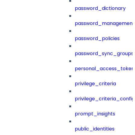
password_dictionary
password_management
password_policies
password_sync_groups
personal_access_token
privilege_criteria
privilege_criteria_config
prompt_insights
public_identities