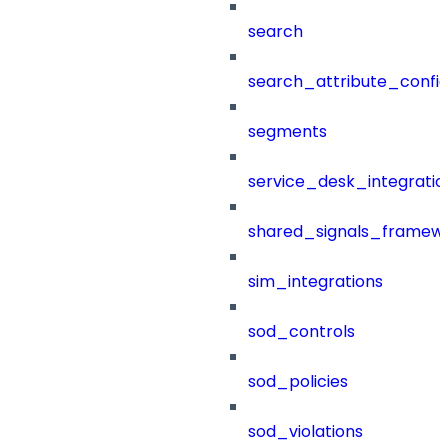
search
search_attribute_config
segments
service_desk_integratio
shared_signals_framew
sim_integrations
sod_controls
sod_policies
sod_violations