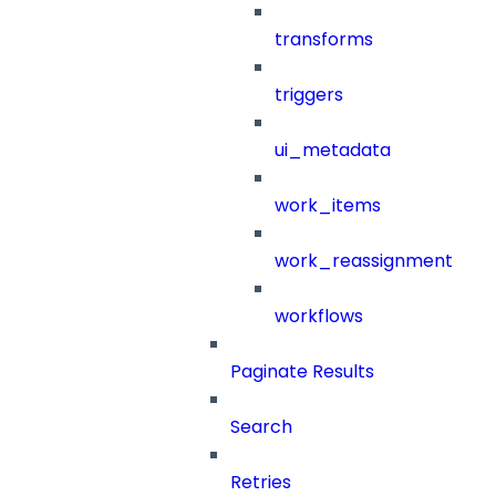
transforms
triggers
ui_metadata
work_items
work_reassignment
workflows
Paginate Results
Search
Retries