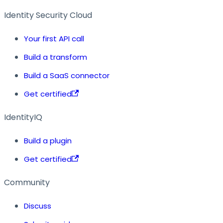
Identity Security Cloud
Your first API call
Build a transform
Build a SaaS connector
Get certified
IdentityIQ
Build a plugin
Get certified
Community
Discuss