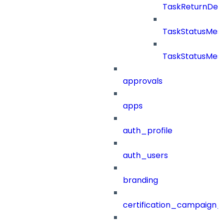
TaskReturnDeta
TaskStatusMe
TaskStatusMes
approvals
apps
auth_profile
auth_users
branding
certification_campaign_f