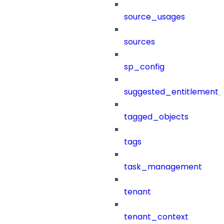
source_usages
sources
sp_config
suggested_entitlement_
tagged_objects
tags
task_management
tenant
tenant_context