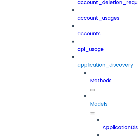
account_deletion_reque
account_usages
accounts
api_usage
application_discovery
Methods
Models
ApplicationDi