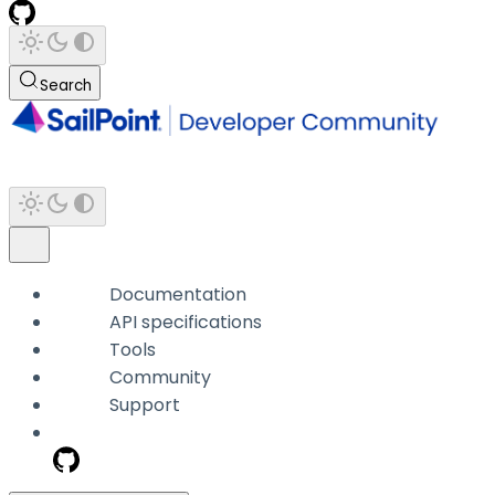
Search
Documentation
API specifications
Tools
Community
Support