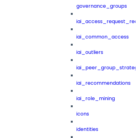
governance_groups
iai_access_request_re
iai_common_access
iai_outliers
iai_peer_group_strateg
iai_recommendations
iai_role_mining
icons
identities