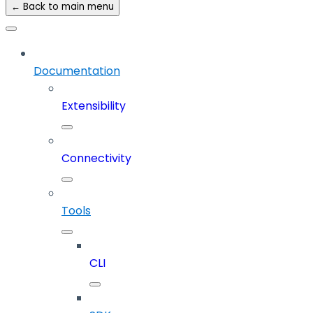
← Back to main menu
Documentation
Extensibility
Connectivity
Tools
CLI