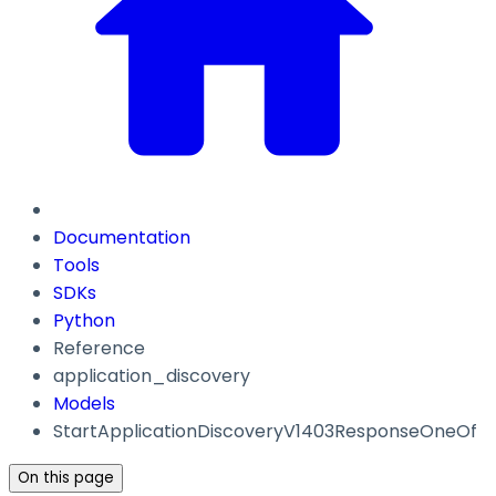
Documentation
Tools
SDKs
Python
Reference
application_discovery
Models
StartApplicationDiscoveryV1403ResponseOneOf
On this page