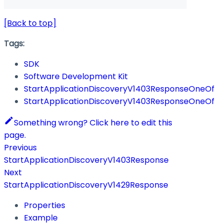
[Back to top]
Tags:
SDK
Software Development Kit
StartApplicationDiscoveryV1403ResponseOneOf
StartApplicationDiscoveryV1403ResponseOneOf
Something wrong? Click here to edit this
page.
Previous
StartApplicationDiscoveryV1403Response
Next
StartApplicationDiscoveryV1429Response
Properties
Example