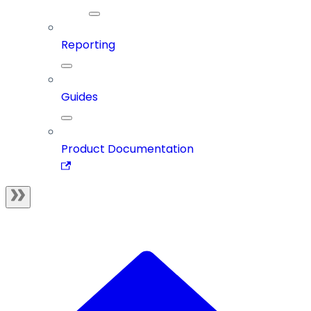
Reporting
Guides
Product Documentation