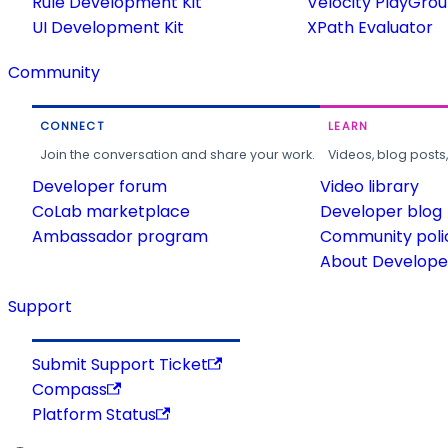
Rule Development Kit
Velocity PlayGro
UI Development Kit
XPath Evaluator
Community
CONNECT
LEARN
Join the conversation and share your work.
Videos, blog posts
Developer forum
Video library
CoLab marketplace
Developer blog
Ambassador program
Community poli
About Developer
Support
Submit Support Ticket
Compass
Platform Status