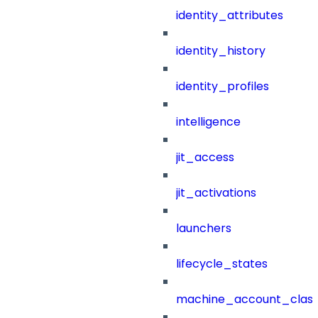
identity_attributes
identity_history
identity_profiles
intelligence
jit_access
jit_activations
launchers
lifecycle_states
machine_account_class