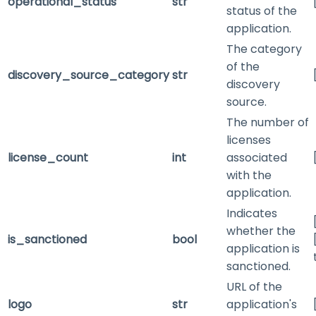
operational_status
str
status of the
application.
The category
of the
discovery_source_category
str
discovery
source.
The number of
licenses
license_count
int
associated
with the
application.
Indicates
whether the
is_sanctioned
bool
application is
sanctioned.
URL of the
logo
str
application's