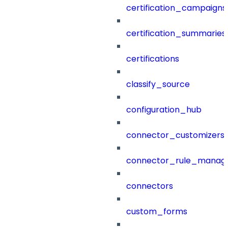
certification_campaigns
certification_summaries
certifications
classify_source
configuration_hub
connector_customizers
connector_rule_manag
connectors
custom_forms