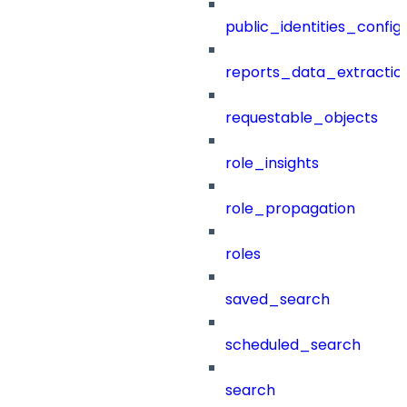
public_identities_config
reports_data_extractio
requestable_objects
role_insights
role_propagation
roles
saved_search
scheduled_search
search