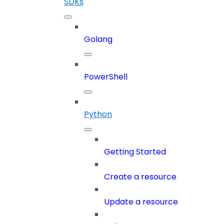
SDKs
Golang
PowerShell
Python
Getting Started
Create a resource
Update a resource