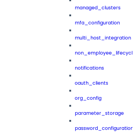
managed_clusters
mfa_configuration
multi_host_integration
non_employee_lifecyc
notifications
oauth_clients
org_config
parameter_storage
password_configuration