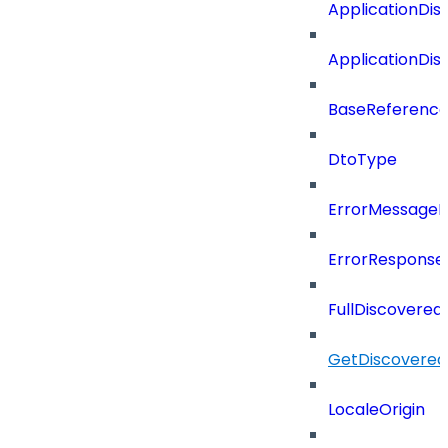
ApplicationDi
ApplicationDi
BaseReferenc
DtoType
ErrorMessage
ErrorResponse
FullDiscovered
GetDiscovered
LocaleOrigin