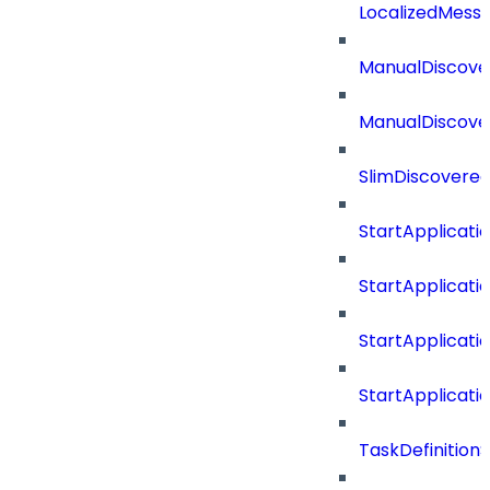
LocalizedMess
ManualDiscove
ManualDiscove
SlimDiscovered
StartApplicat
StartApplicat
StartApplicat
StartApplicat
TaskDefinitio