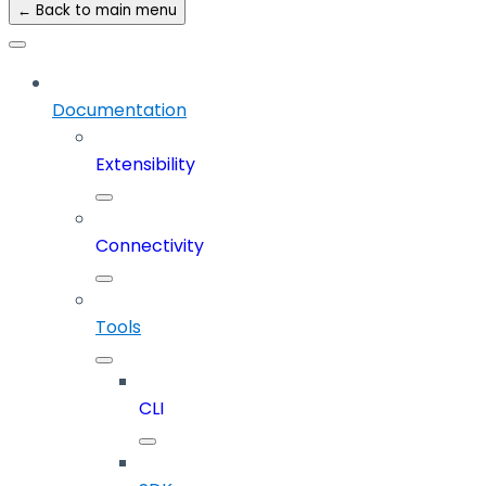
← Back to main menu
Documentation
Extensibility
Connectivity
Tools
CLI