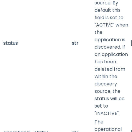
source. By
default this
field is set to
"ACTIVE" when
the
application is
status
str
discovered. If
an application
has been
deleted from
within the
discovery
source, the
status will be
set to
"INACTIVE".
The
operational