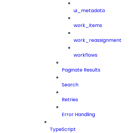
ui_metadata
work_items
work_reassignment
workflows
Paginate Results
Search
Retries
Error Handling
TypeScript