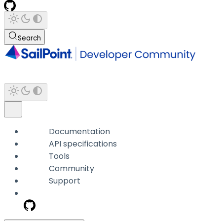
Search
Documentation
API specifications
Tools
Community
Support