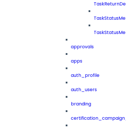
TaskReturnDeta
TaskStatusMe
TaskStatusMes
approvals
apps
auth_profile
auth_users
branding
certification_campaign_f