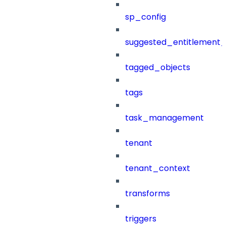
sp_config
suggested_entitlement_
tagged_objects
tags
task_management
tenant
tenant_context
transforms
triggers