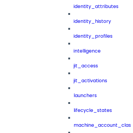
identity_attributes
identity_history
identity_profiles
intelligence
jit_access
jit_activations
launchers
lifecycle_states
machine_account_class