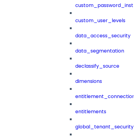
custom_password_instr
custom_user_levels
data_access_security
data_segmentation
declassify_source
dimensions
entitlement_connection
entitlements
global_tenant_security_