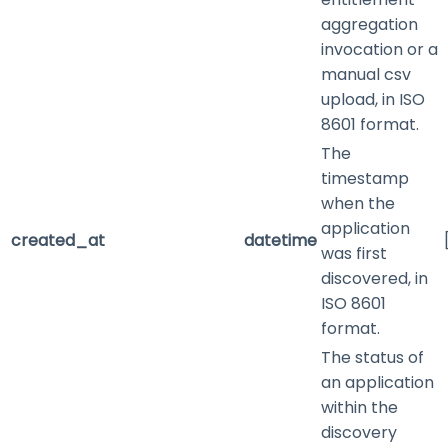
aggregation
invocation or a
manual csv
upload, in ISO
8601 format.
The
timestamp
when the
application
created_at
datetime
was first
discovered, in
ISO 8601
format.
The status of
an application
within the
discovery