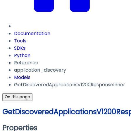
Documentation
Tools
SDKs
Python
Reference
application_discovery
Models
GetDiscoveredApplicationsV1200ResponseInner
On this page
GetDiscoveredApplicationsV1200Res
Properties