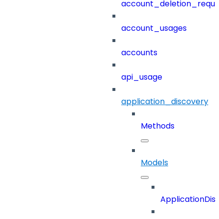
account_deletion_reque
account_usages
accounts
api_usage
application_discovery
Methods
Models
ApplicationDi