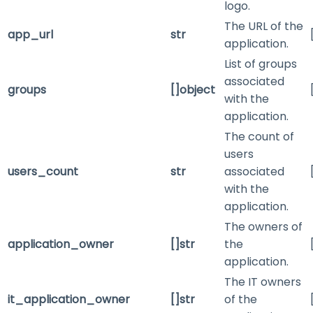
logo.
The URL of the
app_url
str
application.
List of groups
associated
groups
[]object
with the
application.
The count of
users
users_count
str
associated
with the
application.
The owners of
application_owner
[]str
the
application.
The IT owners
it_application_owner
[]str
of the