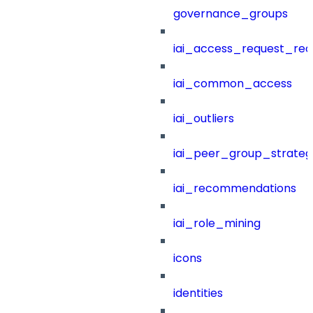
governance_groups
iai_access_request_re
iai_common_access
iai_outliers
iai_peer_group_strateg
iai_recommendations
iai_role_mining
icons
identities