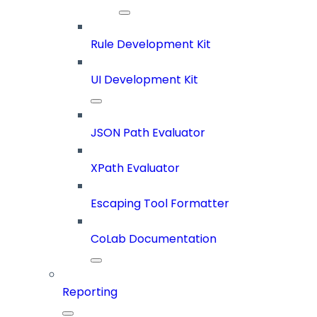
Rule Development Kit
UI Development Kit
JSON Path Evaluator
XPath Evaluator
Escaping Tool Formatter
CoLab Documentation
Reporting