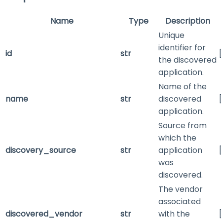
Name
Type
Description
Unique
identifier for
id
str
the discovered
application.
Name of the
name
str
discovered
application.
Source from
which the
discovery_source
str
application
was
discovered.
The vendor
associated
discovered_vendor
str
with the