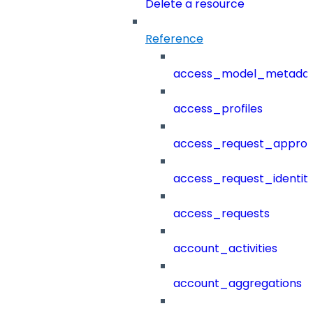
Delete a resource
Reference
access_model_metada
access_profiles
access_request_approv
access_request_identit
access_requests
account_activities
account_aggregations