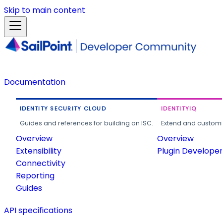
Skip to main content
Documentation
IDENTITY SECURITY CLOUD
IDENTITYIQ
Guides and references for building on ISC.
Extend and customi
Overview
Overview
Extensibility
Plugin Develope
Connectivity
Reporting
Guides
API specifications