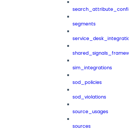
search_attribute_config
segments
service_desk_integratio
shared_signals_framew
sim_integrations
sod_policies
sod_violations
source_usages
sources