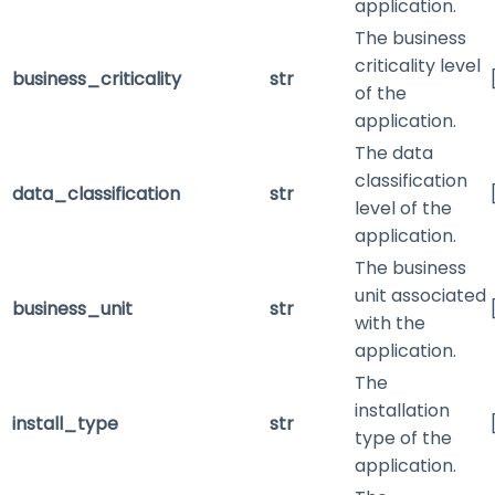
application.
The business
criticality level
business_criticality
str
of the
application.
The data
classification
data_classification
str
level of the
application.
The business
unit associated
business_unit
str
with the
application.
The
installation
install_type
str
type of the
application.