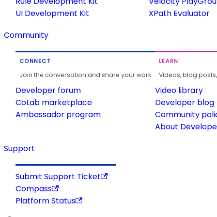
Rule Development Kit
Velocity PlayGro
UI Development Kit
XPath Evaluator
Community
CONNECT
LEARN
Join the conversation and share your work.
Videos, blog posts
Developer forum
Video library
CoLab marketplace
Developer blog
Ambassador program
Community poli
About Developer
Support
Submit Support Ticket
Compass
Platform Status