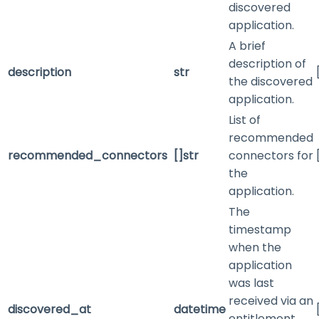
discovered
application.
A brief
description of
description
str
the discovered
application.
List of
recommended
recommended_connectors
[]str
connectors for
the
application.
The
timestamp
when the
application
was last
received via an
discovered_at
datetime
entitlement