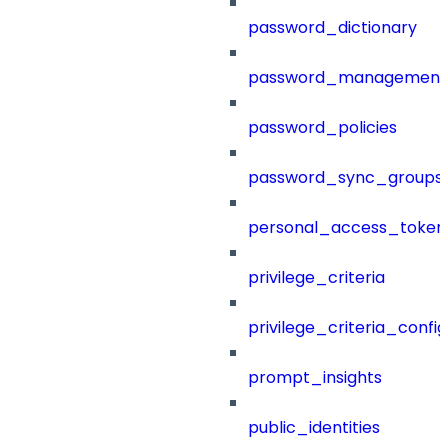
password_dictionary
password_management
password_policies
password_sync_groups
personal_access_token
privilege_criteria
privilege_criteria_config
prompt_insights
public_identities