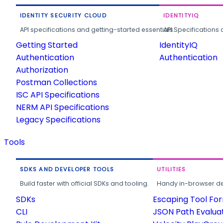
IDENTITY SECURITY CLOUD
IDENTITYIQ
API specifications and getting-started essentials.
API Specifications 
Getting Started
IdentityIQ
Authentication
Authentication
Authorization
Postman Collections
ISC API Specifications
NERM API Specifications
Legacy Specifications
Tools
SDKS AND DEVELOPER TOOLS
UTILITIES
Build faster with official SDKs and tooling.
Handy in-browser deve
SDKs
Escaping Tool Fo
CLI
JSON Path Evalua