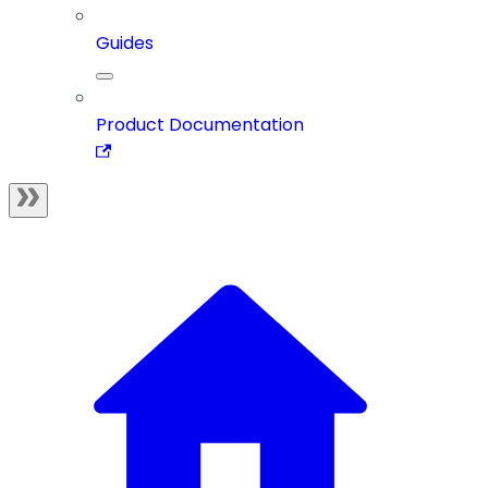
Guides
Product Documentation