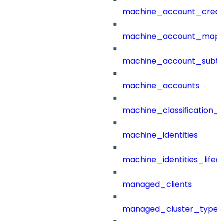
machine_account_creat
machine_account_mapp
machine_account_subt
machine_accounts
machine_classification_
machine_identities
machine_identities_life
managed_clients
managed_cluster_type