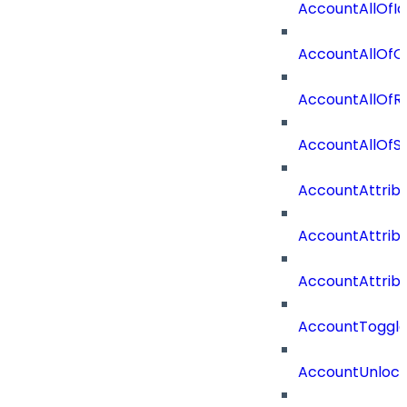
AccountAllOfId
AccountAllOfO
AccountAllOf
AccountAllOf
AccountAttrib
AccountAttrib
AccountAttrib
AccountToggl
AccountUnloc