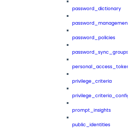
password_dictionary
password_management
password_policies
password_sync_groups
personal_access_token
privilege_criteria
privilege_criteria_config
prompt_insights
public_identities