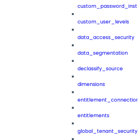
custom_password_instr
custom_user_levels
data_access_security
data_segmentation
declassify_source
dimensions
entitlement_connection
entitlements
global_tenant_security_