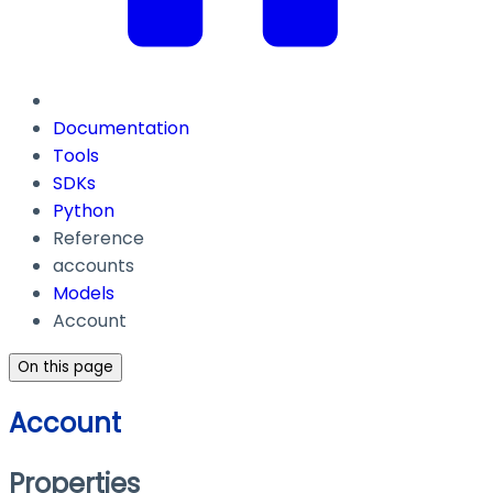
Documentation
Tools
SDKs
Python
Reference
accounts
Models
Account
On this page
Account
Properties