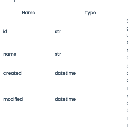
Name
Type
id
str
name
str
created
datetime
modified
datetime