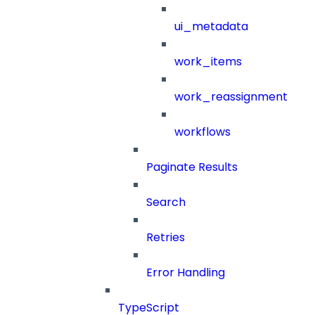
ui_metadata
work_items
work_reassignment
workflows
Paginate Results
Search
Retries
Error Handling
TypeScript