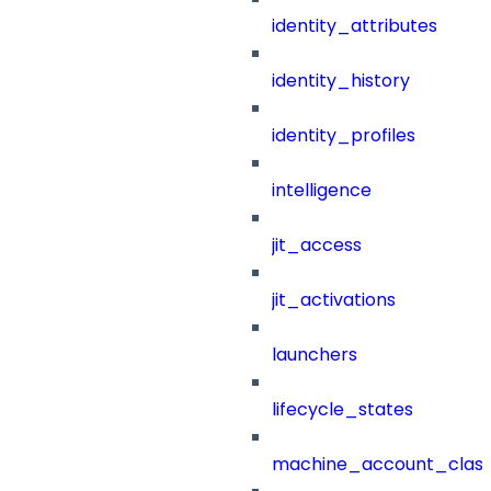
identity_attributes
identity_history
identity_profiles
intelligence
jit_access
jit_activations
launchers
lifecycle_states
machine_account_class