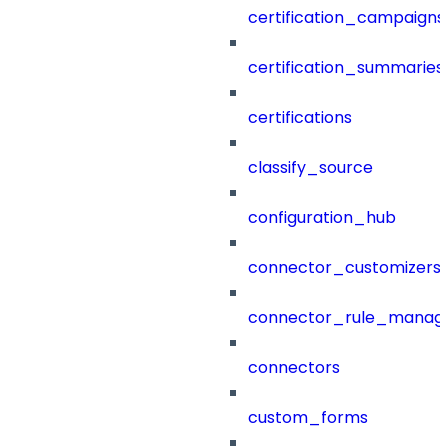
certification_campaigns
certification_summaries
certifications
classify_source
configuration_hub
connector_customizers
connector_rule_manag
connectors
custom_forms