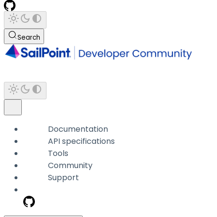
Search
Documentation
API specifications
Tools
Community
Support