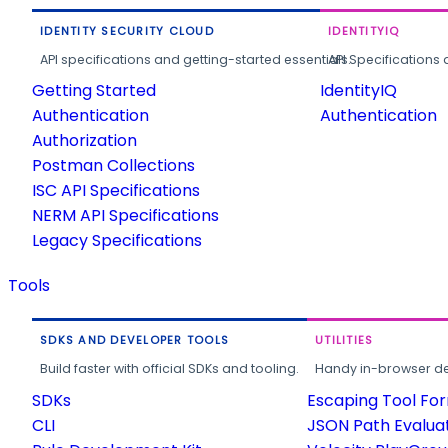
IDENTITY SECURITY CLOUD
IDENTITYIQ
API specifications and getting-started essentials.
API Specifications 
Getting Started
IdentityIQ
Authentication
Authentication
Authorization
Postman Collections
ISC API Specifications
NERM API Specifications
Legacy Specifications
Tools
SDKS AND DEVELOPER TOOLS
UTILITIES
Build faster with official SDKs and tooling.
Handy in-browser deve
SDKs
Escaping Tool Fo
CLI
JSON Path Evalua