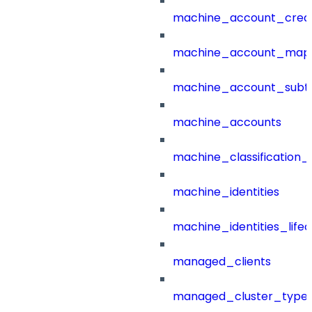
machine_account_creat
machine_account_mapp
machine_account_subt
machine_accounts
machine_classification_
machine_identities
machine_identities_life
managed_clients
managed_cluster_type