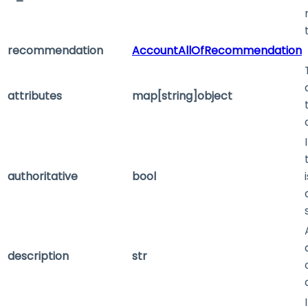
recommendation
AccountAllOfRecommendation
attributes
map[string]object
authoritative
bool
description
str