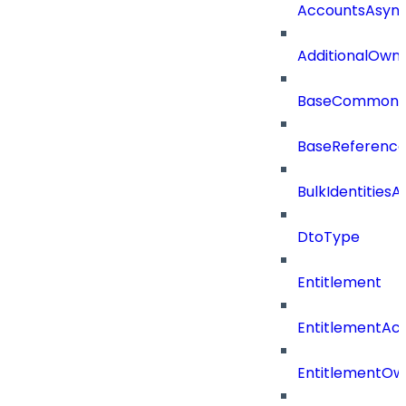
AccountsAsync
AdditionalOwn
BaseCommonD
BaseReferenc
BulkIdentities
DtoType
Entitlement
EntitlementAc
EntitlementOw