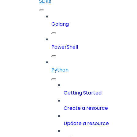
SDKs
Golang
PowerShell
Python
Getting Started
Create a resource
Update a resource