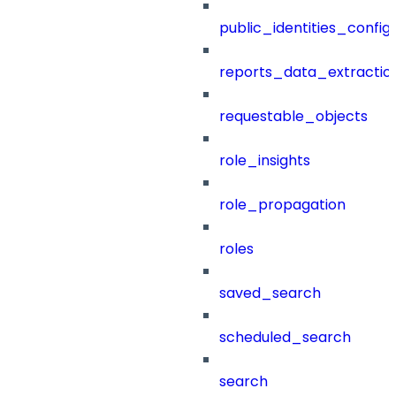
public_identities_config
reports_data_extractio
requestable_objects
role_insights
role_propagation
roles
saved_search
scheduled_search
search