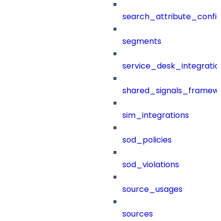
search_attribute_config
segments
service_desk_integratio
shared_signals_framew
sim_integrations
sod_policies
sod_violations
source_usages
sources