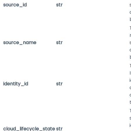
source_id
str
source_name
str
identity_id
str
cloud_lifecycle_state
str