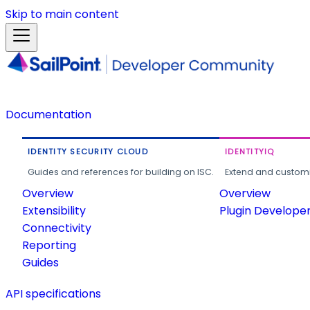
Skip to main content
Documentation
IDENTITY SECURITY CLOUD
IDENTITYIQ
Guides and references for building on ISC.
Extend and customi
Overview
Overview
Extensibility
Plugin Develope
Connectivity
Reporting
Guides
API specifications