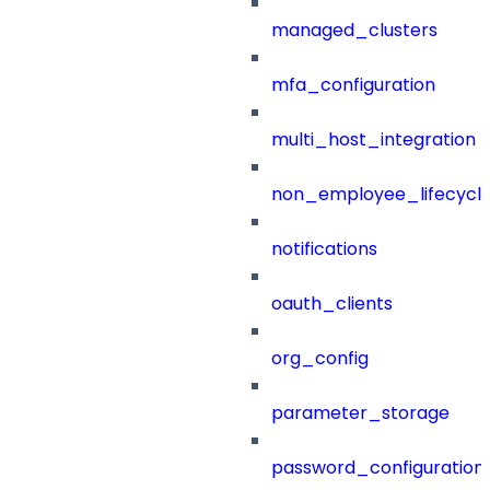
managed_clusters
mfa_configuration
multi_host_integration
non_employee_lifecyc
notifications
oauth_clients
org_config
parameter_storage
password_configuration