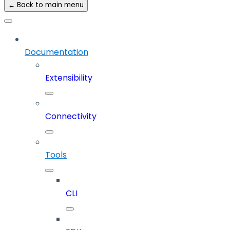
← Back to main menu
Documentation
Extensibility
Connectivity
Tools
CLI