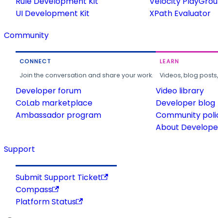
Rule Development Kit
Velocity PlayGro
UI Development Kit
XPath Evaluator
Community
CONNECT
LEARN
Join the conversation and share your work.
Videos, blog posts
Developer forum
Video library
CoLab marketplace
Developer blog
Ambassador program
Community poli
About Developer
Support
Submit Support Ticket
Compass
Platform Status