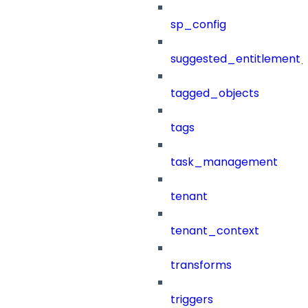
sp_config
suggested_entitlement_
tagged_objects
tags
task_management
tenant
tenant_context
transforms
triggers