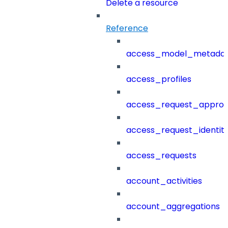
Delete a resource
Reference
access_model_metada
access_profiles
access_request_approv
access_request_identit
access_requests
account_activities
account_aggregations