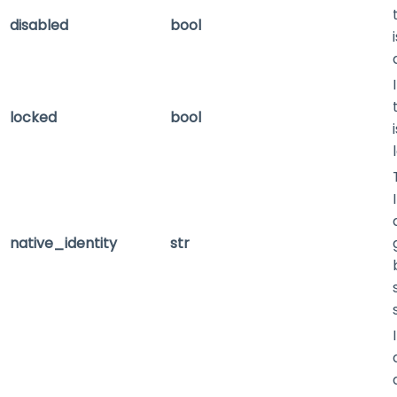
disabled
bool
locked
bool
native_identity
str