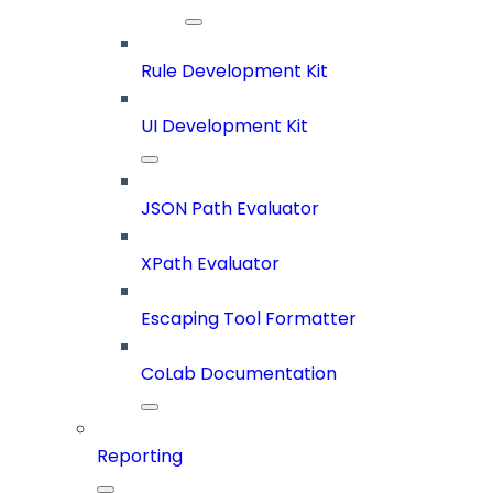
Rule Development Kit
UI Development Kit
JSON Path Evaluator
XPath Evaluator
Escaping Tool Formatter
CoLab Documentation
Reporting