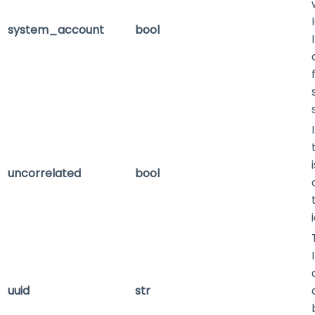
system_account
bool
uncorrelated
bool
uuid
str