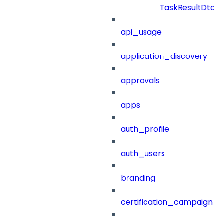
TaskResultDto
api_usage
application_discovery
approvals
apps
auth_profile
auth_users
branding
certification_campaign_f