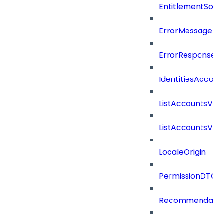
EntitlementSo
ErrorMessage
ErrorResponse
IdentitiesAcco
ListAccountsV
ListAccountsV
LocaleOrigin
PermissionDTO
Recommendat