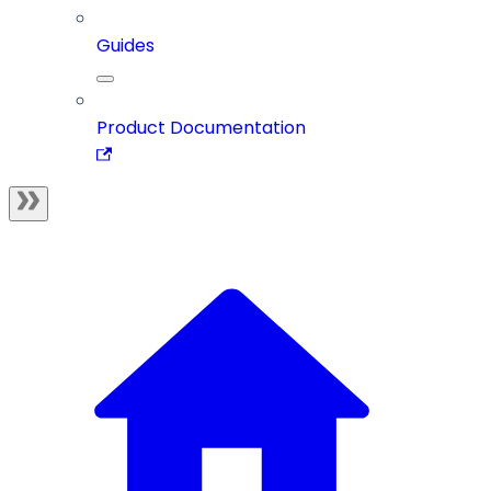
Guides
Product Documentation