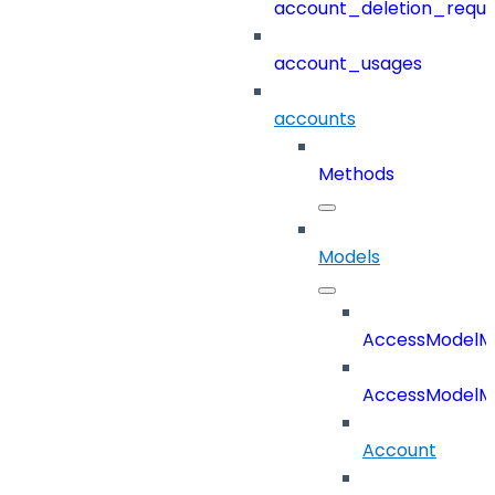
account_deletion_reque
account_usages
accounts
Methods
Models
AccessModelM
AccessModelMe
Account