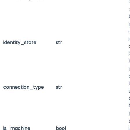
identity_state
str
connection_type
str
is_machine
bool