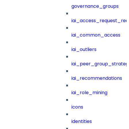
governance_groups
iai_access_request_re
iai_common_access
iai_outliers
iai_peer_group_strateg
iai_recommendations
iai_role_mining
icons
identities