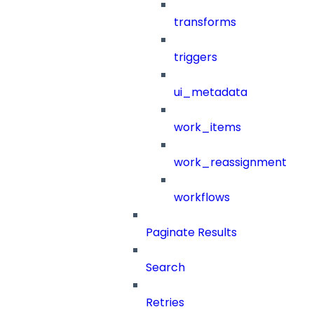
transforms
triggers
ui_metadata
work_items
work_reassignment
workflows
Paginate Results
Search
Retries