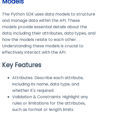
Models
The Python SDK uses data models to structure
and manage data within the API. These
models provide essential details about the
data, including their attributes, data types, and
how the models relate to each other.
Understanding these models is crucial to
effectively interact with the API.
Key Features
Attributes: Describe each attribute,
including its name, data type, and
whether it's required.
Validation & Constraints: Highlight any
rules or limitations for the attributes,
such as format or length limits.