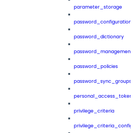
parameter_storage
password_configuration
password_dictionary
password_management
password_policies
password_sync_groups
personal_access_token
privilege_criteria
privilege_criteria_config