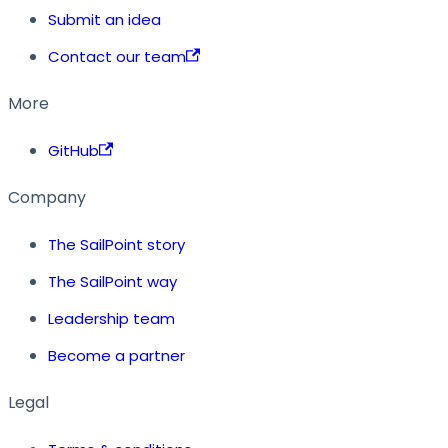
Submit an idea
Contact our team
More
GitHub
Company
The SailPoint story
The SailPoint way
Leadership team
Become a partner
Legal