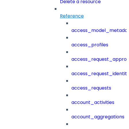
Delete a resource
Reference
access_model_metada
access_profiles
access_request_approv
access_request_identit
access_requests
account_activities
account_aggregations