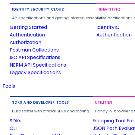
IDENTITY SECURITY CLOUD
IDENTITYIQ
API specifications and getting-started essentials.
API Specifications 
Getting Started
IdentityIQ
Authentication
Authentication
Authorization
Postman Collections
ISC API Specifications
NERM API Specifications
Legacy Specifications
Tools
SDKS AND DEVELOPER TOOLS
UTILITIES
Build faster with official SDKs and tooling.
Handy in-browser deve
SDKs
Escaping Tool Fo
CLI
JSON Path Evalua