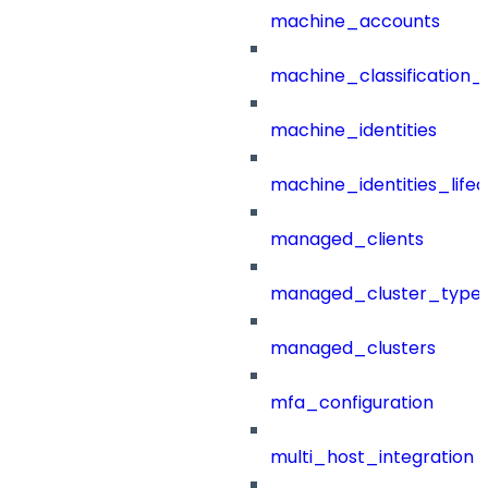
machine_accounts
machine_classification_
machine_identities
machine_identities_life
managed_clients
managed_cluster_type
managed_clusters
mfa_configuration
multi_host_integration