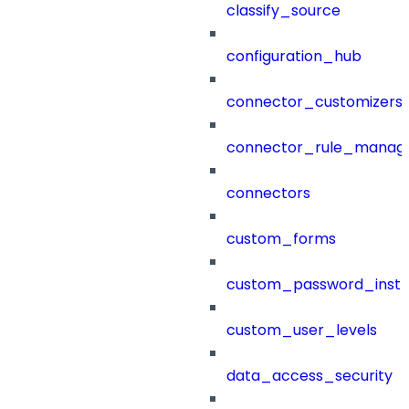
classify_source
configuration_hub
connector_customizers
connector_rule_manag
connectors
custom_forms
custom_password_instr
custom_user_levels
data_access_security