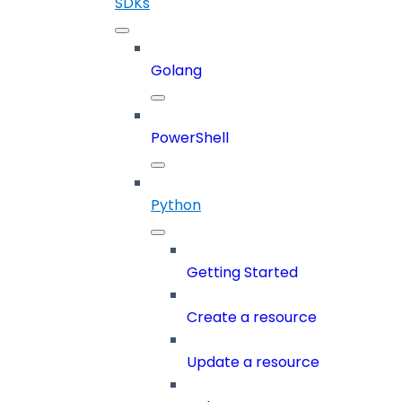
SDKs
Golang
PowerShell
Python
Getting Started
Create a resource
Update a resource