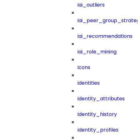
iai_outliers
iai_peer_group_strateg
iai_recommendations
iai_role_mining
icons
identities
identity_attributes
identity_history
identity_profiles