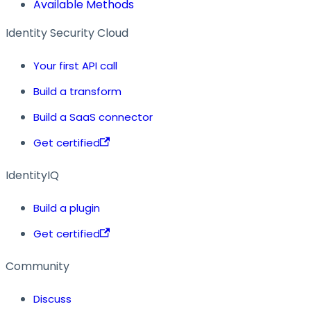
Available Methods
Identity Security Cloud
Your first API call
Build a transform
Build a SaaS connector
Get certified
IdentityIQ
Build a plugin
Get certified
Community
Discuss