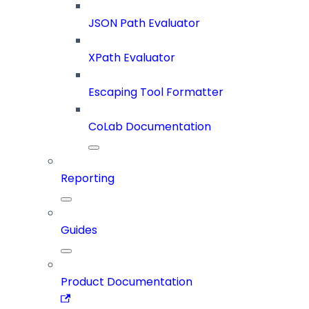
JSON Path Evaluator
XPath Evaluator
Escaping Tool Formatter
CoLab Documentation
Reporting
Guides
Product Documentation