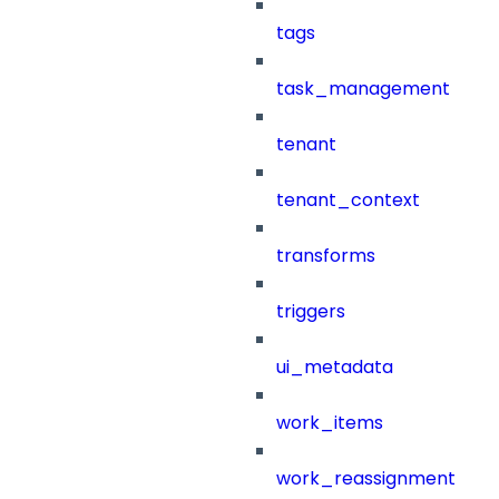
tags
task_management
tenant
tenant_context
transforms
triggers
ui_metadata
work_items
work_reassignment