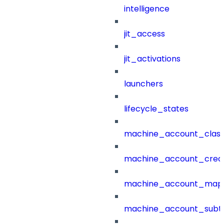
intelligence
jit_access
jit_activations
launchers
lifecycle_states
machine_account_class
machine_account_creat
machine_account_mapp
machine_account_subt