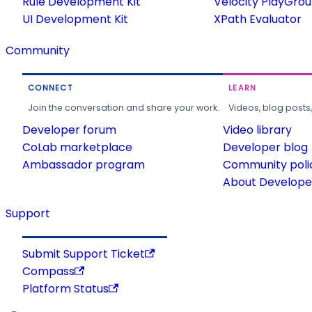
Rule Development Kit
Velocity PlayGro
UI Development Kit
XPath Evaluator
Community
CONNECT
LEARN
Join the conversation and share your work.
Videos, blog posts
Developer forum
Video library
CoLab marketplace
Developer blog
Ambassador program
Community poli
About Developer
Support
Submit Support Ticket
Compass
Platform Status