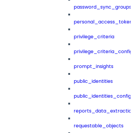
password_sync_groups
personal_access_token
privilege_criteria
privilege_criteria_config
prompt_insights
public_identities
public_identities_config
reports_data_extractio
requestable_objects