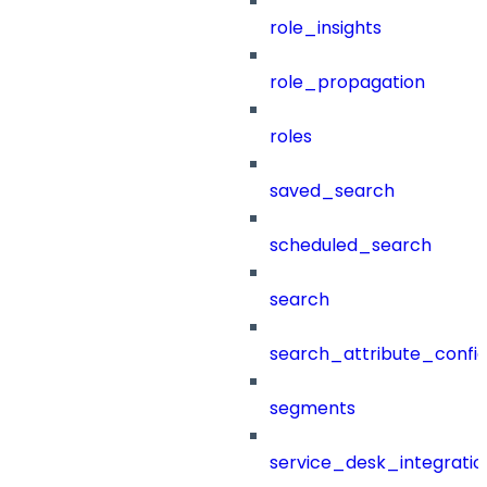
role_insights
role_propagation
roles
saved_search
scheduled_search
search
search_attribute_config
segments
service_desk_integratio