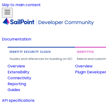
Skip to main content
Documentation
IDENTITY SECURITY CLOUD
IDENTITYIQ
Guides and references for building on ISC.
Extend and customi
Overview
Overview
Extensibility
Plugin Develope
Connectivity
Reporting
Guides
API specifications