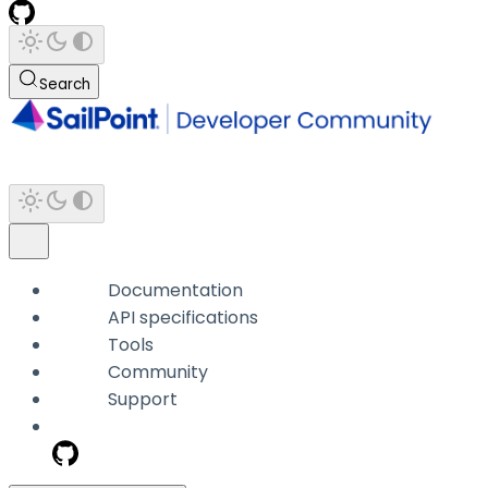
Search
Documentation
API specifications
Tools
Community
Support