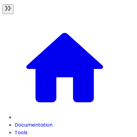
Documentation
Tools