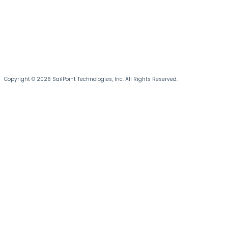
Copyright © 2026 SailPoint Technologies, Inc. All Rights Reserved.