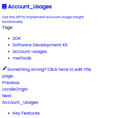
Account_Usages
Use this API to implement account usage insight
functionality.
Tags:
SDK
Software Development Kit
account-usages
methods
Something wrong? Click here to edit this
page.
Previous
LocaleOrigin
Next
Account_Usages
Key Features