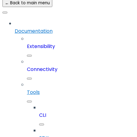
← Back to main menu
Documentation
Extensibility
Connectivity
Tools
CLI