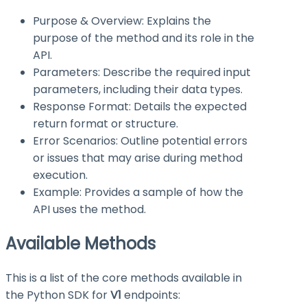
Purpose & Overview: Explains the
purpose of the method and its role in the
API.
Parameters: Describe the required input
parameters, including their data types.
Response Format: Details the expected
return format or structure.
Error Scenarios: Outline potential errors
or issues that may arise during method
execution.
Example: Provides a sample of how the
API uses the method.
Available Methods
This is a list of the core methods available in
the Python SDK for
V1
endpoints: