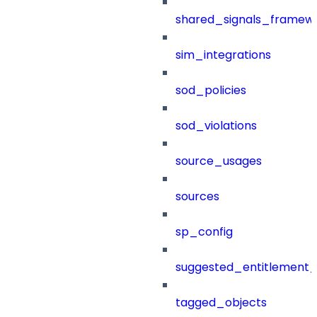
shared_signals_framew
sim_integrations
sod_policies
sod_violations
source_usages
sources
sp_config
suggested_entitlement_
tagged_objects