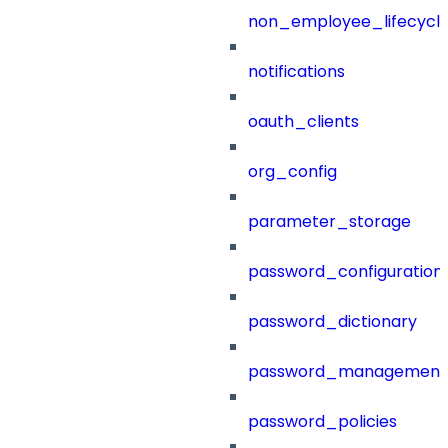
non_employee_lifecyc
notifications
oauth_clients
org_config
parameter_storage
password_configuration
password_dictionary
password_management
password_policies