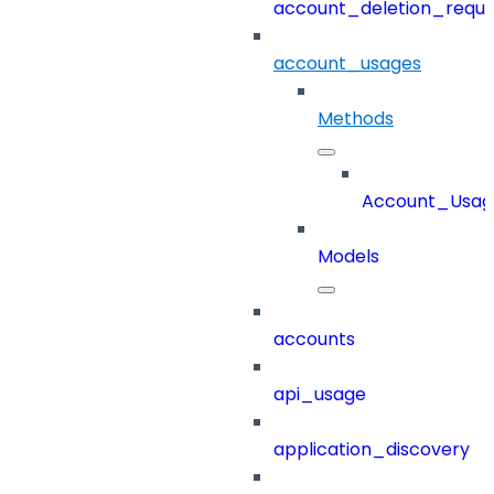
account_deletion_reque
account_usages
Methods
Account_Usag
Models
accounts
api_usage
application_discovery