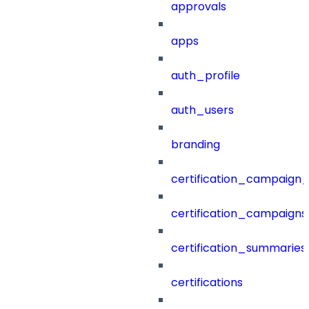
approvals
apps
auth_profile
auth_users
branding
certification_campaign_f
certification_campaigns
certification_summaries
certifications