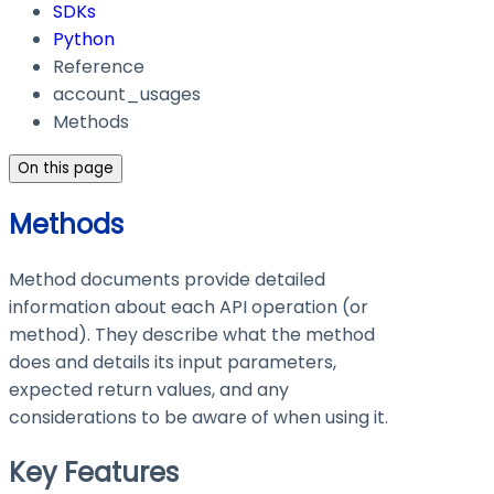
SDKs
Python
Reference
account_usages
Methods
On this page
Methods
Method documents provide detailed
information about each API operation (or
method). They describe what the method
does and details its input parameters,
expected return values, and any
considerations to be aware of when using it.
Key Features