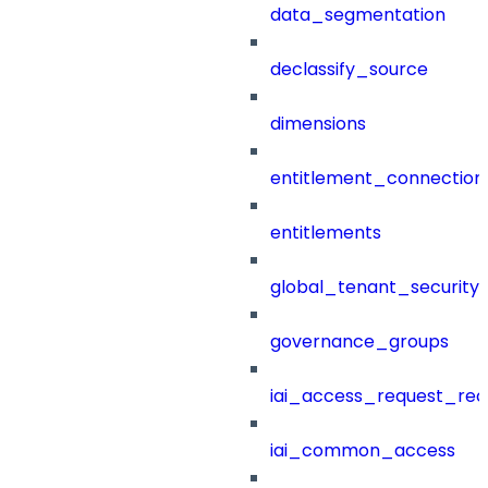
data_segmentation
declassify_source
dimensions
entitlement_connection
entitlements
global_tenant_security_
governance_groups
iai_access_request_re
iai_common_access