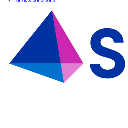
Terms & conditions