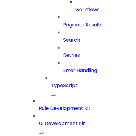
workflows
Paginate Results
Search
Retries
Error Handling
TypeScript
Rule Development Kit
UI Development Kit