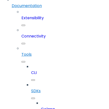
Documentation
Extensibility
Connectivity
Tools
CLI
SDKs