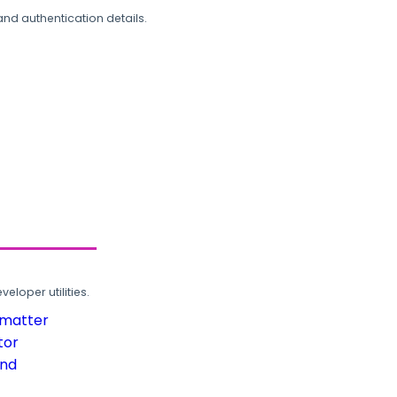
and authentication details.
loper utilities.
rmatter
tor
und