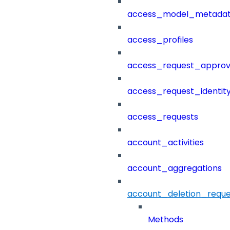
access_model_metada
access_profiles
access_request_approv
access_request_identit
access_requests
account_activities
account_aggregations
account_deletion_reque
Methods