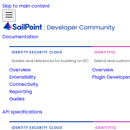
Skip to main content
Documentation
IDENTITY SECURITY CLOUD
IDENTITYIQ
Guides and references for building on ISC.
Extend and customi
Overview
Overview
Extensibility
Plugin Develope
Connectivity
Reporting
Guides
API specifications
IDENTITY SECURITY CLOUD
IDENTITYIQ