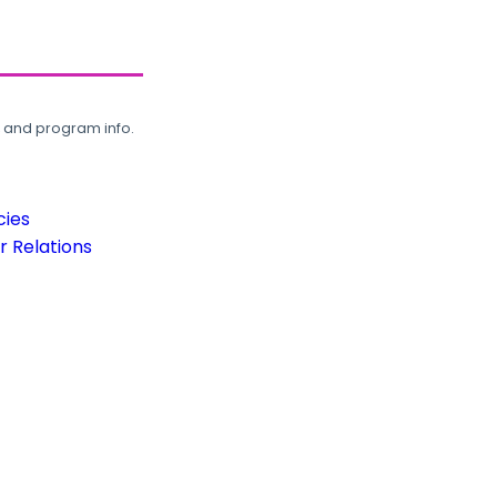
, and program info.
cies
 Relations