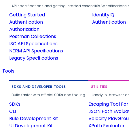
API specifications and getting-started essentials.
API Specifications 
Getting Started
IdentityIQ
Authentication
Authentication
Authorization
Postman Collections
ISC API Specifications
NERM API Specifications
Legacy Specifications
Tools
SDKS AND DEVELOPER TOOLS
UTILITIES
Build faster with official SDKs and tooling.
Handy in-browser deve
SDKs
Escaping Tool Fo
CLI
JSON Path Evalua
Rule Development Kit
Velocity PlayGro
UI Development Kit
XPath Evaluator