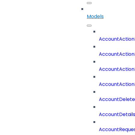
Models
AccountAction
AccountAction
AccountAction
AccountAction
AccountDelete
AccountDetail
AccountReques