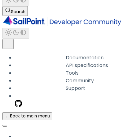
Search
Documentation
API specifications
Tools
Community
Support
← Back to main menu