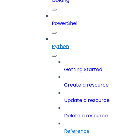
Golang
PowerShell
Python
Getting Started
Create a resource
Update a resource
Delete a resource
Reference