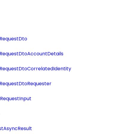
RequestDto
RequestDtoAccountDetails
RequestDtoCorrelatedIdentity
RequestDtoRequester
RequestInput
s
tAsyncResult