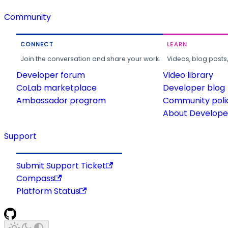
Community
CONNECT
LEARN
Join the conversation and share your work.
Videos, blog posts
Developer forum
Video library
CoLab marketplace
Developer blog
Ambassador program
Community poli
About Developer
Support
Submit Support Ticket
Compass
Platform Status