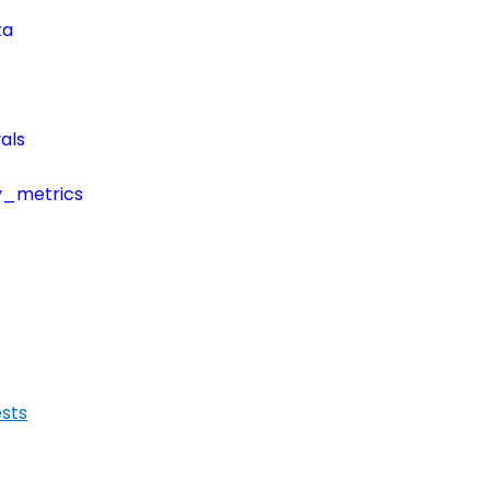
ta
als
y_metrics
sts