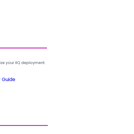
ze your IIQ deployment.
r Guide